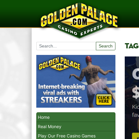
TAG
Search
Home
Real Money
Play Our Free Casino Games