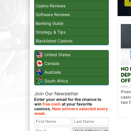
Casino Reviews
Software Reviews
Banking Guide
Strategy & Tips
Blacklisted Casinos
United States
Canada
NO 
Australia
DEP
OFF
South Africa
APRIL 
Promo
Join Our Newsletter
casin
Enter your email for the chance to
two f
win
free cash
at your favorite
casinos.
New winners selected every
week.