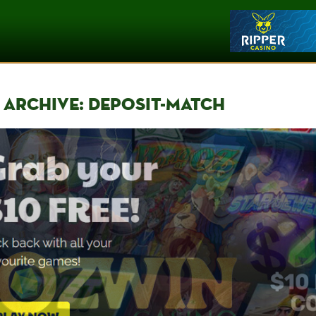
 ARCHIVE: DEPOSIT-MATCH