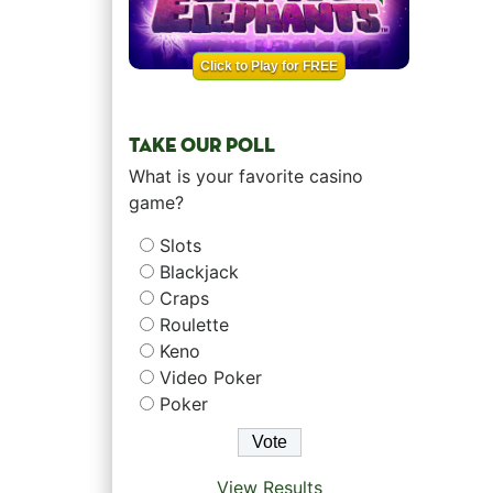
Click to Play for FREE
TAKE OUR POLL
What is your favorite casino
game?
Slots
Blackjack
Craps
Roulette
Keno
Video Poker
Poker
View Results