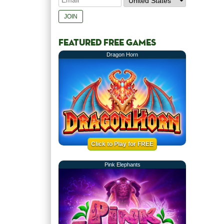
FEATURED FREE GAMES
Dragon Horn
Click to Play for FREE
Pink Elephants