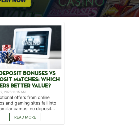
DEPOSIT BONUSES VS
OSIT MATCHES: WHICH
ERS BETTER VALUE?
27, 2026 11:15 AM
tional offers from online
os and gaming sites fall into
amiliar camps: no deposit...
READ MORE