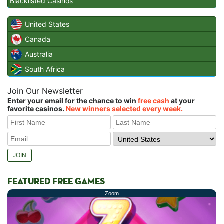
Blacklisted Casinos
United States
Canada
Australia
South Africa
Join Our Newsletter
Enter your email for the chance to win
free cash
at your
favorite casinos.
New winners selected every week.
FEATURED FREE GAMES
Zoom