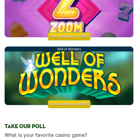
Click to Play for FREE
Well of Wonders
Click to Play for FREE
TAKE OUR POLL
What is your favorite casino game?