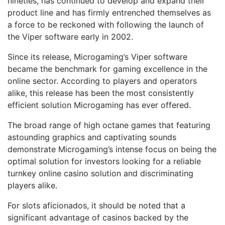
nineties, has continued to develop and expand their
product line and has firmly entrenched themselves as
a force to be reckoned with following the launch of
the Viper software early in 2002.
Since its release, Microgaming’s Viper software
became the benchmark for gaming excellence in the
online sector. According to players and operators
alike, this release has been the most consistently
efficient solution Microgaming has ever offered.
The broad range of high octane games that featuring
astounding graphics and captivating sounds
demonstrate Microgaming’s intense focus on being the
optimal solution for investors looking for a reliable
turnkey online casino solution and discriminating
players alike.
For slots aficionados, it should be noted that a
significant advantage of casinos backed by the