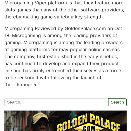
Microgaming Viper platform is that they feature more
slots games than any of the other software providers,
thereby making game variety a key strength.
Microgaming Reviewed by GoldenPalace.com on Oct
18. Microgaming is among the leading providers of
gaming. Microgaming is among the leading providers
of gaming platforms for may popular online casinos.
The company, first established in the early nineties,
has continued to develop and expand their product
line and has firmly entrenched themselves as a force
to be reckoned with following the launch of
the… Rating: 5
Search