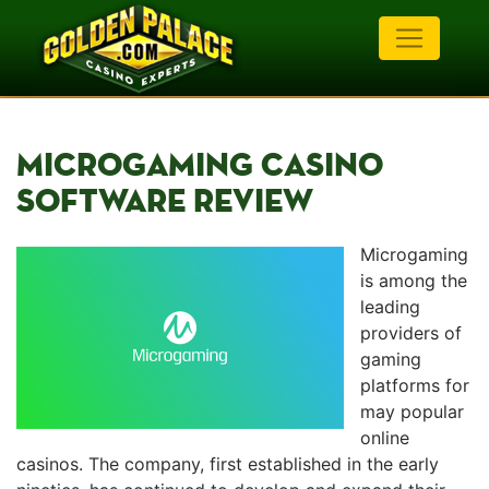
MICROGAMING CASINO
SOFTWARE REVIEW
Microgaming
is among the
leading
providers of
gaming
platforms for
may popular
online
casinos. The company, first established in the early