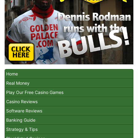
Home
Real Money
Play Our Free Casino Games
Casino Reviews
Software Reviews
Banking Guide
Strategy & Tips