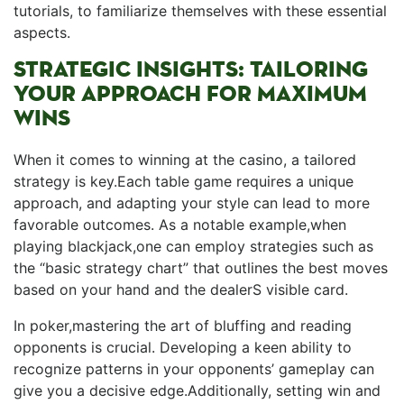
⁤tutorials, to familiarize themselves with these essential
aspects.
STRATEGIC INSIGHTS: TAILORING ​
YOUR⁣ APPROACH FOR​ MAXIMUM
WINS
When it comes to winning at the casino, a tailored
strategy is key.Each table game requires a unique ​
approach, and adapting your style can lead to more
favorable outcomes. As ⁤a notable example,when
playing blackjack,one can employ strategies such as
the “basic strategy ⁣chart” that outlines the best moves
based on your hand and the dealerS visible card.
In ⁤poker,mastering the art of ‌bluffing and reading
opponents is⁤ crucial. Developing a keen ability to
recognize patterns in your ‍opponents’ gameplay can
give you a‍ decisive edge.Additionally, setting win and