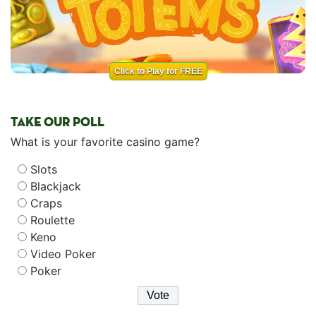
Click to Play for FREE
TAKE OUR POLL
What is your favorite casino game?
Slots
Blackjack
Craps
Roulette
Keno
Video Poker
Poker