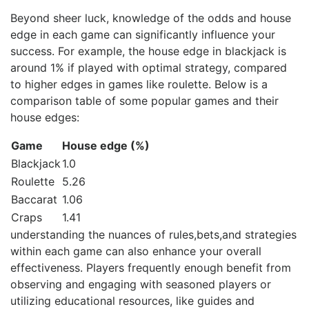
Beyond⁤ sheer luck, knowledge of the odds and house
edge in each game can significantly influence your
⁤success. For example, the house‌ edge in blackjack is
around 1% if played with ‌optimal strategy, compared
to higher ⁢edges in games like roulette. Below is a
comparison table of some popular games and‌ their
house edges:
Game
House edge (%)
Blackjack
1.0
Roulette
5.26
Baccarat
1.06
Craps
1.41
understanding the nuances of rules,bets,and strategies
⁣within each game can also enhance your overall
‌effectiveness. Players frequently enough benefit from
observing and engaging with seasoned players or
utilizing educational resources, ⁢like guides and