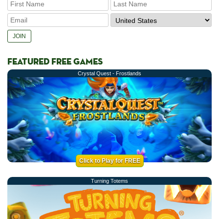
FEATURED FREE GAMES
Crystal Quest - Frostlands
Click to Play for FREE
Turning Totems