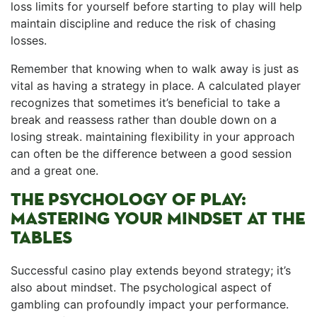
loss limits for yourself before starting to play will help
maintain discipline and reduce the risk of chasing
losses.
Remember that knowing when to walk away is just as
vital as having a strategy in‍ place. A calculated player
recognizes that sometimes it’s⁣ beneficial to take a
break⁤ and reassess rather than double ⁢down on a
losing streak. maintaining​ flexibility in your approach
can often be the difference‍ between a good session
and a great one.
THE PSYCHOLOGY‍ OF PLAY:
MASTERING YOUR MINDSET AT ​THE
TABLES
Successful casino play extends beyond strategy; it’s
also about mindset. The⁤ psychological aspect of
gambling ‌can profoundly impact your performance.