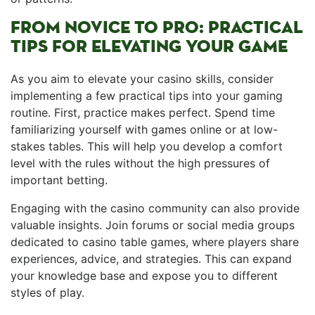
FROM NOVICE TO PRO: PRACTICAL
TIPS FOR ELEVATING YOUR GAME
As ⁤you aim to elevate your‌ casino skills, consider
implementing a few practical tips⁣ into your gaming
routine. First, practice makes perfect. Spend time⁢
familiarizing yourself with games online or at low-
stakes tables. This will help you develop a comfort
level with ⁣the rules ⁢without the high pressures of
important betting.
Engaging with the casino ⁢community can also provide
valuable insights. Join forums or social ⁤media groups
dedicated to casino‍ table games, where players share
experiences, advice, and strategies. This can expand
your knowledge base and expose you to different
styles of play.