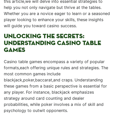
this article,we will⁢ delve into essential strategies to
help you not only navigate but thrive at the tables.
Whether you are ⁣a novice eager to learn or a seasoned
player⁤ looking to enhance your skills, these insights
will guide you toward casino success.
UNLOCKING THE SECRETS:
UNDERSTANDING CASINO TABLE‌
GAMES
Casino table‍ games encompass a variety of popular‍
formats,each offering unique rules and strategies.⁤ The
most common games include
blackjack,poker,baccarat,and craps. Understanding
⁢these games from a basic perspective is essential for
any​ player. For instance, blackjack emphasizes
strategy around card counting and dealer
probabilities, while poker involves a mix‍ of​ skill​ and
psychology to outwit opponents.