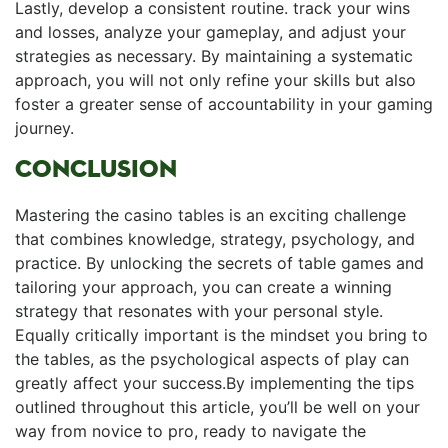
Lastly, develop a consistent routine. track your wins
and losses, analyze your gameplay, and adjust⁢ your
strategies as necessary. By maintaining a systematic
approach, ‍you will not only refine your skills but also‌
foster ‍a greater sense of accountability in your gaming
journey.
CONCLUSION
Mastering the ⁢casino tables is an exciting challenge
that combines knowledge, strategy, psychology, and
practice. By ‍unlocking the secrets of table games and
tailoring your approach, you can create a winning
strategy that resonates with your personal style.
Equally ​critically important is the ‍mindset you bring to
the tables, as the psychological aspects of play can⁢
greatly affect ​your success.By implementing the tips
outlined ⁢throughout​ this article, you’ll ⁤be well on your
way from‌ novice to pro, ready to navigate the