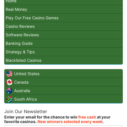
Home
Real Money
Play Our Free Casino Games
Casino Reviews
Software Reviews
Banking Guide
Strategy & Tips
Blacklisted Casinos
United States
Canada
Australia
South Africa
Join Our Newsletter
Enter your email for the chance to win
free cash
at your
favorite casinos.
New winners selected every week.