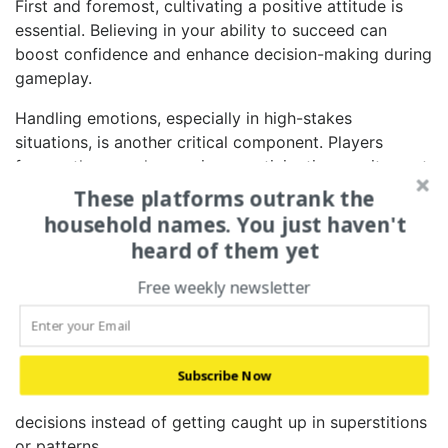
First and foremost, cultivating a positive attitude is
essential. Believing in ​your ⁣ability to succeed can
boost confidence and enhance decision-making during
gameplay.
Handling emotions, especially in high-stakes
situations, is another​ critical component. Players
frequently ​enough experience anticipation, excitement,
and sometimes frustration. learning techniques such as
These platforms outrank the
deep ‍breathing, ⁤visualization, or mindfulness can help
household names. You just haven't
you remain composed and focused throughout your
heard of them yet
gaming session.
Free weekly newsletter
Moreover, understanding the concept of ‍“gambler’s
fallacy” — the erroneous belief that past events
influence future ‍outcomes — can protect you from
irrational betting behaviors. Instead, recognize that
Subscribe Now
each game is ⁣independent, and let‍ logic‍ guide your
decisions instead ‍of getting caught up in superstitions
or patterns.