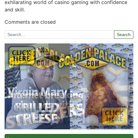
exhilarating ​world of casino gaming with confidence
and skill.
Comments are closed
Search