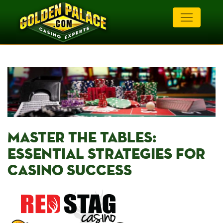
MASTER THE TABLES:
ESSENTIAL STRATEGIES‌ FOR
CASINO⁢ SUCCESS