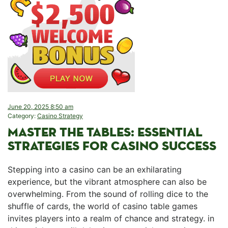
June 20, 2025 8:50 am
Category:
Casino Strategy
MASTER THE TABLES: ‍ESSENTIAL
STRATEGIES FOR CASINO SUCCESS
Stepping into a casino can be an exhilarating
experience,‍ but the ‌vibrant atmosphere can also be
overwhelming. From the sound of rolling dice to the
shuffle of cards, the world of casino table games
⁤invites players into a realm of chance and strategy. in