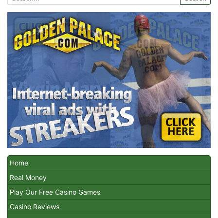
Home
Real Money
Play Our Free Casino Games
Casino Reviews