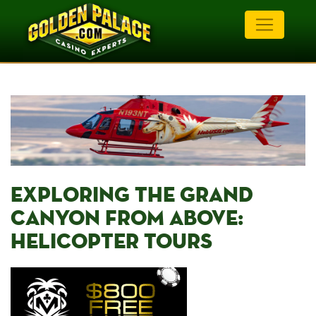
EXPLORING ⁢THE GRAND
‍CANYON FROM ABOVE:
HELICOPTER TOURS