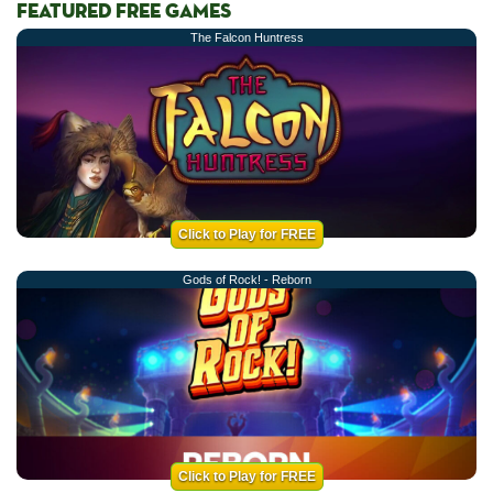
FEATURED FREE GAMES
The Falcon Huntress
Click to Play for FREE
Gods of Rock! - Reborn
Click to Play for FREE