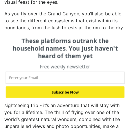
visual feast for the eyes.
As you fly over the‌ Grand Canyon, you’ll also be able
to see the different ecosystems that exist within⁤ its
boundaries, from the lush​ forests ⁤at the rim ‍to‍ the dry
⁤desert‍ landscape below. ⁢The canyon ‍is home to a
These platforms outrank the
diverse​ array of plant and animal life, ⁣and flying over ‌it
household names. You just haven't
gives ​you a unique ⁢insight into the delicate balance of
heard of them yet
nature that exists ⁣within this‌ incredible landscape.
4. CAPTURING UNFORGETTABLE
Free weekly newsletter
MEMORIES: WHY​ A ⁤HELICOPTER TOUR IS
⁤THE ULTIMATE‌ GRAND CANYON
ADVENTURE
Subscribe Now
A helicopter tour of the Grand Canyon is not just a
sightseeing trip⁢ -‌ it’s an adventure that will stay with
you for ⁣a ⁤lifetime.⁢ The thrill of flying over one ‌of ⁤the
world’s greatest​ natural wonders, ⁢combined with the‌
unparalleled views and photo⁤ opportunities, make a