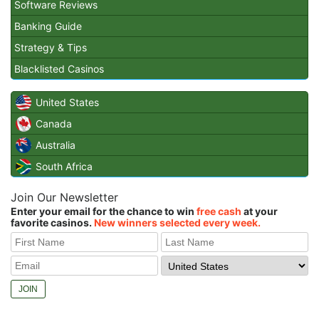
Software Reviews
Banking Guide
Strategy & Tips
Blacklisted Casinos
United States
Canada
Australia
South Africa
Join Our Newsletter
Enter your email for the chance to win
free cash
at your
favorite casinos.
New winners selected every week.