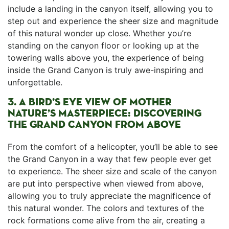
include⁢ a landing in ⁢the canyon itself, allowing ⁢you to
step out and experience the sheer size ‌and magnitude
⁢of this natural wonder up ⁤close. Whether you’re
standing on the canyon floor or looking up at the
towering walls above you, the experience of ‌being
inside the⁤ Grand Canyon is truly‍ awe-inspiring and
unforgettable.
3. A​ BIRD’S​ EYE ⁤VIEW OF MOTHER
NATURE’S MASTERPIECE: ⁢DISCOVERING
⁤THE GRAND CANYON⁣ FROM ​ABOVE
From ⁣the⁤ comfort of a​ helicopter, ‍you’ll be able to see
the Grand ⁤Canyon‌ in ⁤a way that few people ever get
to experience. The sheer size and scale of the canyon
are ⁣put into perspective when viewed from above,
allowing you to truly appreciate ⁣the magnificence of
this natural wonder. ⁢The colors‌ and textures of the ​
rock formations come alive from the air, creating ⁣a⁣