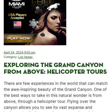
April 24, 2024 9:55 am
Category:
Las Vegas
EXPLORING ⁣THE ⁢GRAND‌ CANYON
FROM ‌ABOVE: HELICOPTER TOURS
There are‍ few ⁢experiences in the world that can match
⁢the awe-inspiring⁤ beauty of the Grand Canyon. One of
the best‌ ways to take in this natural wonder is from​
above, through a helicopter tour. Flying over the
canyon⁤ allows you to see its vast expanse‍ and