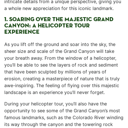
intricate details from a unique perspective, giving you
a whole new appreciation‍ for this iconic landmark.
1. SOARING OVER⁣ THE MAJESTIC GRAND
CANYON:‍ A HELICOPTER​ TOUR
EXPERIENCE
As you lift off⁤ the ground and soar into⁢ the sky, ‌the
sheer size and scale of the Grand‍ Canyon will take
your⁤ breath away.⁢ From the window​ of ⁤a helicopter,
you’ll be able to see the layers ‍of rock ​and sediment
that have been‍ sculpted by millions of years of
erosion, creating a masterpiece of nature​ that is truly
awe-inspiring. The ⁤feeling of flying over this majestic
landscape​ is an experience⁤ you’ll never forget.
During ​your helicopter tour, you’ll ‍also have the
opportunity​ to see some of the Grand ‍Canyon’s most
famous landmarks,​ such as the Colorado River winding
its way through the canyon⁤ and the towering rock⁢