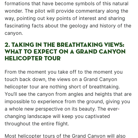
formations that have become symbols of this natural
wonder. The pilot will⁤ provide ⁣commentary along‌ the
way, pointing out key points of interest and ⁣sharing
fascinating facts about the geology⁤ and history of the⁢
canyon.
2. TAKING IN⁢ THE BREATHTAKING VIEWS:
WHAT TO EXPECT ON A GRAND ⁤CANYON ​
HELICOPTER TOUR
From the moment you take off to the ⁢moment you
touch back down, the​ views‌ on a Grand ⁢Canyon
helicopter tour are nothing ⁤short ⁢of breathtaking.
You’ll see ⁢the canyon from angles and‌ heights that are
impossible to experience from ⁤the ground, ⁢giving you‌
a ⁤whole new perspective on its beauty. The ever-
changing⁣ landscape will keep you captivated
‍throughout the entire flight.
Most helicopter tours of the⁤ Grand Canyon⁣ will also