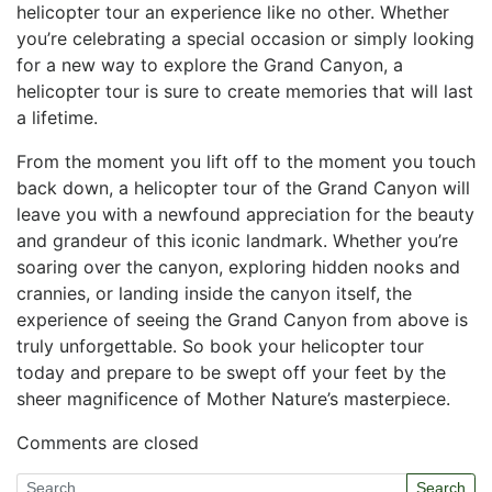
‍helicopter tour an experience like no other. Whether
you’re celebrating a special occasion or simply looking
​for a new way to explore ⁤the Grand Canyon, a⁤
helicopter ⁢tour‌ is sure to create memories that will last
⁤a lifetime.
From​ the moment you ⁤lift off to the moment you touch
⁣back down, a helicopter tour of the Grand Canyon will
leave you with a newfound appreciation‍ for the beauty
​and grandeur of this⁢ iconic ⁣landmark. Whether you’re
soaring over the canyon,‌ exploring hidden nooks and
crannies, or landing inside the canyon itself, the
experience of seeing the ​Grand Canyon from above is
truly unforgettable. ⁤So‌ book your helicopter tour
today and prepare⁤ to be swept off your feet by ‍the
sheer magnificence of Mother Nature’s⁤ masterpiece.
Comments are closed
Search