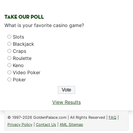
TAKE OUR POLL
What is your favorite casino game?
Slots
Blackjack
Craps
Roulette
Keno
Video Poker
Poker
View Results
© 1997-2026 GoldenPalace.com | All Rights Reserved |
FAQ
|
Privacy Policy
|
Contact Us
|
XML Sitemap