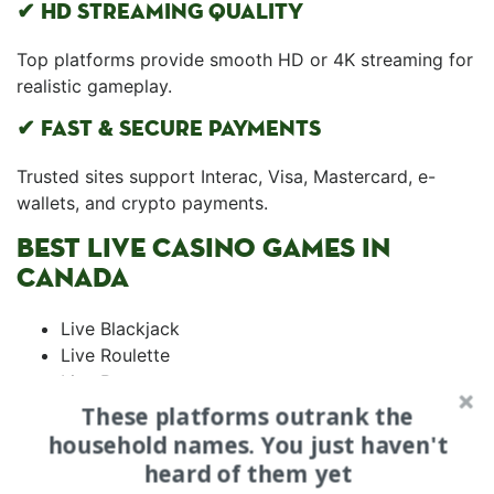
✔ HD STREAMING QUALITY
Top platforms provide smooth HD or 4K streaming for
realistic gameplay.
✔ FAST & SECURE PAYMENTS
Trusted sites support Interac, Visa, Mastercard, e-
wallets, and crypto payments.
BEST LIVE CASINO GAMES IN
CANADA
Live Blackjack
Live Roulette
Live Baccarat
Live Poker
These platforms outrank the
Game Show Live Games
household names. You just haven't
heard of them yet
ARE LIVE CASINO SITES LEGAL IN