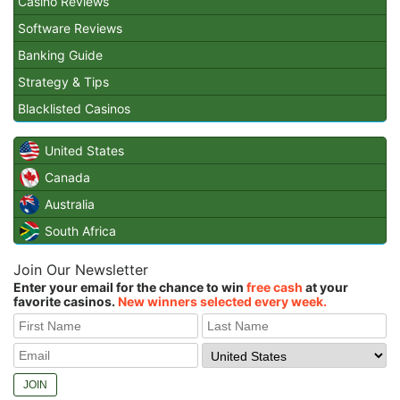
Casino Reviews
Software Reviews
Banking Guide
Strategy & Tips
Blacklisted Casinos
United States
Canada
Australia
South Africa
Join Our Newsletter
Enter your email for the chance to win
free cash
at your
favorite casinos.
New winners selected every week.