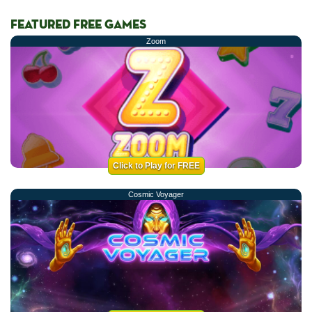
FEATURED FREE GAMES
Zoom
Click to Play for FREE
Cosmic Voyager