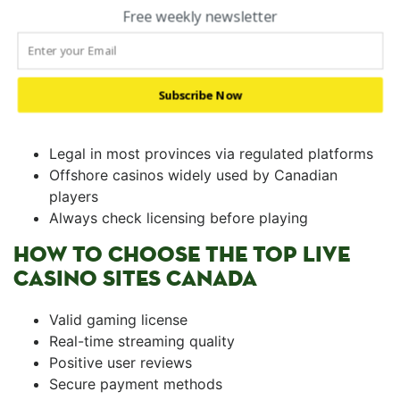
CANADA?
Free weekly newsletter
Live casino gaming is legal in Canada depending on
provincial regulations. Many players also access
Subscribe Now
offshore live casino platforms that operate under
international licenses.
Legal in most provinces via regulated platforms
Offshore casinos widely used by Canadian
players
Always check licensing before playing
HOW TO CHOOSE THE TOP LIVE
CASINO SITES CANADA
Valid gaming license
Real-time streaming quality
Positive user reviews
Secure payment methods