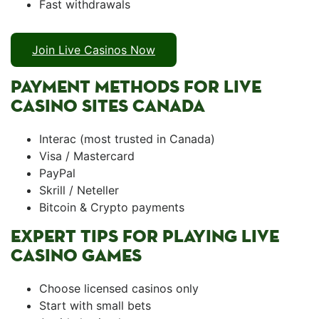
Fast withdrawals
Join Live Casinos Now
PAYMENT METHODS FOR LIVE
CASINO SITES CANADA
Interac (most trusted in Canada)
Visa / Mastercard
PayPal
Skrill / Neteller
Bitcoin & Crypto payments
EXPERT TIPS FOR PLAYING LIVE
CASINO GAMES
Choose licensed casinos only
Start with small bets