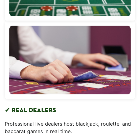
✔ REAL DEALERS
Professional live dealers host blackjack, roulette, and
baccarat games in real time.