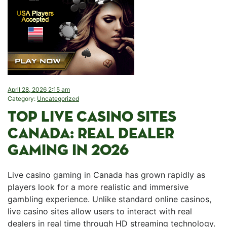
April 28, 2026 2:15 am
Category:
Uncategorized
TOP LIVE CASINO SITES
CANADA: REAL DEALER
GAMING IN 2026
Live casino gaming in Canada has grown rapidly as
players look for a more realistic and immersive
gambling experience. Unlike standard online casinos,
live casino sites allow users to interact with real
dealers in real time through HD streaming technology.