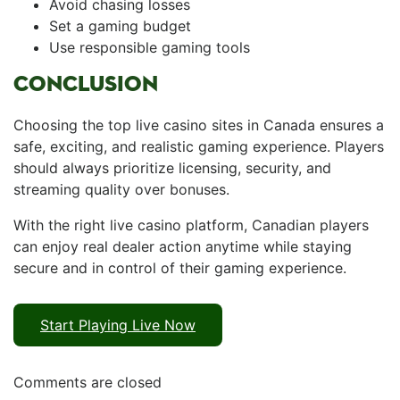
Avoid chasing losses
Set a gaming budget
Use responsible gaming tools
CONCLUSION
Choosing the top live casino sites in Canada ensures a
safe, exciting, and realistic gaming experience. Players
should always prioritize licensing, security, and
streaming quality over bonuses.
With the right live casino platform, Canadian players
can enjoy real dealer action anytime while staying
secure and in control of their gaming experience.
Start Playing Live Now
Comments are closed