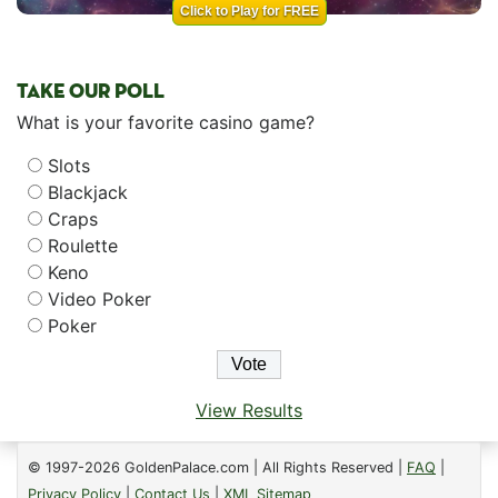
Click to Play for FREE
TAKE OUR POLL
What is your favorite casino game?
Slots
Blackjack
Craps
Roulette
Keno
Video Poker
Poker
View Results
© 1997-2026 GoldenPalace.com | All Rights Reserved |
FAQ
|
Privacy Policy
|
Contact Us
|
XML Sitemap