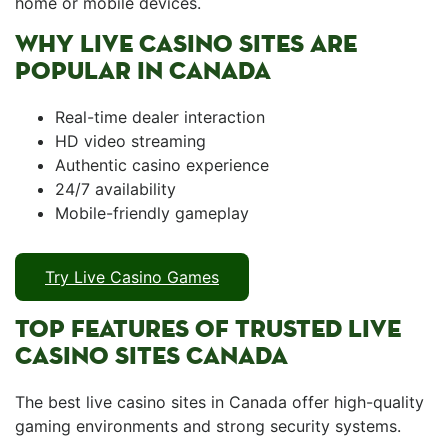
home or mobile devices.
WHY LIVE CASINO SITES ARE
POPULAR IN CANADA
Real-time dealer interaction
HD video streaming
Authentic casino experience
24/7 availability
Mobile-friendly gameplay
Try Live Casino Games
TOP FEATURES OF TRUSTED LIVE
CASINO SITES CANADA
The best live casino sites in Canada offer high-quality
gaming environments and strong security systems.