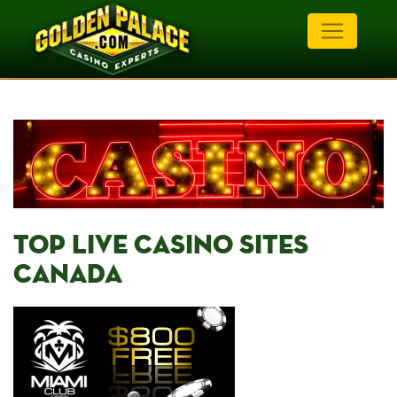
TOP LIVE CASINO SITES
CANADA