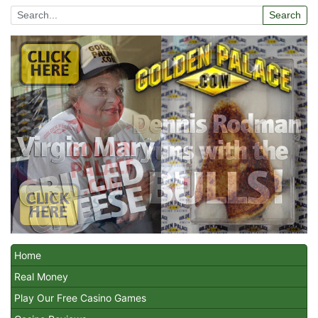
Search
Home
Real Money
Play Our Free Casino Games