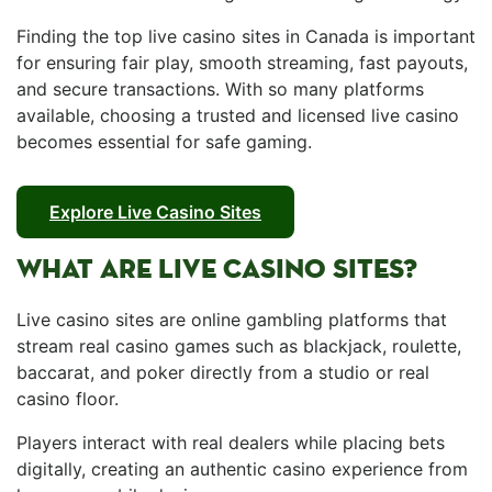
Finding the top live casino sites in Canada is important
for ensuring fair play, smooth streaming, fast payouts,
and secure transactions. With so many platforms
available, choosing a trusted and licensed live casino
becomes essential for safe gaming.
Explore Live Casino Sites
WHAT ARE LIVE CASINO SITES?
Live casino sites are online gambling platforms that
stream real casino games such as blackjack, roulette,
baccarat, and poker directly from a studio or real
casino floor.
Players interact with real dealers while placing bets
digitally, creating an authentic casino experience from