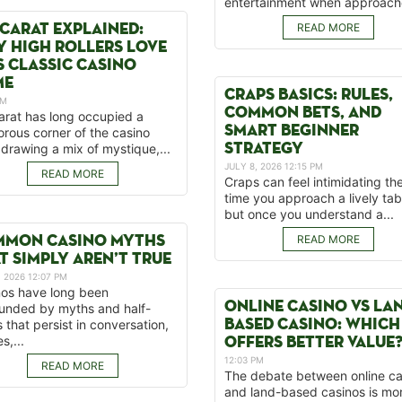
entertainment when approache
CARAT EXPLAINED:
READ MORE
 HIGH ROLLERS LOVE
S CLASSIC CASINO
ME
CRAPS BASICS: RULES,
PM
COMMON BETS, AND
rat has long occupied a
SMART BEGINNER
rous corner of the casino
STRATEGY
, drawing a mix of mystique,...
JULY 8, 2026 12:15 PM
READ MORE
Craps can feel intimidating the
time you approach a lively tab
but once you understand a...
MON CASINO MYTHS
READ MORE
T SIMPLY AREN’T TRUE
, 2026 12:07 PM
nos have long been
ONLINE CASINO VS LA
unded by myths and half-
BASED CASINO: WHICH
s that persist in conversation,
OFFERS BETTER VALUE
s,...
12:03 PM
READ MORE
The debate between online ca
and land-based casinos is mo