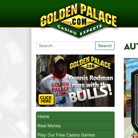
AU
Search
Home
Real Money
Play Our Free Casino Games