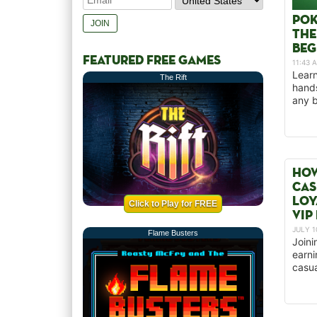
POK
THE
BEG
FEATURED FREE GAMES
11:43 
Learn
The Rift
hands
any b
HOW
CAS
LOY
Click to Play for FREE
VIP
JULY 1
Flame Busters
Joini
earni
casua