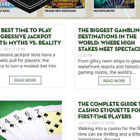
 BEST TIME TO PLAY
THE BIGGEST GAMBLI
GRESSIVE JACKPOT
DESTINATIONS IN THE
TS: MYTHS VS. REALITY
WORLD: WHERE HIGH
STAKES MEET SPECTAC
6, 2026 12:42 PM
essive jackpot slots have a
12:32 PM
tic pull for players: the
From glitzy neon strips to gle
e to turn a modest bet into
waterfront resorts and historic
gaming rooms, the world's...
READ MORE
READ MORE
THE COMPLETE GUIDE 
CASINO ETIQUETTE FO
FIRST-TIME PLAYERS
JULY 14, 2026 12:28 PM
Walking into a casino for the fi
time can be thrilling and a littl
intimidating. Beyond...