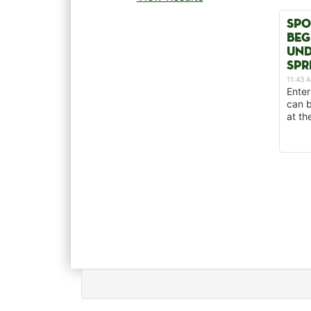
SPO
BEG
UND
SPR
11:43 
Enter
can 
at th