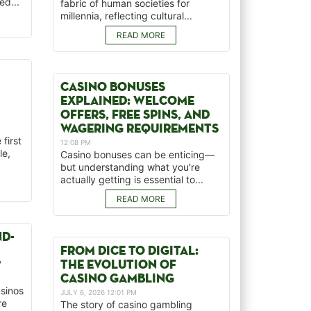
d...
fabric of human societies for
millennia, reflecting cultural...
READ MORE
CASINO BONUSES
EXPLAINED: WELCOME
OFFERS, FREE SPINS, AND
WAGERING REQUIREMENTS
 first
12:08 PM
le,
Casino bonuses can be enticing—
but understanding what you're
actually getting is essential to...
READ MORE
ND-
FROM DICE TO DIGITAL:
?
THE EVOLUTION OF
CASINO GAMBLING
sinos
JULY 6, 2026 12:01 PM
re
The story of casino gambling