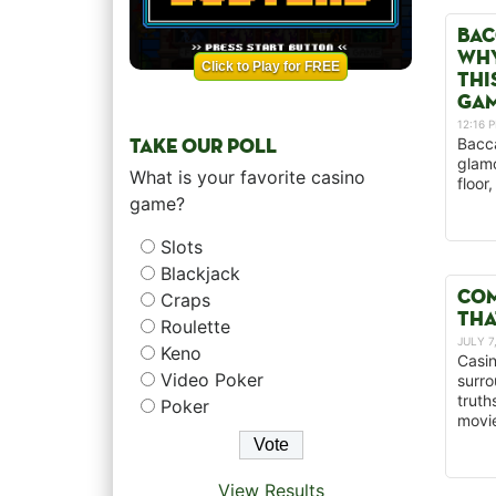
BAC
WHY
Click to Play for FREE
THI
GA
12:16 
Bacca
TAKE OUR POLL
glamo
What is your favorite casino
floor
game?
Slots
Blackjack
COM
Craps
THA
Roulette
JULY 7
Keno
Casi
Video Poker
surro
truth
Poker
movie
View Results