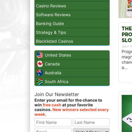
Casino Reviews
Software Reviews
Banking Guide
THE
Strategy & Tips
PRO
SLO
Blacklisted Casinos
JULY 1
Progr
United States
magne
chanc
Canada
a...
Australia
South Africa
Join Our Newsletter
Enter your email for the chance to
win
free cash
at your favorite
casinos.
New winners selected every
week.