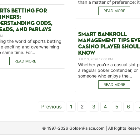
than a matter of preference; it'
RTS BETTING FOR
READ MORE
INNERS:
ERSTANDING ODDS,
EADS, AND PARLAYS
SMART BANKROLL
AM
MANAGEMENT TIPS EV
ing the world of sports betting
CASINO PLAYER SHOU
be exciting and overwhelming
KNOW
e same time. For...
JULY 3, 2026 12:00 PM
READ MORE
Whether you're a casual slot p
a regular poker contender, or
someone who enjoys the...
READ MORE
Previous
1
2
3
4
5
6
© 1997-2026 GoldenPalace.com | All Rights Reser