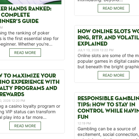
ER HANDS RANKED:
READ MORE
 COMPLETE
INNER’S GUIDE
AM
HOW ONLINE SLOTS W
ing the ranking of poker
RNG, RTP, AND VOLATI
 is the first essential step for
EXPLAINED
eginner. Whether you're...
JULY 13, 2026 12:22 PM
READ MORE
Online slots are some of the m
popular games in digital casin
but beneath the bright graphic
 TO MAXIMIZE YOUR
READ MORE
INO EXPERIENCE WITH
ALTY PROGRAMS AND
 REWARDS
RESPONSIBLE GAMBLI
0, 2026 12:20 PM
TIPS: HOW TO STAY IN
ng a casino loyalty program or
CONTROL WHILE HAVI
ng VIP status can transform
FUN
l play into a far more...
12:19 PM
READ MORE
Gambling can be a source of
excitement, social connection