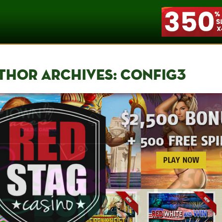
THOR ARCHIVES: CONFIG3