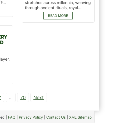
s...
stretches across millennia, weaving
through ancient rituals, royal...
READ MORE
ERY
LD
layer,
7
…
70
Next
ved |
FAQ
|
Privacy Policy
|
Contact Us
|
XML Sitemap