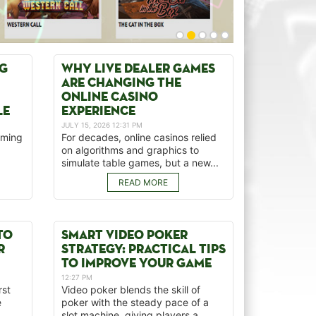
NG
WHY LIVE DEALER GAMES
ARE CHANGING THE
ONLINE CASINO
LE
EXPERIENCE
JULY 15, 2026 12:31 PM
aming
For decades, online casinos relied
on algorithms and graphics to
simulate table games, but a new...
READ MORE
TO
SMART VIDEO POKER
R
STRATEGY: PRACTICAL TIPS
TO IMPROVE YOUR GAME
12:27 PM
rst
Video poker blends the skill of
e
poker with the steady pace of a
slot machine, giving players a...