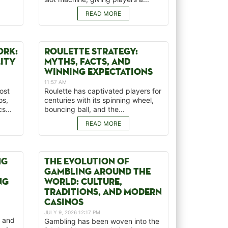
READ MORE
ORK:
ROULETTE STRATEGY:
LITY
MYTHS, FACTS, AND
WINNING EXPECTATIONS
11:57 AM
ost
Roulette has captivated players for
os,
centuries with its spinning wheel,
s...
bouncing ball, and the...
READ MORE
NG
THE EVOLUTION OF
GAMBLING AROUND THE
NG
WORLD: CULTURE,
TRADITIONS, AND MODERN
CASINOS
JULY 9, 2026 12:17 PM
, and
Gambling has been woven into the