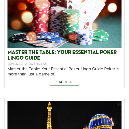
MASTER THE TABLE: YOUR ESSENTIAL POKER
LINGO GUIDE
SEPTEMBER 2, 2025 8:31 AM
Master ‍the Table: Your Essential ‌Poker Lingo Guide Poker is
more than just a game of...
READ MORE