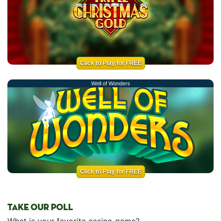
Click to Play for FREE
Well of Wonders
Click to Play for FREE
TAKE OUR POLL
What is your favorite casino game?