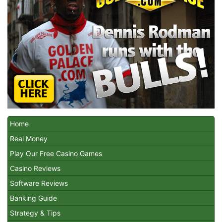
Home
Real Money
Play Our Free Casino Games
Casino Reviews
Software Reviews
Banking Guide
Strategy & Tips