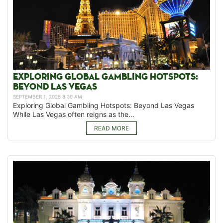
EXPLORING GLOBAL GAMBLING ‍HOTSPOTS:
BEYOND LAS VEGAS
SEPTEMBER 1, 2025 8:30 AM
Exploring Global Gambling Hotspots: Beyond Las Vegas
While Las Vegas often ⁣reigns as the...
READ MORE