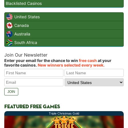
Blacklisted Casinos
United States
Canada
Australia
South Africa
Join Our Newsletter
Enter your email for the chance to win
free cash
at your
favorite casinos.
New winners selected every week.
FEATURED FREE GAMES
Triple Christmas Gold