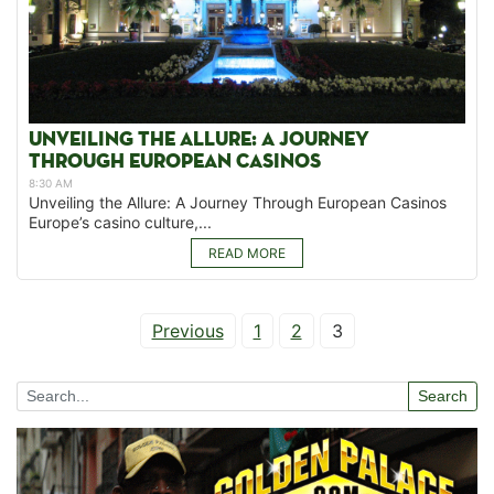
UNVEILING THE ALLURE: A ​JOURNEY
THROUGH EUROPEAN CASINOS
8:30 AM
Unveiling the Allure: A Journey Through ⁤European Casinos
Europe’s casino culture,​...
READ MORE
Previous
1
2
3
Search