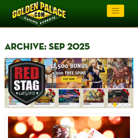
ARCHIVE: SEP 2025