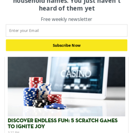
household names. You just haven't
BALANCING PROS AND CONS
heard of them yet
SEPTEMBER 22, 2025 3:28 PM
Online vs. Land-Based Blackjack: Balancing Pros and ‌Cons ⁤ ‍
Blackjack is a ⁤game that​...
Free weekly newsletter
READ MORE
Subscribe Now
DISCOVER ENDLESS ‌FUN: 5 SCRATCH GAMES
TO IGNITE JOY
3:27 PM