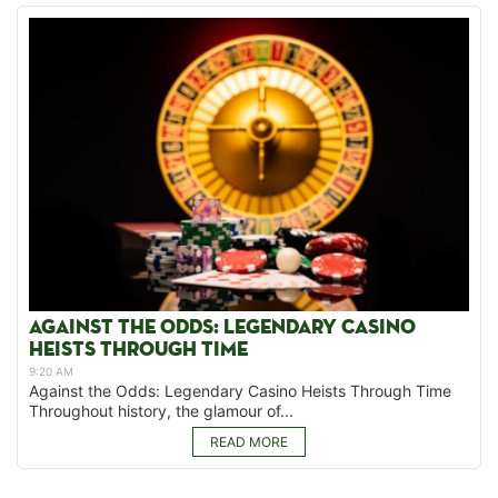
AGAINST THE ODDS: LEGENDARY CASINO
HEISTS THROUGH TIME
9:20 AM
Against the Odds: Legendary Casino Heists Through Time
Throughout history, the glamour ⁣of...
READ MORE