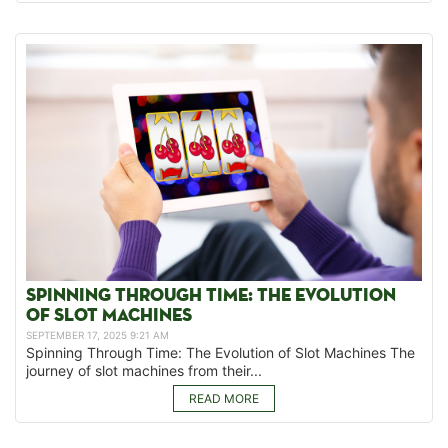
SPINNING THROUGH TIME: THE EVOLUTION‍
OF SLOT MACHINES
SEPTEMBER 17, 2025 9:21 AM
Spinning Through Time: The Evolution of Slot Machines The
journey of slot machines from their...
READ MORE