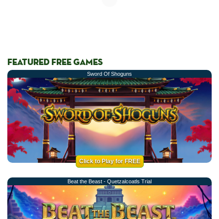
FEATURED FREE GAMES
Sword Of Shoguns
Click to Play for FREE
Beat the Beast - Quetzalcoatls Trial