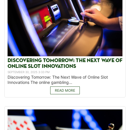
DISCOVERING​ TOMORROW:‌ THE ​NEXT WAVE OF
ONLINE SLOT INNOVATIONS
SEPTEMBER 30, 2025 3:33 PM
Discovering Tomorrow: The Next Wave‍ of Online ​Slot
‍Innovations The⁣ online gambling...
READ MORE