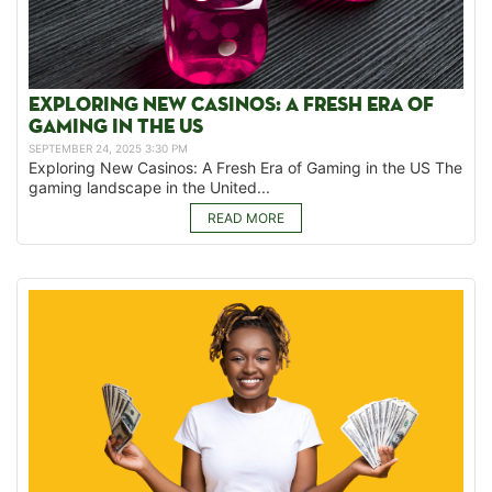
EXPLORING‌ NEW⁤ CASINOS: A FRESH ERA OF
GAMING‍ IN THE US
SEPTEMBER 24, 2025 3:30 PM
Exploring New Casinos: A Fresh Era of Gaming in the US The
gaming landscape in⁣ the United...
READ MORE