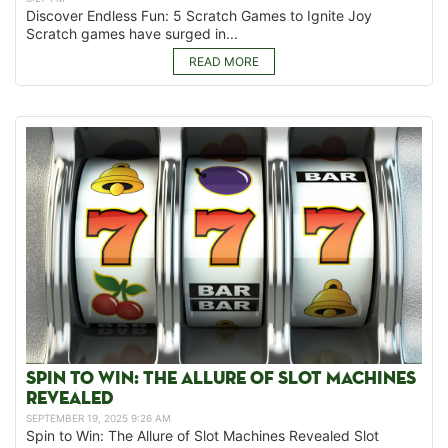
Discover ⁤Endless​ Fun:⁣ 5 Scratch Games to Ignite Joy
Scratch games have surged in...
READ MORE
SPIN TO WIN: THE​ ALLURE OF SLOT MACHINES
REVEALED
SEPTEMBER 19, 2025 9:26 AM
Spin to Win: The Allure⁣ of Slot Machines Revealed Slot