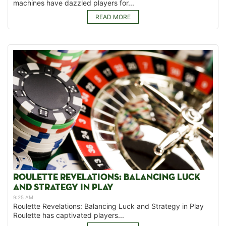
machines have dazzled players for...
READ MORE
ROULETTE REVELATIONS: BALANCING LUCK⁤
AND STRATEGY‌ IN PLAY
9:25 AM
Roulette Revelations: Balancing Luck and Strategy in Play
Roulette ⁤has captivated players...