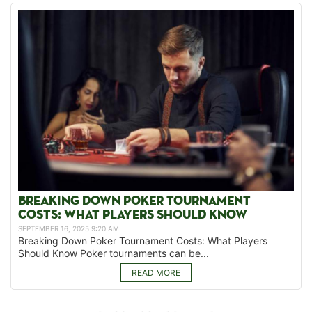
BREAKING DOWN POKER TOURNAMENT
COSTS: WHAT PLAYERS SHOULD KNOW
SEPTEMBER 16, 2025 9:20 AM
Breaking Down Poker Tournament Costs:‍ What Players
Should Know Poker tournaments⁢ can be...
READ MORE