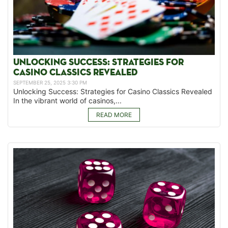
UNLOCKING SUCCESS: STRATEGIES FOR
CASINO CLASSICS ‌REVEALED
SEPTEMBER 25, 2025 3:30 PM
Unlocking Success: Strategies for Casino Classics Revealed
In the vibrant world of casinos,...
READ MORE