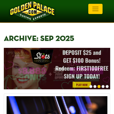
ARCHIVE: SEP 2025