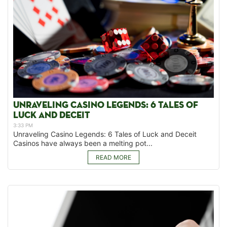
UNRAVELING CASINO LEGENDS: 6 TALES OF
LUCK AND DECEIT
3:33 PM
Unraveling Casino Legends: 6 Tales of Luck and Deceit
Casinos have always​ been a melting pot⁣...
READ MORE