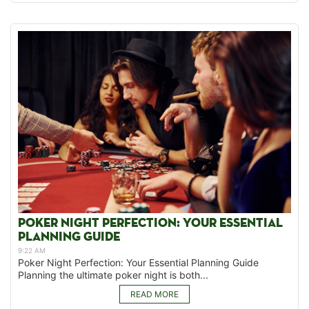
POKER NIGHT PERFECTION: YOUR ESSENTIAL
PLANNING GUIDE
9:22 AM
Poker Night Perfection: Your Essential Planning Guide
Planning the ultimate poker night is both‍...
READ MORE