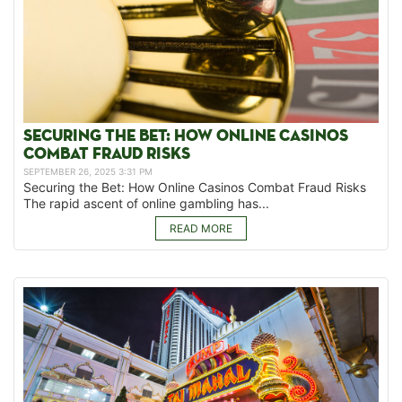
SECURING THE BET: ‍HOW ONLINE CASINOS
COMBAT FRAUD RISKS
SEPTEMBER 26, 2025 3:31 PM
Securing the Bet:⁤ How Online Casinos Combat Fraud Risks
The rapid ascent of online gambling has...
READ MORE