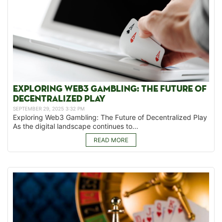
EXPLORING WEB3 GAMBLING:‍ THE FUTURE OF
DECENTRALIZED PLAY
SEPTEMBER 29, 2025 3:32 PM
Exploring Web3 Gambling: The Future of Decentralized Play
As the digital landscape continues to...
READ MORE