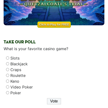
Click to Play for FREE
TAKE OUR POLL
What is your favorite casino game?
Slots
Blackjack
Craps
Roulette
Keno
Video Poker
Poker