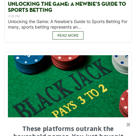
UNLOCKING THE GAME: A NEWBIE’S GUIDE TO
SPORTS BETTING
3:28 PM
Unlocking the Game: A Newbie's Guide to Sports Betting For
many, sports betting represents an...
READ MORE
These platforms outrank the
ONLINE ​VS. LAND-BASED​ BLACKJACK: