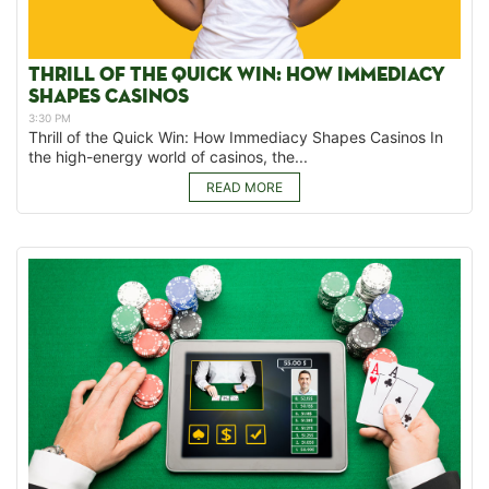
THRILL OF THE ⁤QUICK WIN: HOW ‍IMMEDIACY
SHAPES CASINOS
3:30 PM
Thrill of the Quick Win: How Immediacy Shapes Casinos In
⁢the high-energy world of casinos, the...
READ MORE