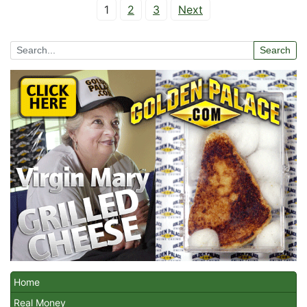
1
2
3
Next
Search
Home
Real Money