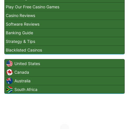
Play Our Free Casino Games
Casino Reviews
Software Reviews
Banking Guide
Strategy & Tips
Blacklisted Casinos
United States
Canada
Australia
South Africa