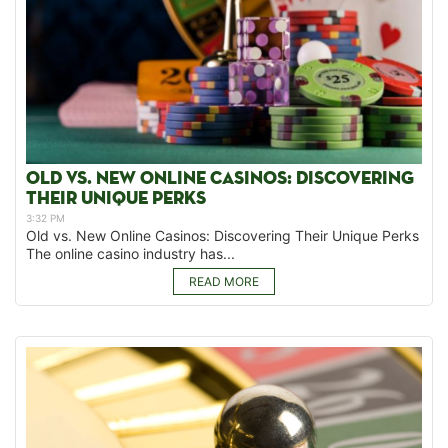
OLD VS. NEW ONLINE ​CASINOS: DISCOVERING
THEIR UNIQUE PERKS
3:32 PM
Old vs. ‍New Online Casinos: Discovering Their ⁢Unique Perks
The online casino industry has...
READ MORE