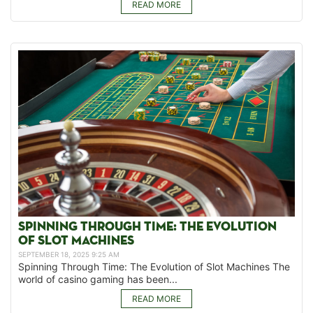
READ MORE
SPINNING ​THROUGH TIME: THE EVOLUTION
OF SLOT MACHINES
SEPTEMBER 18, 2025 9:25 AM
Spinning Through Time: The Evolution of Slot Machines The
world of casino gaming has been...
READ MORE