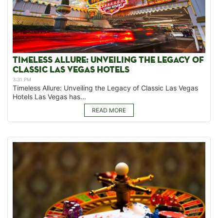
TIMELESS ALLURE: UNVEILING THE LEGACY OF
CLASSIC LAS VEGAS HOTELS
3:31 PM
Timeless ⁣Allure:​ Unveiling the Legacy of Classic⁣ Las ‌Vegas
Hotels Las Vegas ‌has...
READ MORE