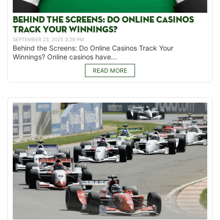
BEHIND THE SCREENS: DO ONLINE CASINOS
TRACK YOUR ⁤WINNINGS?
SEPTEMBER 23, 2025 3:29 PM
Behind the ‍Screens: Do Online Casinos Track Your
Winnings? Online casinos ​have...
READ MORE