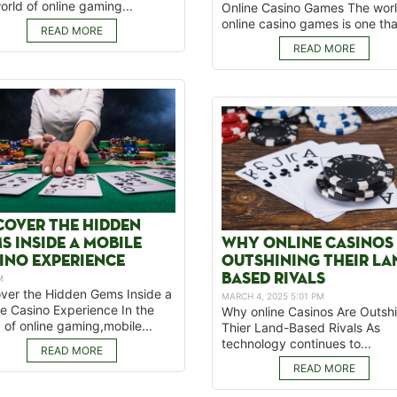
world of online gaming...
Online Casino Games The worl
online casino games is one that
READ MORE
READ MORE
COVER ‍THE HIDDEN
S INSIDE A MOBILE
WHY ‍ONLINE CASINOS
INO EXPERIENCE
‍OUTSHINING THEIR LA
BASED RIVALS
M
ver the Hidden Gems Inside a
MARCH 4, 2025 5:01 PM
e ⁤Casino Experience In the
Why online Casinos Are Outshi
 of online gaming,mobile...
Thier Land-Based⁤ Rivals As
‍technology ⁤continues to...
READ MORE
READ MORE