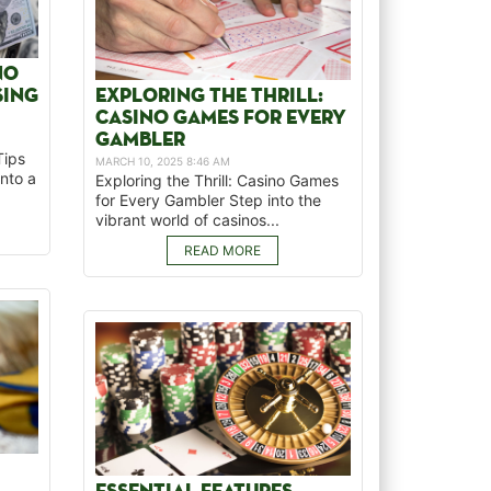
NO
SING
EXPLORING THE THRILL:
CASINO GAMES⁤ FOR EVERY⁤
GAMBLER
Tips
MARCH 10, 2025 8:46 AM
into a
Exploring the Thrill: Casino Games
for Every Gambler Step into the
vibrant world of casinos...
READ MORE