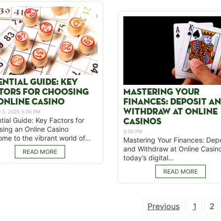
ENTIAL GUIDE: KEY
TORS FOR CHOOSING
MASTERING YOUR
ONLINE CASINO
FINANCES: DEPOSIT A
WITHDRAW⁢ AT ONLINE
3, 2025 5:00 PM
tial ‌Guide: Key Factors for
CASINOS
ing an Online Casino
5:00 PM
me to the vibrant world of...
Mastering Your‌ Finances:‍ Dep
and ⁣Withdraw at Online Casino
READ MORE
today’s digital...
READ MORE
Previous
1
2