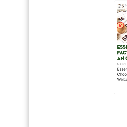
ESS
FAC
AN 
MARCH 
Essen
Choos
Welco