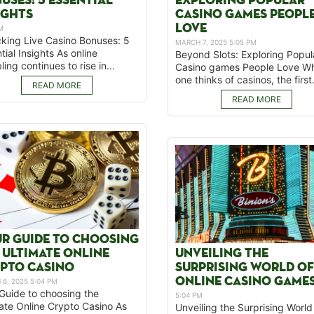
USES: 5 ESSENTIAL
EXPLORING ⁢POPULAR
IGHTS
CASINO GAMES⁤ PEOPL
LOVE
M
king Live Casino Bonuses: 5
MARCH 7, 2025 5:05 PM
tial Insights As online
Beyond Slots: Exploring Popul
ing continues to rise in...
Casino games People Love W
one thinks of casinos, the first.
READ MORE
READ MORE
R GUIDE TO ‍CHOOSING
 ​ULTIMATE ONLINE
UNVEILING THE
PTO CASINO
SURPRISING WORLD OF
ONLINE CASINO GAME
6, 2025 5:04 PM
Guide to choosing the
5:04 PM
ate Online Crypto Casino As
Unveiling the Surprising World