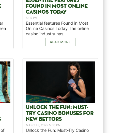
ESSENTIAL FEATURES
E
FOUND IN MOST ONLINE
CASINOS TODAY
5:05 PM
ar
Essential features Found ‌in Most
hen
Online⁣ Casinos Today The⁤ online
..
casino industry has...
READ MORE
UNLOCK THE FUN: MUST-
TRY CASINO BONUSES FOR
S
NEW BETTORS
MARCH 5, 2025 5:03 PM
 of
Unlock the​ Fun: Must-Try Casino