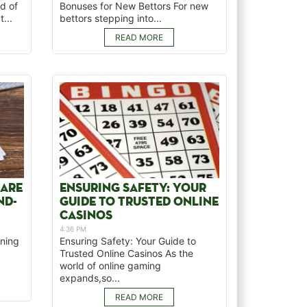
d of
Bonuses for New Bettors For ⁣new
...
bettors​ stepping ‍into...
READ MORE
 ARE
ENSURING SAFETY: YOUR
ND-
GUIDE TO ⁣TRUSTED ONLINE
CASINOS
4:36 PM
ning⁣
Ensuring Safety: Your Guide to
⁢Trusted Online Casinos As the
world of online gaming
expands,so...
READ MORE