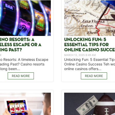
INO RESORTS: A
UNLOCKING FUN: 5
ELESS ESCAPE OR A
ESSENTIAL TIPS FOR
ING PAST?
ONLINE CASINO SUCCE
M
MARCH 12, 2025 8:49 AM
o⁢ Resorts: A timeless Escape
Unlocking Fun: 5 Essential Tips
 fading Past? Casino resorts
Online Casino Success Teh​ wo
long been...
online casinos offers...
READ MORE
READ MORE