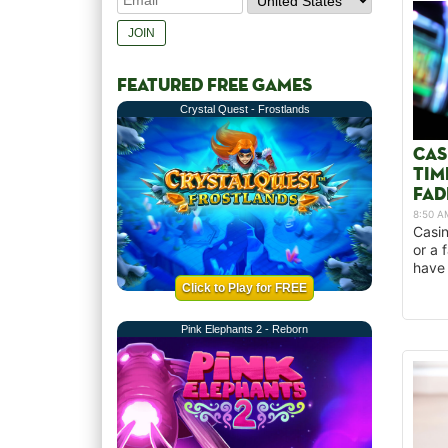
FEATURED FREE GAMES
Crystal Quest - Frostlands
CAS
TIM
FAD
8:50 A
Casin
‌or a
have 
Click to Play for FREE
Pink Elephants 2 - Reborn