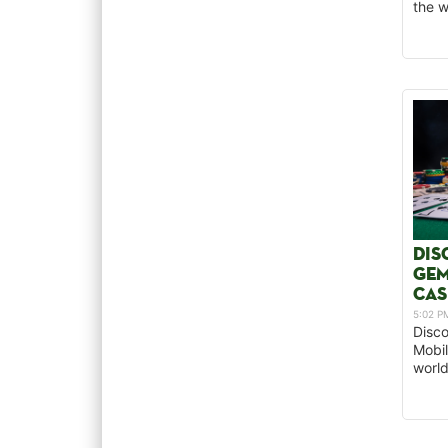
⁤the 
DIS
GEM
CAS
5:02 P
Disco
Mobil
world