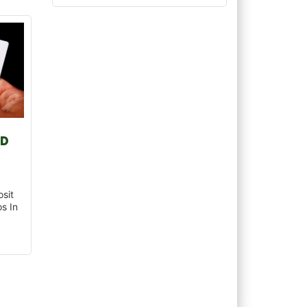
ND
osit
s In