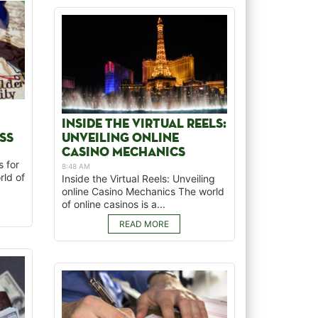
INSIDE THE VIRTUAL REELS:
SS
UNVEILING ONLINE
CASINO MECHANICS
 for⁣
8:48 AM
rld of
Inside the Virtual Reels: Unveiling
online Casino Mechanics The world
‍of online casinos is ⁣a...
READ MORE