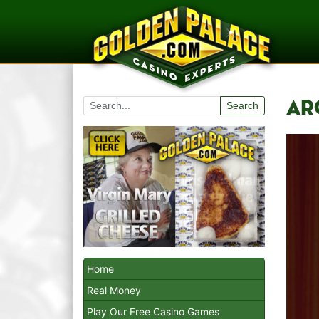
AR
Search
Home
Real Money
Play Our Free Casino Games