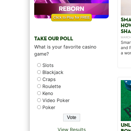
Click to Play for FREE
SMA
HOW
SHA
TAKE OUR POLL
MARCH 
Smar
What is your favorite casino
⁣and 
a wor
game?
Slots
Blackjack
Craps
Roulette
Keno
Video Poker
Poker
UNL
View Results