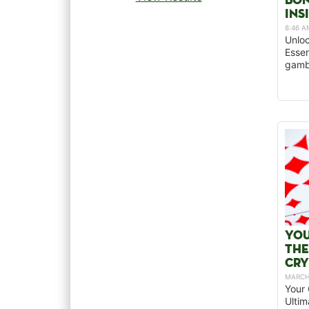
BON
INS
8:46 A
Unloc
Essen
gambl
YOU
THE
CRY
MARCH 
Your 
Ultim