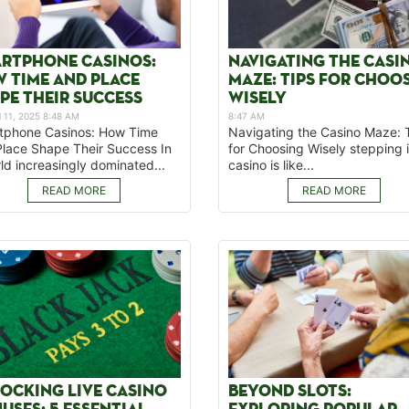
RTPHONE CASINOS:
NAVIGATING THE CASI
 TIME AND PLACE ​
MAZE: TIPS ‍FOR CHOO
PE THEIR SUCCESS
‍WISELY
11, 2025 8:48 AM
8:47 AM
tphone Casinos: How Time
Navigating the Casino Maze: 
Place Shape Their Success In
‌for Choosing Wisely stepping 
ld increasingly dominated...
casino⁤ is​ like...
READ MORE
READ MORE
OCKING LIVE CASINO
BEYOND SLOTS: