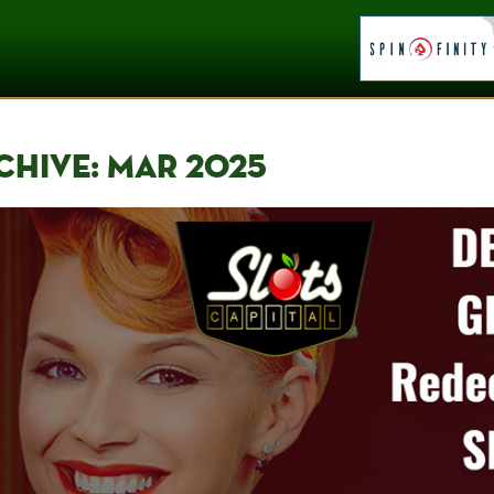
CHIVE: MAR 2025