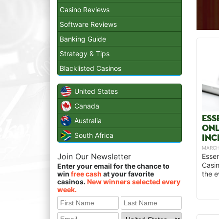
Casino Reviews
Software Reviews
Banking Guide
Strategy & Tips
Blacklisted Casinos
United States
Canada
ESS
Australia
ONL
South Africa
INC
MARCH 
Join Our Newsletter
Essen
Casin
Enter your email for the chance to
the e
win
free cash
at your favorite
casinos.
New winners selected every
week.