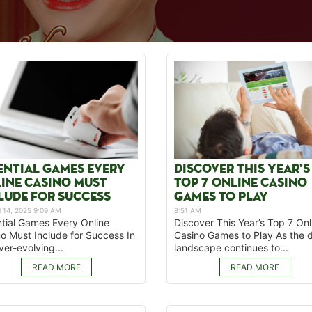
ENTIAL GAMES EVERY
DISCOVER THIS YEAR’S
INE CASINO MUST
⁤TOP 7 ONLINE CASINO
LUDE FOR SUCCESS
GAMES TO⁢ PLAY
14, 2025 9:09 AM
8:51 AM
tial Games​ Every Online
Discover This Year’s Top 7 Onl
o ​Must⁢ Include for ​Success In
Casino Games to Play As the​ d
ver-evolving...
landscape continues to...
READ MORE
READ MORE