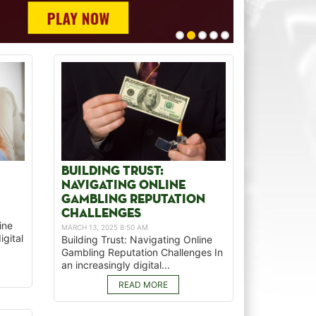
BUILDING TRUST:
NAVIGATING ONLINE​
GAMBLING REPUTATION
CHALLENGES
ine
MARCH 13, 2025 8:50 AM
igital
Building Trust: Navigating Online
Gambling Reputation Challenges In ​
an increasingly digital‌...
READ MORE