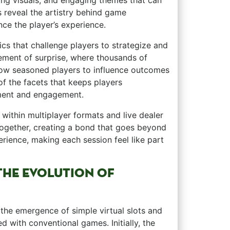
ing visuals, and engaging themes ‌that⁣ can
 reveal the artistry behind game
nce the player’s experience.
 that challenge ‌players to strategize and
ement of surprise, where⁣ thousands⁣ of
llow⁤ seasoned players to influence outcomes
 of the⁤ facets that keeps players
tement and engagement.
ithin ⁣multiplayer formats and live dealer
s together, creating a bond that goes beyond
ience, making each session feel like ‌part
THE‍ EVOLUTION OF
he ⁤emergence of simple virtual slots and
 with conventional games. Initially, ⁤the