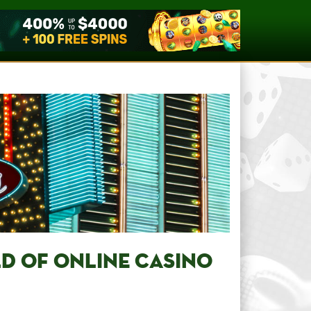
D OF ONLINE CASINO