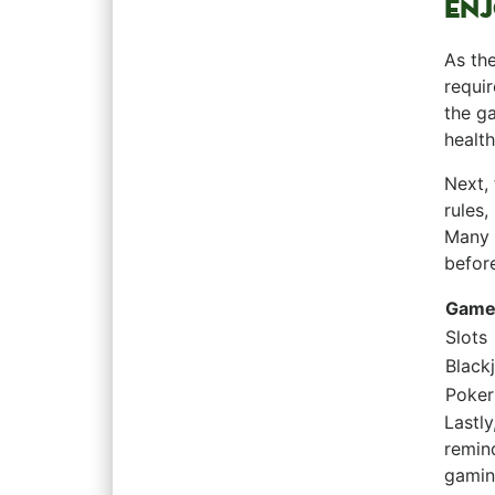
ENJ
As the
requir
the g
health
Next, 
rules
Many 
before
Game
Slots
Black
Poker
Lastly
remind
gaming