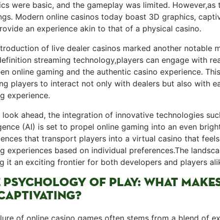
ics were ‌basic, and the gameplay was limited. However,as 
ings. Modern online casinos today boast 3D graphics, capti
rovide an experience akin to that of a physical casino.
troduction of live dealer casinos marked another notable mil
efinition streaming technology,players⁣ can engage with real
en online gaming and the authentic casino experience. This 
ng players to interact not only ‌with dealers but also with e
g experience.
 look ahead, the integration of innovative technologies⁢ such 
igence (AI) is set ‌to propel online gaming into ⁢an‍ even brig
ences that transport players into a virtual casino that feels i
 ‌experiences ​based on individual preferences.The landscape
 it ​an exciting frontier for both developers and players ali
 PSYCHOLOGY OF PLAY: WHAT MAKES
CAPTIVATING?
lure of online casino games often stems from ⁢a blend of⁢ ex