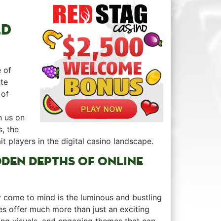
LD
 of
ate
 of
n us on
s, the
t players in the‍ digital casino landscape.
DDEN DEPTHS OF ⁤ONLINE
ay come to mind is the luminous and bustling
es offer much ‌more than just an exciting