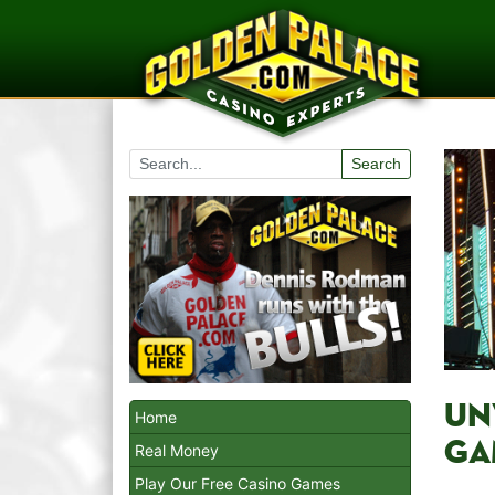
Search
UN
Home
GA
Real Money
Play Our Free Casino Games