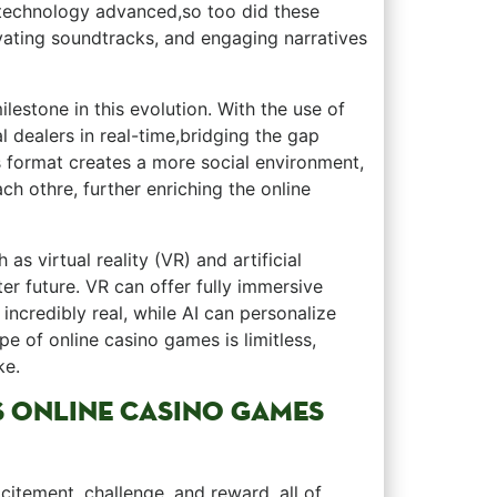
⁤technology advanced,so too ⁢did these
vating soundtracks, and engaging narratives
estone in this evolution. With the ‍use of
 dealers in​ real-time,bridging the gap
format creates a more⁤ social ⁤environment,
ach othre, further enriching the online
as virtual reality (VR) and artificial
hter future. ⁤VR can offer fully immersive
ncredibly real, while AI⁣ can ⁤personalize​
 of online casino games ‌is ‌limitless,
ke.
 ONLINE CASINO ‍GAMES
citement, challenge, and reward, all of