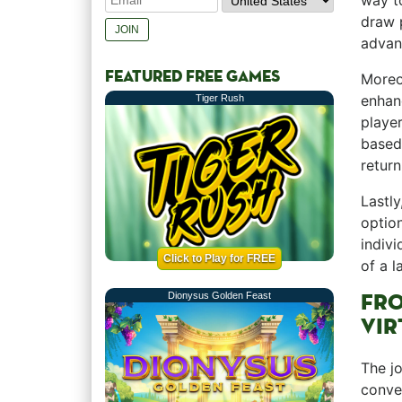
‌way t
draw 
advanc
FEATURED FREE GAMES
Moreo
enhanc
Tiger Rush
player
based 
‌retu
Lastly
option
indiv
Click to Play for FREE
of a‍ 
FRO
Dionysus Golden Feast
VIR
The j
‌conve