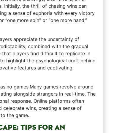
nitially, the thrill of chasing wins can
ing a sense of euphoria ‌with every victory
 for “one more spin” or “one more hand,”
Players appreciate the uncertainty of
redictability, combined with the gradual
hat players‌ find difficult to replicate in
‌to highlight the psychological craft behind​
ovative features and captivating
ne casino games.Many games revolve ‌around
pating alongside strangers in real-time. The
ional response. Online platforms often
nd celebrate wins, creating a sense of
 to the game.
APE: TIPS FOR AN⁤