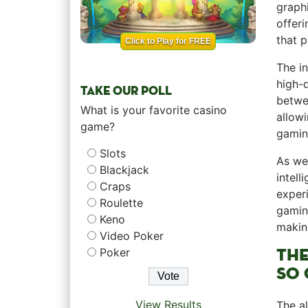
graph
offer
that p
Click to Play for FREE
The in
high-d
TAKE OUR POLL
betwe
What is your favorite casino
allowi
game?
gamin
Slots
As‍ we
Blackjack
intell
Craps
experi
Roulette
gaming
Keno
making
Video Poker
THE
Poker
SO 
View Results
The al