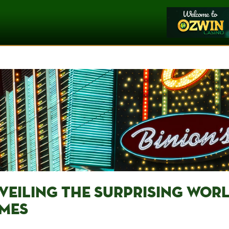
VEILING THE SURPRISING WORL
MES