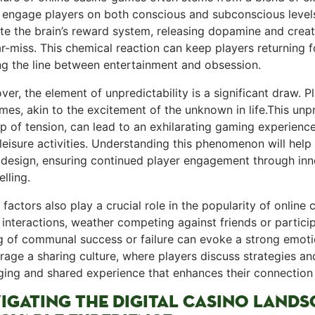
engage players on both conscious and subconscious levels.‌ I
te the brain’s reward system, ‍releasing dopamine and creat
r-miss. This chemical reaction can keep​ players returning‍
ng ​the line between ‍entertainment​ and obsession.
er, the element of‌ unpredictability is a significant draw.​ 
mes, akin to⁣ the excitement of the unknown in life.This unp
up⁢ of tension, can lead to an exhilarating gaming experience t
leisure activities. Understanding ⁤this phenomenon‍ will help 
design, ensuring continued player engagement⁢ through inn
elling.
 factors also play a crucial role in the popularity of onli
⁣ interactions, weather competing against friends or partici
ng of communal success or ‍failure can ⁣evoke a strong emot
age a sharing⁢ culture, ‌where players⁣ discuss strategies a
ging and shared experience that enhances their connection
IGATING ​THE DIGITAL CASINO ​LANDSC