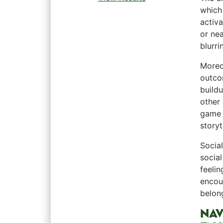
which 
activa
or nea
blurri
Moreov
‌outco
⁤build
other 
game 
storyt
Social
social
⁢feeli
encour
belon
NAV