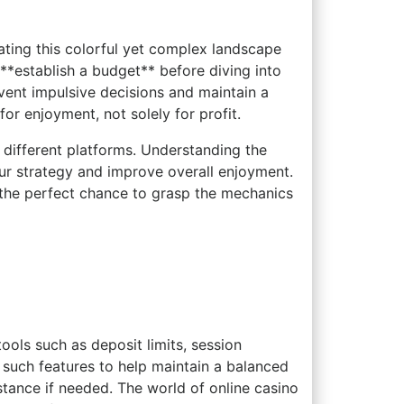
gating this colorful yet complex landscape
**establish a budget** before diving into⁢
ent impulsive decisions and maintain a
or⁣ enjoyment, not solely for profit.
n different platforms. ​Understanding the
ur strategy and improve overall enjoyment.
s the perfect chance to grasp the mechanics
tools such as deposit limits, session
 such ⁤features to help maintain a balanced
stance if needed. The world of⁣ online casino