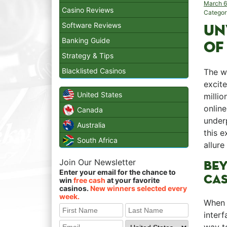
March 6
Casino Reviews
Categor
Software Reviews
UN
Banking Guide
OF
Strategy & Tips
Blacklisted Casinos
The w
excit
United States
millio
online
Canada
under
Australia
this e
South Africa
allure
Join Our Newsletter
BEY
Enter your email for the chance to
CAS
win
free cash
at your favorite
casinos.
New winners selected every
week.
When o
⁣inter