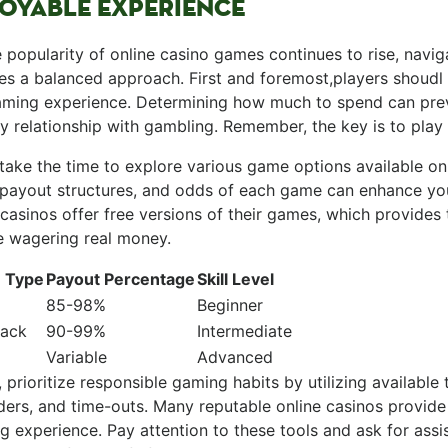
OYABLE EXPERIENCE
 popularity of online casino games continues to rise, navi
es a balanced ⁣approach. ‍First and foremost,players shoudl 
aming​ experience. Determining how much to spend can prev
y relationship with gambling. Remember, the key is ‍to play f
take the ‍time to explore ‍various game ‍options available o
, payout structures, and odds of each game can enhance yo
casinos offer‍ free versions of their games, which provide
 wagering ‍real⁢ money.
 Type
Payout Percentage
Skill Level
85-98%
Beginner
jack
90-99%
Intermediate
Variable
Advanced
, prioritize responsible gaming habits by utilizing available 
ers,‍ and time-outs. Many reputable online casinos⁣ provide
 experience. Pay ⁤attention to these tools and ask for assi