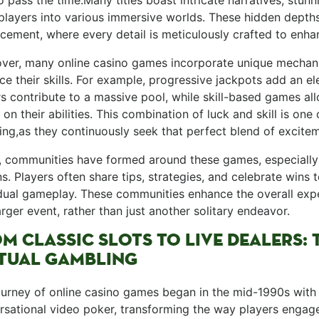
o pass the time.Many titles boast intricate narratives, stunn
players into various immersive worlds. These hidden ‍depths
ement, where every detail is ‍meticulously crafted to enha
ver, many online casino games incorporate unique mechanics
e their skills. For example,‍ progressive jackpots add an el
s contribute to ‌a⁣ massive pool, while skill-based games a
⁣on their abilities. This combination of​ luck and skill is one
rning,as they continuously seek that perfect blend of exci
, communities have formed around these games, especially w
s. Players⁣ often share tips,‍ strategies, and ‍celebrate win
idual gameplay. These communities enhance the overall exper
larger event, rather than just‍ another ‌solitary ⁤endeavor.
M CLASSIC​ SLOTS TO LIVE DEALERS: 
TUAL GAMBLING
ourney of online casino games began in the mid-1990s with t
rsational video poker,​ transforming the⁤ way players engaged