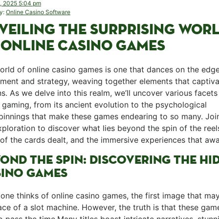
, 2025 5:04 pm
y:
Online Casino Software
VEILING THE SURPRISING WOR
 ONLINE CASINO GAMES
orld of online casino games is one that dances on the edge
ement and strategy, weaving together elements that captiv
ns. As we delve into this ​realm,‌ we’ll⁢ uncover various facets
 gaming, from its‍ ancient ‍evolution to the psychological
pinnings that make these games endearing to so many. Joi
xploration‍ to discover what lies beyond the spin of the​ reel
 of ‍the cards dealt, and the ‌immersive experiences that awai
OND THE SPIN: DISCOVERING THE HI
INO GAMES
ne thinks of online casino games, the first‌ image that​ m
face of a slot machine. However, the truth is that these gam