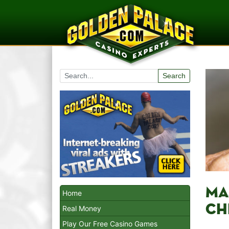
Search
MA
Home
CH
Real Money
Play Our Free Casino Games