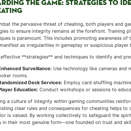
RDING THE ⁤GAME: STRATEGIES TO I
ATING
bat the pervasive threat of cheating, both players ⁣and⁣ ga
gies to ensure integrity remains at the​ forefront. Training
iques ‌is paramount. This includes promoting awareness of t
manifest as irregularities in gameplay or suspicious player‍ 
ffective **strategies** and techniques to identify and prev
Enhanced Surveillance:
Use technology like cameras and m
poker rooms.
Randomized Deck Services:
Employ card shuffling⁢ machines
Player Education:
Conduct workshops‌ or⁢ sessions to educ
ng a culture of integrity within gaming communities reinfor
ishing clear ‍rules and consequences for cheating helps to c
ior is valued. By working collectively to safeguard the spir
in their‍ most⁢ genuine form—one⁤ founded‌ on trust and skil