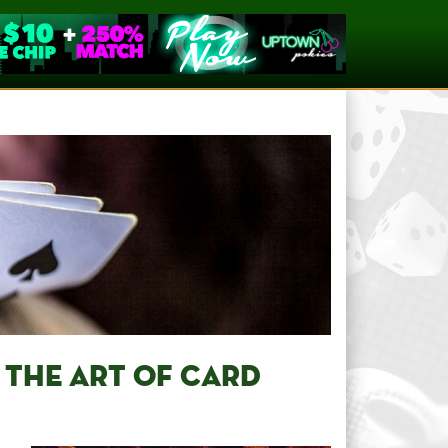
 THE ART OF CARD