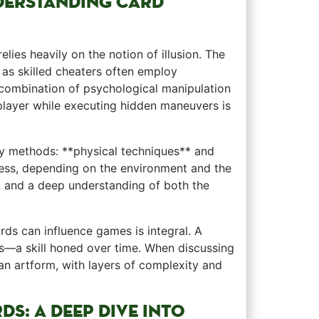
DERSTANDING ‍CARD
relies heavily ‌on the notion of ​illusion. The
as skilled ⁢cheaters often employ
 a combination of psychological manipulation
 player while executing hidden maneuvers ‍is
y methods: **physical ​techniques** ⁢and
cess, depending on the ‌environment and the
n, and a deep understanding of both the
rds can influence games is integral. A
ds—a skill honed over time. When discussing
⁢ an ⁢artform, with ​layers of complexity and
S: A ‍DEEP DIVE INTO