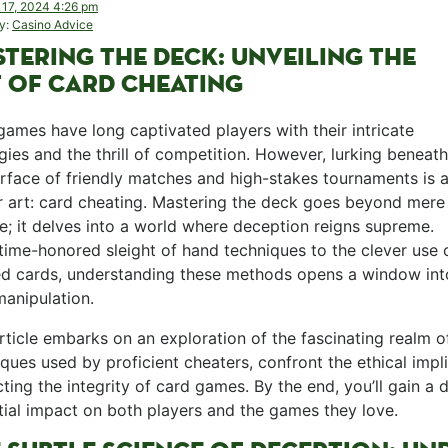
 17, 2024 4:26 pm
y:
Casino Advice
TERING THE DECK:⁤ UNVEILING​ THE⁤
 OF CARD CHEATING
ames have long captivated players with their intricate
gies and the⁢ thrill of competition. However,⁢ lurking beneath
rface of friendly ⁤matches and​ high-stakes tournaments is 
 art: card cheating. Mastering ⁢the‍ deck goes beyond ⁢mere
;⁤ it delves into a world where deception⁢ reigns supreme.
time-honored sleight of hand techniques to the clever use 
d ‍cards, understanding these methods opens a window into t
manipulation.
article embarks on an exploration of the fascinating realm of
ques used by proficient ‌cheaters,⁣ confront the ethical impli
ting the integrity of card ​games. By ⁤the end, ⁤you’ll gain a 
tial impact on both players and the games they love.