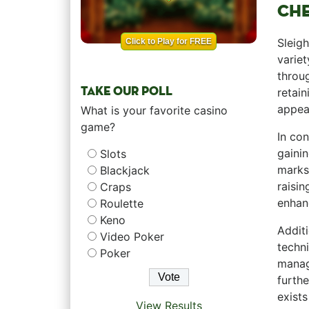
CH
Sleigh
Click to Play for FREE
variet
throug
TAKE OUR POLL
retain
appear
What is your favorite casino
game?
In con
gainin
Slots
marks
Blackjack
raisin
Craps
enhanc
Roulette
Keno
Additi
Video Poker
techni
Poker
managi
furth
exists
View Results