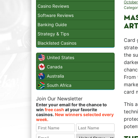
October
Casino Reviews
Categor
Software Reviews
MAS
ART
Banking Guide
Strategy & Tips
Card g
Blacklisted Casinos
strate
the su
United States
darker
Canada
chance
Australia
From 
marke
South Africa
card 
Join Our Newsletter
This⁤ 
Enter your email for the chance to
win
free cash
at your favorite
techni
casinos.
New winners selected every
protec
week.
poten