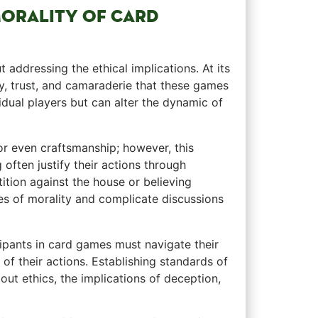
MORALITY OF CARD
ddressing ‍the ethical​ implications. At its
lay, trust, and camaraderie that these games
vidual players⁤ but can alter the dynamic of
 or even craftsmanship; however, this
ften justify‌ their‌ actions through
ion against the⁣ house or ‍believing
ines of‍ morality and complicate discussions
ticipants in card games must navigate⁤ their
 ⁤their actions. ‌Establishing standards of
out ethics, the implications of⁣ deception,