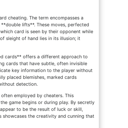
 card cheating. The term ‍encompasses a
 **double lifts**. These ​moves, perfected
 which card is seen ‍by their opponent while
leight⁣ of hand⁢ lies in its illusion; it
d cards** offers ‌a⁢ different‌ approach to
⁤cards that‌ have subtle, ‍often invisible
te‍ key ​information to the player without
cally placed blemishes, marked cards
without detection.
d often employed by cheaters.⁣ This
the game begins ‌or during play.⁢ By secretly
pear to be the result ⁤of luck or skill,
s showcases the creativity and cunning that