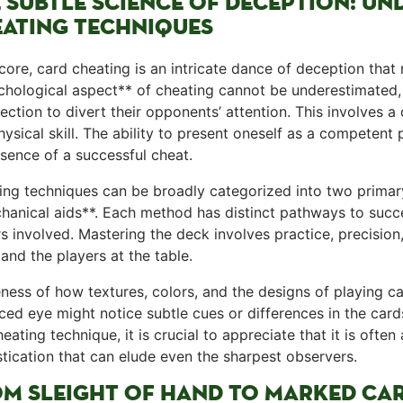
 SUBTLE SCIENCE OF DECEPTION: UN
ATING TECHNIQUES
 core, card‍ cheating is⁢ an⁤ intricate dance ⁣of deception that ⁣
hological aspect** of cheating ‍cannot be underestimated, 
ection to divert their opponents’ ‌attention. ​This involves
ysical skill. The⁢ ability to present oneself as ⁤a competent
sence of a⁢ successful cheat.
ng techniques can be‍ broadly categorized‍ into two⁤ primar
hanical⁢ aids**. Each method ​has distinct pathways to suc
s involved. Mastering the ⁤deck involves practice, precisio
and the players at the table.
ess of‌ how textures, colors, ⁢and the designs of playing ca
iced eye might notice subtle cues or differences in the car
eating⁤ technique, it is crucial‌ to appreciate that it is often
tication that can elude ⁢even the ⁢sharpest observers.
M SLEIGHT OF HAND TO MARKED ​CARD