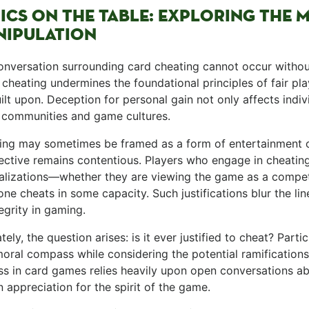
ICS ON THE TABLE: EXPLORING THE 
NIPULATION
nversation surrounding‌ card cheating cannot occur without a
 cheating undermines the‍ foundational⁤ principles of fair p
ilt ‌upon. Deception ⁢for personal gain ⁢not only affects indi
e communities and game cultures.
ng⁣ may⁣ sometimes‌ be⁤ framed as a form ‍of entertainment⁤
ctive remains contentious. Players who engage⁢ in cheating ​o
alizations—whether they are viewing the game as a​ competit
ne‍ cheats in some⁣ capacity. Such justifications‍ blur‍ the l
egrity in gaming.
tely, the question arises:​ is it ever⁢ justified to cheat? ​Par
ral compass while considering the potential ramifications of
ss in card ⁢games relies⁢ heavily upon open conversations ab
n appreciation for the ​spirit of the game.