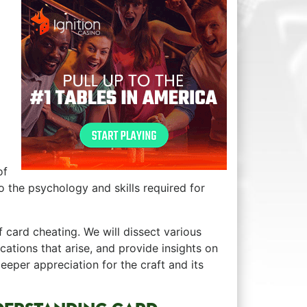
a
of
he psychology and skills⁤ required‌ for
 ‌card cheating. We will dissect various
cations that arise,⁢ and provide insights on‍
deeper appreciation for‌ the ​craft and its