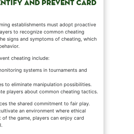
DENTIFY AND PREVENT CARD
ming establishments⁤ must⁣ adopt proactive⁤
 players to recognize common‌ cheating
he signs‍ and symptoms of cheating, which⁤
behavior.
ent⁣ cheating ⁢include:
onitoring systems in tournaments and
 to eliminate ​manipulation possibilities.
ate players about common cheating tactics.
ces‍ the shared⁢ commitment to fair play.
ultivate an environment​ where ‍ethical
it of the game, players‍ can enjoy card
l.