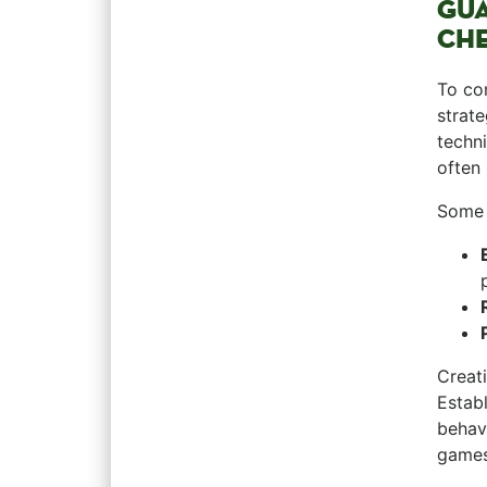
GUA
CHE
To com
strate
techn
often 
Some e
Creati
Establ
⁣behav
games 