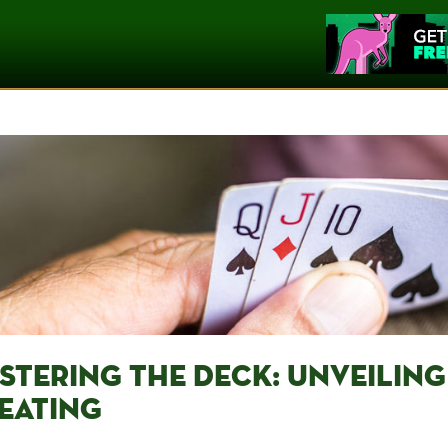
STERING THE DECK: UNVEILING
EATING