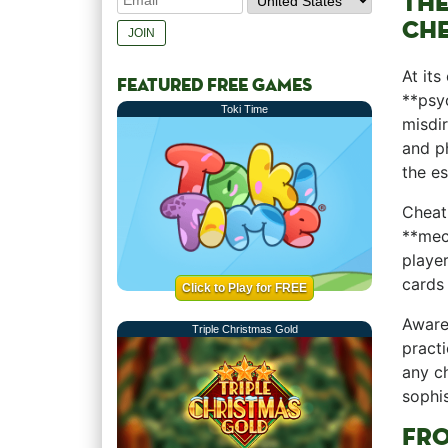
THE
CHE
At its
FEATURED FREE GAMES
**psyc
Toki Time
misdir
and ph
the es
Cheati
**mec
player
cards 
Click to Play for FREE
Awaren
Triple Christmas Gold
pract
any ch
sophis
FRO