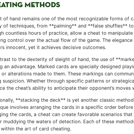
EATING METHODS
t of ⁢hand remains one of the most ⁢recognizable forms ⁤of
y of techniques, from **palming** and **false‌ shuffles** to
h countless hours of⁣ practice, allow a cheat to⁢ manipulate
ing‍ control over the actual flow of ⁣the game. The elegance of s
s innocent, ⁢yet it achieves decisive outcomes.
trast to the dexterity of sleight of hand, the‌ use of **marke
g ‍an advantage. Marked ‍cards are specially designed playing 
 or alterations ‌made to them. These markings can communica
g suspicion. Whether through specific patterns or strategi
e the cheat’s ability to anticipate their ‍opponent’s moves ⁣
onally, **stacking the ​deck** is⁢ yet another classic metho
que involves arranging the cards in a specific order ​before 
ng the cards, a cheat can⁢ create favorable scenarios that ap
er muddying the waters of detection. Each of these method
 within ⁤the art of card cheating.