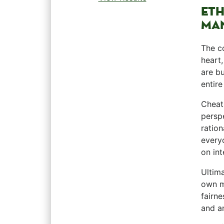
ETH
MA
The co
heart,
are bu
entir
Cheati
perspe
ration
everyo
on int
Ultima
own mo
fairne
and‌ a