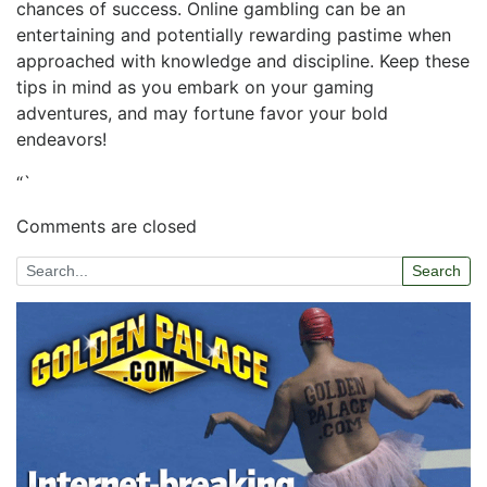
chances of success. Online gambling‍ can be​ an
entertaining and potentially rewarding pastime when
approached with knowledge and discipline. Keep these
tips in mind as you embark on your gaming
adventures,‌ and may fortune⁣ favor your bold
endeavors!
“`
Comments are closed
Search