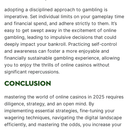
adopting a disciplined approach to‍ gambling is
imperative. Set individual limits on your gameplay ⁤time
‌and financial spend, and adhere strictly to them. It’s
easy ​to get swept away in the excitement of ​online
⁤gambling, leading to impulsive decisions that could
deeply⁣ impact your bankroll. Practicing self-control
and awareness can foster a ‌more ⁢enjoyable and
⁢financially ⁣sustainable gambling experience, ⁣allowing
you to enjoy​ the thrills of online casinos without‍
significant repercussions.
CONCLUSION
mastering the world of online casinos in 2025 requires
diligence, strategy, and⁢ an open mind. By
implementing essential strategies, fine-tuning your
wagering techniques, ​navigating the digital landscape
efficiently, and ‌mastering ⁢the odds,​ you increase your