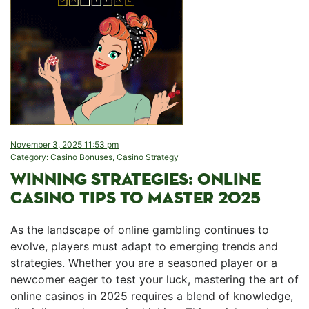
November 3, 2025 11:53 pm
Category:
Casino Bonuses
,
Casino Strategy
WINNING STRATEGIES: ​ONLINE
CASINO TIPS TO MASTER 2025
As the‌ landscape of⁤ online ​gambling‌ continues to
evolve, players must adapt to emerging trends and
strategies. Whether you are a seasoned player or a
newcomer eager to test ‌your luck, mastering ⁣the art of
online casinos in 2025 requires​ a blend of‌ knowledge,