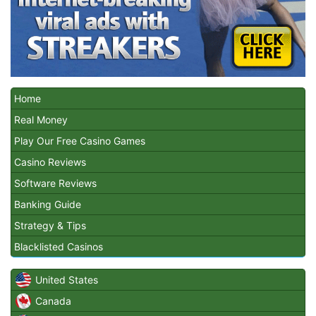
Home
Real Money
Play Our Free Casino Games
Casino Reviews
Software Reviews
Banking Guide
Strategy & Tips
Blacklisted Casinos
United States
Canada