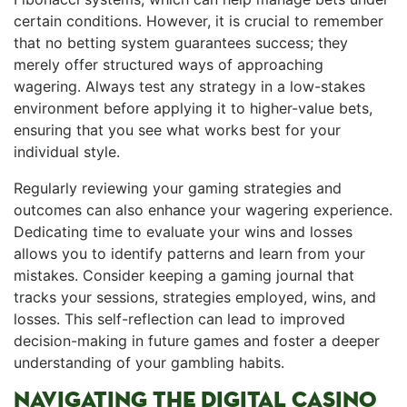
certain⁤ conditions. However, it ‍is crucial to remember
that no betting‌ system‍ guarantees ‍success; they
merely offer structured ways of approaching
wagering. Always test ⁢any strategy in a low-stakes
environment ⁤before applying it to higher-value ‌bets,
ensuring that you see what works ‌best for your
individual ​style.
Regularly reviewing your ‍gaming strategies and⁣
outcomes can⁢ also ⁣enhance your wagering ‌experience.
Dedicating time to evaluate your wins and losses
allows you to identify patterns and learn from your
mistakes. Consider keeping a gaming journal that
tracks your sessions, strategies employed, wins,​ and
losses.‍ This self-reflection can lead‍ to improved
decision-making in future games and ‍foster a deeper
understanding ⁢of your gambling habits.
NAVIGATING THE DIGITAL CASINO