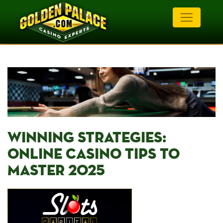
WINNING STRATEGIES:
ONLINE CASINO TIPS TO
MASTER‌ 2025