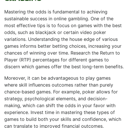
Mastering the odds is fundamental to achieving
sustainable success in online gambling. One of the
most ⁤effective tips is to focus on games ⁤with⁢ the best
odds, such as ‌blackjack or certain video poker
variations. ‌Understanding the house edge of various
games informs​ better betting choices, increasing your
⁢chances ‌of winning over time. Research the Return to
Player (RTP) percentages for⁤ different games to
discern which games offer the best long-term benefits.
Moreover, it can be advantageous to play games
where ‍skill influences outcomes rather than purely
chance-based games. For example, poker allows for
strategy, psychological elements, and decision-
making,‌ which can shift ⁤the odds in your favor with
experience. Invest⁣ time⁤ in mastering these ‍types of
games to build⁣ both your skills and confidence, which
can translate to improved financial outcomes.