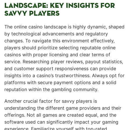
LANDSCAPE: KEY INSIGHTS FOR
SAVVY PLAYERS
The online casino landscape is highly dynamic,⁤ shaped
by technological advancements and regulatory
changes. To navigate this environment effectively,
players⁣ should​ prioritize selecting⁤ reputable online
casinos with ⁣proper licensing and clear terms of
service. Researching player reviews, payout statistics,
and customer support responsiveness can provide
insights into a casino’s trustworthiness. ‌Always opt for
platforms with secure payment ⁣options and a‌ solid
reputation within the⁢ gambling community.
Another ⁤crucial factor for savvy players is
understanding the different game providers and their
offerings. ​Not ‌all games are created‌ equal, and the
software used can significantly impact your gaming
‌experience.⁣ Familiarize yourself with top-rated