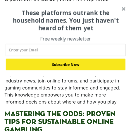
developers who are known for producing high-quality
These platforms outrank the
and innovative games. Additionally, consider trying
household names. You just haven't
games from lesser-known providers; they often ⁢have
heard of them yet
unique ⁣themes and mechanics that can offer ⁢a
refreshing alternative.
Free weekly newsletter
Lastly, remaining adaptable is vital in the ever-
changing landscape. Keeping ‌up‍ with the latest trends
in online gambling, such as new games​ or innovative
Subscribe Now
technology like live dealer games and virtual reality
experiences, can provide ⁤undue​ advantage. Follow
⁢industry​ news, join online forums, and participate in
gaming communities to stay informed ‌and engaged.
This knowledge empowers you to make more
informed decisions about where and how⁣ you play.
MASTERING THE ODDS: PROVEN
TIPS ‌FOR SUSTAINABLE ONLINE
GAMBLING