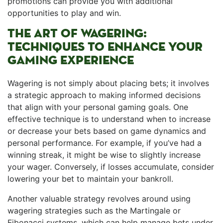
promotions can provide you with additional
opportunities to ⁢play and ​win.
THE ART OF WAGERING:​
TECHNIQUES‍ TO ENHANCE YOUR
GAMING⁣ EXPERIENCE
Wagering is‌ not simply about placing bets; it‌ involves
a strategic approach to making informed decisions
that align with your ​personal gaming goals. One
effective technique is to understand​ when to increase
or decrease your bets based on ‍game dynamics and
personal performance. For example, if you’ve ⁣had a
winning streak,‍ it might ⁤be wise to slightly increase
your‍ wager. Conversely, if⁣ losses accumulate, consider
lowering your bet to maintain your bankroll.
Another valuable strategy revolves around using
wagering strategies such as the Martingale or
Fibonacci⁢ systems, which can help ⁤manage‌ bets under