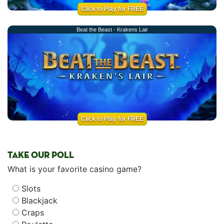
Click to Play for FREE
Beat the Beast - Krakens Lair
Click to Play for FREE
TAKE OUR POLL
What is your favorite casino game?
Slots
Blackjack
Craps