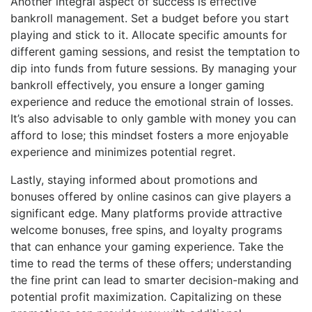
Another integral aspect of success is‌ effective
‍bankroll management. Set ⁤a budget before you start
playing and stick to‌ it. Allocate ‌specific amounts for
different gaming sessions, and resist the ⁣temptation to
dip into funds from future ⁤sessions. By managing your
bankroll effectively, you ensure a longer gaming
experience and reduce ⁤the emotional ⁤strain of losses.⁣
It’s also advisable ⁢to only gamble with money you ⁢can
afford to lose; this⁤ mindset fosters a more enjoyable
‌experience and minimizes potential regret.
Lastly, ‍staying informed about promotions and
bonuses offered by ‌online casinos⁣ can give ​players a
significant edge. Many platforms provide ​attractive
welcome bonuses, free​ spins, and loyalty ⁤programs
that​ can ‌enhance your gaming experience. Take the
⁢time⁢ to read the ‍terms of these offers;​ understanding
the ⁢fine print can ​lead to smarter decision-making and
​potential profit maximization. Capitalizing ⁤on these⁤