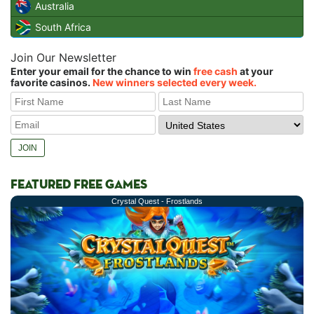
Australia
South Africa
Join Our Newsletter
Enter your email for the chance to win
free cash
at your
favorite casinos.
New winners selected every week.
FEATURED FREE GAMES
Crystal Quest - Frostlands