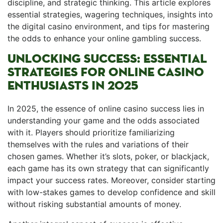
discipline,⁢ and strategic thinking. This article explores
‌essential strategies, wagering ⁣techniques, insights into
the digital casino‍ environment,⁢ and tips for mastering
the odds to enhance your‌ online⁤ gambling ​success.
UNLOCKING SUCCESS: ESSENTIAL
STRATEGIES FOR ONLINE CASINO
ENTHUSIASTS IN 2025
In 2025, the essence of online casino success lies in
understanding⁣ your game and the odds associated
⁢with it. Players should prioritize familiarizing
themselves with the rules and ‍variations⁢ of their
chosen games. Whether ‌it’s slots, poker, or blackjack,
each game has its own strategy that can significantly
impact ⁣your ‍success ‌rates. Moreover, consider starting
with low-stakes games to develop confidence ⁤and skill
without risking substantial amounts of‌ money.