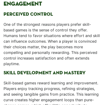
ENGAGEMENT
PERCEIVED CONTROL
One of the strongest reasons players prefer skill-
based games is the sense of control they offer.
Humans tend to favor situations where effort and skill
can influence outcomes. When a player is convinced
their choices matter, the play becomes more
compelling and personally rewarding. This perceived
control increases satisfaction and often extends
playtime.
SKILL DEVELOPMENT AND MASTERY
Skill-based games reward learning and improvement.
Players enjoy tracking progress, refining strategies,
and seeing tangible gains from practice. This learning
curve creates higher engagement loops than pure-