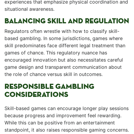
experiences that emphasize physical coordination and
situational awareness.
BALANCING SKILL AND REGULATION
Regulators often wrestle with how to classify skill-
based gambling. In some jurisdictions, games where
skill predominates face different legal treatment than
games of chance. This regulatory nuance has
encouraged innovation but also necessitates careful
game design and transparent communication about
the role of chance versus skill in outcomes.
RESPONSIBLE GAMBLING
CONSIDERATIONS
Skill-based games can encourage longer play sessions
because progress and improvement feel rewarding.
While this can be positive from an entertainment
standpoint, it also raises responsible gaming concerns.