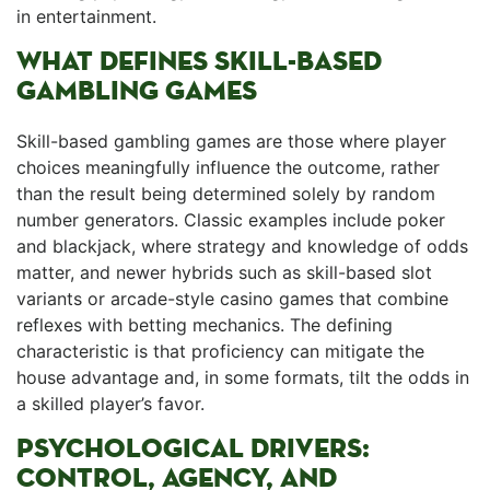
in entertainment.
WHAT DEFINES SKILL-BASED
GAMBLING GAMES
Skill-based gambling games are those where player
choices meaningfully influence the outcome, rather
than the result being determined solely by random
number generators. Classic examples include poker
and blackjack, where strategy and knowledge of odds
matter, and newer hybrids such as skill-based slot
variants or arcade-style casino games that combine
reflexes with betting mechanics. The defining
characteristic is that proficiency can mitigate the
house advantage and, in some formats, tilt the odds in
a skilled player’s favor.
PSYCHOLOGICAL DRIVERS:
CONTROL, AGENCY, AND