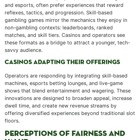
and esports, often prefer experiences that reward
reflexes, tactics, and progression. Skill-based
gambling games mirror the mechanics they enjoy in
non-gambling contexts: leaderboards, ranked
matches, and skill tiers. Casinos and operators see
these formats as a bridge to attract a younger, tech-
savvy audience.
CASINOS ADAPTING THEIR OFFERINGS
Operators are responding by integrating skill-based
machines, esports betting lounges, and live-game
shows that blend entertainment and wagering. These
innovations are designed to broaden appeal, increase
dwell time, and create new revenue streams by
offering diversified experiences beyond traditional slot
floors.
PERCEPTIONS OF FAIRNESS AND