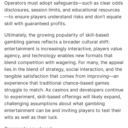
Operators must adopt safeguards—such as clear odds
disclosures, session limits, and educational resources
—to ensure players understand risks and don’t equate
skill with guaranteed profits.
Ultimately, the growing popularity of skill-based
gambling games reflects a broader cultural shift:
entertainment is increasingly interactive, players value
agency, and technology enables new formats that
blend competition with wagering. For many, the appeal
lies in the blend of strategy, social interaction, and the
tangible satisfaction that comes from improving—an
experience that traditional chance-based games
struggle to match. As casinos and developers continue
to experiment, skill-based offerings will likely expand,
challenging assumptions about what gambling
entertainment can be and inviting players to test their
wits as well as their luck.