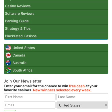
Casino Reviews
Software Reviews
Banking Guide
Strategy & Tips
Blacklisted Casinos
United States
Canada
Australia
South Africa
Join Our Newsletter
Enter your email for the chance to win
free cash
at your
favorite casinos.
New winners selected every week.