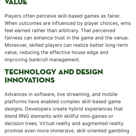
VALUE
Players often perceive skill-based games as fairer.
When outcomes are influenced by player choices, wins
feel earned rather than arbitrary. That perceived
fairness can enhance trust in the game and the venue.
Moreover, skilled players can realize better long-term
value, reducing the effective house edge and
improving bankroll management.
TECHNOLOGY AND DESIGN
INNOVATIONS
Advances in software, live streaming, and mobile
platforms have enabled complex skill-based game
designs. Developers create hybrid experiences that
blend RNG elements with skillful mini-games or
decision trees. Virtual reality and augmented reality
promise even more immersive, skill-oriented gambling