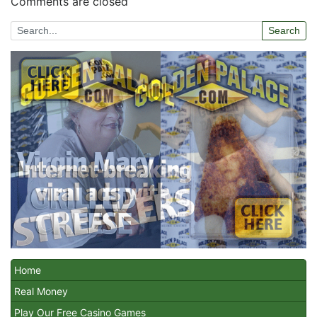
Comments are closed
Search
Home
Real Money
Play Our Free Casino Games