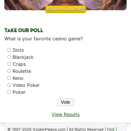
Click to Play for FREE
TAKE OUR POLL
What is your favorite casino game?
Slots
Blackjack
Craps
Roulette
Keno
Video Poker
Poker
View Results
© 1997-2026 GoldenPalace.com | All Rights Reserved |
FAQ
|