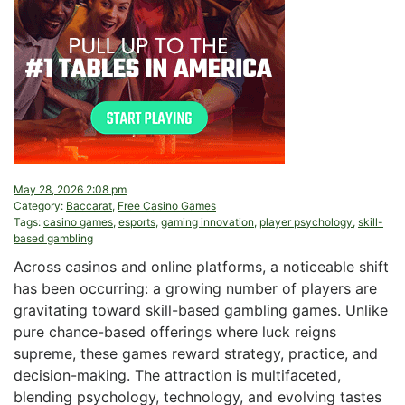
May 28, 2026 2:08 pm
Category:
Baccarat
,
Free Casino Games
Tags:
casino games
,
esports
,
gaming innovation
,
player psychology
,
skill-
based gambling
Across casinos and online platforms, a noticeable shift
has been occurring: a growing number of players are
gravitating toward skill-based gambling games. Unlike
pure chance-based offerings where luck reigns
supreme, these games reward strategy, practice, and
decision-making. The attraction is multifaceted,
blending psychology, technology, and evolving tastes