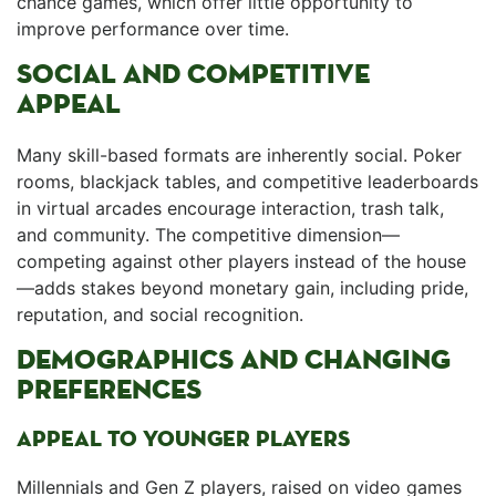
chance games, which offer little opportunity to
improve performance over time.
SOCIAL AND COMPETITIVE
APPEAL
Many skill-based formats are inherently social. Poker
rooms, blackjack tables, and competitive leaderboards
in virtual arcades encourage interaction, trash talk,
and community. The competitive dimension—
competing against other players instead of the house
—adds stakes beyond monetary gain, including pride,
reputation, and social recognition.
DEMOGRAPHICS AND CHANGING
PREFERENCES
APPEAL TO YOUNGER PLAYERS
Millennials and Gen Z players, raised on video games