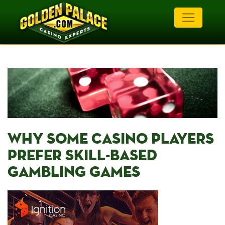
WHY SOME CASINO PLAYERS
PREFER SKILL-BASED
GAMBLING GAMES