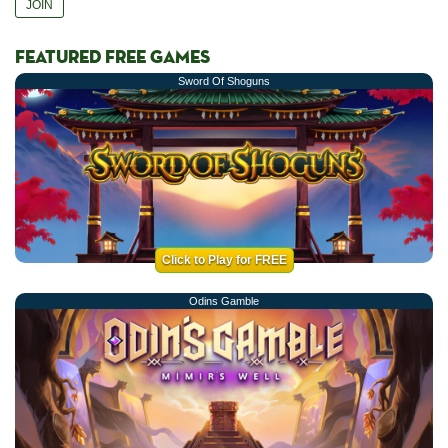
FEATURED FREE GAMES
Sword Of Shoguns
Click to Play for FREE
Odins Gamble