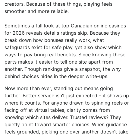
creators. Because of these things, playing feels
smoother and more reliable.
Sometimes a full look at top Canadian online casinos
for 2026 reveals details ratings skip. Because they
break down how bonuses really work, what
safeguards exist for safe play, yet also show which
ways to pay bring real benefits. Since knowing these
parts makes it easier to tell one site apart from
another. Though rankings give a snapshot, the why
behind choices hides in the deeper write-ups.
Now more than ever, standing out means going
further. Better service isn’t just expected – it shows up
where it counts. For anyone drawn to spinning reels or
facing off at virtual tables, clarity comes from
knowing which sites deliver. Trusted reviews? They
quietly point toward smarter choices. When guidance
feels grounded, picking one over another doesn’t take