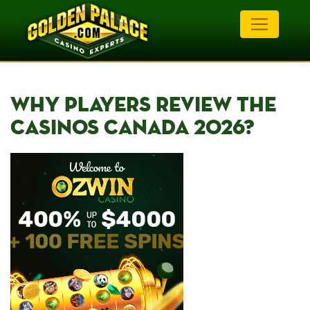
WHY PLAYERS REVIEW THE
CASINOS CANADA 2026?