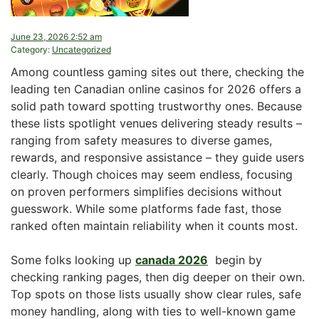
June 23, 2026 2:52 am
Category:
Uncategorized
Among countless gaming sites out there, checking the
leading ten Canadian online casinos for 2026 offers a
solid path toward spotting trustworthy ones. Because
these lists spotlight venues delivering steady results –
ranging from safety measures to diverse games,
rewards, and responsive assistance – they guide users
clearly. Though choices may seem endless, focusing
on proven performers simplifies decisions without
guesswork. While some platforms fade fast, those
ranked often maintain reliability when it counts most.
Some folks looking up
canada 2026
begin by
checking ranking pages, then dig deeper on their own.
Top spots on those lists usually show clear rules, safe
money handling, along with ties to well-known game