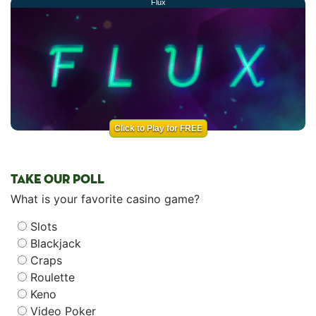
Flux
Click to Play for FREE
TAKE OUR POLL
What is your favorite casino game?
Slots
Blackjack
Craps
Roulette
Keno
Video Poker