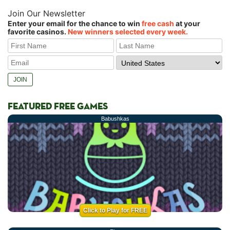
Join Our Newsletter
Enter your email for the chance to win
free cash
at your
favorite casinos.
New winners selected every week.
FEATURED FREE GAMES
Babushkas
Click to Play for FREE