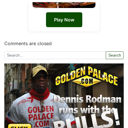
Play Now
Comments are closed
Search