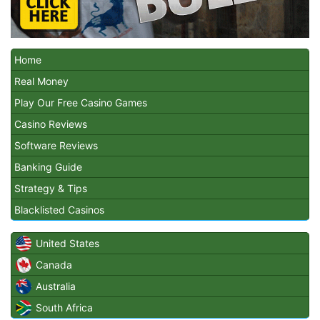
Home
Real Money
Play Our Free Casino Games
Casino Reviews
Software Reviews
Banking Guide
Strategy & Tips
Blacklisted Casinos
United States
Canada
Australia
South Africa