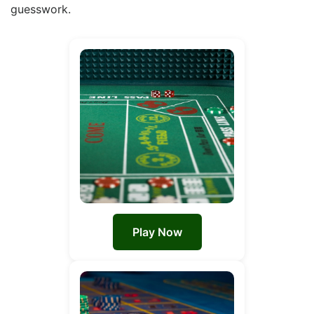
guesswork.
Play Now