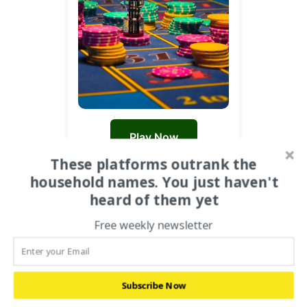
Play Now
These platforms outrank the
household names. You just haven't
heard of them yet
Free weekly newsletter
Subscribe Now