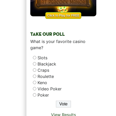
Click to Play for FREE
TAKE OUR POLL
What is your favorite casino
game?
Slots
Blackjack
Craps
Roulette
Keno
Video Poker
Poker
View Results