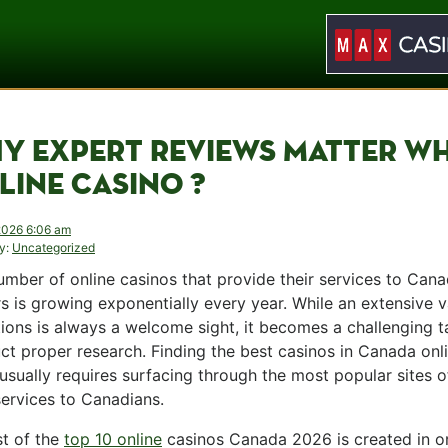
Y EXPERT REVIEWS MATTER W
LINE CASINO ?
 2026 6:06 am
y:
Uncategorized
umber of online casinos that provide their services to Cana
s is growing exponentially every year. While an extensive v
tions is always a welcome sight, it becomes a challenging t
ct proper research. Finding the best casinos in Canada onl
sually requires surfacing through the most popular sites o
services to Canadians.
st of the
top 10 online
casinos Canada 2026 is created in o