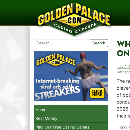
WH
Search
ON
July 2,
Categor
The n
player
of op
condu
2026 u
Home
their 
Real Money
Play Our Free Casino Games
The li