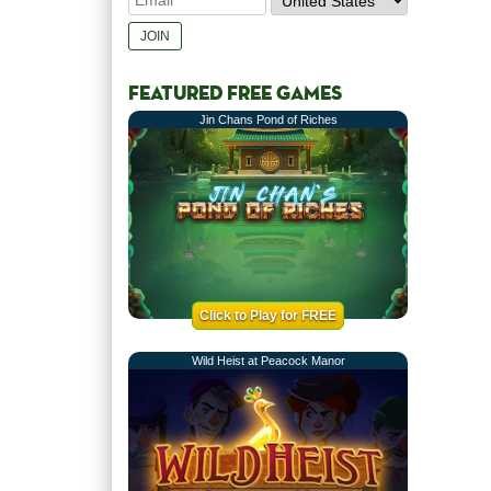
FEATURED FREE GAMES
Jin Chans Pond of Riches
Click to Play for FREE
Wild Heist at Peacock Manor