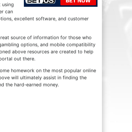
 using
er can
ptions, excellent software, and customer
reat source of information for those who
gambling options, and mobile compatibility
tioned above resources are created to help
ortal out there.
 some homework on the most popular online
e will ultimately assist in finding the
and the hard-earned money.