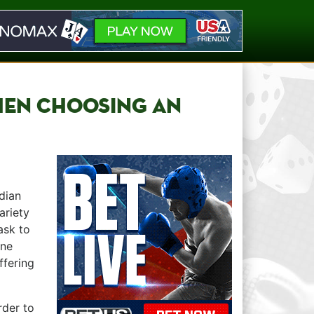
HEN CHOOSING AN
dian
ariety
ask to
ine
ffering
rder to