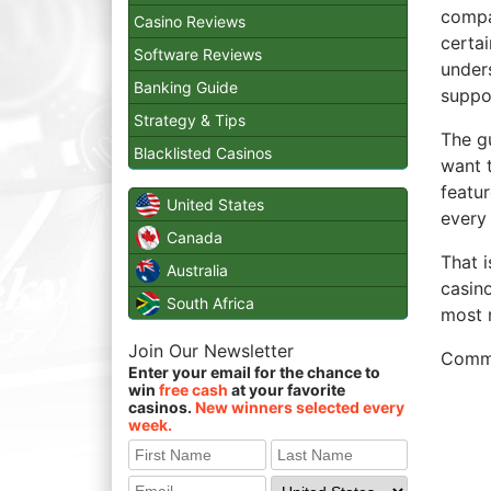
compa
Casino Reviews
certai
Software Reviews
unders
Banking Guide
suppo
Strategy & Tips
The g
Blacklisted Casinos
want 
featu
United States
every
Canada
That 
Australia
casino
South Africa
most 
Join Our Newsletter
Comme
Enter your email for the chance to
win
free cash
at your favorite
casinos.
New winners selected every
week.