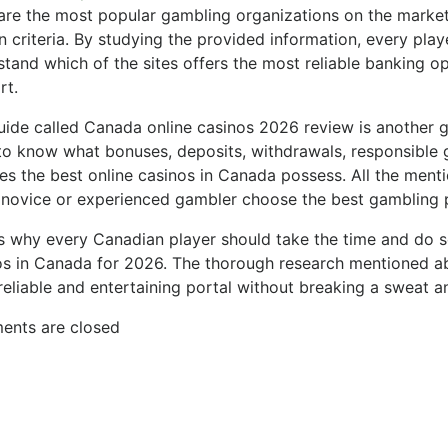
re the most popular gambling organizations on the market
n criteria. By studying the provided information, every play
tand which of the sites offers the most reliable banking o
rt.
uide called Canada online casinos 2026 review is another g
to know what bonuses, deposits, withdrawals, responsible 
res the best online casinos in Canada possess. All the men
 novice or experienced gambler choose the best gambling p
is why every Canadian player should take the time and do
s in Canada for 2026. The thorough research mentioned abov
reliable and entertaining portal without breaking a sweat 
nts are closed