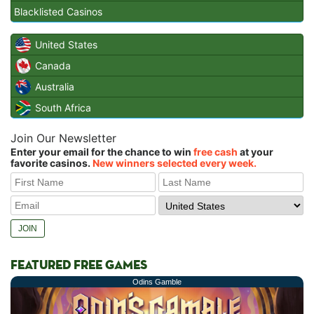
Blacklisted Casinos
United States
Canada
Australia
South Africa
Join Our Newsletter
Enter your email for the chance to win
free cash
at your
favorite casinos.
New winners selected every week.
FEATURED FREE GAMES
Odins Gamble