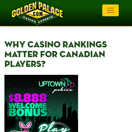
WHY CASINO RANKINGS
MATTER FOR CANADIAN
PLAYERS?