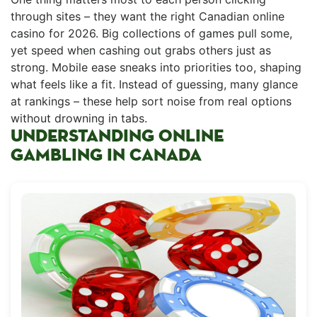
through sites – they want the right Canadian online
casino for 2026. Big collections of games pull some,
yet speed when cashing out grabs others just as
strong. Mobile ease sneaks into priorities too, shaping
what feels like a fit. Instead of guessing, many glance
at rankings – these help sort noise from real options
without drowning in tabs.
UNDERSTANDING ONLINE
GAMBLING IN CANADA