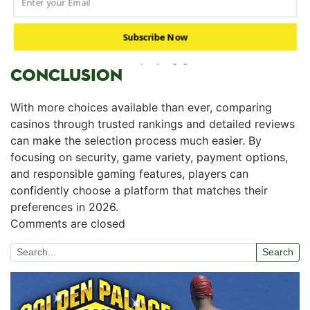
this because it lifts the whole field’s quality. Instead of
guessing, gamblers can now rely on reviews paired
Subscribe Now
with advice from pros to pick wisely. That shift leads
to richer moments while playing games online.
CONCLUSION
With more choices available than ever, comparing
casinos through trusted rankings and detailed reviews
can make the selection process much easier. By
focusing on security, game variety, payment options,
and responsible gaming features, players can
confidently choose a platform that matches their
preferences in 2026.
Comments are closed
Search