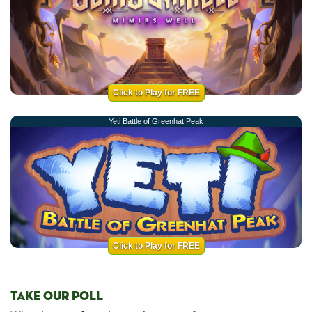
Click to Play for FREE
Yeti Battle of Greenhat Peak
Click to Play for FREE
TAKE OUR POLL