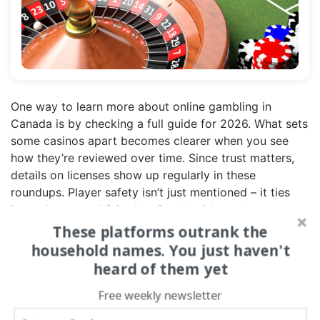
One way to learn more about online gambling in
Canada is by checking a full guide for 2026. What sets
some casinos apart becomes clearer when you see
how they’re reviewed over time. Since trust matters,
details on licenses show up regularly in these
roundups. Player safety isn’t just mentioned – it ties
into rules around fair play. Good guides make space
for responsible gaming tips without making them an
These platforms outrank the
afterthought.
household names. You just haven't
WHY EXPERT REVIEWS MATTER
heard of them yet
When more casinos enter the scene, they push each
Free weekly newsletter
other to do better just to keep up. Players gain from