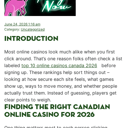
June 24, 2026 1:16 am
Category:
Uncategorized
INTRODUCTION
Most online casinos look much alike when you first
click around. That’s one reason folks often check a list
labeled
top 10 online casinos canada 2026
before
signing up. These rankings help sort things out –
looking at how secure each site feels, what games
show up, ways to move money, and whether people
actually trust them. Instead of guessing, players get
clear points to weigh.
FINDING THE RIGHT CANADIAN
ONLINE CASINO FOR 2026
One thing matters most to each person clicking