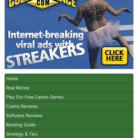
Home
Real Money
Play Our Free Casino Games
Casino Reviews
Software Reviews
Banking Guide
Strategy & Tips