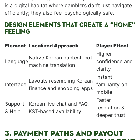
is a digital habitat‍ where gamblers don’t just navigate
efficiently; they also feel psychologically ⁣safe.
DESIGN ELEMENTS THAT CREATE A “HOME”
FEELING
Element
Localized Approach
Player Effect
Higher
Native Korean content, not
Language
confidence and
‌machine translation
clarity
Instant
Layouts⁢ resembling Korean
Interface
familiarity ⁣on
finance and shopping ⁤apps
mobile
Faster
Support
Korean live⁤ chat and FAQ,
resolution &
& Help
KST-based availability
⁤deeper trust
3.⁣ PAYMENT‌ PATHS AND⁤ PAYOUT‍