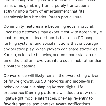
transforms gambling from a purely‌ transactional⁢
activity ⁢into a form of entertainment ‌that fits⁣
seamlessly​ into broader Korean pop culture.
Community features‌ are becoming equally crucial.
Localized gateways may experiment with Korean-style
chat rooms, mini-leaderboards that⁣ echo ‌PC bang
ranking systems, and social missions ⁢that encourage
cooperative play. When players can share strategies in
Korean, ⁢celebrate big wins, and compare stats ​in real
⁤time, the platform​ evolves into a social ​hub rather⁢ than
a solitary pastime.
Convenience will likely remain the overarching driver
of future growth. As 5G networks and​ mobile-first
⁣behavior continue ⁢shaping Korean digital life,
prosperous iGaming⁤ platforms will double down on
lightweight mobile interfaces,​ one-tap re-entry ⁤to
favorite games, and context-aware notifications