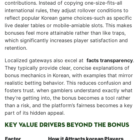
contributions. Instead ‍of ‌copying ‌one-size-fits-all
international rules, they adjust rollover conditions ⁤to
reflect popular Korean ⁢game choices-such as specific⁢
live dealer​ tables or mobile-amiable slots. This makes
bonuses feel more attainable rather than like traps,
which ⁤significantly increases player ⁤satisfaction and
retention.
Localized gateways also‍ excel at ⁤
facts transparency
.
They typically provide ⁤clear, concise⁣ explanations of
bonus mechanics in ⁤Korean, with examples that mirror
realistic betting behavior. This reduces confusion and
fosters trust.⁣ when gamblers understand exactly what⁤
they’re getting into, the ​bonus‌ becomes a tool rather
than a risk, and​ the platform’s fairness becomes a key ​
part​ of its hidden appeal.
KEY‌ VALUE DRIVERS ⁣BEYOND THE‌ BONUS
Factor
How it Attracts korean Players