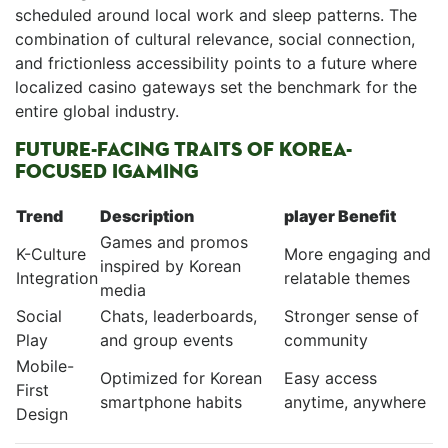
scheduled around local work and​ sleep patterns. The
combination of cultural relevance, social ⁣connection,‍
and frictionless accessibility points to a future where
localized casino gateways set the benchmark for the
entire global industry.
FUTURE-FACING ​TRAITS‍ OF KOREA-
FOCUSED IGAMING
Trend
Description
player Benefit
Games and promos
K-Culture
More ‌engaging and
inspired ‌by Korean
Integration
relatable⁣ themes
media
Social⁢
Chats, leaderboards,‌
Stronger sense of
Play
and group events
community
Mobile-
Optimized for Korean
Easy access
First
smartphone habits
anytime, anywhere
Design