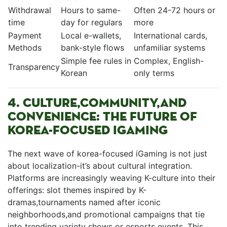
Withdrawal
Hours ⁣to​ same-
Often‌ 24-72 hours or
time
day for regulars
more
Payment
Local e-wallets,
International cards,
Methods
bank-style flows
unfamiliar‍ systems
Simple fee rules⁤ in
Complex, English-
Transparency
Korean
only ‍terms
4.⁤ CULTURE,COMMUNITY,AND‌
CONVENIENCE: THE FUTURE‌ OF
⁣KOREA-FOCUSED IGAMING
The ‍next wave of korea-focused iGaming is not just
‌about localization-it’s about cultural‍ integration.
Platforms are increasingly weaving K-culture into their
offerings: slot themes inspired by K-
dramas,tournaments named after iconic​
neighborhoods,and⁢ promotional campaigns that tie
into trending variety shows or esports events. This