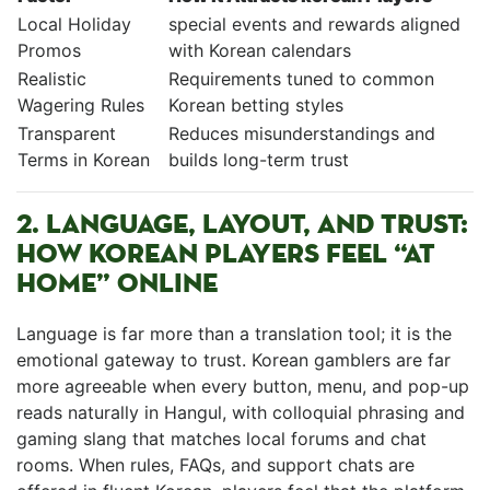
Local Holiday
special events and rewards aligned
Promos
⁤with Korean​ calendars
Realistic
Requirements tuned to common
Wagering Rules
Korean betting⁤ styles
Transparent
Reduces misunderstandings⁤ and
⁣Terms ⁢in Korean
⁤builds long-term⁣ trust
2.‍ LANGUAGE, LAYOUT, ⁤AND TRUST:
HOW KOREAN ⁢PLAYERS‍ FEEL “AT
HOME” ONLINE
Language is far more than a ⁣translation tool; it is the
emotional‍ gateway ‍to trust. Korean gamblers are far
more agreeable when every button,⁤ menu,‍ and pop-up
reads naturally in Hangul, ‍with colloquial phrasing and
gaming slang that matches local‍ forums and chat
rooms. When ⁢rules, FAQs, and support chats are