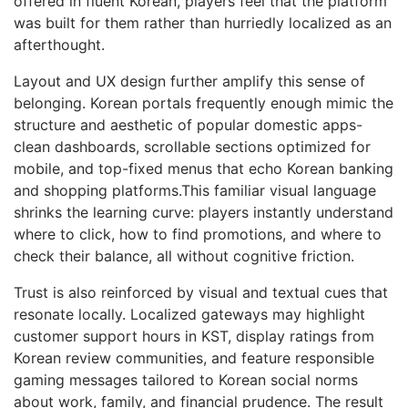
offered in fluent ‍Korean, players feel ​that the platform
was built for​ them rather than hurriedly localized as an
afterthought.
Layout and ​UX design further amplify this sense of‌
belonging. Korean portals frequently‌ enough mimic the
structure and ⁤aesthetic ⁣of popular domestic apps-
clean⁤ dashboards, scrollable sections optimized for
mobile, and top-fixed menus that echo‌ Korean banking
and shopping platforms.This familiar visual language
shrinks⁣ the learning curve: ‌players instantly understand⁢
where⁢ to click, how ​to ​find promotions, and where to
check their balance, ⁢all without ⁤cognitive⁤ friction.
Trust is ⁣also reinforced by visual and textual cues that
‌resonate locally. Localized​ gateways​ may highlight
customer support hours ‌in KST, display ratings from
Korean review communities, and feature responsible
gaming messages‍ tailored to Korean social norms
⁤about work,‌ family, ⁣and financial prudence. The result