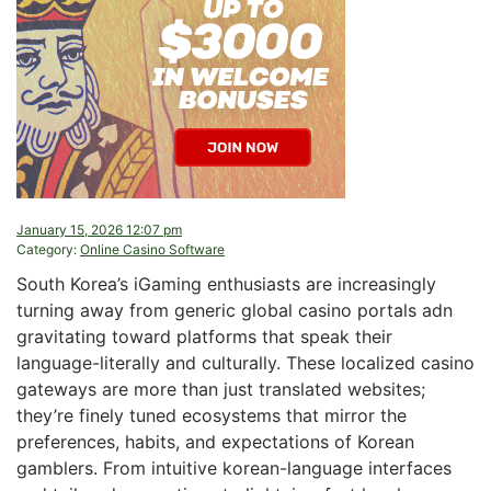
January 15, 2026 12:07 pm
Category:
Online Casino Software
South Korea’s iGaming⁣ enthusiasts are increasingly
turning away‍ from⁢ generic global casino portals adn
gravitating toward platforms that speak ⁢their
language-literally and culturally. These localized casino
gateways ‌are more than just translated websites;
they’re⁤ finely tuned ecosystems⁤ that mirror‌ the
preferences, habits,⁢ and ​expectations of Korean
gamblers. From intuitive korean-language interfaces