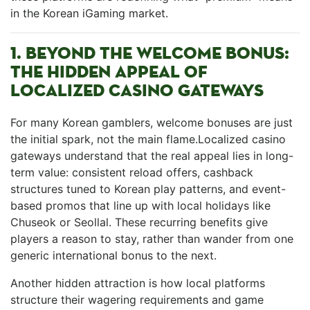
in ⁤the Korean iGaming market.
1. BEYOND THE ‌WELCOME BONUS:
THE HIDDEN APPEAL OF‌
LOCALIZED ⁢CASINO GATEWAYS
For many‌ Korean gamblers, welcome⁤ bonuses are just
the initial spark, not‌ the main flame.Localized casino
gateways understand that​ the real appeal lies in long-
term value: consistent reload offers, cashback
‌structures tuned to Korean play patterns, and event-
based promos that line up​ with local holidays ⁤like
Chuseok or Seollal. ‍These recurring benefits ‌give
players a reason to‍ stay, rather than wander from one
‍generic international ‌bonus to the⁤ next.
Another hidden attraction is how local platforms
structure their wagering requirements and game