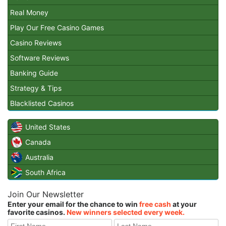
Real Money
Play Our Free Casino Games
Casino Reviews
Software Reviews
Banking Guide
Strategy & Tips
Blacklisted Casinos
United States
Canada
Australia
South Africa
Join Our Newsletter
Enter your email for the chance to win
free cash
at your
favorite casinos.
New winners selected every week.