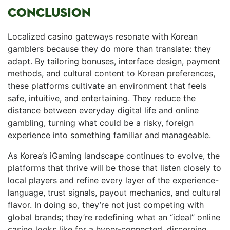
CONCLUSION
Localized casino ​gateways ⁤resonate with⁤ Korean
gamblers because they do more than translate: they​
adapt. ‍By tailoring bonuses,⁢ interface design, payment
methods, and⁤ cultural content ‌to Korean preferences,
‌these platforms cultivate an environment‍ that feels
safe, intuitive, and⁤ entertaining. They reduce⁣ the
distance between everyday⁣ digital life⁢ and online
gambling, turning what could​ be a‌ risky, foreign
experience into something familiar and manageable.
As Korea’s iGaming landscape continues to evolve, the​
platforms that‍ thrive will be those that listen closely to‌
local players and refine every layer ​of‍ the experience-
language, trust signals, payout mechanics, and cultural
flavor. In doing so, they’re not just competing with
global ⁢brands; they’re redefining what an “ideal” online
casino ‌looks like⁣ for a hyper-connected, discerning