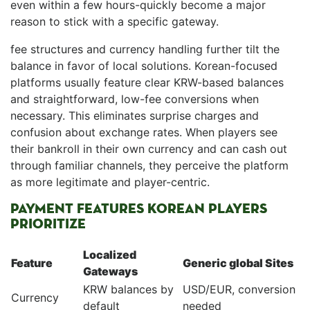
even within a few hours-quickly ‍become ‌a major
reason ‌to ​stick with a ‍specific gateway.
fee structures and currency‍ handling further tilt the
balance in favor of local solutions. Korean-focused
platforms ⁤usually feature ‍clear KRW-based balances
and straightforward, ​low-fee conversions when
necessary. This eliminates⁢ surprise charges and
confusion about exchange rates.⁢ When players see
their⁢ bankroll in ​their own​ currency and can cash out
through familiar channels, they perceive the​ platform⁣
as⁤ more​ legitimate and player-centric.
PAYMENT FEATURES ‌KOREAN PLAYERS
PRIORITIZE
Localized
Feature
Generic ⁢global Sites
Gateways
KRW balances by
USD/EUR, conversion
Currency
default
needed