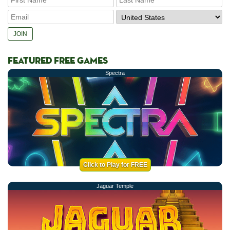
FEATURED FREE GAMES
Spectra
Click to Play for FREE
Jaguar Temple