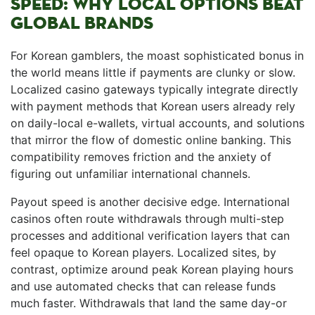
SPEED: WHY ​LOCAL OPTIONS‌ BEAT
GLOBAL ‍BRANDS
For Korean gamblers, the​ moast⁢ sophisticated bonus in
the world means little if payments are clunky or slow.
Localized casino​ gateways typically integrate directly
with payment methods that Korean users⁣ already ⁣rely‌
on daily-local ⁢e-wallets, virtual accounts, and solutions
that ⁢mirror the flow of domestic online banking. ⁢This
compatibility removes friction and the⁣ anxiety of
figuring out unfamiliar international channels.
Payout speed is another decisive edge. ​International⁤
casinos‌ often route withdrawals⁤ through‍ multi-step
processes and additional verification layers that ‍can
feel opaque to Korean players. ​Localized sites, by
contrast, optimize around peak Korean playing ‌hours
and use automated checks ​that can release funds
much‍ faster. Withdrawals that land the same ‍day-or