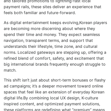
and tailored promotions ⁢to lightning-fast ‍local
payment rails, these sites ⁤deliver an experience that
feels ‌both​ familiar⁤ and future-forward.
As‍ digital entertainment keeps evolving,Korean players
are becoming more discerning about where they
spend their time and⁣ money. They expect⁢ seamless
navigation, transparent terms, and ​support that
understands their lifestyle, time zone,​ and cultural
norms.‌ Localized gateways are stepping‌ up, offering a
refined blend of comfort, ⁢safety, ‍and excitement that
big international brands frequently enough struggle to
match.
This shift isn’t just about short-term bonuses or flashy
ad⁤ campaigns; ‌it’s a ⁣deeper movement toward online
spaces‍ that feel like an extension⁤ of everyday Korean
digital ​life.By combining local UX ​design, K-culture
inspired content, ⁣and optimized payment solutions,
these platforms are redefining what ⁤”premium” ⁢means