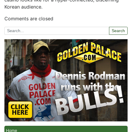
Korean ⁢audience.
Comments are closed
Search
Home