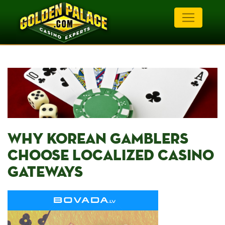
WHY ⁢KOREAN GAMBLERS
CHOOSE LOCALIZED CASINO
GATEWAYS