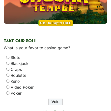
Click to Play for FREE
TAKE OUR POLL
What is your favorite casino game?
Slots
Blackjack
Craps
Roulette
Keno
Video Poker
Poker