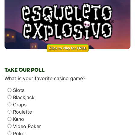
Click to Play for FREE
TAKE OUR POLL
What is your favorite casino game?
Slots
Blackjack
Craps
Roulette
Keno
Video Poker
Poker