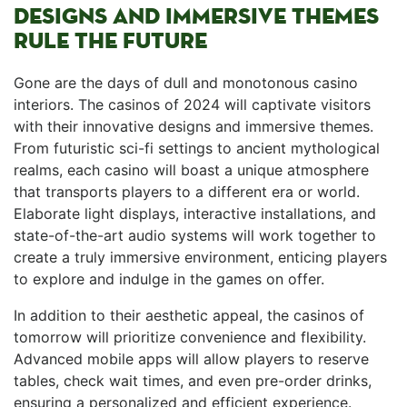
DESIGNS AND‌ IMMERSIVE THEMES
⁤RULE THE FUTURE
Gone are the days of dull and monotonous casino
interiors. The casinos of 2024 will captivate visitors
with their innovative designs and immersive themes.
From futuristic sci-fi settings to ancient mythological
realms, each casino will boast a unique atmosphere
that transports players to a different era or world. ​
Elaborate light displays, interactive installations, and
state-of-the-art ⁤audio systems will ‍work together to
create a truly immersive environment, enticing players
to explore‍ and indulge⁢ in the games on⁤ offer.
In addition to their aesthetic⁣ appeal, the⁢ casinos of
tomorrow will prioritize convenience and flexibility.
Advanced mobile apps will allow players to reserve
tables, check wait ‌times,​ and even pre-order drinks,
ensuring a personalized and ​efficient experience.