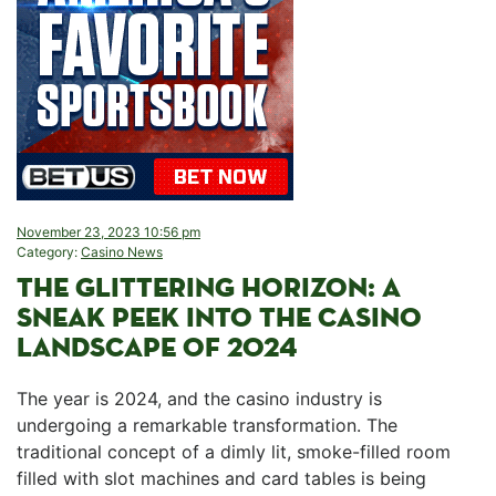
November 23, 2023 10:56 pm
Category:
Casino News
THE GLITTERING HORIZON: A
SNEAK PEEK INTO THE CASINO
LANDSCAPE OF 2024
The year is 2024, and the casino industry‍ is
undergoing a remarkable transformation. The
traditional concept of a​ dimly lit, smoke-filled room
filled with slot machines and ‌card tables is being