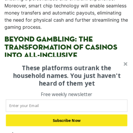
Moreover, smart ‌chip technology will enable seamless
money transfers and automatic payouts, eliminating
the need for physical cash and further streamlining the
gaming ​process.
BEYOND GAMBLING: THE
TRANSFORMATION OF CASINOS
INTO ALL-INCLUSIVE
ENTERTAINMENT HUBS BY 2024
These platforms outrank the
household names. You just haven't
The future of casinos is ​not just about gambling – it’s
heard of them yet
about ‍providing a complete entertainment experience.
By 2024, casinos‌ will ‍transform into all-inclusive‍
Free weekly newsletter
entertainment hubs, offering ⁣a wide range⁣ of activities
for visitors of all ages and⁣ interests. From high-end
restaurants serving gourmet cuisine to world-class
theaters hosting live performances, casinos will
Subscribe Now
become the go-to destination for entertainment