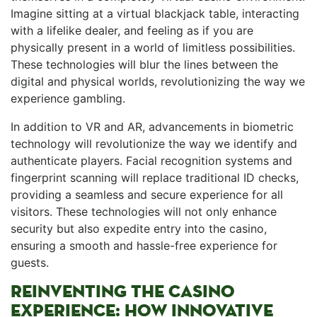
Imagine sitting ⁤at a virtual blackjack table, interacting
with a lifelike dealer, and feeling⁤ as⁤ if ‌you are
physically present in a world of limitless possibilities.
These technologies will blur the lines between the​
digital and ⁢physical worlds, revolutionizing the way we
experience gambling.
In addition to ⁣VR and AR, advancements in biometric
technology⁢ will revolutionize‍ the way ​we identify and
authenticate players. Facial recognition systems and
fingerprint scanning will replace traditional ID checks,
providing a seamless and secure experience for all
visitors. These technologies will not only ⁣enhance
security but also expedite entry into‌ the casino,
ensuring a smooth and hassle-free experience for
guests.
REINVENTING THE CASINO
EXPERIENCE: HOW INNOVATIVE