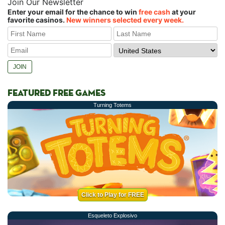
Join Our Newsletter
Enter your email for the chance to win
free cash
at your
favorite casinos.
New winners selected every week.
FEATURED FREE GAMES
Turning Totems
Click to Play for FREE
Esqueleto Explosivo