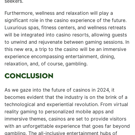
seekers.
Furthermore, wellness and relaxation will play a
significant role in ‍the casino experience of the future.
Luxurious spas, fitness centers, and wellness retreats
will be integrated into casino resorts, allowing guests
to unwind and rejuvenate between gaming sessions. ​In
this new era, a trip to the casino will be an ⁣immersive
experience encompassing entertainment, dining,
relaxation, and, of course, gambling.
CONCLUSION
As we gaze into the future of casinos in 2024, it
becomes evident that the industry is on the brink of a
technological and experiential revolution. From virtual
reality‌ gaming to​ personalized mobile apps and
immersive themes, casinos are ‌set to provide visitors
with an unforgettable experience that goes ⁣far beyond
gambling. The all-inclusive entertainment hubs of