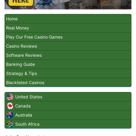
Home
Real Money
Play Our Free Casino Games
Casino Reviews
Software Reviews
Banking Guide
Strategy & Tips
Blacklisted Casinos
United States
Canada
Australia
South Africa