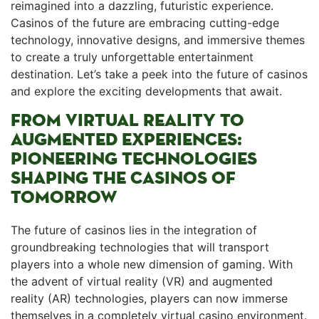
reimagined into a ⁣dazzling, futuristic experience.‍
Casinos ‌of the future are embracing cutting-edge
technology, innovative designs, and immersive themes
to create a truly unforgettable entertainment
⁢destination. Let’s⁤ take ⁤a peek into the future of casinos
and⁣ explore the exciting developments that await.
FROM VIRTUAL REALITY TO
AUGMENTED EXPERIENCES:
PIONEERING​ TECHNOLOGIES
SHAPING THE CASINOS OF
TOMORROW
The⁤ future ‌of casinos lies in the integration of
groundbreaking technologies that will transport
players into a whole new dimension of gaming. With
‍the advent of virtual reality (VR) and augmented
reality (AR) technologies, players can now immerse
themselves in a completely ​virtual casino environment.