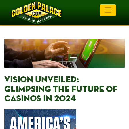
VISION UNVEILED:
GLIMPSING THE⁣ FUTURE OF
CASINOS IN 2024