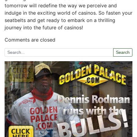
tomorrow will redefine the way we perceive and
indulge in the exciting world of casinos. So ‌fasten your
seatbelts⁤ and get ready to embark on a thrilling
journey into the future of casinos!
Comments are closed
Search