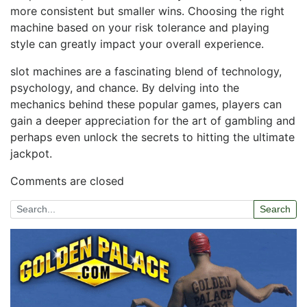
more ‍consistent but smaller wins. Choosing the ⁢right
machine based on ⁤your risk tolerance and playing
style can ⁢greatly impact your overall experience.
slot machines are ⁣a ‌fascinating blend of technology,
psychology, and⁤ chance. By⁢ delving into the
mechanics ⁢behind ⁣these popular games, players can
gain a deeper appreciation for the art of gambling and
perhaps even unlock⁢ the secrets ‌to hitting the ultimate
jackpot.
Comments are closed
Search