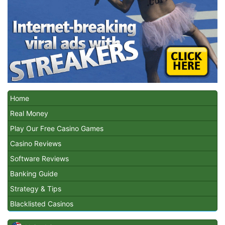
Home
Real Money
Play Our Free Casino Games
Casino Reviews
Software Reviews
Banking Guide
Strategy & Tips
Blacklisted Casinos