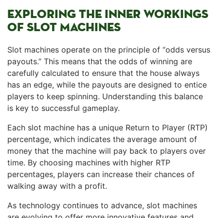
EXPLORING THE INNER WORKINGS
OF SLOT MACHINES
Slot machines operate on the ⁢principle of “odds versus
payouts.” This means that the odds of winning are ​
carefully⁣ calculated ⁢to ensure that the house always
has an edge, while the payouts are designed to entice
players to keep ⁢spinning. Understanding this balance
is key to successful gameplay.
Each slot machine has a unique Return to Player (RTP)
‍percentage, which indicates the average ⁤amount of
money that the machine will pay back ‌to players over‍
time. By choosing machines‍ with‌ higher RTP⁢
percentages, players can increase their ​chances of⁢
walking away with a profit.
As technology​ continues to advance, slot machines
are​ evolving to​ offer more innovative features‌ and