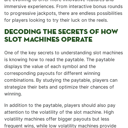
immersive experiences. ⁤From interactive bonus rounds
to progressive jackpots,‍ there⁢ are endless possibilities
for players looking to try their luck on the reels.
DECODING THE SECRETS OF HOW
SLOT MACHINES OPERATE
One of the key ‌secrets to understanding​ slot machines
is ‍knowing⁣ how to ‍read the paytable. The paytable
displays the value⁢ of each‌ symbol and the
corresponding payouts for different ⁢winning
combinations. By studying the paytable, players can
strategize their bets‍ and optimize their chances‌ of
‍winning.
In addition to the paytable, ‌players should also⁢ pay
attention to the volatility of⁢ the slot machine. High
volatility machines offer bigger payouts but ​less
frequent wins, while low volatility machines provide