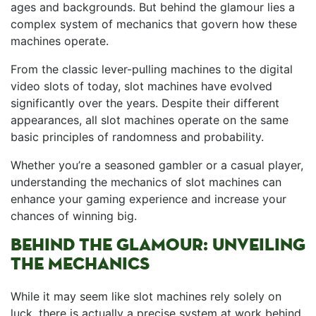
ages and‌ backgrounds. But​ behind the glamour lies ⁣a
complex⁢ system of mechanics that‌ govern how these
machines operate.
From the classic lever-pulling machines⁣ to the ‌digital
video ⁢slots of today,⁤ slot machines have‍ evolved
significantly over the years. Despite their different
appearances,⁢ all slot‌ machines‌ operate ⁣on the same
basic principles of randomness and probability.
Whether you’re⁣ a seasoned gambler or ‍a ⁢casual player,
understanding the mechanics of slot machines can​
enhance your gaming experience and increase‌ your
chances of winning big.
BEHIND THE GLAMOUR: UNVEILING
‌THE MECHANICS
While it may seem like slot machines rely solely on
luck, there is actually ‍a precise system at ⁣work behind​