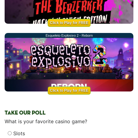
Click to Play for FREE
Esqueleto Explosivo 2 - Reborn
Click to Play for FREE
TAKE OUR POLL
What is your favorite casino game?
Slots