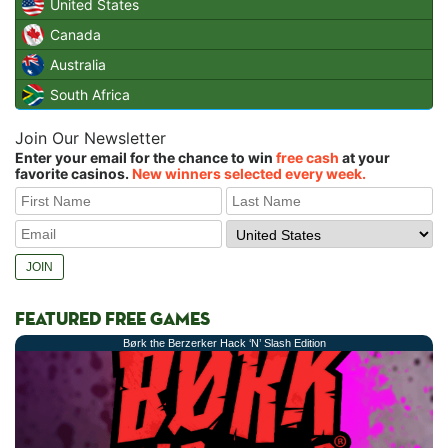
United States
Canada
Australia
South Africa
Join Our Newsletter
Enter your email for the chance to win
free cash
at your
favorite casinos.
New winners selected every week.
FEATURED FREE GAMES
Børk the Berzerker Hack ‘N’ Slash Edition