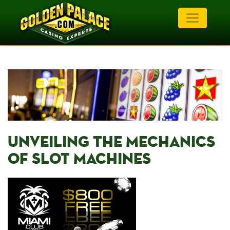
UNVEILING THE MECHANICS⁢
OF SLOT MACHINES