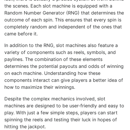
the⁢ scenes. Each ​slot machine is​ equipped with a
Random Number Generator (RNG)‌ that determines the
outcome of each spin. This ⁢ensures that every spin is‌
completely random and​ independent of the ones that
came before ⁢it.
In addition to the RNG, slot machines also feature a
variety of⁣ components such‍ as reels, symbols, and
paylines. The combination of these elements
determines the ⁢potential payouts and ‍odds ⁣of winning
on⁢ each machine. Understanding how ‌these
components ⁣interact can give ⁢players a better⁤ idea of
how to maximize their‍ winnings.
Despite ⁤the complex mechanics ⁣involved, slot
machines are designed to be user-friendly and ‍easy to
play. With just a few simple steps,⁢ players can start
spinning the ⁣reels and ‌testing their luck in hopes of
hitting the jackpot.