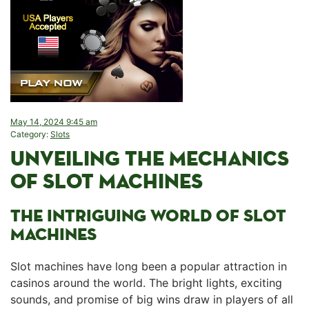
May 14, 2024 9:45 am
Category:
Slots
UNVEILING‌ THE MECHANICS
OF SLOT MACHINES
THE INTRIGUING⁢ WORLD OF SLOT
MACHINES
Slot ⁣machines have long been ‍a popular ⁤attraction in
casinos ​around the world. The bright lights, exciting
sounds, and promise of big wins draw in players‍ of ⁢all