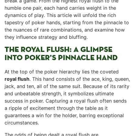
break a game.‌ From the highest royal flush to the‌
humble ​one‍ pair, each hand carries weight in the
⁣dynamics of play. This article ⁤will unfold the rich
tapestry of poker hands, starting from the pinnacle to
the nuances of rare​ combinations, and examine how
they influence strategy and bluffing.
THE ROYAL FLUSH: A GLIMPSE
INTO POKER’S PINNACLE HAND
At the ‍top of the poker‌ hierarchy⁤ lies the coveted
royal flush
. This hand consists of the ace, king, queen,
jack, and ten, all of the same suit. Because of ​its⁣ rarity
and unbeatable strength, it symbolizes ultimate
‍success in poker. ​Capturing a royal flush often sends
a ripple of excitement through‌ the table as it‌
guarantees a ‌win for the holder, barring exceptional
circumstances.
The odds of being dealt a royal flush are