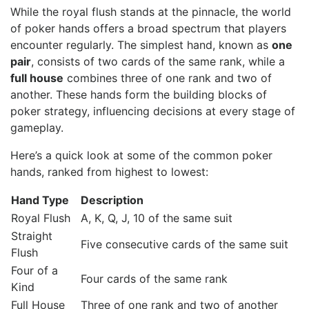
While the royal flush stands‌ at the pinnacle, the world
of‍ poker hands offers a broad spectrum that players
encounter regularly. The simplest hand, known as
one
pair
, consists of⁤ two cards of the‍ same rank, while a
full house
combines three of one rank⁣ and two of
another. These hands form the building blocks of
poker strategy, influencing decisions ⁤at every‌ stage of
gameplay.
Here’s a quick ‌look ⁣at some of the common poker
hands, ranked from highest to lowest:
Hand ⁤Type
Description
Royal⁤ Flush
A, K, Q, J, 10 of ⁤the same suit
Straight
Five consecutive cards of the same suit
Flush
Four of a
Four cards of the same​ rank
Kind
Full House
Three of one rank ⁢and two of another