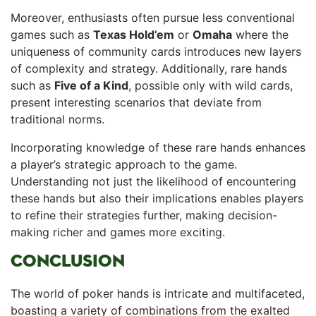
Moreover, enthusiasts often ‌pursue‌ less conventional
games such⁣ as
Texas Hold’em
or
Omaha
where the
⁤uniqueness of community cards ​introduces new layers​
of complexity and strategy. Additionally, rare hands
such as
Five of a Kind
, possible only⁤ with wild cards,⁣
present‌ interesting scenarios that deviate from
traditional norms.
Incorporating knowledge of these rare hands enhances
a player’s ⁢strategic approach to the game.
Understanding not just the likelihood ‌of encountering
these hands but also their implications enables players
to refine their⁣ strategies further, making decision-
making richer​ and games more exciting.
CONCLUSION
The world of poker hands is intricate and multifaceted,
boasting a variety of combinations from ‍the exalted​