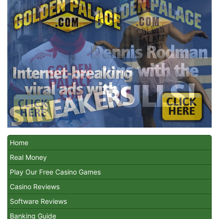
Home
Real Money
Play Our Free Casino Games
Casino Reviews
Software Reviews
Banking Guide