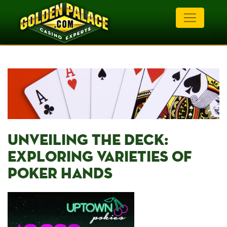
UNVEILING THE DECK:
⁢EXPLORING VARIETIES OF ​
POKER HANDS