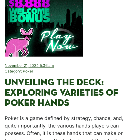
November 21, 2024 5:36 am
Category:
Poker
UNVEILING THE DECK:
EXPLORING VARIETIES OF
POKER HANDS
Poker is a game defined by strategy, chance,‌ and,​
quite importantly, ‌the various hands players can
possess. Often, it is these hands that ⁤can make ​or