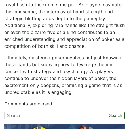
royal flush ⁣to the simple one pair. As players navigate
this landscape, the interplay ⁢of hand strength and
strategic bluffing ‌adds depth to the gameplay.
Additionally, exploring rare hands like the ‍straight flush
or even the bizarre five of a kind contributes⁤ to an
enriched understanding and appreciation of poker as a
competition of both skill and chance.
Ultimately, mastering ‍poker involves not just knowing
these hands but knowing how to leverage ‍them in
concert with strategy and ⁤psychology. As players
continue to uncover the hidden layers of poker, the
excitement‌ only deepens,‌ promising a game that is as
unpredictable⁣ as it is engaging.
Comments are closed
Search