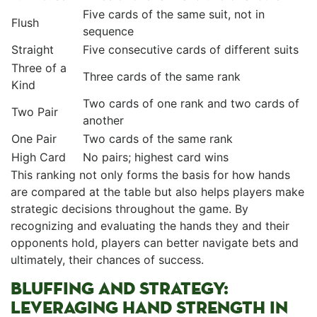
Five cards of the same suit, not in
Flush
sequence
Straight
Five consecutive cards of different suits
Three of a
Three cards of the​ same rank
Kind
Two cards of‌ one ⁤rank⁢ and two⁢ cards of
Two Pair
another
One‌ Pair
Two cards of the same rank
High⁢ Card
No pairs; highest card wins
This ranking not only forms‌ the basis for how hands
are compared at the table but also helps players make
strategic decisions throughout the game.‍ By
recognizing and evaluating the hands ⁢they and their
opponents hold, players can ⁢better navigate bets and
ultimately, their⁤ chances of success.
BLUFFING AND STRATEGY:
LEVERAGING HAND STRENGTH IN