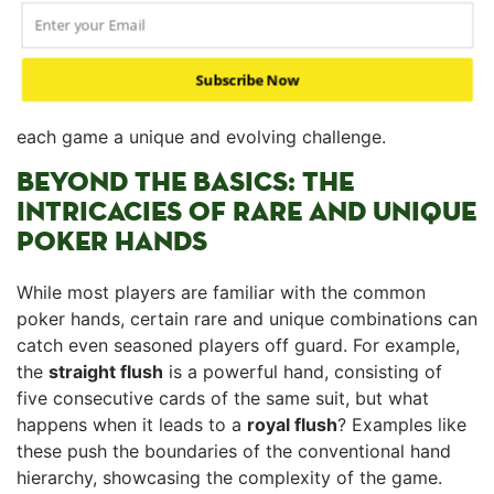
Ultimately, leveraging hand ⁤strength and bluffing
creates a ‌rich interplay that ⁤elevates⁣ poker ‌beyond
mere⁤ luck, instilling⁢ a ⁤deep sense of strategy. Players
Subscribe Now
continuously adapt not just to their hands, but‌ to the
perceptions and strategies ⁤of their opponents, making
each⁣ game ⁢a unique and​ evolving challenge.
BEYOND THE ⁣BASICS: THE
INTRICACIES‍ OF RARE AND UNIQUE
POKER HANDS
While most players are familiar⁢ with the common
poker hands, certain rare and unique ​combinations can
catch ⁣even seasoned players off guard. For ‍example,
the
straight flush
⁢is a powerful hand, consisting of
five consecutive cards of the same⁤ suit, but what
happens when it leads to​ a
royal flush
? Examples like⁤
these push the boundaries of the conventional hand
hierarchy, showcasing⁣ the complexity of the‍ game.