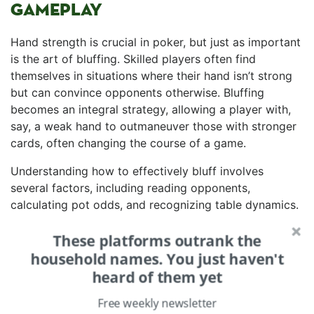
GAMEPLAY
Hand strength is crucial in poker, but just as important
is the‍ art of bluffing. Skilled⁣ players often find
themselves in situations where their hand isn’t strong
but can⁢ convince opponents otherwise. Bluffing
becomes an ⁤integral strategy,⁣ allowing a player with,
say, a ⁢weak hand to outmaneuver those with ‍stronger
cards, often changing the course of a⁣ game.
Understanding how to ⁤effectively⁤ bluff involves
several factors, including reading opponents,
calculating ⁢pot odds,⁢ and recognizing table dynamics.
A successful bluff ‌can lead ⁣to increased pots and an
These platforms outrank the
aura of respect around the ⁢table, but it’s ⁢not without
its ‌risks. Should⁢ a⁣ player’s ‌bluff be called,​ they risk
household names. You just haven't
losing a significant amount of chips, putting their
heard of them yet
‌overall game plan​ at stake.
Free weekly newsletter