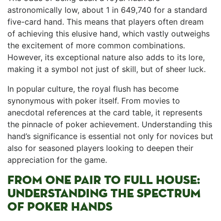
astronomically low, about 1 in 649,740 ‌for a ⁤standard
five-card hand. This means that players often dream
of achieving this elusive hand, which vastly outweighs
the excitement of more common​ combinations.
However, its exceptional‍ nature ⁤also adds to its lore,
making it a symbol‍ not just of skill, but of sheer luck.
In popular culture, the royal flush has become
synonymous with poker itself.⁣ From movies to
anecdotal references at the card table, it represents
the pinnacle of poker achievement. Understanding this
hand’s​ significance is ‍essential not only for novices but
also for⁢ seasoned players​ looking to deepen their
appreciation for the game.
FROM ONE PAIR TO⁢ FULL HOUSE:
UNDERSTANDING THE SPECTRUM
OF POKER ⁤HANDS