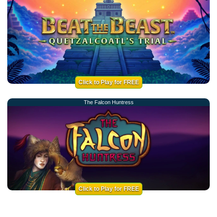
Click to Play for FREE
The Falcon Huntress
Click to Play for FREE