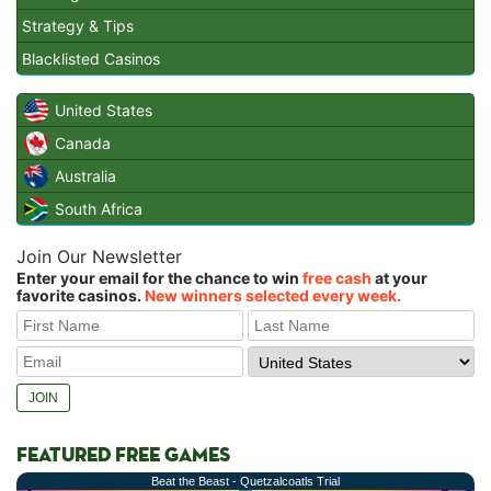
Strategy & Tips
Blacklisted Casinos
United States
Canada
Australia
South Africa
Join Our Newsletter
Enter your email for the chance to win
free cash
at your
favorite casinos.
New winners selected every week.
FEATURED FREE GAMES
Beat the Beast - Quetzalcoatls Trial