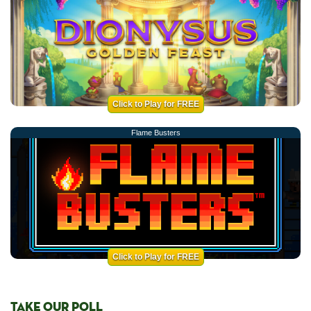
Click to Play for FREE
Flame Busters
Click to Play for FREE
TAKE OUR POLL