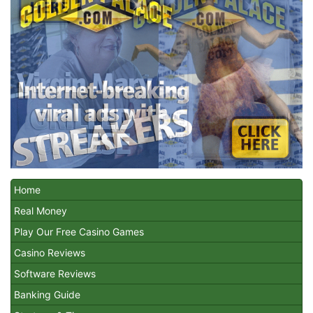
Home
Real Money
Play Our Free Casino Games
Casino Reviews
Software Reviews
Banking Guide