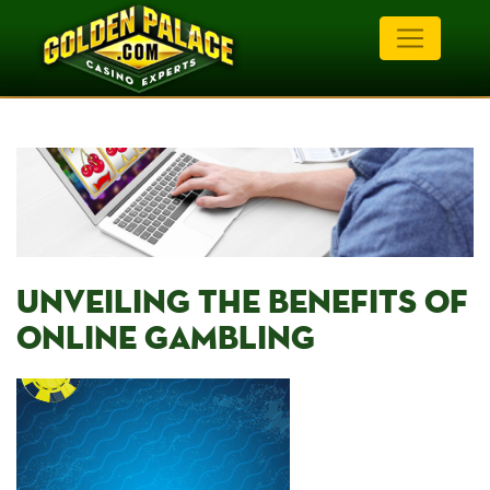
UNVEILING THE ‍BENEFITS OF
ONLINE GAMBLING