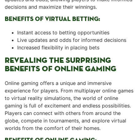
decisions and maximize their ‌winnings.
BENEFITS OF VIRTUAL‌ BETTING:
Instant access to⁤ betting opportunities
Live updates ‍and odds for informed decisions
Increased flexibility in placing bets
REVEALING THE SURPRISING
BENEFITS ⁤OF⁢ ONLINE GAMING
Online‌ gaming ⁢offers a unique⁢ and immersive
experience for players. ‌From multiplayer online games
to virtual‌ reality simulations, the world​ of ⁣online
gaming is ​full⁢ of excitement and endless⁤ possibilities.
⁣Players can connect with others ⁤from around⁤ the
globe, compete in tournaments, and explore virtual
worlds from the​ comfort of their homes.