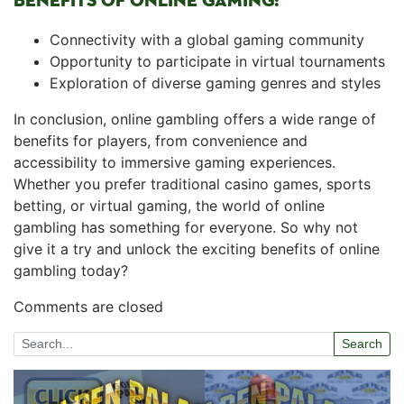
BENEFITS ​OF ONLINE GAMING:
Connectivity with a global gaming community
Opportunity to participate ⁣in virtual tournaments
Exploration of‍ diverse⁤ gaming genres ⁤and styles
In conclusion, online gambling offers a ‍wide range of
benefits⁣ for ‌players, from ‌convenience and
accessibility to ‍immersive gaming experiences.‍
Whether you ⁤prefer traditional casino games, sports
betting, ⁢or virtual gaming, the ​world of‍ online
gambling has something for everyone. So why not⁣
give it ‍a try and unlock the exciting benefits of online
gambling today?
Comments are closed
Search