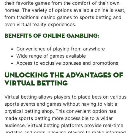
their favorite games from the comfort of‌ their ‍own
‍homes. The variety of options available online⁣ is vast,
from traditional casino games to sports betting​ and
even virtual reality experiences.
BENEFITS OF ‌ONLINE ‍GAMBLING:
Convenience of playing from anywhere
Wide ⁣range of ‍games available
Access to exclusive bonuses ​and ⁤promotions
UNLOCKING THE ADVANTAGES⁤ OF
VIRTUAL BETTING
Virtual ⁣betting ⁢allows⁢ players‍ to⁤ place bets⁢ on various
sports events and games without having ‌to⁣ visit a
physical betting shop. This convenient option has
made sports betting more accessible to ​a ⁤wider
⁤audience.‌ Virtual betting platforms provide real-time
updates and odds, allowing players to ⁢make informed