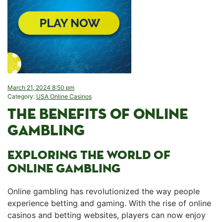
March 21, 2024 8:50 pm
Category:
USA Online Casinos
THE BENEFITS OF ONLINE
GAMBLING
EXPLORING THE ‌WORLD‍ OF
ONLINE GAMBLING
Online gambling has revolutionized the way people‌
experience betting and gaming. With the rise of⁢ online
casinos and betting websites, players can now enjoy