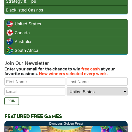
Strategy & Tips
Blacklisted Casinos
United States
Canada
Australia
South Africa
Join Our Newsletter
Enter your email for the chance to win
free cash
at your
favorite casinos.
New winners selected every week.
FEATURED FREE GAMES
Dionysus Golden Feast