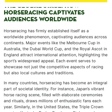
THE GLOBAL STAGE: HOW
HORSERACING CAPTIVATES
AUDIENCES WORLDWIDE
Horseracing has firmly established itself as a​
worldwide phenomenon, captivating audiences across
continents. Major events like the Melbourne Cup in
Australia, the Dubai World Cup, and the Royal Ascot in
England attract international attention, highlighting the
sport’s widespread appeal. Each‌ event serves to
showcase not just the competitive aspects of racing
but‌ also local cultures and traditions.
In many ‍countries, horseracing has become an integral
part of societal identity. For instance,‍ Japan’s vibrant
horse ​racing⁢ scene, filled with elaborate ceremonies
and rituals, draws millions of enthusiastic fans each
year. Similarly, in the United States, the Triple Crown