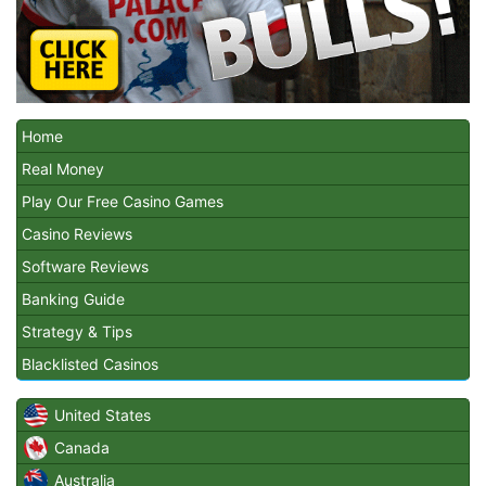
Home
Real Money
Play Our Free Casino Games
Casino Reviews
Software Reviews
Banking Guide
Strategy & Tips
Blacklisted Casinos
United States
Canada
Australia