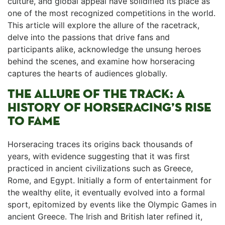
culture, and global appeal have solidified ⁤its place as
one of the most recognized competitions⁤ in the world.
This article will explore ‌the allure of the racetrack,
delve into ​the‌ passions that drive fans and
participants alike, acknowledge the unsung​ heroes
behind the scenes,⁤ and examine how horseracing‌
captures the hearts of audiences⁣ globally.
THE ALLURE⁢ OF THE TRACK: A ​
HISTORY OF HORSERACING’S RISE
TO FAME
Horseracing traces its origins ⁢back⁢ thousands of
years, with evidence suggesting that ‌it was first
practiced in ancient civilizations such as Greece,
Rome, and Egypt. Initially a form of entertainment for‌
the wealthy elite, it eventually evolved into a formal
sport, epitomized by events like the Olympic Games in
ancient Greece. The Irish and British later refined it,