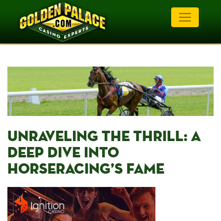
UNRAVELING THE THRILL: A
DEEP DIVE INTO
HORSERACING’S ⁣FAME