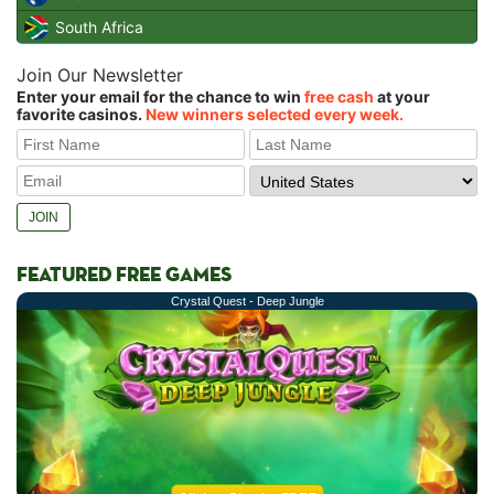
South Africa
Join Our Newsletter
Enter your email for the chance to win
free cash
at your
favorite casinos.
New winners selected every week.
FEATURED FREE GAMES
Crystal Quest - Deep Jungle