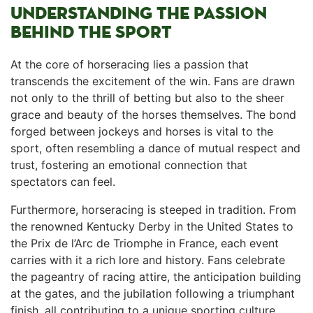
UNDERSTANDING THE PASSION
BEHIND THE SPORT
At the core of horseracing lies a passion that⁤
transcends the excitement of the win. Fans are drawn
not only to the thrill of betting but also to the sheer
grace and beauty of the horses themselves. The bond
forged between jockeys and horses is vital to the
sport, often resembling a dance of‍ mutual respect and
trust, fostering an emotional connection that
spectators can feel.
Furthermore, horseracing is steeped in tradition. From
the renowned Kentucky ​Derby in the United States to
‌the Prix de l’Arc de Triomphe in France, each event
carries with it a rich lore and history. Fans celebrate​
the pageantry of ‍racing attire, the anticipation building
at the gates, and the jubilation following ⁤a triumphant
finish, all contributing to a‍ unique sporting culture.