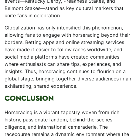
events—Kentucky Derby, Preakness Stakes, and
‌Belmont Stakes—stand as key cultural markers that
unite fans in celebration.
Globalization has only⁤ intensified this phenomenon,
allowing fans to engage with⁤ horseracing beyond their
borders. Betting apps and online streaming services
have made it easier to follow races⁤ worldwide, and
social media platforms have created communities
where enthusiasts can share tips, experiences, and
insights. Thus,​ horseracing ‌continues to flourish ⁢on a
global stage, bringing together diverse audiences in an
exhilarating, shared experience.
CONCLUSION
Horseracing is a vibrant tapestry woven from rich
history, passionate fandom, behind-the-scenes
diligence, and international camaraderie. ‍The
racecourse⁤ remains⁢ a dynamic environment‍ where the