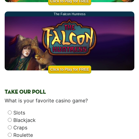
Click to Play for FREE
The Falcon Huntress
Click to Play for FREE
TAKE OUR POLL
What is your favorite casino game?
Slots
Blackjack
Craps
Roulette