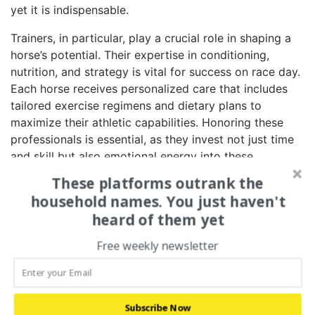
yet it is indispensable.
Trainers, in particular, play a crucial role in shaping a
horse’s potential. Their‍ expertise in conditioning,
nutrition, and strategy is‍ vital for success on race day.
Each‍ horse receives personalized care that includes
tailored exercise regimens and dietary plans to
⁢maximize their athletic capabilities. Honoring these
professionals is essential, as they invest not just ⁤time
and skill but ⁤also‍ emotional energy into ⁤these
magnificent⁢ creatures.
These platforms outrank the
household names. You just haven't
Moreover, modern advancements in⁣ veterinary science
heard of them yet
and technology have revolutionized horseracing. From
injury prevention ‍to performance⁤ enhancement,
Free weekly newsletter
veterinarians are pivotal in maintaining the ⁢wellbeing
of racehorses. Their work often goes unnoticed, yet⁤ it
ensures that the races can continue with the highest
standards of care and safety.
Subscribe Now