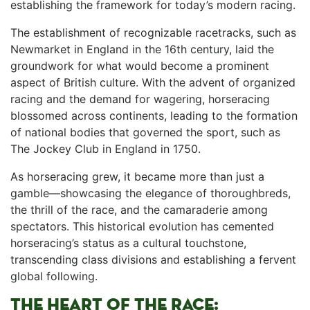
establishing the framework for today’s modern racing.
The establishment of recognizable racetracks, such as
Newmarket in England in the 16th century, laid the
groundwork for ‌what would ‌become a prominent
aspect of British culture. With the advent of‍ organized
racing and the demand for wagering, horseracing
blossomed across continents, leading to the formation
of national ‍bodies that ⁢governed the sport, such as⁢
The Jockey Club in⁢ England in 1750.
As horseracing grew, it became more than just a
gamble—showcasing the elegance of thoroughbreds,
the thrill of the⁢ race, and the camaraderie among
spectators. This historical evolution has cemented
horseracing’s status as a cultural touchstone,
transcending class divisions and establishing a ​fervent
global following.
THE HEART OF THE RACE: