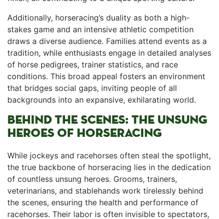
Additionally, horseracing’s duality as both a high-
stakes game and an intensive athletic competition
draws a​ diverse audience. Families attend ‍events as a
⁣tradition, while enthusiasts‌ engage in detailed ‌analyses
of⁣ horse pedigrees, trainer statistics, and race
conditions. This broad appeal fosters an environment
that bridges social gaps, inviting people of all
backgrounds into an expansive, exhilarating world.
BEHIND THE SCENES: THE UNSUNG
HEROES OF HORSERACING
While jockeys and racehorses ‍often steal the spotlight,
the true backbone of horseracing lies in the dedication
of countless unsung heroes. Grooms, trainers,
veterinarians,⁤ and ⁢stablehands work tirelessly behind
the scenes, ensuring the health and performance of
racehorses. Their labor is often invisible to spectators,