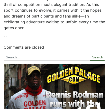
thrill of ⁣competition meets elegant tradition. As this
sport continues to evolve, ‍it carries with it the ​hopes
and dreams of participants and fans alike—an
exhilarating adventure waiting to⁤ unfold every ‍time the
gates open.
“`
Comments are closed
Search