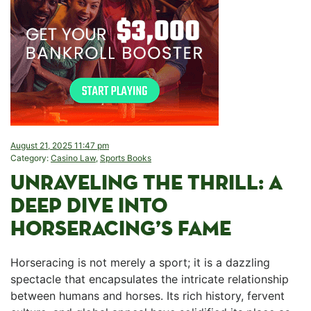
August 21, 2025 11:47 pm
Category:
Casino Law
,
Sports Books
UNRAVELING THE ⁢THRILL: A
⁤DEEP DIVE INTO
HORSERACING’S FAME
Horseracing is not merely a sport; it is a dazzling
spectacle that encapsulates the intricate relationship
between humans and horses. ‍Its rich ⁣history, fervent