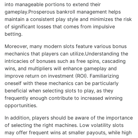
into manageable portions ‌to ‍extend their
gameplay.Prosperous bankroll management helps
maintain a consistent ​play style ​and minimizes the risk
of​ significant losses ⁤that‌ comes from ⁣impulsive
betting.
Moreover, many modern slots feature various bonus
mechanics that players‍ can utilize.Understanding the
intricacies of ⁢bonuses such as free spins, cascading
wins, and multipliers will enhance⁢ gameplay and
improve return on investment (ROI). ​Familiarizing
oneself with these mechanics can be⁣ particularly
⁢beneficial when selecting slots to⁣ play,‍ as they
frequently ⁤enough ​contribute to increased winning
opportunities.
In addition, players should be aware of the importance
of selecting the right machines.‍ Low volatility slots
may offer frequent wins ⁢at smaller ​payouts, while high