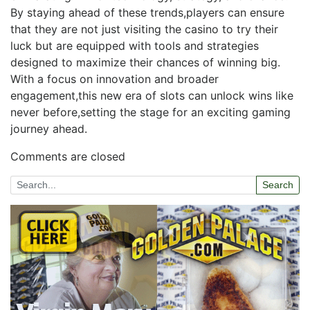
By staying ahead‍ of these trends,players can ensure
that they are ‍not just visiting the casino to ​try their
luck ⁢but ‍are equipped with tools and strategies
designed to maximize their ⁤chances of winning big.
With a focus on innovation and broader
engagement,this new era⁣ of⁢ slots can unlock wins like
never before,setting the stage for an ⁣exciting⁢ gaming
journey ahead.
Comments are closed
Search