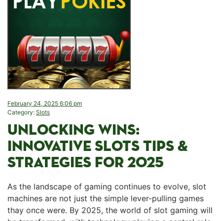
February 24, 2025 6:06 pm
Category:
Slots
UNLOCKING WINS:
INNOVATIVE ⁢SLOTS TIPS &
STRATEGIES FOR 2025
As the ‍landscape of gaming continues to evolve, slot
‌machines⁣ are ‍not ‌just the simple lever-pulling games‌
thay once were. ⁣By⁢ 2025, the world of slot gaming will