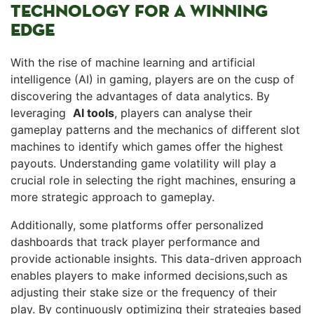
TECHNOLOGY FOR A WINNING
EDGE
With the rise‍ of‌ machine‌ learning ‍and artificial
intelligence (AI) in gaming, players are on⁢ the cusp of
⁢discovering the advantages of data analytics. By
leveraging ‌
AI tools
, players can analyse their
gameplay patterns and the mechanics of different slot‌
machines ⁣to identify which games offer‍ the highest
payouts. Understanding game ⁢volatility‍ will play a
crucial role in ‌selecting the⁣ right machines, ensuring a‍
more strategic approach to gameplay.
Additionally, some platforms offer personalized
dashboards that track⁢ player performance and
provide actionable insights. This‌ data-driven approach
enables players to make informed decisions,such ‍as
adjusting their stake size or the frequency of their⁢
play.‌ By continuously optimizing their strategies based