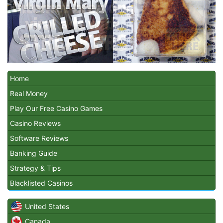
Home
Real Money
Play Our Free Casino Games
Casino Reviews
Software Reviews
Banking Guide
Strategy & Tips
Blacklisted Casinos
United States
Canada