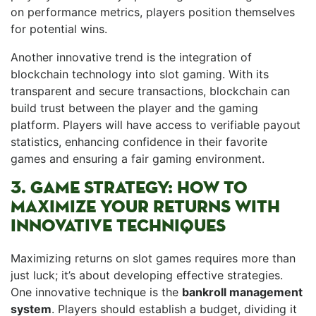
on performance ⁤metrics, players position themselves
for potential wins.
Another innovative trend is the integration of
blockchain⁤ technology into slot gaming. With its
transparent and secure transactions, blockchain can
build trust between the player‌ and the gaming
platform. Players will ⁣have access to verifiable ​payout
statistics, enhancing confidence in their favorite‍
games and ensuring a fair gaming environment.
3.
GAME‍ STRATEGY: HOW TO
MAXIMIZE YOUR RETURNS WITH‌
INNOVATIVE TECHNIQUES
Maximizing returns on‌ slot games ⁤requires more than
just luck;⁣ it’s about developing ⁢effective ⁣strategies.
One innovative ​technique is the
bankroll management
system
. Players should establish a budget, dividing it