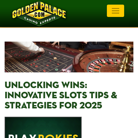
UNLOCKING WINS:
INNOVATIVE SLOTS TIPS &
STRATEGIES FOR 2025