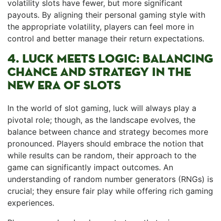
volatility slots⁣ have fewer,‍ but more significant
payouts. By ​aligning their personal gaming⁤ style with
the appropriate ⁣volatility, players can ‌feel more⁣ in
control and better manage⁣ their return expectations.
4.
LUCK MEETS LOGIC: BALANCING
CHANCE AND STRATEGY⁣ IN THE
NEW ERA OF ⁣SLOTS
In ‍the world⁣ of⁤ slot⁣ gaming, luck will always play⁢ a
pivotal role; though, as the⁣ landscape evolves, the
balance between chance and‍ strategy becomes more
pronounced. Players should embrace the notion that
while results can be random, their approach⁣ to the
game can significantly impact outcomes. An
understanding of random number generators (RNGs) is
crucial; they ensure fair play while offering rich gaming
experiences.