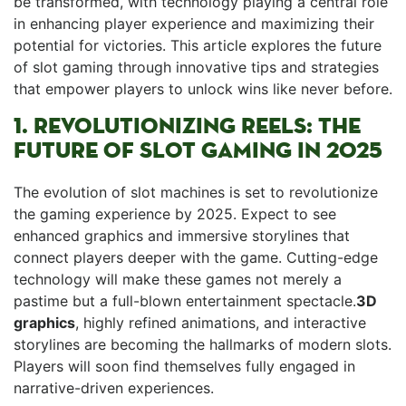
be transformed, with‌ technology playing ⁣a ​central role
in enhancing player experience and‍ maximizing‍ their
potential for victories. This article explores the ⁢future
of slot gaming through innovative tips and strategies⁣
that ‍empower players ⁢to unlock wins like never before.
1.
REVOLUTIONIZING REELS: THE
FUTURE ‍OF SLOT GAMING IN 2025
The evolution of slot machines⁣ is set to revolutionize
the gaming experience by 2025. Expect to see
enhanced graphics and immersive ‌storylines that
connect‌ players deeper with⁤ the game. Cutting-edge
technology will make these games not merely⁢ a
pastime but a full-blown entertainment spectacle.
3D
graphics
, highly refined animations,⁢ and interactive
storylines are becoming the hallmarks of modern slots.
​Players will soon find themselves fully engaged ‌in
narrative-driven experiences.