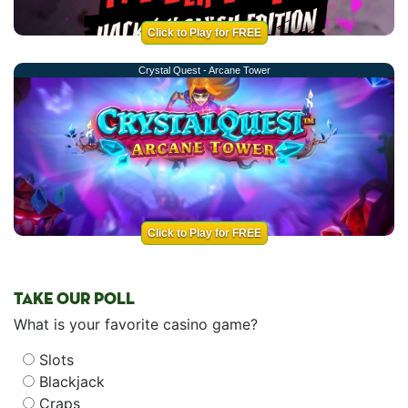
Click to Play for FREE
Crystal Quest - Arcane Tower
Click to Play for FREE
TAKE OUR POLL
What is your favorite casino game?
Slots
Blackjack
Craps