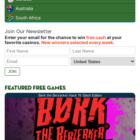
Australia
South Africa
Join Our Newsletter
Enter your email for the chance to win
free cash
at your
favorite casinos.
New winners selected every week.
FEATURED FREE GAMES
Børk the Berzerker Hack ‘N’ Slash Edition