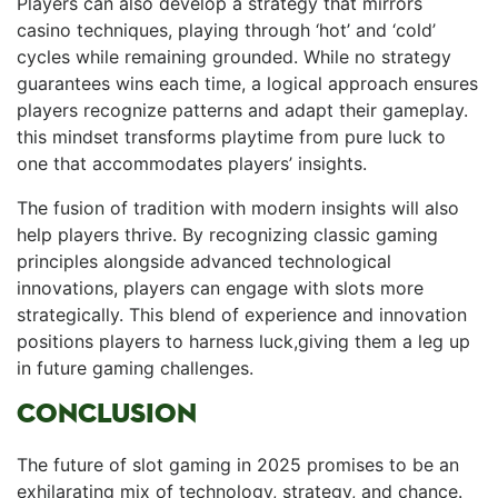
Players ⁢can also develop a strategy that mirrors
casino techniques, playing through ‘hot’ and ‘cold’
cycles while remaining‌ grounded. ⁤While no strategy
guarantees ⁢wins each time, a logical approach ensures
players recognize patterns and adapt their gameplay.
this mindset transforms ⁤playtime from pure luck to
‍one that⁤ accommodates players’ ⁤insights.
The fusion ⁢of ‍tradition with modern ‌insights will also
help players thrive.⁢ By recognizing classic gaming
principles alongside advanced technological⁣
innovations,​ players can engage with slots more
strategically.⁢ This⁢ blend of experience​ and innovation
⁣positions ⁤players to ​harness luck,giving them a ‌leg⁤ up
‌in future⁤ gaming ‍challenges.
CONCLUSION
The future of slot gaming in 2025 promises ⁣to be an
exhilarating mix ⁣of technology, strategy, and chance.