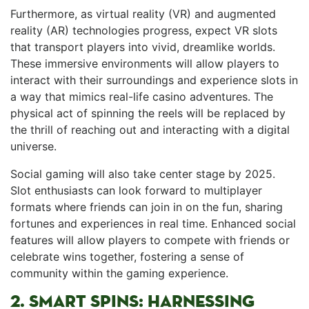
Furthermore, as virtual reality ‍(VR) and augmented
reality (AR) technologies progress, expect ⁣VR slots
that transport​ players into vivid, dreamlike ⁤worlds.
These immersive environments‍ will allow players to
interact ⁣with their surroundings and experience⁤ slots in
a way that mimics‍ real-life casino adventures. The
physical act of spinning the reels will be ⁢replaced by‍
the⁢ thrill of reaching out and ‌interacting with a digital
universe.
Social gaming will⁤ also take center stage by 2025.
Slot enthusiasts can look ⁢forward to multiplayer
‍formats where friends can join in on ⁢the fun,​ sharing
fortunes and experiences in ⁢real time. Enhanced social
features will allow players to compete‍ with friends or
celebrate wins together, fostering a sense of‍
community within the gaming experience.
2.
SMART SPINS: ‌HARNESSING