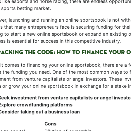
 like esports⁤ and horse racing, there are endless opportuni
 sports ‍betting market.
r,⁤ launching and running an⁢ online sportsbook is not witho
s that many entrepreneurs‍ face is securing funding ⁤for thei
g to start a new online sportsbook ‍or expand‌ an existing
ss is ‍essential for ‍success in​ this competitive industry.
CRACKING THE CODE: HOW TO ⁣FINANCE YOUR
t comes ⁤to financing your online sportsbook, there are a f
 ‌the funding you need. One of ⁢the most common ways‍ to fi
ment from venture capitalists or angel investors. These inves
 or grow your online sportsbook in exchange⁣ for a stake in
Seek investment ⁣from venture capitalists⁣ or angel investo
Explore crowdfunding platforms
Consider taking out‌ a business loan
Cons