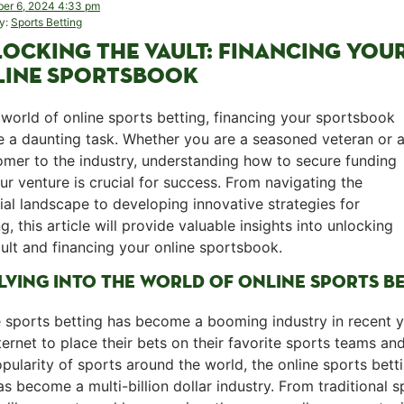
er 6, 2024 4:33 pm
y:
Sports Betting
OCKING THE⁤ VAULT:⁣ FINANCING YOU
INE⁢ SPORTSBOOK
 world of online sports betting, financing your sportsbook
be a daunting task. Whether you are a seasoned veteran or 
mer to the industry, understanding how to secure funding
our venture is crucial for success. From⁢ navigating the
ial landscape to⁤ developing ​innovative‍ strategies for
g, this⁢ article ⁢will​ provide valuable insights into unlocking
ult and financing your‍ online sportsbook.
ELVING INTO THE ​WORLD OF ONLINE SPORTS B
e sports betting has become a⁢ booming industry in recent 
ternet ​to place their bets on their favorite sports teams an
pularity of sports around the world,‌ the online sports ​be
s become a⁤ multi-billion dollar industry. From traditional s