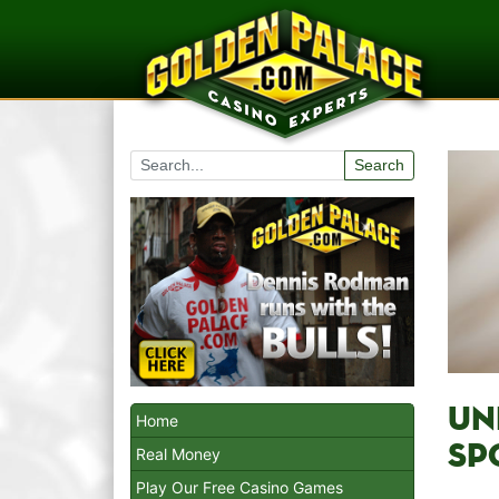
Search
UN
Home
SP
Real Money
Play Our Free Casino Games