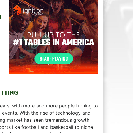
R
a
ETTING
years, with more and more people turning to
d⁢ events. With the rise of technology and
tting market⁢ has seen tremendous growth
ports like football and basketball to niche