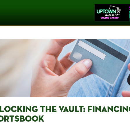
LOCKING THE⁤ VAULT: FINANCIN
ORTSBOOK