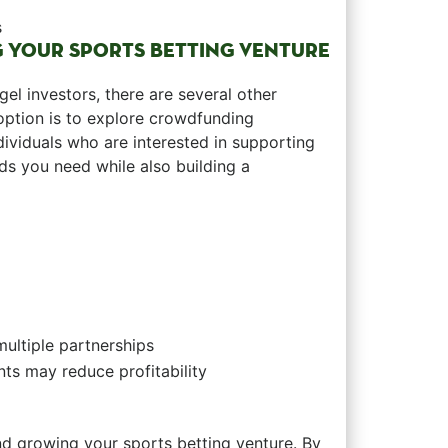
s
NG YOUR ⁢SPORTS BETTING⁢ VENTURE
el⁢ investors, there are several other
e option is to explore crowdfunding
ndividuals who are interested in supporting
ds you need⁤ while also building a
multiple partnerships
s may reduce⁤ profitability
nd growing⁤ your sports betting venture. By​