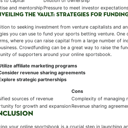
s to capital
Dilution ‌of ownership
tise and mentorship
Pressure to meet investor expectation
NVEILING⁤ THE VAULT: STRATEGIES FOR​ FUNDI
ition to seeking investment from venture capitalists and ang
gies you⁢ can use to fund‍ your ⁤sports betting ⁤venture. On
rms, where you can raise capital from ​a large ⁣number of i
usiness. Crowdfunding can be ​a great way ‍to raise the fun
nity of supporters around your online sportsbook.
Utilize affiliate ⁣marketing programs
Consider ​revenue sharing ⁣agreements
Explore strategic partnerships
Cons
ified⁣ sources of revenue
Complexity of⁤ managing‍ 
tunity for ⁢growth ⁢and expansion
Revenue sharing agreement
NCLUSION
ing your online⁤ sportsbook is a crucial step⁤ in launching a