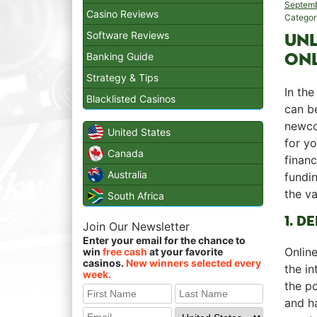
Septemb
Casino Reviews
Categor
Software Reviews
UNL
ONL
Banking Guide
Strategy & Tips
In the
Blacklisted Casinos
can⁣ 
newco
United States
for​ y
Canada
financ
Australia
fundin
the va
South Africa
1. D
Join Our Newsletter
Enter your email for the chance to
Onlin
win
free cash
at your favorite
casinos.
New winners selected every
the in
week.
the po
and ha