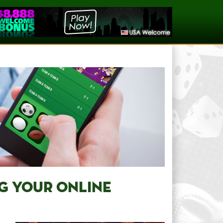
G YOUR ONLINE⁢