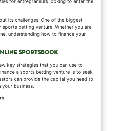
ties for⁢ entrepreneurs looking to enter the
ut ‌its challenges. One of the biggest
r sports betting ⁤venture. Whether you are‌
 one, understanding how to finance your
 ONLINE SPORTSBOOK
ew key strategies that you ⁢can use to
nance a sports betting venture​ is to‍ seek
tors ‌can⁢ provide the ⁤capital you⁤ need to
 your‌ business.
rs