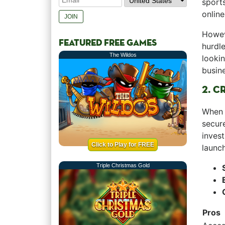
sports
online
Howeve
FEATURED FREE GAMES
hurdle
The Wildos
lookin
busine
2. 
When i
secure
invest
Click to Play for FREE
launch
Triple Christmas Gold
Pros