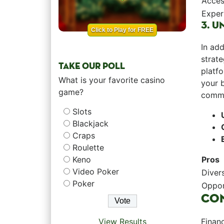
Acces
Exper
3. U
Click to Play for FREE
In add
strate
TAKE OUR POLL
platfo
What is your favorite casino
your b
game?
commu
Slots
Blackjack
Craps
Roulette
Keno
Pros
Video Poker
Divers
Poker
Oppor
CO
View Results
Financ