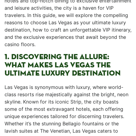
hotels⁢ and top-notch dining to exclusive entertainment
and leisure activities, the city is ⁤a haven for VIP
travelers. In this guide, we will explore the compelling
reasons ​to choose Las Vegas ‍as your ultimate luxury
destination, how to craft an unforgettable VIP itinerary,
and the exclusive experiences that await beyond the
casino ​floors.
1. DISCOVERING THE ALLURE:
WHAT MAKES LAS VEGAS THE ​
ULTIMATE LUXURY DESTINATION
Las Vegas is synonymous with‍ luxury,‍ where world-
class resorts rise majestically against the bright, neon
skyline. Known for its iconic Strip, the city ​boasts
some of the most extravagant hotels, each offering
unique ⁢experiences tailored​ for discerning⁣ travelers.
Whether it’s the stunning Bellagio fountains or​ the
lavish suites at The ​Venetian, Las Vegas caters to