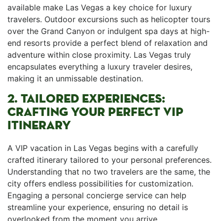
available make Las Vegas a key choice for luxury
travelers. Outdoor excursions such as helicopter tours
over the Grand Canyon or indulgent spa days at high-
end resorts provide a perfect blend of relaxation and⁣
adventure within ‍close proximity. Las Vegas truly
encapsulates everything a luxury traveler desires,
making it an⁤ unmissable destination.
2. TAILORED EXPERIENCES:
CRAFTING YOUR PERFECT VIP
ITINERARY
A VIP vacation in Las Vegas begins with a⁤ carefully
crafted itinerary tailored to your personal preferences.
Understanding that ⁢no two travelers are the same, the
city offers endless possibilities for customization.
Engaging a personal concierge service can help
streamline your experience, ensuring no⁢ detail is
overlooked from the moment you arrive.