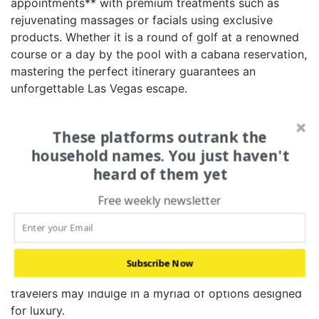
appointments** with premium treatments such ⁤as‌
rejuvenating massages or facials using exclusive
products. Whether it‌ is a round of golf at a renowned
course or a day by the pool with a cabana reservation,
mastering the perfect‌ itinerary guarantees an
unforgettable Las Vegas escape.
3. BEYOND THE CASINO:
EXCLUSIVE AMENITIES AND
These platforms outrank the
ACTIVITIES FOR THE DISCERNING
household names. You just haven't
TRAVELER
heard of them yet
Free weekly newsletter
While gambling is a standout attraction in Las Vegas,
there‌ is so much more to explore beyond the casino
floors. Exclusive amenities cater‍ to every desire,
providing unique experiences that elevate your visit.
Subscribe Now
From elite‍ shopping to personalized tours, discerning
travelers may indulge in a myriad of options designed
for luxury.