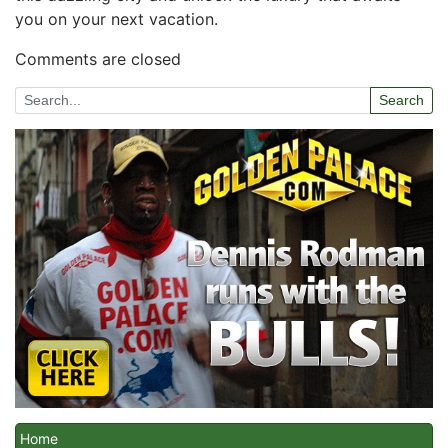
you on your next vacation.
Comments are closed
Search
Home