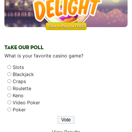
Click to Play for FREE
TAKE OUR POLL
What is your favorite casino game?
Slots
Blackjack
Craps
Roulette
Keno
Video Poker
Poker
View Results