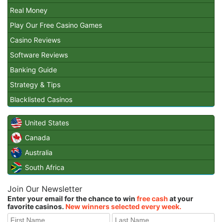
Real Money
Play Our Free Casino Games
Casino Reviews
Software Reviews
Banking Guide
Strategy & Tips
Blacklisted Casinos
United States
Canada
Australia
South Africa
Join Our Newsletter
Enter your email for the chance to win
free cash
at your
favorite casinos.
New winners selected every week.