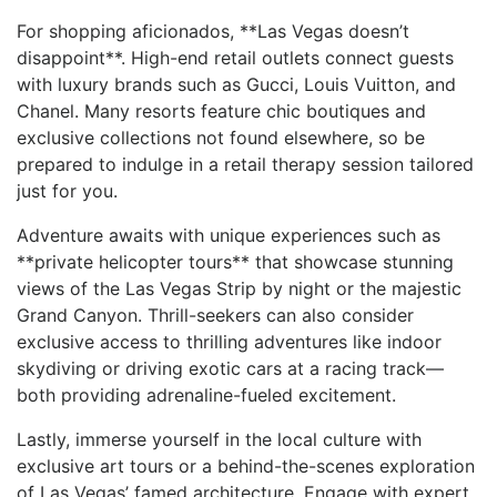
For shopping aficionados, **Las Vegas doesn’t
disappoint**. High-end retail outlets connect guests
with luxury brands such as Gucci, Louis Vuitton, and
‍Chanel. Many resorts feature chic boutiques and
exclusive collections not found elsewhere, so be
prepared to indulge in a retail ⁤therapy session tailored
just for you.
Adventure awaits with unique experiences such as
**private helicopter tours** that showcase stunning
views of the Las Vegas Strip by⁢ night or the majestic
Grand Canyon. Thrill-seekers ‍can⁣ also consider
exclusive access to thrilling adventures like indoor
skydiving or‌ driving exotic cars at a racing track—
both providing adrenaline-fueled excitement.
Lastly, immerse yourself in the local ⁢culture with
exclusive art tours or a behind-the-scenes exploration
of Las Vegas’ famed architecture. Engage with expert