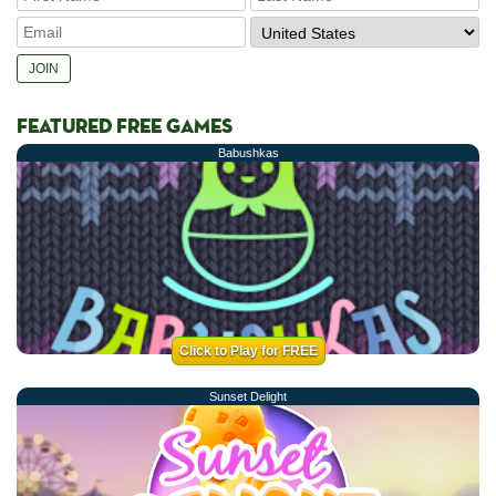
FEATURED FREE GAMES
Babushkas
Click to Play for FREE
Sunset Delight