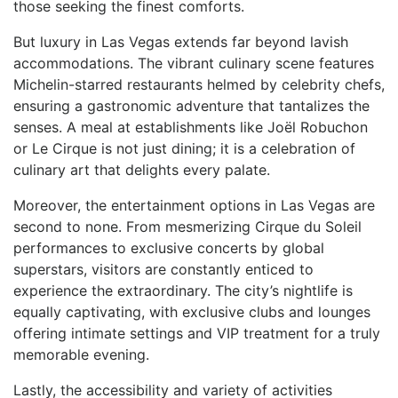
those seeking the finest⁣ comforts.
But luxury in Las Vegas extends far beyond lavish
accommodations. The vibrant culinary scene features
Michelin-starred restaurants helmed by celebrity chefs,
ensuring a gastronomic adventure ​that tantalizes the
senses. A meal at establishments like Joël Robuchon
or Le Cirque is not just dining; it is ⁢a celebration of
⁤culinary art‍ that delights every palate.
Moreover, the entertainment options ⁢in Las Vegas are
second to none. From mesmerizing Cirque ‌du Soleil
performances to exclusive concerts by global
superstars, visitors are constantly enticed to
experience the extraordinary. The city’s ⁢nightlife is
equally captivating, with exclusive clubs‍ and lounges
offering intimate settings ⁢and VIP ​treatment for a truly
memorable evening.
Lastly, ⁢the ⁤accessibility⁤ and variety of activities