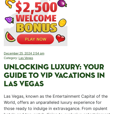
December 25, 2024 2:54 pm
Category:
Las Vegas
UNLOCKING LUXURY: YOUR
GUIDE​ TO VIP VACATIONS IN⁤
LAS VEGAS
Las​ Vegas, known as⁤ the Entertainment Capital of the
World, offers an unparalleled luxury ‌experience for
⁣those ready to indulge in extravagance. From opulent