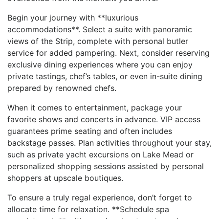
Begin your journey with **luxurious
accommodations**. Select a ⁢suite with panoramic
views ⁣of ⁢the Strip, complete with personal butler
service for added ​pampering. Next, consider reserving⁢
exclusive ⁤dining experiences where you can enjoy
private tastings, chef’s​ tables, ⁣or even ‍in-suite dining
prepared by renowned chefs.
When it comes to ​entertainment, package your
favorite shows and concerts in advance. VIP access
guarantees prime seating and often⁤ includes
backstage passes. Plan activities throughout your stay,
‌such as private yacht excursions on Lake Mead ⁣or
personalized shopping sessions assisted by personal
shoppers at upscale boutiques.
To ensure⁣ a truly regal experience, don’t forget to
allocate time for relaxation. **Schedule spa