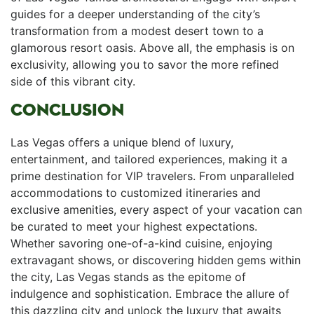
guides for a deeper understanding ​of the city’s
transformation from ⁢a modest desert town to a
glamorous resort oasis. Above all, the emphasis is⁤ on
exclusivity, allowing you ⁢to savor​ the more refined
‍side of this vibrant city.
CONCLUSION
Las Vegas offers ⁤a unique blend ⁢of luxury,
entertainment, and tailored experiences, making ‌it a
prime destination for VIP travelers. From unparalleled
accommodations to customized itineraries and
exclusive amenities, every aspect of your vacation can
be curated to meet your highest expectations.
Whether savoring⁢ one-of-a-kind cuisine, ⁢enjoying
extravagant shows,​ or discovering hidden gems within
the ⁢city,⁢ Las Vegas stands as the epitome of
indulgence and sophistication. Embrace the allure of
‌this dazzling city and unlock the luxury that awaits