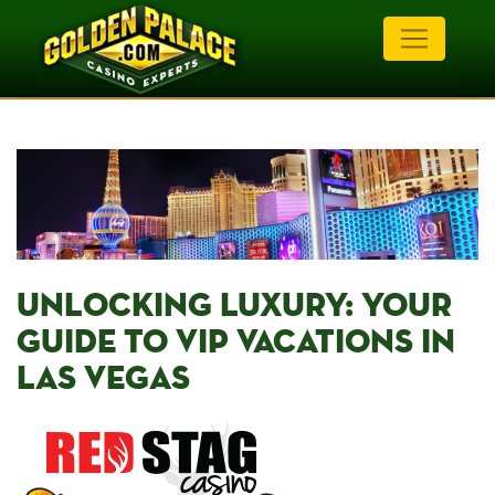
UNLOCKING LUXURY: YOUR⁤
GUIDE⁣ TO VIP VACATIONS IN‌
LAS VEGAS