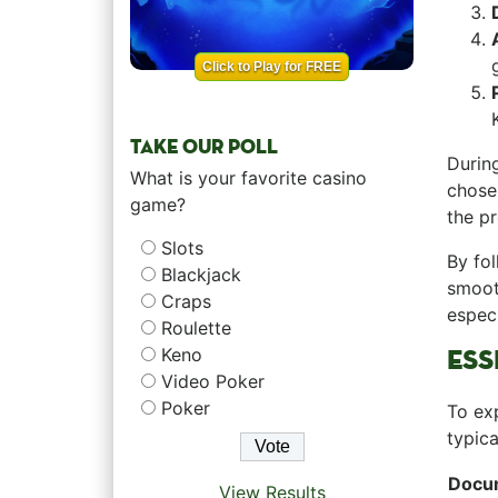
Click to Play for FREE
TAKE OUR POLL
During
What is your favorite casino
chosen
game?
the pr
Slots
By fol
Blackjack
smooth
Craps
especi
Roulette
ESS
Keno
Video Poker
Poker
To exp
typica
Docu
View Results