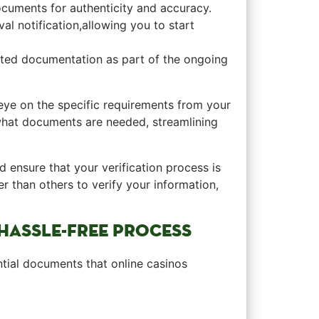
cuments for authenticity and accuracy.
al notification,allowing you to start⁤
ted documentation as⁣ part of the ​ongoing
‍eye on the specific requirements ​from your
what documents are needed,⁢ streamlining⁢
nd ensure that your verification process is
er than others to verify your⁤ information,
​HASSLE-FREE PROCESS
ntial documents that online casinos