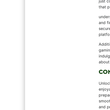
just 
that p
under
and fi
secure
platfo
Additi
gamin
indulg
about 
CO
Unlock
enjoy
prepar
smoot
and p