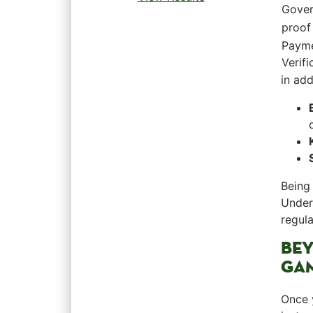
Gover
proof
Paym
Verifi
in add
Being
Unders
regul
BEY
GA
Once 