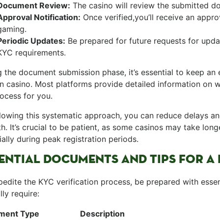
Document Review:
The casino will review the submitted do
Approval Notification:
⁣Once verified,you’ll receive an approv
gaming.
Periodic⁣ Updates:
Be prepared for future requests for upda
KYC requirements.
‌ the document submission phase, it’s essential⁢ to keep an 
 casino. ‌Most platforms​ provide detailed information on 
ocess​ for you.
lowing⁤ this systematic ⁤approach, you‍ can ⁤reduce delays ​a
. It’s crucial to be patient,⁤ as some casinos​ may ⁢take long
ally during peak registration periods.
ENTIAL DOCUMENTS AND TIPS FOR A 
edite the KYC⁢ verification process, ⁢be prepared with esse
lly require:
ment Type
Description