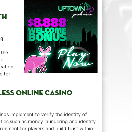
TH
ng
⁤the
le
ication
e for
LESS ONLINE CASINO
inos implement to verify the⁢ identity of
ities,such ‌as ⁢money laundering and identity
ronment for players and build trust⁣ within