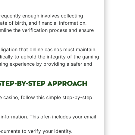
 frequently enough involves collecting
te of birth, and‌ financial information.
eamline the verification process and ensure
ligation that⁢ online casinos must maintain.
odically to uphold the integrity of the gaming
ing experience by providing ​a safer and
A STEP-BY-STEP APPROACH
e casino, follow this simple step-by-step
nformation. This ⁤ofen includes your email​
cuments to verify your⁤ identity.