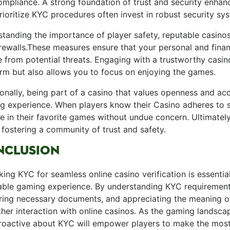
compliance. A strong foundation of trust⁤ and security enha
rioritize KYC procedures often invest in robust security sys
standing the importance ⁣of player safety, reputable casi
rewalls.These measures ‍ensure that your ⁢personal and finan
⁤ from‍ potential threats. Engaging with​ a trustworthy casin
rm‍ but also⁤ allows you to focus on enjoying ⁣the games.
onally,⁢ being‌ part of a casino that values openness and acc
g experience. When players know their Casino adheres to str
e in ⁣their favorite​ games without undue ⁣concern. Ultimately, 
fostering a community of ​trust and safety.
NCLUSION
ing KYC for seamless ‍online casino verification is essentia
able gaming experience.⁣ By understanding KYC requirements,
ing necessary documents, and appreciating the meaning of se
her interaction with online casinos. As the gaming ​landsca
roactive ‌about KYC will empower players to make the most 