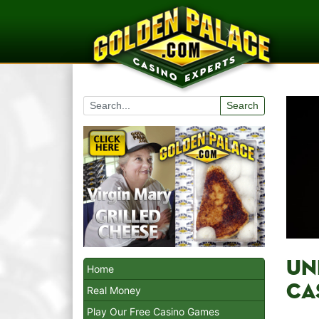
Search
UN
Home
CA
Real Money
Play Our Free Casino Games