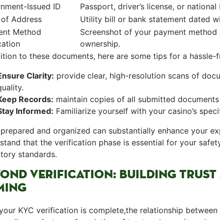
nment-Issued ID
Passport, driver’s license,⁤ or national
 of Address
Utility bill or‌ bank ‍statement ⁤dated 
ent Method
Screenshot of ‍your payment method (
cation
⁤ownership.
ition to these documents, here are some tips for a hassle-f
Ensure Clarity:
provide clear,‌ high-resolution scans of doc
quality.
Keep Records:
‍maintain‌ copies of all submitted documents
Stay Informed:
Familiarize yourself with your casino’s speci
 prepared and organized can substantially enhance your ex
tand that the verification phase is ​essential ⁤for your safe
atory standards.
OND VERIFICATION: BUILDING ‍TRUST
MING
your KYC verification is complete,the relationship between