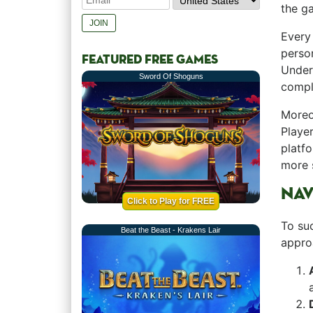
the g
Every 
person
FEATURED FREE GAMES
Unders
Sword Of Shoguns
compl
Moreov
Player
platf
more 
NAV
Click to Play for FREE
To suc
Beat the Beast - Krakens Lair
appro