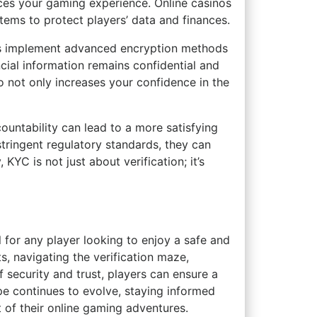
nces your gaming experience. Online casinos
tems to protect players’⁤ data and finances.
nos implement advanced encryption methods
cial information ⁢remains confidential and
o not only increases your⁤ confidence in the
ountability⁣ can lead to a⁣ more satisfying
ingent regulatory standards, ⁣they ​can
KYC is not just about verification; ⁣it’s
l for any player looking to enjoy a​ safe and
 navigating‌ the verification maze,
curity and ⁤trust,​ players can ⁤ensure a
pe continues to evolve, staying informed
of their ⁢online gaming adventures.