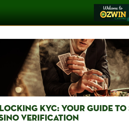
LOCKING KYC: YOUR GUIDE TO
SINO VERIFICATION