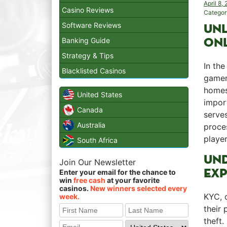
April 8,
Casino Reviews
Categor
Software Reviews
UNL
ONL
Banking Guide
Strategy & Tips
In the
Blacklisted Casinos
gamers
homes
United States
impor
Canada
‍serve
Australia
proces
player
South Africa
UND
Join Our Newsletter
EXP
Enter your email for the chance to
win
free cash
at your favorite
casinos.
New winners selected every
KYC, o
week.
their 
theft.