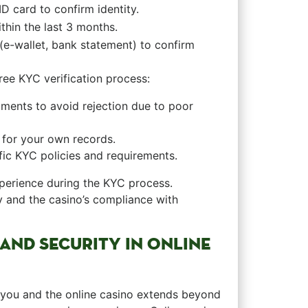
‌ ID card to confirm identity.
within the last 3 months.
e-wallet, bank statement) to⁣ confirm
ree KYC verification process:
uments to avoid rejection due to poor
 for⁢ your own records.
fic KYC policies‌ and requirements.
perience during the KYC process.
ty and the casino’s ‍compliance with
 AND SECURITY IN ONLINE
 you and the online casino extends ‌beyond