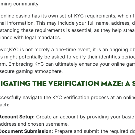
aming community.
online‌ casino⁤ has its ⁤own set​ of KYC requirements,⁤ which
al information. This may include‍ your​ full name, address, da
tanding ⁢these requirements is essential, as ​they help‍ str
iance ‌with legal mandates.
er,KYC ‌is not merely a ⁢one-time event;⁢ it is an ongoing ob
s might potentially be asked to verify⁢ their‌ identities peri
orm. Embracing KYC can ultimately enhance ⁢your online gam
secure gaming atmosphere.
IGATING ‌THE‍ VERIFICATION MAZE:‍ 
cessfully navigate the KYC verification process ‌at an onlin
ach:
Account Setup:
⁢Create an account by providing your basic i
address​ and chosen username.
Document‌ Submission:
‌Prepare and submit ⁢the required do