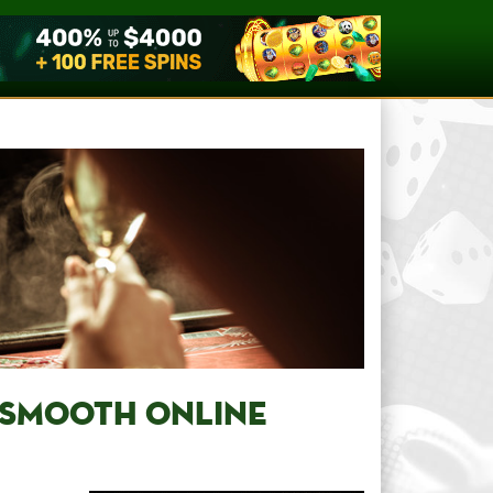
 SMOOTH ONLINE