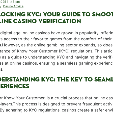
 2025 11:43 pm
y:
Casino Advice
OCKING KYC: YOUR GUIDE TO SMOO
INE CASINO VERIFICATION
 digital age, online ⁤casinos have ⁤grown in popularity, offeri
 access to their favorite games from the comfort ⁤of their
.However, as the online gambling sector expands, so does 
tance of Know Your Customer (KYC) regulations. This artic
s as a ‌guide to⁣ understanding KYC and navigating the verif
s at online casinos, ensuring a seamless gaming​ experienc
s.
ERSTANDING KYC:‌ THE KEY TO SEAM
ERIENCES
r‌ Know Your‍ Customer,‍ is a⁢ crucial process that online cas
players.This process is designed to⁢ prevent fraudulent activ
 By adhering to KYC regulations, casinos create a safer envi