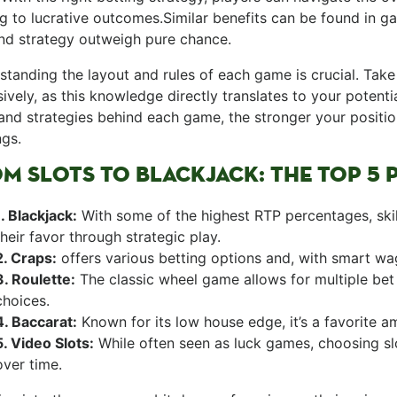
ng ⁤to lucrative outcomes.Similar benefits⁢ can ‌be found in
 and strategy outweigh pure chance.
tanding ‍the layout ⁤and rules of each game ⁣is crucial. Tak
ively, ​as ⁤this knowledge directly translates to your potent
nd strategies behind ​each‌ game, the stronger your positio
ngs.
M ​SLOTS TO BLACKJACK: THE TOP 5 
1. Blackjack:
With some of the highest ⁣RTP percentages,⁤ skill
⁣their‍ favor⁣ through strategic play.
2. Craps:
offers various betting options and, with smart wag
3. Roulette:
The classic wheel game allows for multiple bet
choices.
4. Baccarat:
Known for its low house edge,‌ it’s a ⁣favorite a
5. Video ⁣Slots:
While often seen⁤ as luck ‌games, choosing s
over ⁢time.