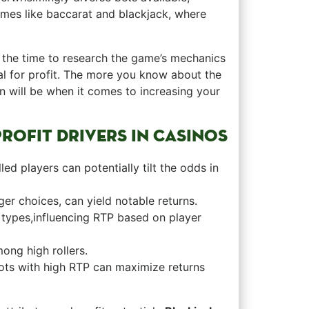
 games like baccarat and blackjack, where
e the‍ time to⁤ research the game’s mechanics
ial for profit. ⁣The more you know about the
n will be when it comes to increasing your
PROFIT DRIVERS IN CASINOS
ed players can potentially tilt the ‌odds in
er choices, can yield notable returns.
 types,influencing RTP based on player
mong high rollers.
lots with high‍ RTP can maximize returns