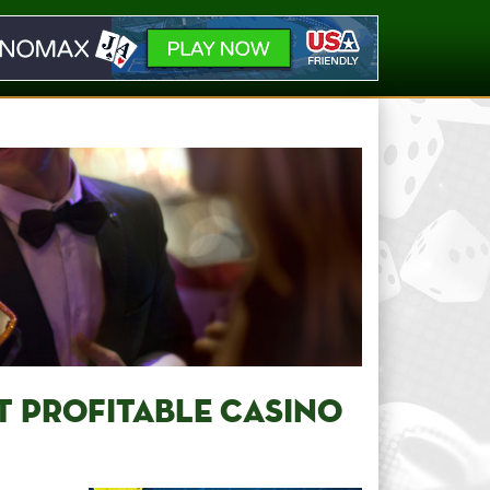
T PROFITABLE CASINO