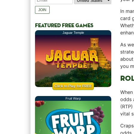
In man
card g
FEATURED FREE GAMES
Whethe
enhanc
Jaguar Temple
As we
strate
about 
you ​m
ROL
Click to Play for FREE
When i
odds⁤ 
Fruit Warp
(RTP)
vital 
Craps,
odds. 