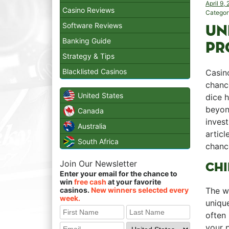
April 9,
Casino Reviews
Categor
Software Reviews
UN
Banking Guide
PR
Strategy & Tips
Blacklisted Casinos
Casin
chance
United States
dice h
beyond
Canada
‍inves
Australia
articl
South Africa
chance
Join Our Newsletter
CHI
Enter your email for the chance to
win
free cash
at your favorite
casinos.
New winners selected every
The w
week.
unique
often
your⁤ 