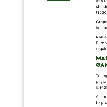
let’s 
stands
tactic
Crap
implem
Roule
Europe
requir
MAX
GA
To imp
paytab
identi
Second
to pre