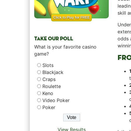
‌leadi
skill
Click to Play for FREE
Unders
extens
TAKE OUR POLL
odds a
winni
What is your favorite casino
game?
FRO
Slots
Blackjack
Craps
Roulette
Keno
Video Poker
Poker
View Results