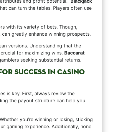
ttributes and profit ‌potential. ⁣
Blackjack
 that can ⁣turn the tables. Players often use
s with its variety of bets. Though,
et can greatly enhance⁤ winning prospects.
an versions. Understanding that ‍the
s crucial for maximizing wins.
Baccarat
 gamblers seeking substantial returns.
OR SUCCESS ⁣IN CASINO
es is key. First, always review the
ding the ⁢payout ‍structure can help you
 Whether you’re winning or losing, sticking
our gaming experience. Additionally,‍ hone