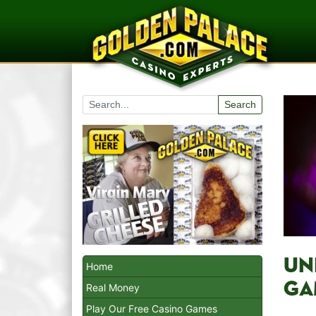
Search
UN
Home
GA
Real Money
Play Our Free Casino Games