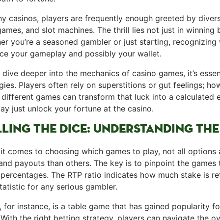
y casinos,​ players are⁣ frequently enough greeted by diver
ames, and slot machines. The thrill lies not just in​ winning 
r you’re a seasoned gambler​ or just ⁢starting, ⁤recognizing
e your‌ gameplay and possibly‌ your wallet.
 dive deeper into the mechanics of casino games, it’s essen
gies. Players often rely on superstitions or ‌gut feelings; ⁤
different games can transform that luck⁢ into a calculated 
ay just unlock your fortune⁤ at the casino.
LING THE DICE: UNDERSTANDING​ TH
t⁣ comes to choosing which games to play, not⁣ all options
and payouts than others. The key is to pinpoint the games t
 percentages. The RTP ratio indicates how much stake is ret
statistic for any serious gambler.
 for instance, is a table game that has gained‍ popularity for
With the right betting strategy, players can navigate the ov