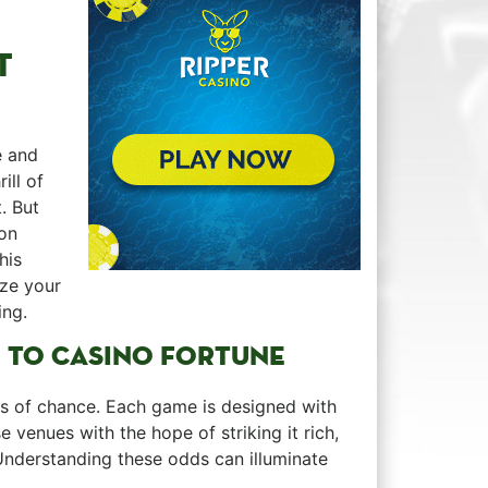
T
e and
ll ​of
. But
 on
his
ize your
ing.
 TO⁣ CASINO ‍FORTUNE
mes of chance. Each game is designed with
e venues with the hope of striking it rich,
nderstanding these odds‌ can illuminate