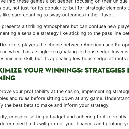
dive into these games a bit deeper, focusing ⁤on their‍ unique a
 out, not just ⁤for its popularity,‌ but for strategic elements
s like card⁢ counting to sway outcomes in their favor.
s
presents a ‌thrilling atmosphere but can confuse new player
enting a sensible strategy like sticking to the pass line b
tte
offers players the choice between ⁢American and Europe
an wheel has a single⁣ zero,making ⁢its house ​edge lower,i
es minimal skill,⁣ but its appealing low house edge attracts
IMIZE YOUR WINNINGS: STRATEGIES F
MING
rove your profitability at the casino,‍ implementing strategi
les ⁣and⁢ rules before sitting⁤ down at⁢ any game. Understan
fy the best bets to make and inform your strategy.
ly, consider setting a budget and adhering to it fervently.
determined limits will protect your finances⁢ and prolong y