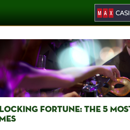
LOCKING‌ FORTUNE: THE 5 MOS
MES