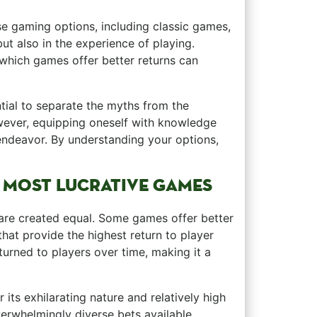
se gaming options, including classic games,
but also in the experience ‍of playing.
 which games offer‌ better returns can
tial to separate the myths from the
however, equipping oneself with knowledge ​
endeavor. By understanding your⁢ options,
E MOST LUCRATIVE GAMES
 are⁣ created equal. Some games offer better
hat provide the highest return to player
urned to players over time, making it a
 its exhilarating nature and relatively high
erwhelmingly⁤ diverse bets available,