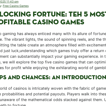
 2025 11:43 pm
y:
Free Casino Games
LOCKING FORTUNE: TEH 5 MOS
OFITABLE CASINO GAMES
o gaming has always enticed many with its allure of fortun
. The vibrant lights, the sound of spinning reels,⁤ and the thri
itting the⁢ table create an atmosphere filled ‍with excitement
 just ⁣luck,understanding which games truly offer ‍a return
tment can‌ substantially impact your gaming experience. in t
e, we will explore the top five casino games that can optim
s for profit while enjoying the exhilarating world‌ of gambl
PS‌ AND CHANCES: AN ​INTRODUCTION
orld of casinos is intricately woven with the fabric of ga
 probabilities and potential payouts. Players walk into thes
 unaware of the mathematical odds ‌stacked against them. ⁤U
path to fortune.