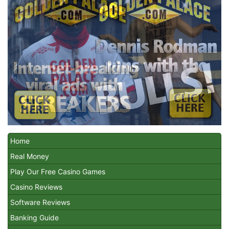
Home
Real Money
Play Our Free Casino Games
Casino Reviews
Software Reviews
Banking Guide