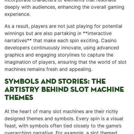
deeply ‌with audiences, enhancing‍ the overall gaming
experience.
As a​ result, ‍players are not just playing⁤ for potential
winnings but are also partaking in ⁤**interactive
⁣narratives** that make each spin exciting. ​Casino
developers continuously innovate, using advanced
graphics and engaging storylines to capture the
imagination of players, ensuring ‌that the ‍world of slot
machines remains fresh and appealing.
SYMBOLS AND STORIES:​ THE
ARTISTRY BEHIND SLOT MACHINE
THEMES
At the heart of many slot machines are their richly
designed themes and symbols. Every spin is a visual
feast, with⁤ symbols often tied‍ closely to the game’s
overarching narrative. For example, a slot themed