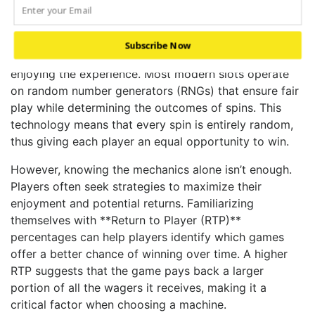
The gameplay mechanics of slot machines are as
varied as their themes and designs. For newcomers,
Subscribe Now
understanding how these systems work is⁤ key to
enjoying the experience. Most modern slots‌ operate
on random number generators (RNGs) that ensure fair
play while determining the ‍outcomes of⁣ spins. This
technology‍ means that every spin is entirely ⁤random,
thus giving each player an equal opportunity to win.
However, knowing the mechanics alone isn’t enough.
Players ⁣often seek strategies to maximize their
enjoyment ‌and potential returns. Familiarizing
themselves with **Return to Player (RTP)**
percentages can‍ help players identify which games
offer a better chance of winning ⁣over time. A⁢ higher
RTP suggests that the‌ game pays back a larger
portion of⁣ all the ⁣wagers it​ receives, making it a
critical factor when choosing a machine.