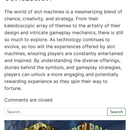
The ‌world⁢ of slot machines is a mesmerizing blend of
chance, creativity, and strategy. From their
kaleidoscopic array of themes to the artistry of their⁢
design and intricate ‍gameplay mechanics, there is still
so much to explore. As technology continues ⁣to
evolve, so too will the experiences offered by slot
machines, ensuring players are constantly entertained
and inspired.⁤ By understanding the diverse offerings,
stories behind the symbols, and gameplay strategies,
players can ​unlock a more‌ engaging and potentially
rewarding experience ⁢as they⁢ spin their way to
fortune.
Comments are closed
Search