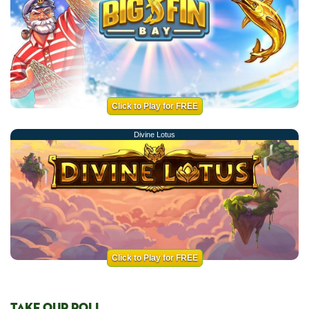
Click to Play for FREE
Divine Lotus
Click to Play for FREE
TAKE OUR POLL