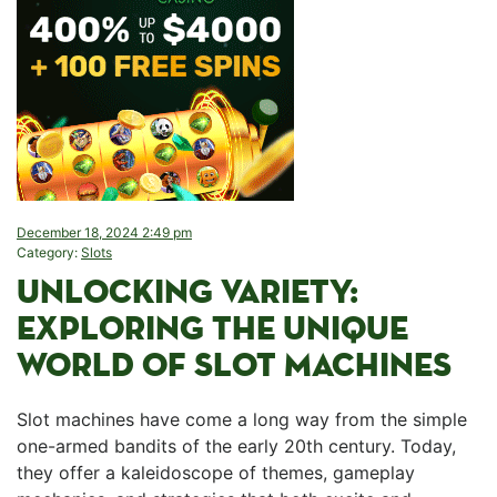
December 18, 2024 2:49 pm
Category:
Slots
UNLOCKING VARIETY:
EXPLORING THE UNIQUE
WORLD OF SLOT MACHINES
Slot machines have ⁣come a long way ‍from the simple
‍one-armed bandits of the early 20th ​century. Today,
they offer a kaleidoscope ⁢of themes, gameplay