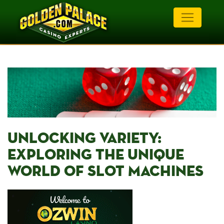
UNLOCKING ⁢VARIETY:
EXPLORING THE UNIQUE
WORLD OF SLOT MACHINES