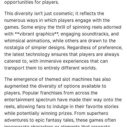
opportunities for players.
This diversity isn’t just cosmetic; it reflects the
numerous ways in which players engage with the
games. Some enjoy the thrill of spinning reels adorned
with **vibrant graphics**, engaging soundtracks, and
whimsical animations, while others are drawn to the⁢
nostalgia of simpler designs. Regardless of preference,
the latest technology ensures that players are always
catered to, with immersive experiences that⁤ can
transport them to‍ entirely different worlds.
The emergence of themed ⁢slot‌ machines has‍ also
augmented the diversity of options available‍ to
players. Popular franchises from across the
entertainment spectrum⁤ have⁣ made their way onto the
reels, allowing fans to indulge in their favorite ​stories
while potentially winning prizes. From superhero
adventures to epic fantasy tales, these⁣ games often‍
incorporate characters or elements that resonate‌