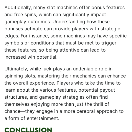
Additionally, ⁣many slot machines offer bonus features
and free spins,⁣ which can significantly impact
gameplay outcomes. Understanding how⁣ these
bonuses activate can provide players with strategic‍
edges. For instance, some machines may have specific
symbols or conditions that must be met to trigger
these features,⁤ so being attentive⁤ can lead to
increased⁣ win potential.
Ultimately, while luck plays an undeniable role in
spinning slots, ⁤mastering their mechanics can enhance
the overall experience. Players who‍ take the time to
learn about the various features, potential payout
structures,⁢ and gameplay strategies often find
‍themselves enjoying more than just the thrill of
chance—they engage in a more cerebral approach to
a ​form of entertainment.
CONCLUSION