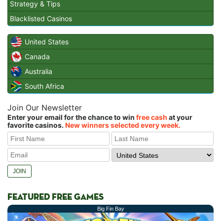
Strategy & Tips
Blacklisted Casinos
United States
Canada
Australia
South Africa
Join Our Newsletter
Enter your email for the chance to win
free cash
at your
favorite casinos.
New winners selected every week.
FEATURED FREE GAMES
Big Fin Bay