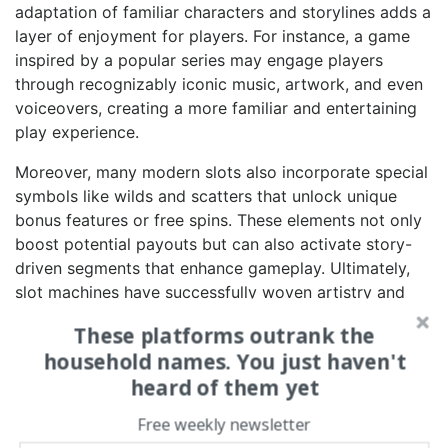
adaptation of familiar characters‌ and storylines adds a
‌layer of enjoyment for players. For ⁢instance, a game
inspired by a popular series may engage players
through⁣ recognizably iconic music, artwork, and even
voiceovers, creating a ‍more ‍familiar and entertaining
play experience.
Moreover, many modern slots also incorporate special
symbols like wilds and scatters that unlock unique
bonus features or free spins. These elements not only
boost potential payouts but can also activate story-
driven⁢ segments that enhance gameplay. Ultimately,
slot machines ‍have successfully woven artistry‍ and
storytelling‌ into their core, allowing for stimulating
These platforms outrank the
experiences that resonate with players.
household names. You just haven't
FROM REELS TO RICHES:
heard of them yet
UNDERSTANDING GAMEPLAY
Free weekly newsletter
MECHANICS ‍AND STRATEGIES