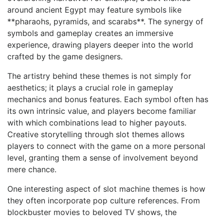
around‌ ancient Egypt may feature symbols like⁢
**pharaohs, pyramids, and scarabs**. The synergy of
symbols and⁢ gameplay creates an ⁣immersive⁢
experience, drawing players deeper into the world
crafted by ​the game designers.
The artistry behind these themes is not simply for
aesthetics; ‌it plays a ​crucial​ role​ in gameplay
mechanics and bonus features.‍ Each symbol often has
its own intrinsic value, and players become familiar
with which combinations lead ⁤to higher​ payouts.
Creative storytelling through slot⁢ themes allows
players to connect with⁣ the game on a more personal
level, ⁤granting them a sense of ⁣involvement beyond
⁢mere chance.
One‌ interesting aspect ‍of slot machine themes ⁤is how
they often incorporate pop culture ⁤references. From
blockbuster movies to⁣ beloved TV shows, the