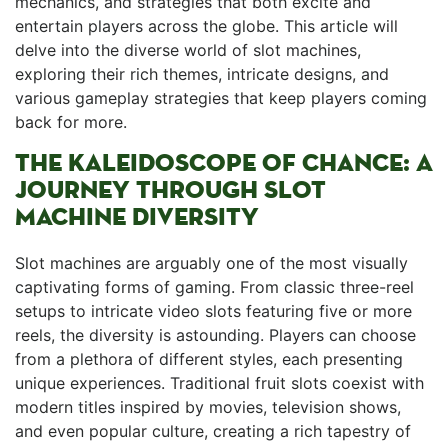
mechanics,‍ and ‍strategies that both excite and​
entertain players across the globe.⁣ This article will
delve into the⁤ diverse world of⁢ slot machines,
exploring their rich themes, intricate designs, ⁣and
various gameplay strategies that ​keep⁤ players coming
‍back for⁣ more.
THE KALEIDOSCOPE OF CHANCE: A
JOURNEY THROUGH SLOT
MACHINE DIVERSITY
Slot machines are arguably one of the most ⁤visually
captivating forms of gaming. From classic three-reel
setups ⁢to intricate video slots featuring five or more​
reels, the diversity is astounding. Players can choose
from ‌a plethora of‍ different styles, each presenting
unique experiences. Traditional fruit slots coexist with‌
modern titles inspired ‌by movies, television shows,
and even popular culture, creating a rich tapestry of