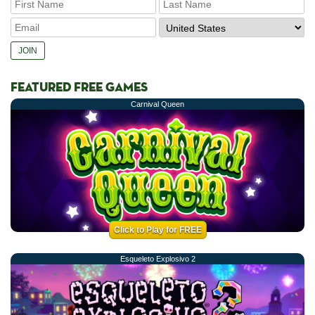
FEATURED FREE GAMES
Carnival Queen
Click to Play for FREE
Esqueleto Explosivo 2