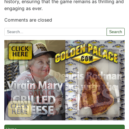
history, ensuring that the game remains as thrilling and
engaging as ever.
Comments are closed
Search