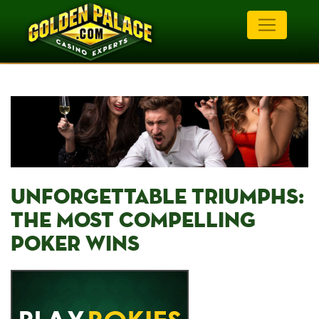
UNFORGETTABLE TRIUMPHS:
THE MOST COMPELLING
POKER WINS