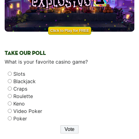
Click to Play for FREE
TAKE OUR POLL
What is your favorite casino game?
Slots
Blackjack
Craps
Roulette
Keno
Video Poker
Poker