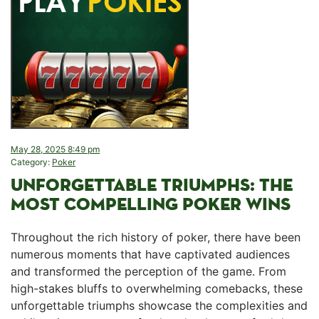
May 28, 2025 8:49 pm
Category:
Poker
UNFORGETTABLE​ TRIUMPHS: THE
MOST COMPELLING POKER WINS
Throughout the rich‍ history of poker, there have been⁤
numerous moments that have captivated audiences
and transformed⁣ the perception of the game. From
high-stakes​ bluffs to overwhelming​ comebacks, these
unforgettable triumphs showcase the⁤ complexities and