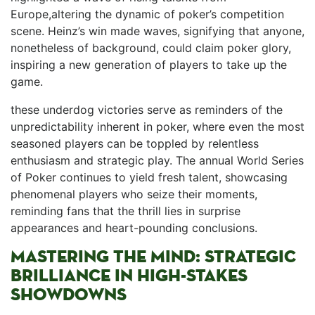
Europe,altering the dynamic of⁢ poker’s competition
scene. Heinz’s win ‍made waves, signifying that⁣ anyone,
nonetheless of⁤ background, could claim poker​ glory,
inspiring a new generation of players to‌ take up the
game.
these underdog victories⁣ serve as reminders ⁢of‌ the
unpredictability inherent in poker, where even the most
seasoned⁤ players ⁢can be ⁣toppled by relentless
enthusiasm and strategic play. The annual World Series​
of Poker continues to yield fresh talent, showcasing
phenomenal⁢ players⁢ who seize their moments,
reminding fans that the thrill ‍lies ‌in surprise
appearances and heart-pounding conclusions.
MASTERING THE MIND: STRATEGIC
BRILLIANCE IN HIGH-STAKES
SHOWDOWNS