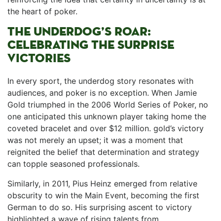
the heart of poker.
THE UNDERDOG’S ROAR:
CELEBRATING THE SURPRISE
VICTORIES
In every sport, the underdog story resonates with
audiences, and ‌poker is no exception. When Jamie
Gold triumphed in the 2006 World Series‍ of Poker, no
one⁤ anticipated this unknown ‌player taking⁤ home the‍
coveted bracelet and over $12 million. gold’s victory
was not ‍merely⁢ an upset; it was ⁢a moment that
reignited the belief ⁢that determination and strategy
can⁣ topple seasoned professionals.
Similarly,​ in 2011, Pius Heinz emerged from ⁣relative
obscurity to ​win​ the Main Event, becoming the⁣ first
German to do ⁤so.‍ His surprising ascent to victory
highlighted a wave of rising talents from