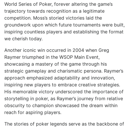
World Series of Poker, forever⁢ altering the game’s⁣
trajectory towards recognition as a legitimate
competition. Moss’s ⁤storied victories laid​ the
groundwork upon which future tournaments ‍were built,
inspiring countless players and establishing the format
we cherish today.
Another ​iconic win occurred in 2004 when Greg
Raymer ‍triumphed ​in the WSOP Main‍ Event,
showcasing a mastery of the game through his‍
strategic​ gameplay and charismatic persona. Raymer’s
approach emphasized adaptability and innovation,
‍inspiring new players to embrace creative​ strategies.
His memorable victory underscored the importance of
storytelling in poker, as ⁣Raymer’s journey from relative
obscurity to champion showcased the dream within
reach​ for aspiring ⁤players.
The stories of poker legends⁣ serve ‌as the backbone of