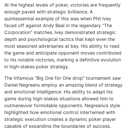
At the highest ‍levels of poker, victories are frequently‌
enough⁤ paved with strategic brilliance. A
quintessential example of this was when Phil Ivey
faced off against Andy‍ Beal in the legendary “The
Corporation” ‌matches. Ivey demonstrated strategic
depth and psychological tactics that kept even the
most seasoned adversaries at bay. His⁤ ability⁤ to⁣ read
the game and anticipate opponent moves ⁣contributed
to ‌his notable victories,⁣ marking a definitive evolution
in high-stakes poker strategy.
The infamous “Big⁢ One ​for⁤ One drop” tournament⁣ saw‌
Daniel​ Negreanu ⁤employ an⁣ amazing blend ⁤of strategy
and emotional intelligence. His ability ​to adapt his
‍game‍ during ⁤high-stakes situations allowed him to
outmaneuver formidable opponents. Negreanu’s style
highlighted how ​emotional ⁣control intertwined with
strategic execution creates a dynamic poker player
capable of‌ expanding the boundaries of success.