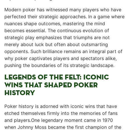
Modern⁢ poker has witnessed many players​ who have⁢
perfected their strategic approaches. In a game⁢ where
nuances​ shape outcomes, mastering the ⁣mind
becomes essential. ⁢The continuous evolution of⁢
strategic play emphasizes⁣ that triumphs are not
merely about luck but often ⁣about​ outsmarting
opponents. Such brilliance remains an integral part of ​
why poker captivates players and spectators alike,
pushing​ the ⁤boundaries of its strategic landscape.
LEGENDS OF THE FELT: ICONIC
WINS THAT SHAPED POKER
HISTORY
Poker history is adorned with iconic wins that have
etched themselves⁤ firmly into‌ the memories of fans
and players.One legendary ⁢moment came ‌in 1970‌
when Johnny ‍Moss ⁣became ⁣the ​first champion of the