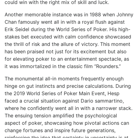
could win with the right mix of skill and⁢ luck.
Another memorable instance ⁤was ⁣in 1988 when‍ Johnny
Chan famously went all in with a royal flush against
Erik Seidel during the World Series of Poker. His high-
stakes ​bet executed with⁣ calm confidence showcased
the thrill ​of risk and the allure of victory. This‌ moment
⁢has been ⁢praised not just for its excitement but also
⁤for⁣ elevating poker to ⁢an entertainment spectacle, ‍as
it was immortalized in the classic film “Rounders.”
The monumental all-in moments frequently ⁤enough
hinge ‍on gut ‍instincts and precise calculations. During
the 2019 World Series of Poker Main Event, Hesp
faced a crucial situation against Dario ‌sammartino,
⁤where he confidently went⁣ all in⁢ with a narrower stack.
The ensuing ​tension amplified the psychological
aspect of poker, showcasing how pivotal actions ⁢can
change fortunes and⁢ inspire ​future generations,
reinforcing the idea that certainty‍ in uncertainty is at