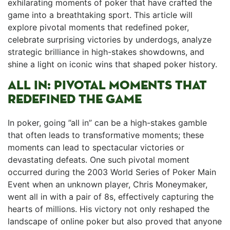
exhilarating ⁤moments‍ of poker that have crafted the
game into a breathtaking sport. This article will
explore ⁢pivotal moments that redefined ‌poker,
celebrate surprising victories by underdogs, ⁢analyze
strategic brilliance in high-stakes showdowns, and
shine a light on iconic wins that shaped poker history.
ALL IN: PIVOTAL MOMENTS THAT
REDEFINED THE GAME
In poker, going ⁣”all in” can be‍ a high-stakes gamble
that often ⁣leads to⁤ transformative moments; these
moments can‍ lead to spectacular victories or
devastating ‌defeats. One ​such⁢ pivotal moment
occurred‌ during the 2003 World Series of Poker Main
Event when an unknown player, Chris Moneymaker,
went all in with a pair‌ of⁣ 8s, effectively capturing the
hearts of millions. His victory not only reshaped the
landscape⁣ of online poker but also proved that anyone