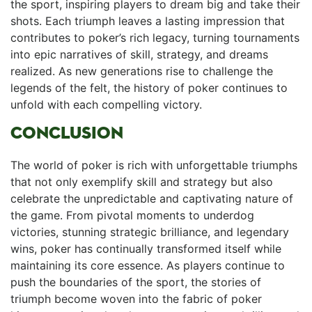
the sport, inspiring players​ to⁤ dream ​big and take their
shots. Each triumph leaves‌ a lasting impression that
contributes to ‌poker’s ⁣rich legacy, turning tournaments
into epic narratives ⁢of skill, strategy, and dreams
realized. As new generations rise to challenge ⁤the
legends of the⁤ felt, the history of poker continues ‍to
unfold with each compelling victory.
CONCLUSION
The world of poker⁢ is rich with unforgettable triumphs
‍that not‍ only exemplify skill‌ and strategy‍ but also
celebrate the unpredictable and captivating nature of
the game. From ​pivotal moments to underdog
victories, stunning strategic brilliance, and legendary
⁢wins, poker has ⁤continually transformed itself while
maintaining‌ its core essence. ⁢As players continue to
push the boundaries of the ⁤sport,⁢ the stories of
triumph become woven into the fabric of poker‌