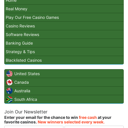
Home
Real Money
Play Our Free Casino Games
Casino Reviews
Software Reviews
Banking Guide
Strategy & Tips
Blacklisted Casinos
United States
Canada
Australia
South Africa
Join Our Newsletter
Enter your email for the chance to win
free cash
at your
favorite casinos.
New winners selected every week.