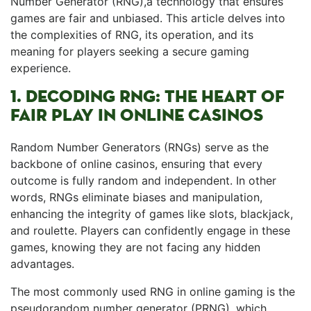
Number Generator (RNG),a technology that ensures
games are fair and unbiased. This article delves into
the complexities of RNG,⁣ its operation, and its
meaning for players seeking a secure gaming
experience.
1. DECODING RNG: THE HEART ​OF
FAIR‌ PLAY IN ONLINE‍ CASINOS
Random Number⁤ Generators (RNGs) ⁢serve‌ as the
backbone of online⁢ casinos, ensuring‌ that‌ every
outcome is fully random and independent. In other
words,⁢ RNGs eliminate biases and manipulation,
enhancing the ⁣integrity of games like slots, blackjack,
and roulette. Players can confidently engage in ​these
games, knowing they are not ⁤facing any hidden
advantages.
The most⁢ commonly used RNG in online gaming is the
pseudorandom number generator (PRNG),⁤ which