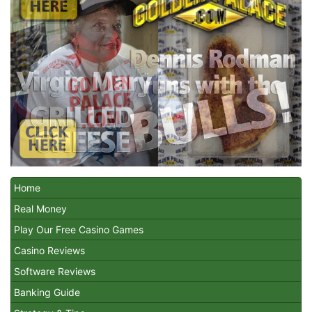
Home
Real Money
Play Our Free Casino Games
Casino Reviews
Software Reviews
Banking Guide