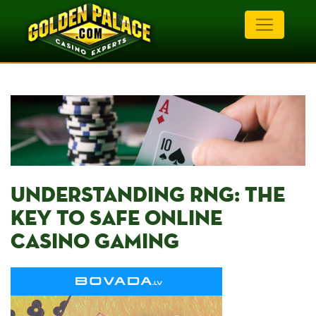
UNDERSTANDING RNG:‌ THE
KEY TO SAFE ONLINE
CASINO GAMING