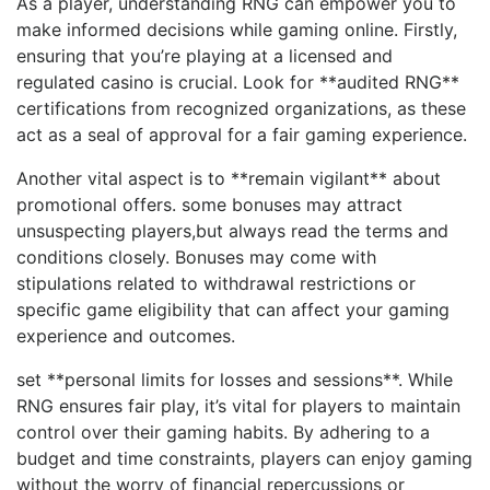
As a player, understanding RNG can empower you to
make informed decisions​ while gaming online. Firstly,
ensuring that ‌you’re playing at a licensed and
regulated casino is ​crucial. Look for **audited​ RNG**
‌certifications from‌ recognized organizations, ‍as these
act as a ⁤seal of ⁣approval for a ⁣fair gaming experience.
Another vital aspect is to **remain ⁢vigilant** about
promotional offers. some bonuses ⁢may attract
unsuspecting players,but always read the terms and
conditions closely. Bonuses may come with
stipulations related to withdrawal restrictions⁤ or​
specific game eligibility that can affect⁣ your gaming
experience and outcomes.
set **personal limits for losses and​ sessions**. While
RNG ensures fair ​play, it’s vital for players to maintain
control over⁢ their gaming habits.​ By adhering to a
budget and time constraints, players can enjoy gaming
without the worry of financial repercussions or