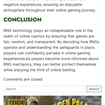
⁢negative experiences, ensuring​ an enjoyable
atmosphere ⁣throughout their online gaming journey.
CONCLUSION
RNG technology plays an indispensable role in the
⁢realm​ of online casinos by ensuring ‌that games ⁢are
‌fair,‍ random, and transparent. ‍By decoding how RNGs
⁤operate and ⁤understanding the safeguards‍ in place,
players can confidently partake​ in ‌online gaming
experiences.As players become more informed about⁢
RNG mechanics, they can better⁤ protect themselves
⁣while enjoying the thrill of online betting.
Comments are closed
Search