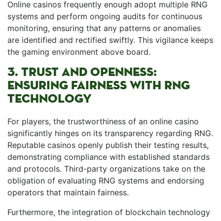
Online⁢ casinos frequently enough adopt multiple⁢ RNG
systems and perform ongoing audits for continuous
monitoring, ensuring that ⁣any patterns or‍ anomalies
⁤are identified and rectified swiftly. This vigilance keeps
the⁤ gaming environment above ⁤board.
3. TRUST AND​ OPENNESS:
ENSURING FAIRNESS WITH ‍RNG⁤
TECHNOLOGY
For players,​ the trustworthiness ⁢of an ⁤online casino
significantly hinges on its transparency regarding RNG.⁣
Reputable casinos ⁣openly publish their testing results,
demonstrating compliance with established standards
and protocols. Third-party organizations take on the
obligation ​of evaluating RNG‌ systems​ and endorsing
operators that maintain ⁢fairness.
Furthermore, the⁢ integration of blockchain technology