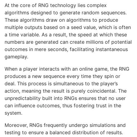
At the core of RNG‍ technology ⁣lies complex
algorithms designed ‌to generate random sequences.
These algorithms ‍draw ⁣on algorithms to produce
multiple outputs based on ​a ⁢seed value, which‍ is often
a time variable. As a ⁢result, the speed at‍ which these
numbers are generated ⁣can create millions of potential
outcomes in mere seconds, facilitating instantaneous ​
gameplay.
When ‍a player interacts​ with an​ online game, the RNG
produces a new sequence every time they​ spin or
deal. This process is ⁣simultaneous to the player’s‌
action, meaning the result⁢ is purely coincidental. The
unpredictability built into RNGs ‍ensures that no user
can influence outcomes, ⁣thus fostering trust in the
⁣system.
Moreover, RNGs frequently undergo‌ simulations and
testing to ensure a balanced distribution of results.