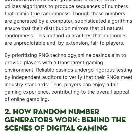
utilizes algorithms‌ to produce sequences of numbers
that mimic true randomness. Though ‌these numbers
are​ generated by a computer, sophisticated ⁤algorithms
ensure⁤ that their distribution mirrors that of ⁣natural
randomness.‍ This method guarantees that ‌outcomes
are unpredictable and, by extension, fair to‌ players.
By prioritizing RNG technology,online casinos aim to
provide ⁢players ⁤with a transparent gaming
environment. Reliable casinos undergo rigorous testing⁣
by independent auditors to verify that their RNGs meet
industry ⁣standards. Thus,​ players can​ enjoy a fair
gaming experience,⁣ contributing to the overall ⁢appeal
of ⁢online gambling.
2. HOW RANDOM NUMBER
GENERATORS WORK: BEHIND THE
SCENES OF DIGITAL GAMING