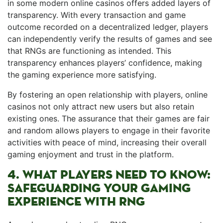
in some modern online ⁣casinos offers added layers of
transparency. With ​every transaction and game
outcome recorded on a decentralized ledger, players
can⁣ independently verify the results of games and see
that RNGs ‍are functioning as intended. ⁤This
transparency enhances players’ confidence, making
the gaming experience more satisfying.
By fostering an open relationship with players, ⁢online
casinos not only ​attract new users ‌but also retain
‍existing ones. The ⁣assurance that their⁤ games are‌ fair
and⁣ random⁢ allows ⁣players to engage in their‍ favorite
activities with peace of‍ mind, increasing their overall
gaming enjoyment and ‍trust in the ‍platform.
4. ⁣WHAT‌ PLAYERS NEED TO KNOW:
SAFEGUARDING YOUR GAMING ​
EXPERIENCE ⁤WITH RNG