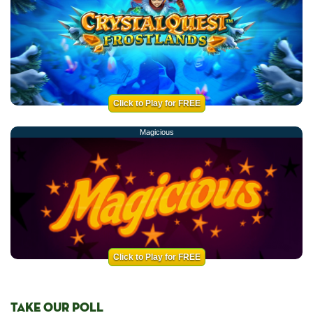
Click to Play for FREE
Magicious
Click to Play for FREE
TAKE OUR POLL