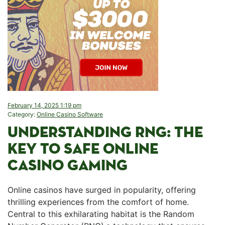
February 14, 2025 1:19 pm
Category:
Online Casino Software
UNDERSTANDING ⁤RNG: THE
KEY TO SAFE ONLINE
CASINO GAMING
Online casinos have surged in popularity, offering
thrilling experiences from the comfort of ⁤home.
Central to this exhilarating habitat is the Random