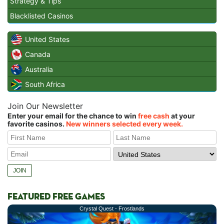
Strategy & Tips
Blacklisted Casinos
United States
Canada
Australia
South Africa
Join Our Newsletter
Enter your email for the chance to win
free cash
at your
favorite casinos.
New winners selected every week.
FEATURED FREE GAMES
Crystal Quest - Frostlands