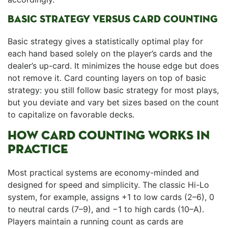
BASIC STRATEGY VERSUS CARD COUNTING
Basic strategy gives a statistically optimal play for
each hand based solely on the player’s cards and the
dealer’s up-card. It minimizes the house edge but does
not remove it. Card counting layers on top of basic
strategy: you still follow basic strategy for most plays,
but you deviate and vary bet sizes based on the count
to capitalize on favorable decks.
HOW CARD COUNTING WORKS IN
PRACTICE
Most practical systems are economy-minded and
designed for speed and simplicity. The classic Hi-Lo
system, for example, assigns +1 to low cards (2–6), 0
to neutral cards (7–9), and −1 to high cards (10–A).
Players maintain a running count as cards are