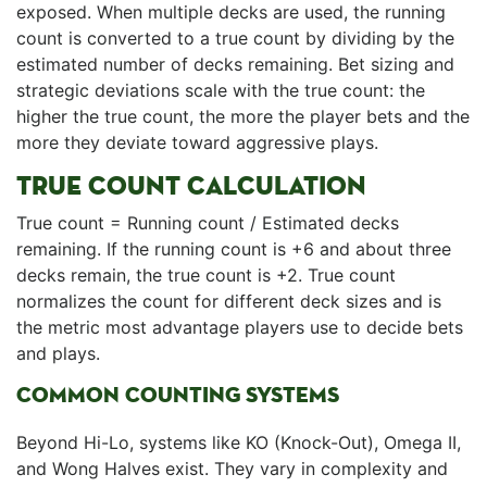
exposed. When multiple decks are used, the running
count is converted to a true count by dividing by the
estimated number of decks remaining. Bet sizing and
strategic deviations scale with the true count: the
higher the true count, the more the player bets and the
more they deviate toward aggressive plays.
TRUE COUNT CALCULATION
True count = Running count / Estimated decks
remaining. If the running count is +6 and about three
decks remain, the true count is +2. True count
normalizes the count for different deck sizes and is
the metric most advantage players use to decide bets
and plays.
COMMON COUNTING SYSTEMS
Beyond Hi-Lo, systems like KO (Knock-Out), Omega II,
and Wong Halves exist. They vary in complexity and