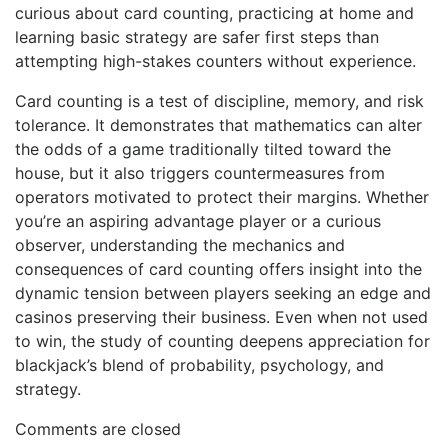
curious about card counting, practicing at home and
learning basic strategy are safer first steps than
attempting high-stakes counters without experience.
Card counting is a test of discipline, memory, and risk
tolerance. It demonstrates that mathematics can alter
the odds of a game traditionally tilted toward the
house, but it also triggers countermeasures from
operators motivated to protect their margins. Whether
you’re an aspiring advantage player or a curious
observer, understanding the mechanics and
consequences of card counting offers insight into the
dynamic tension between players seeking an edge and
casinos preserving their business. Even when not used
to win, the study of counting deepens appreciation for
blackjack’s blend of probability, psychology, and
strategy.
Comments are closed