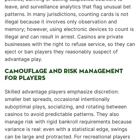
leave, and surveillance analytics that flag unusual bet
patterns. In many jurisdictions, counting cards is not
illegal because it involves only observation and
memory; however, using electronic devices to count is
illegal and can result in arrest. Casinos are private
businesses with the right to refuse service, so they can
eject or ban players they reasonably suspect of
advantage play.
CAMOUFLAGE AND RISK MANAGEMENT
FOR PLAYERS
Skilled advantage players emphasize discretion:
smaller bet spreads, occasional intentionally
suboptimal plays, socializing, and rotating between
casinos to avoid predictable patterns. They also
manage risk with rigid bankroll requirements because
variance is real: even with a statistical edge, swings
can be large and protracted. For recreational players