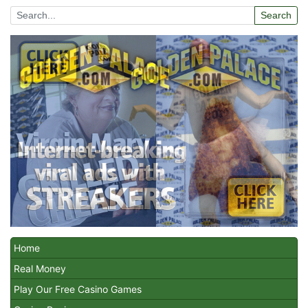
Search
Home
Real Money
Play Our Free Casino Games