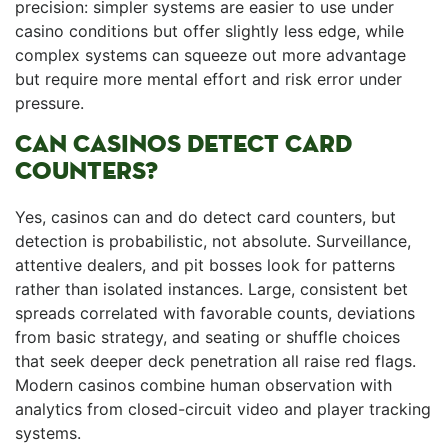
precision: simpler systems are easier to use under
casino conditions but offer slightly less edge, while
complex systems can squeeze out more advantage
but require more mental effort and risk error under
pressure.
CAN CASINOS DETECT CARD
COUNTERS?
Yes, casinos can and do detect card counters, but
detection is probabilistic, not absolute. Surveillance,
attentive dealers, and pit bosses look for patterns
rather than isolated instances. Large, consistent bet
spreads correlated with favorable counts, deviations
from basic strategy, and seating or shuffle choices
that seek deeper deck penetration all raise red flags.
Modern casinos combine human observation with
analytics from closed-circuit video and player tracking
systems.