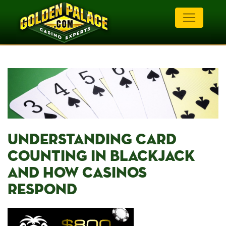
UNDERSTANDING CARD
COUNTING IN BLACKJACK
AND HOW CASINOS
RESPOND