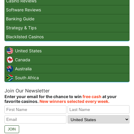
Casino Reviews
Software Reviews
Banking Guide
Strategy & Tips
Blacklisted Casinos
United States
Canada
Australia
South Africa
Join Our Newsletter
Enter your email for the chance to win
free cash
at your
favorite casinos.
New winners selected every week.