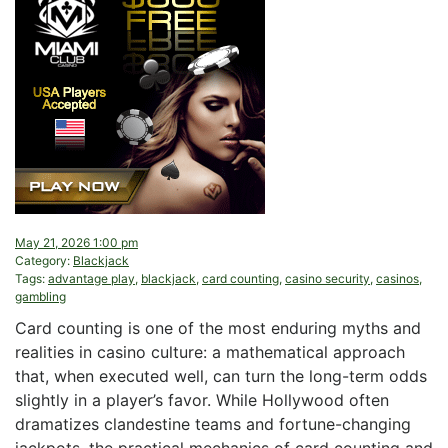
May 21, 2026 1:00 pm
Category:
Blackjack
Tags:
advantage play
,
blackjack
,
card counting
,
casino security
,
casinos
,
gambling
Card counting is one of the most enduring myths and
realities in casino culture: a mathematical approach
that, when executed well, can turn the long-term odds
slightly in a player’s favor. While Hollywood often
dramatizes clandestine teams and fortune-changing