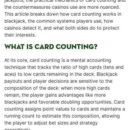
jackpots, the practical mechanics of card counting and
the countermeasures casinos use are more nuanced.
This article breaks down how card counting works in
blackjack, the common systems players use, how
casinos detect it, and what both sides do to protect
their interests.
WHAT IS CARD COUNTING?
At its core, card counting is a mental accounting
technique that tracks the ratio of high cards (tens and
aces) to low cards remaining in the deck. Blackjack
payouts and player decisions are sensitive to the
composition of the deck: when more high cards
remain, the player gains advantages like more
blackjacks and favorable doubling opportunities. Card
counting assigns point values to cards and maintains a
running count to estimate this composition, allowing
the player to adjust bet sizes and strategy
accordingly.