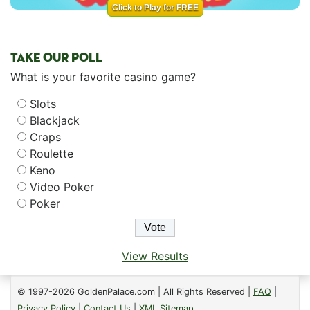
Click to Play for FREE
TAKE OUR POLL
What is your favorite casino game?
Slots
Blackjack
Craps
Roulette
Keno
Video Poker
Poker
View Results
© 1997-2026 GoldenPalace.com | All Rights Reserved |
FAQ
|
Privacy Policy
|
Contact Us
|
XML Sitemap