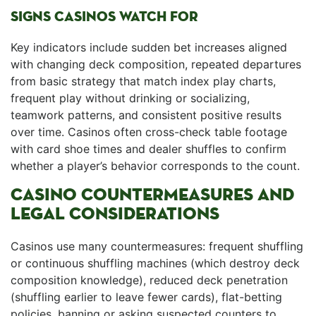
SIGNS CASINOS WATCH FOR
Key indicators include sudden bet increases aligned
with changing deck composition, repeated departures
from basic strategy that match index play charts,
frequent play without drinking or socializing,
teamwork patterns, and consistent positive results
over time. Casinos often cross-check table footage
with card shoe times and dealer shuffles to confirm
whether a player’s behavior corresponds to the count.
CASINO COUNTERMEASURES AND
LEGAL CONSIDERATIONS
Casinos use many countermeasures: frequent shuffling
or continuous shuffling machines (which destroy deck
composition knowledge), reduced deck penetration
(shuffling earlier to leave fewer cards), flat-betting
policies, banning or asking suspected counters to