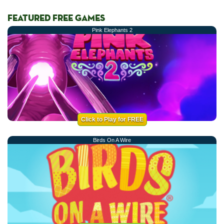
FEATURED FREE GAMES
Pink Elephants 2
Click to Play for FREE
Birds On A Wire