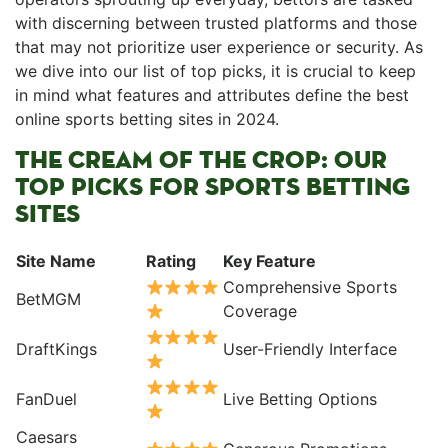
with⁣ discerning between trusted platforms and those
that ⁢may ⁣not prioritize user experience ⁤or security. As
we dive into‍ our⁢ list of top picks, it is crucial to keep
in ⁣mind what ​features and ‌attributes define the ‍best
⁢online sports betting sites in 2024.
THE CREAM OF THE CROP: ‍OUR
TOP PICKS⁢ FOR SPORTS BETTING
SITES
Site Name
Rating
Key Feature
Comprehensive Sports
BetMGM
Coverage
DraftKings
User-Friendly Interface
FanDuel
Live Betting Options
Caesars