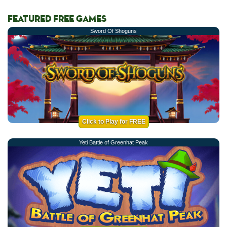
FEATURED FREE GAMES
Sword Of Shoguns
Click to Play for FREE
Yeti Battle of Greenhat Peak