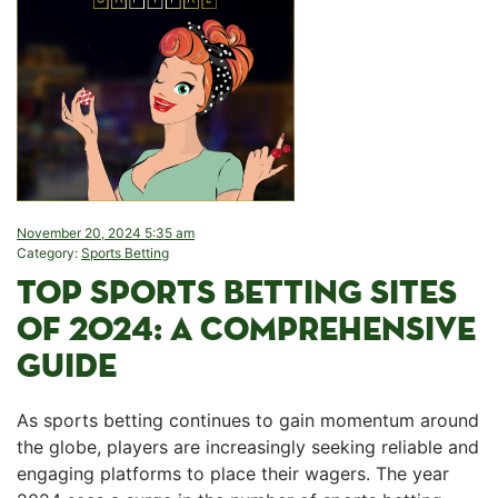
November 20, 2024 5:35 am
Category:
Sports Betting
TOP SPORTS BETTING SITES
OF 2024: A COMPREHENSIVE
GUIDE
As sports betting ⁤continues to gain momentum‍ around
the globe, players are increasingly seeking reliable and​
engaging platforms to place their wagers. The year