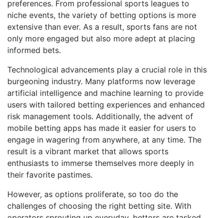
preferences. From‌ professional sports leagues to
niche events, the variety of betting options is more
extensive than ever. As a result,‍ sports fans are not
only more engaged but also more adept at placing
informed bets.
Technological advancements play a crucial role in this
burgeoning⁢ industry. Many platforms ⁢now leverage
artificial intelligence⁤ and machine learning to provide
users ‍with tailored betting ⁣experiences and enhanced
risk management tools. Additionally, the advent⁤ of
⁤mobile⁣ betting apps has made it easier for users to
engage in wagering⁢ from anywhere, at any⁣ time. The
result is a vibrant ‍market that allows sports
enthusiasts to immerse themselves more deeply​ in
their favorite pastimes.
However, as⁢ options ⁣proliferate, so​ too do the ​
challenges of choosing the right betting ​site. With
operators sprouting up everyday, bettors ⁢are‌ tasked