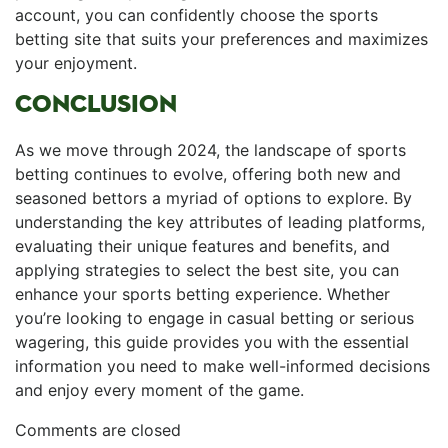
account, you can confidently choose the sports
betting site that​ suits​ your preferences and⁣ maximizes
your enjoyment.
CONCLUSION
As we move through 2024, the landscape of​ sports
betting continues ​to evolve, offering both new and
seasoned bettors‌ a myriad of options to explore. By
understanding the key attributes of leading platforms,
evaluating their unique features and benefits, and
applying strategies​ to select the ⁢best site, you⁣ can
‌enhance your sports betting experience. Whether
you’re looking to engage in casual betting or serious
wagering, this guide provides you ⁢with ⁤the essential
information you need to make well-informed ​decisions
and enjoy every‌ moment of the game.
Comments are closed