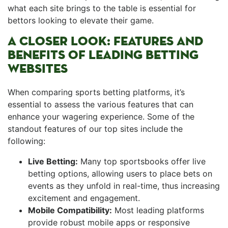
what each site brings to the table is essential for
bettors looking to elevate their game.
A CLOSER LOOK: FEATURES AND
BENEFITS OF LEADING BETTING
WEBSITES
When comparing ⁤sports betting platforms,⁣ it’s
essential to assess the various features that can
enhance ⁣your wagering experience. Some⁤ of the
standout⁣ features of our top ‍sites include the
following:
Live ‌Betting:
Many top sportsbooks offer live
betting options, allowing users to place bets ​on
events ⁤as they unfold​ in real-time, thus increasing
excitement and ‍engagement.
Mobile Compatibility:
Most leading platforms
provide robust⁣ mobile apps or responsive