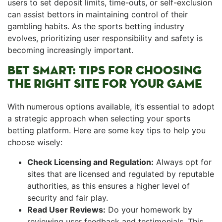
users to set deposit⁢ limits, time-outs, ‍or self-exclusion⁤
can assist bettors in⁢ maintaining control of their
gambling habits. As the sports‌ betting industry
‍evolves, prioritizing user responsibility and safety is
becoming increasingly important.
BET SMART: TIPS FOR ​CHOOSING
THE RIGHT SITE FOR YOUR⁤ GAME
With numerous options available, it’s⁢ essential to adopt‍
a strategic approach when⁢ selecting your sports
betting platform. Here ⁣are some key tips to help you
choose wisely:
Check Licensing and Regulation:
‌Always opt for
sites that are licensed and regulated⁢ by reputable
authorities, as this ensures a higher level of
security⁢ and fair play.
Read​ User Reviews:
⁣Do your homework by
reviewing user ⁣feedback and testimonials. This