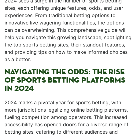
2024 sees ‍a surge in the number of sports betting
⁢sites, ‌each offering unique ‌features, odds, and user
experiences. From traditional betting options⁢ to
innovative live wagering functionalities, the options
can be ‌overwhelming. This comprehensive guide‍ will‌
help you navigate this growing landscape, spotlighting
the top sports betting sites, ⁤their standout features,
and providing tips on how to ⁢make informed choices
as a bettor.
NAVIGATING THE ODDS: THE RISE
⁢OF SPORTS BETTING PLATFORMS‍
IN 2024
2024 marks a pivotal year for ⁤sports‍ betting, with
more jurisdictions legalizing online betting platforms,
fueling competition among ⁤operators. ⁣This increased
accessibility has opened doors for a diverse range of
betting sites, catering to different⁣ audiences and