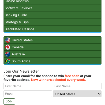
Casino Reviews
Software Reviews
Banking Guide
Strategy & Tips
Blacklisted Casinos
United States
Canada
Australia
South Africa
Join Our Newsletter
Enter your email for the chance to win
free cash
at your
favorite casinos.
New winners selected every week.