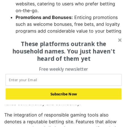
websites, ⁢catering to users who prefer betting
on-the-go.
Promotions and Bonuses:
⁣Enticing promotions
such as welcome bonuses, free bets, and⁢ loyalty
programs add considerable ⁢value to your betting
experience.
These platforms outrank the
In addition to these features, superior customer
household names. You just haven't
⁢support options are ‌another hallmark of ⁤the best
heard of them yet
betting sites. Whether through live chat, email, or
Free weekly newsletter
phone support, responsive ⁤customer​ service helps
resolve issues ⁤effectively and efficiently, ⁢contributing
to an overall positive ⁢user experience. Furthermore, a
secure payment system with multiple‌ withdrawal and
Subscribe Now
deposit options ensures that ‌users can manage their⁣
funds conveniently and confidently.
The integration​ of responsible ‍gaming tools also
denotes a reputable betting site. Features‍ that allow