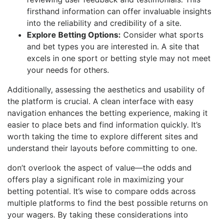
‌firsthand ‌information can offer invaluable insights
into the reliability ​and credibility of ⁤a site.
Explore Betting Options:
Consider what sports
and bet types you are interested in. A site that
excels​ in ​one sport or betting style may not meet
your needs for ⁢others.
Additionally, assessing the ‍aesthetics and usability of
‍the platform is crucial. A ⁣clean interface with easy
navigation ​enhances the betting experience, making it
easier to place bets ⁣and find information quickly. It’s
‍worth taking the time to explore different sites and
understand⁤ their layouts before committing to one.
don’t overlook the aspect of value—the​ odds and
offers ⁤play a significant role in maximizing your
betting potential. It’s wise​ to compare odds across
multiple platforms to find the best possible returns on
your wagers. By⁢ taking these considerations into