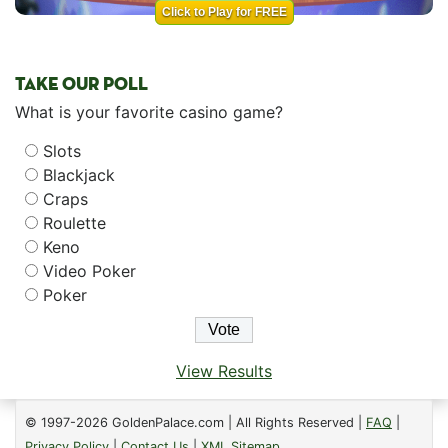
Click to Play for FREE
TAKE OUR POLL
What is your favorite casino game?
Slots
Blackjack
Craps
Roulette
Keno
Video Poker
Poker
View Results
© 1997-2026 GoldenPalace.com | All Rights Reserved |
FAQ
|
Privacy Policy
|
Contact Us
|
XML Sitemap