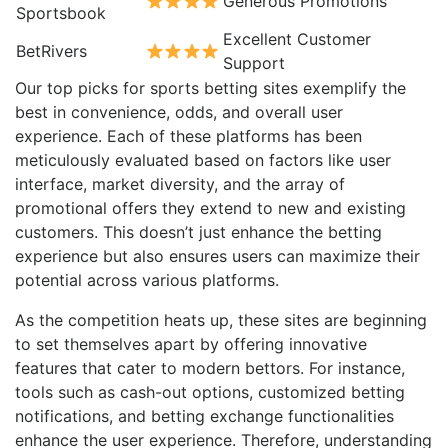
Generous Promotions
Sportsbook
Excellent Customer
BetRivers
Support
Our top picks for sports betting sites exemplify the
best in convenience, odds, and overall user ​
experience. Each of these platforms has been
meticulously evaluated based on factors ‌like user⁤
interface, market diversity, and the ‌array of
promotional offers they ⁣extend to new and existing
customers. ⁣This doesn’t just enhance the betting
experience but also ensures users‍ can maximize their
‍potential across various platforms.
As the competition ⁢heats up, these sites are beginning
to set themselves apart by offering innovative
features that cater to modern bettors. For instance,
tools such as cash-out options, customized betting
notifications, and betting exchange functionalities
enhance the⁣ user experience. Therefore, understanding