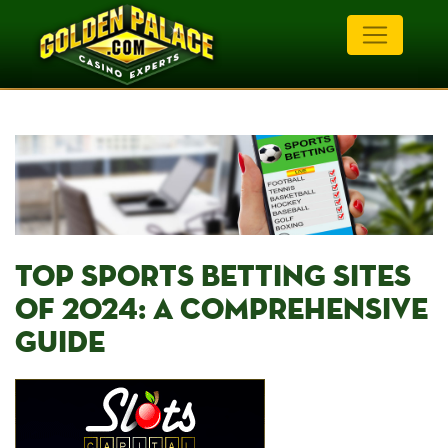
TOP SPORTS BETTING SITES
OF⁣ 2024: A COMPREHENSIVE⁤
GUIDE