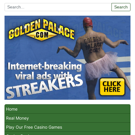
Search
Home
Real Money
Play Our Free Casino Games