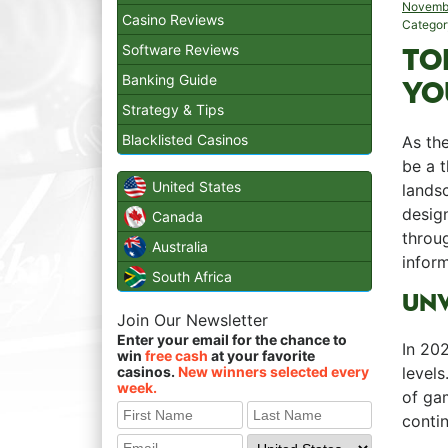
Novembe
Casino Reviews
Categor
Software Reviews
TO
Banking Guide
YO
Strategy & Tips
Blacklisted Casinos
As the
be a​ 
United States
lands
desig
Canada
throug
Australia
infor
South Africa
UNV
Join Our Newsletter
Enter your email for the chance to
In 202
win
free cash
at your favorite
casinos.
New winners selected every
level
week.
of ‍ga
conti