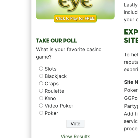
Lastly
includ
Click to Play for FREE
your o
EXP
SIT
TAKE OUR POLL
What is your favorite casino
To he
game?
reputa
Slots
experi
Blackjack
Site 
Craps
Poker
Roulette
GGPo
Keno
Video Poker
Party
Poker
Additi
‌servi
proce
View Results