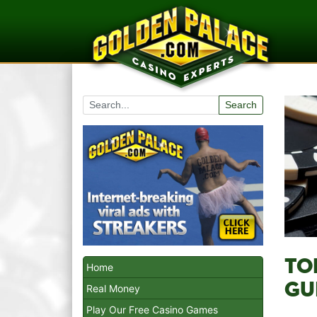
Search
TO
Home
GU
Real Money
Play Our Free Casino Games