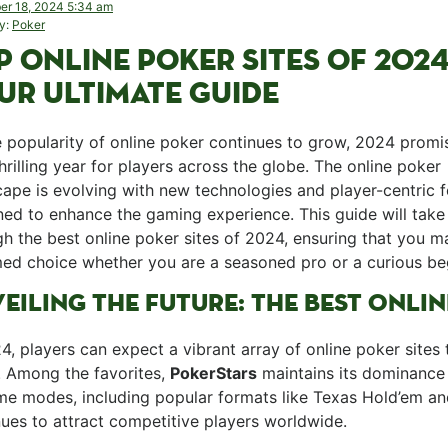
r 18, 2024 5:34 am
y:
Poker
P ONLINE POKER SITES OF 2024
UR ULTIMATE ⁤GUIDE
 popularity of online poker⁢ continues to grow, 2024 ⁢promi
thrilling⁢ year for players across⁢ the globe. The online poker
cape is evolving with new technologies and player-centric f
ned to ‌enhance the gaming experience. This guide will take
h the best online poker⁤ sites of 2024, ensuring that you 
med choice whether you are a seasoned pro or a curious be
EILING‌ THE⁤ FUTURE: THE BEST ONLIN
4, players can⁢ expect a vibrant array of ‌online poker sites t
s. Among the favorites,
PokerStars
maintains its dominance wi
me modes, including popular formats like ‍Texas ⁢Hold’em a
nues to attract competitive players worldwide.