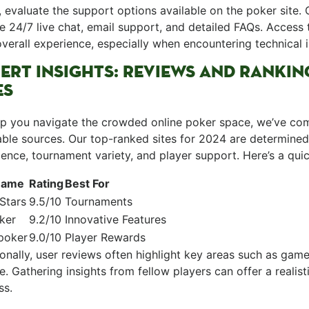
, ⁣evaluate the support options ⁣available on the ⁤poker site
e 24/7 live chat, ⁣email support, ⁢and detailed FAQs. Acces
verall experience, especially when⁢ encountering technical 
ERT ​INSIGHTS: REVIEWS AND RANKIN
ES
lp ⁢you navigate the crowded​ online poker space, we’ve com
ble sources. Our top-ranked sites for 2024 are determined 
ence, tournament variety, and player support. Here’s a quic
Name
Rating
Best For
Stars
9.5/10
Tournaments
ker
9.2/10
Innovative Features
poker
9.0/10
Player Rewards
onally, user reviews often highlight key areas such as game
ce. Gathering‌ insights from fellow players can offer a reali
ss.