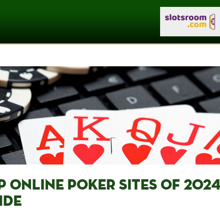
P ONLINE POKER SITES OF 2024:
IDE