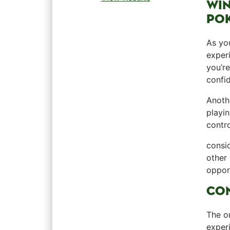
WIN
PO
As yo
experi
you’r
confi
Anothe
playin
contr
consid
other
opport
CO
The on
experi