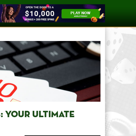
 ​YOUR ULTIMATE​