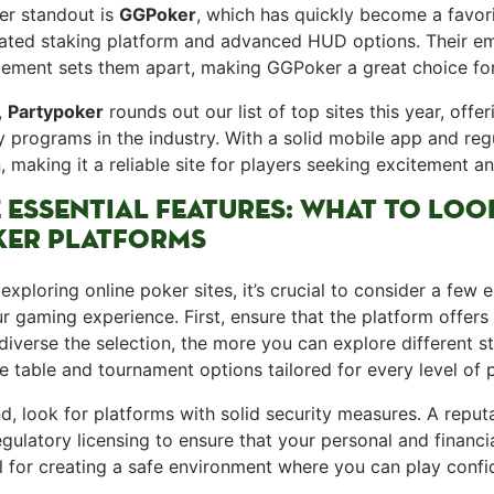
er ⁣standout is
GGPoker
, which has quickly become a favorite
rated staking platform and advanced ‍HUD options. Their​ e
ment sets ‌them apart, making GGPoker a⁤ great choice for b
,
Partypoker
rounds out our list of top sites ​this year, off
y​ programs in the industry. With a solid ⁣mobile app and re
, making it a reliable site⁣ for⁤ players seeking excitement 
 ESSENTIAL FEATURES: WHAT TO LOO
KER PLATFORMS
xploring online poker sites, it’s⁤ crucial to consider a few e
r gaming experience. ‌First, ensure that the platform offer
iverse the selection, the more you can explore different st
e table and tournament options tailored for every level of p
, look⁢ for platforms‌ with solid security measures. A reput
gulatory licensing ⁣to ensure ⁢that your personal​ and financi
al for creating a safe environment where you can play confi