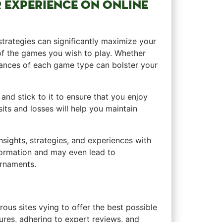
R EXPERIENCE ON ONLINE
trategies can significantly maximize your
 of the games​ you wish to play. Whether
ances of each game type can‌ bolster your
and stick to it to ensure that you enjoy
its and⁣ losses will help ⁢you maintain
sights, strategies, and ​experiences with
formation and may even lead to
ournaments.
rous sites vying to offer the best possible
tures, adhering ​to expert reviews, and