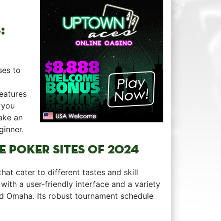
:
ses to
eatures
 you
make an
ginner.
E POKER ⁤SITES OF 2024
hat cater to different tastes and skill‌
th ‍a ‌user-friendly interface and a⁣ variety
nd Omaha. Its robust tournament schedule⁤