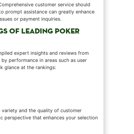
. Comprehensive customer​ service‍ should
s to prompt‌ assistance can greatly enhance
issues or payment inquiries.
GS⁤ OF LEADING POKER
piled expert insights and ⁢reviews from
‍by performance in areas ⁢such as ‍user
k glance at the rankings:
 variety and the quality of customer
stic perspective that enhances your selection