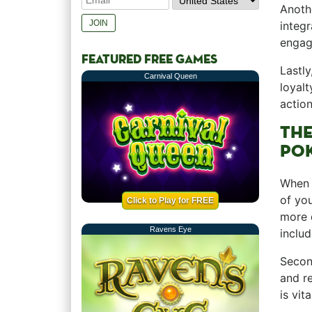
Anoth
integ
engage
FEATURED FREE GAMES
Lastly
Carnival Queen
loyalt
action
THE
PO
When e
of you
Click to Play for FREE
more d
Ravens Eye
includ
Second
and re
is vit