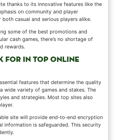
 thanks ⁢to its innovative ‌features like the
mphasis on community and player⁢
oth casual ⁣and‍ serious players alike.
ering some of the ‌best promotions and
gular cash games, there’s no shortage of
and rewards.
K FOR IN TOP ONLINE
ssential ⁤features that determine the quality
s a wide variety of games and stakes. The
yles and strategies. Most top sites also
layer.
able site ‍will provide end-to-end encryption
al information is‌ safeguarded. This security
dently.