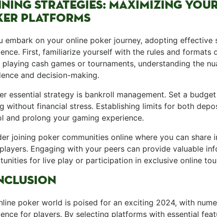
NING STRATEGIES: MAXIMIZING YOU
KER PLATFORMS
u embark on your online poker journey, adopting effective s
ence. First, familiarize ‍yourself with the rules and formats
e playing cash games or tournaments, understanding ​the nu
dence and decision-making.
r essential strategy is bankroll management. Set​ a budget 
g without financial stress. Establishing limits ​for both depos
ol and prolong your gaming experience.
er joining‌ poker communities online where you ⁢can share in
 players. Engaging with your peers can provide valuable in
unities for ⁤live play or participation in exclusive online t
NCLUSION
line poker world is poised for ​an exciting 2024, with nume
ence for⁤ players. ‌By ⁣selecting platforms with essential fea