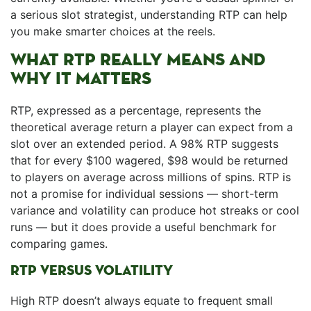
a serious slot strategist, understanding RTP can help
you make smarter choices at the reels.
WHAT RTP REALLY MEANS AND
WHY IT MATTERS
RTP, expressed as a percentage, represents the
theoretical average return a player can expect from a
slot over an extended period. A 98% RTP suggests
that for every $100 wagered, $98 would be returned
to players on average across millions of spins. RTP is
not a promise for individual sessions — short-term
variance and volatility can produce hot streaks or cool
runs — but it does provide a useful benchmark for
comparing games.
RTP VERSUS VOLATILITY
High RTP doesn’t always equate to frequent small