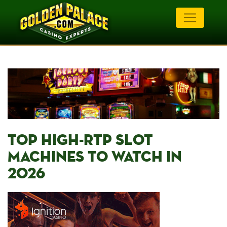
TOP HIGH-RTP SLOT
MACHINES TO WATCH IN
2026