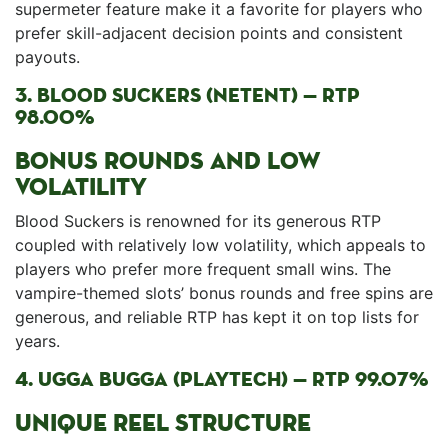
supermeter feature make it a favorite for players who
prefer skill-adjacent decision points and consistent
payouts.
3. BLOOD SUCKERS (NETENT) — RTP
98.00%
BONUS ROUNDS AND LOW
VOLATILITY
Blood Suckers is renowned for its generous RTP
coupled with relatively low volatility, which appeals to
players who prefer more frequent small wins. The
vampire-themed slots’ bonus rounds and free spins are
generous, and reliable RTP has kept it on top lists for
years.
4. UGGA BUGGA (PLAYTECH) — RTP 99.07%
UNIQUE REEL STRUCTURE