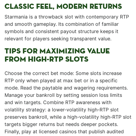
CLASSIC FEEL, MODERN RETURNS
Starmania is a throwback slot with contemporary RTP
and smooth gameplay. Its combination of familiar
symbols and consistent payout structure keeps it
relevant for players seeking transparent value.
TIPS FOR MAXIMIZING VALUE
FROM HIGH-RTP SLOTS
Choose the correct bet mode: Some slots increase
RTP only when played at max bet or in a specific
mode. Read the paytable and wagering requirements.
Manage your bankroll by setting session loss limits
and win targets. Combine RTP awareness with
volatility strategy: a lower-volatility high-RTP slot
preserves bankroll, while a high-volatility high-RTP slot
targets bigger returns but needs deeper pockets.
Finally, play at licensed casinos that publish audited