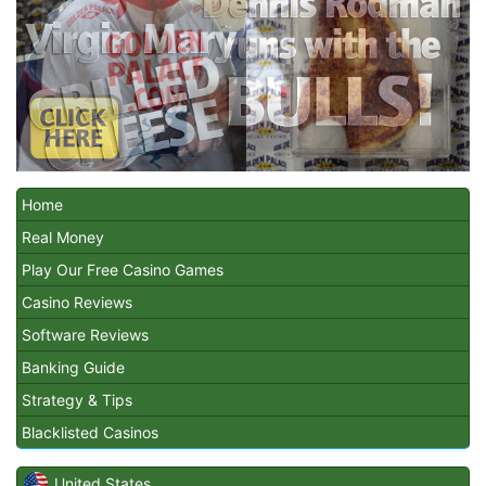
Home
Real Money
Play Our Free Casino Games
Casino Reviews
Software Reviews
Banking Guide
Strategy & Tips
Blacklisted Casinos
United States