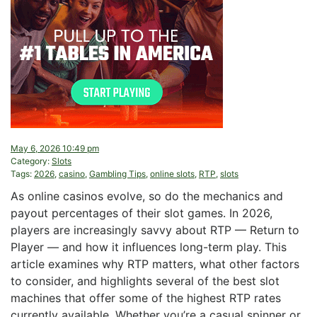
May 6, 2026 10:49 pm
Category:
Slots
Tags:
2026
,
casino
,
Gambling Tips
,
online slots
,
RTP
,
slots
As online casinos evolve, so do the mechanics and
payout percentages of their slot games. In 2026,
players are increasingly savvy about RTP — Return to
Player — and how it influences long-term play. This
article examines why RTP matters, what other factors
to consider, and highlights several of the best slot
machines that offer some of the highest RTP rates
currently available. Whether you’re a casual spinner or