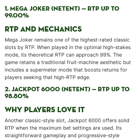
1. MEGA JOKER (NETENT) — RTP UP TO
99.00%
RTP AND MECHANICS
Mega Joker remains one of the highest-rated classic
slots by RTP. When played in the optimal high-stakes
mode, its theoretical RTP can approach 99%. The
game retains a traditional fruit-machine aesthetic but
includes a supermeter mode that boosts returns for
players seeking that high-RTP edge.
2. JACKPOT 6000 (NETENT) — RTP UP TO
98.80%
WHY PLAYERS LOVE IT
Another classic-style slot, Jackpot 6000 offers solid
RTP when the maximum bet settings are used. Its
straightforward gameplay and progressive-style