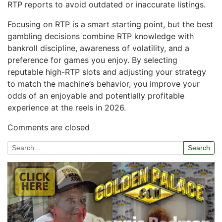
RTP reports to avoid outdated or inaccurate listings.
Focusing on RTP is a smart starting point, but the best
gambling decisions combine RTP knowledge with
bankroll discipline, awareness of volatility, and a
preference for games you enjoy. By selecting
reputable high-RTP slots and adjusting your strategy
to match the machine’s behavior, you improve your
odds of an enjoyable and potentially profitable
experience at the reels in 2026.
Comments are closed
Search