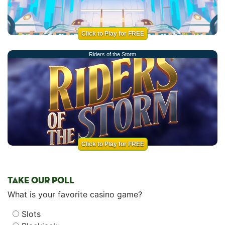
Click to Play for FREE
Riders of the Storm
Click to Play for FREE
TAKE OUR POLL
What is your favorite casino game?
Slots