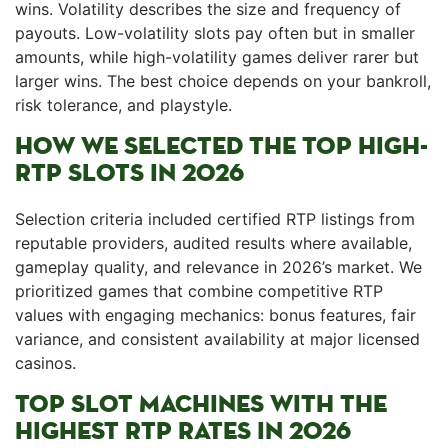
wins. Volatility describes the size and frequency of
payouts. Low-volatility slots pay often but in smaller
amounts, while high-volatility games deliver rarer but
larger wins. The best choice depends on your bankroll,
risk tolerance, and playstyle.
HOW WE SELECTED THE TOP HIGH-
RTP SLOTS IN 2026
Selection criteria included certified RTP listings from
reputable providers, audited results where available,
gameplay quality, and relevance in 2026’s market. We
prioritized games that combine competitive RTP
values with engaging mechanics: bonus features, fair
variance, and consistent availability at major licensed
casinos.
TOP SLOT MACHINES WITH THE
HIGHEST RTP RATES IN 2026