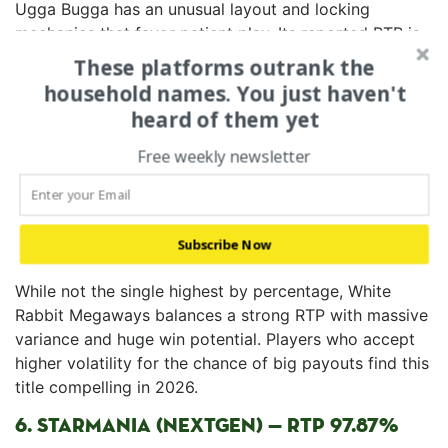
Ugga Bugga has an unusual layout and locking
mechanics that favor patient play. Its reported RTP is
among the highest available, though the game’s
These platforms outrank the
atypical rhythm requires a different approach from
household names. You just haven't
modern multi-payline video slots.
heard of them yet
5. WHITE RABBIT MEGAWAYS (BIG TIME
Free weekly newsletter
GAMING/PRAGMATIC PLAY) — RTP UP TO
97.77%
BIG WIN POTENTIAL WITH
Subscribe Now
RESPECTABLE RTP
While not the single highest by percentage, White
Rabbit Megaways balances a strong RTP with massive
variance and huge win potential. Players who accept
higher volatility for the chance of big payouts find this
title compelling in 2026.
6. STARMANIA (NEXTGEN) — RTP 97.87%