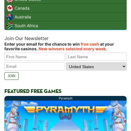
Canada
Australia
South Africa
Join Our Newsletter
Enter your email for the chance to win
free cash
at your
favorite casinos.
New winners selected every week.
FEATURED FREE GAMES
Pyramyth