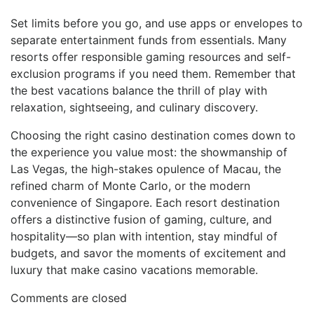
Set limits before you go, and use apps or envelopes to
separate entertainment funds from essentials. Many
resorts offer responsible gaming resources and self-
exclusion programs if you need them. Remember that
the best vacations balance the thrill of play with
relaxation, sightseeing, and culinary discovery.
Choosing the right casino destination comes down to
the experience you value most: the showmanship of
Las Vegas, the high-stakes opulence of Macau, the
refined charm of Monte Carlo, or the modern
convenience of Singapore. Each resort destination
offers a distinctive fusion of gaming, culture, and
hospitality—so plan with intention, stay mindful of
budgets, and savor the moments of excitement and
luxury that make casino vacations memorable.
Comments are closed