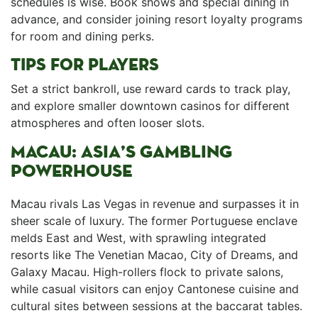
schedules is wise. Book shows and special dining in
advance, and consider joining resort loyalty programs
for room and dining perks.
TIPS FOR PLAYERS
Set a strict bankroll, use reward cards to track play,
and explore smaller downtown casinos for different
atmospheres and often looser slots.
MACAU: ASIA’S GAMBLING
POWERHOUSE
Macau rivals Las Vegas in revenue and surpasses it in
sheer scale of luxury. The former Portuguese enclave
melds East and West, with sprawling integrated
resorts like The Venetian Macao, City of Dreams, and
Galaxy Macau. High-rollers flock to private salons,
while casual visitors can enjoy Cantonese cuisine and
cultural sites between sessions at the baccarat tables.