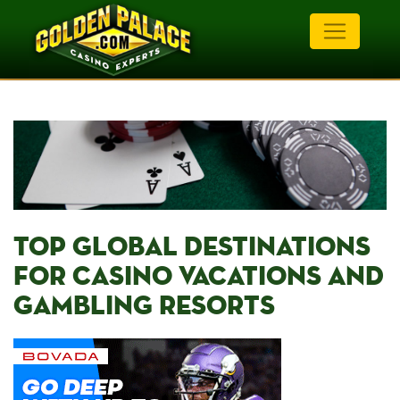
TOP GLOBAL DESTINATIONS
FOR CASINO VACATIONS AND
GAMBLING RESORTS