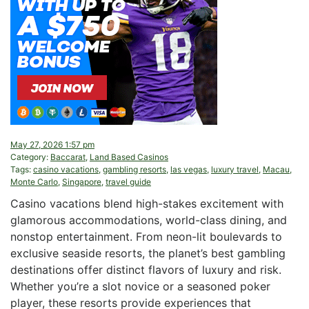
May 27, 2026 1:57 pm
Category:
Baccarat
,
Land Based Casinos
Tags:
casino vacations
,
gambling resorts
,
las vegas
,
luxury travel
,
Macau
,
Monte Carlo
,
Singapore
,
travel guide
Casino vacations blend high-stakes excitement with
glamorous accommodations, world-class dining, and
nonstop entertainment. From neon-lit boulevards to
exclusive seaside resorts, the planet’s best gambling
destinations offer distinct flavors of luxury and risk.
Whether you’re a slot novice or a seasoned poker
player, these resorts provide experiences that