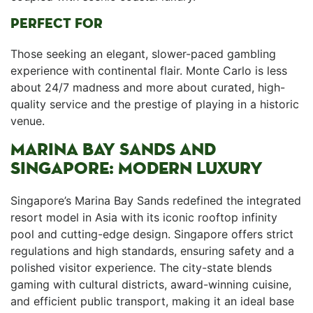
PERFECT FOR
Those seeking an elegant, slower-paced gambling
experience with continental flair. Monte Carlo is less
about 24/7 madness and more about curated, high-
quality service and the prestige of playing in a historic
venue.
MARINA BAY SANDS AND
SINGAPORE: MODERN LUXURY
Singapore’s Marina Bay Sands redefined the integrated
resort model in Asia with its iconic rooftop infinity
pool and cutting-edge design. Singapore offers strict
regulations and high standards, ensuring safety and a
polished visitor experience. The city-state blends
gaming with cultural districts, award-winning cuisine,
and efficient public transport, making it an ideal base