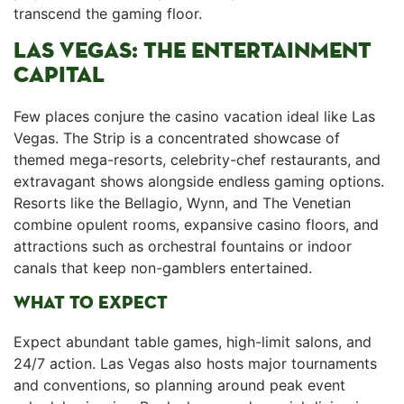
transcend the gaming floor.
LAS VEGAS: THE ENTERTAINMENT
CAPITAL
Few places conjure the casino vacation ideal like Las
Vegas. The Strip is a concentrated showcase of
themed mega-resorts, celebrity-chef restaurants, and
extravagant shows alongside endless gaming options.
Resorts like the Bellagio, Wynn, and The Venetian
combine opulent rooms, expansive casino floors, and
attractions such as orchestral fountains or indoor
canals that keep non-gamblers entertained.
WHAT TO EXPECT
Expect abundant table games, high-limit salons, and
24/7 action. Las Vegas also hosts major tournaments
and conventions, so planning around peak event