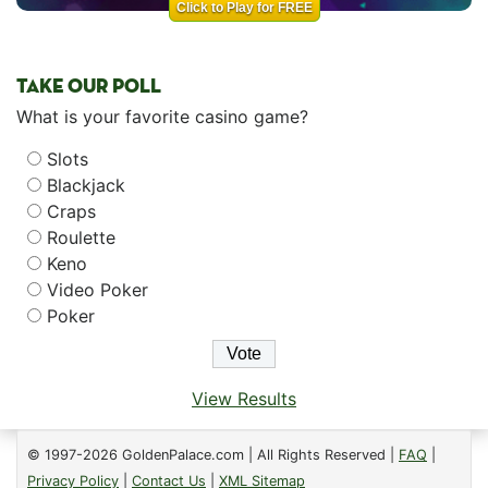
Click to Play for FREE
TAKE OUR POLL
What is your favorite casino game?
Slots
Blackjack
Craps
Roulette
Keno
Video Poker
Poker
View Results
© 1997-2026 GoldenPalace.com | All Rights Reserved |
FAQ
|
Privacy Policy
|
Contact Us
|
XML Sitemap