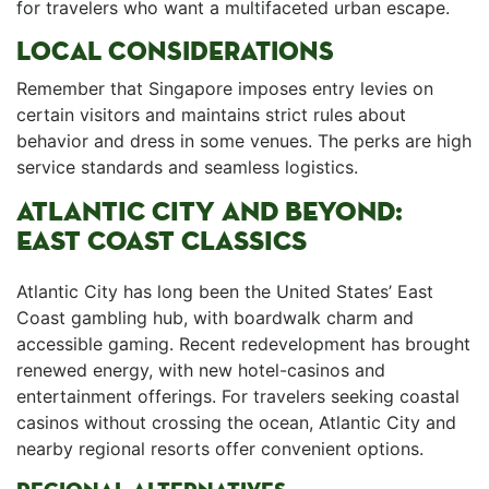
for travelers who want a multifaceted urban escape.
LOCAL CONSIDERATIONS
Remember that Singapore imposes entry levies on
certain visitors and maintains strict rules about
behavior and dress in some venues. The perks are high
service standards and seamless logistics.
ATLANTIC CITY AND BEYOND:
EAST COAST CLASSICS
Atlantic City has long been the United States’ East
Coast gambling hub, with boardwalk charm and
accessible gaming. Recent redevelopment has brought
renewed energy, with new hotel-casinos and
entertainment offerings. For travelers seeking coastal
casinos without crossing the ocean, Atlantic City and
nearby regional resorts offer convenient options.