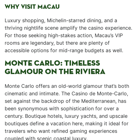
WHY VISIT MACAU
Luxury shopping, Michelin-starred dining, and a
thriving nightlife scene amplify the casino experience.
For those seeking high-stakes action, Macau’s VIP
rooms are legendary, but there are plenty of
accessible options for mid-range budgets as well.
MONTE CARLO: TIMELESS
GLAMOUR ON THE RIVIERA
Monte Carlo offers an old-world glamour that’s both
cinematic and intimate. The Casino de Monte-Carlo,
set against the backdrop of the Mediterranean, has
been synonymous with sophistication for over a
century. Boutique hotels, luxury yachts, and upscale
boutiques define a vacation here, making it ideal for
travelers who want refined gaming experiences
coupled with scenic coastal luxury.