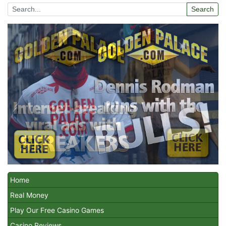
Search
Home
Real Money
Play Our Free Casino Games
Casino Reviews