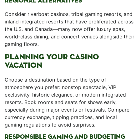
REGIONAL ALTERNATIVES
Consider riverboat casinos, tribal gaming resorts, and
inland integrated resorts that have proliferated across
the U.S. and Canada—many now offer luxury spas,
world-class dining, and concert venues alongside their
gaming floors.
PLANNING YOUR CASINO
VACATION
Choose a destination based on the type of
atmosphere you prefer: nonstop spectacle, VIP
exclusivity, historic elegance, or modern integrated
resorts. Book rooms and seats for shows early,
especially during major events or festivals. Compare
currency exchange, tipping practices, and local
gaming regulations to avoid surprises.
RESPONSIBLE GAMING AND BUDGETING