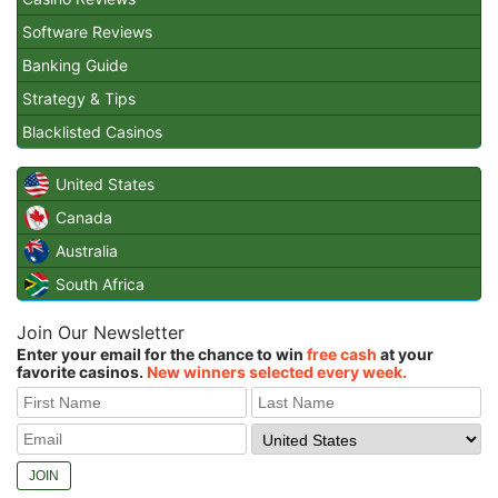
Software Reviews
Banking Guide
Strategy & Tips
Blacklisted Casinos
United States
Canada
Australia
South Africa
Join Our Newsletter
Enter your email for the chance to win
free cash
at your
favorite casinos.
New winners selected every week.