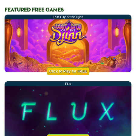
FEATURED FREE GAMES
Lost City of the Djinn
Click to Play for FREE
Flux