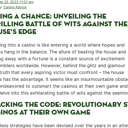
r 25, 2023 11:01 pm
y:
Casino Advice
ING A CHANCE: UNVEILING THE
ILLING BATTLE OF WITS AGAINST THE
SE’S EDGE
ng into ‌a​ casino ⁤is like entering a world where hopes and
 hang in‌ the balance. The ⁣allure of beating the house and⁤
g away ⁣with a fortune is a⁢ constant source of​ excitement
gamblers worldwide. However, behind the glitz and glamour
 truth that every aspiring ⁤victor must⁤ confront⁤ – the house‌
 has the advantage. It seems like an insurmountable obstac
endeavored to outsmart the casinos at their own ⁤game and,
delve⁣ into this exhilarating battle of ‌wits against ⁤the⁣ see
CKING THE CODE: REVOLUTIONARY 
INOS AT⁤ THEIR OWN GAME
ess strategies have ⁣been⁢ devised over the⁣ years in an att