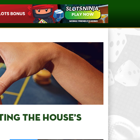
TING THE HOUSE’S