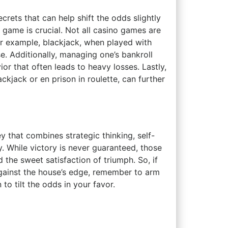
crets ⁢that ⁤can help‍ shift the odds slightly
 game⁣ is ⁤crucial. Not all⁣ casino games are
or example, blackjack,⁣ when played with
se. Additionally, managing one’s bankroll
ior that‌ often leads to heavy losses. Lastly,
ackjack or en prison ⁤in roulette, ​can further
y that combines strategic thinking, ​self-
y. While victory is never guaranteed, those
 the sweet satisfaction of triumph. So, if
gainst the house’s edge, remember⁣ to arm‌
to tilt the odds⁢ in your favor.