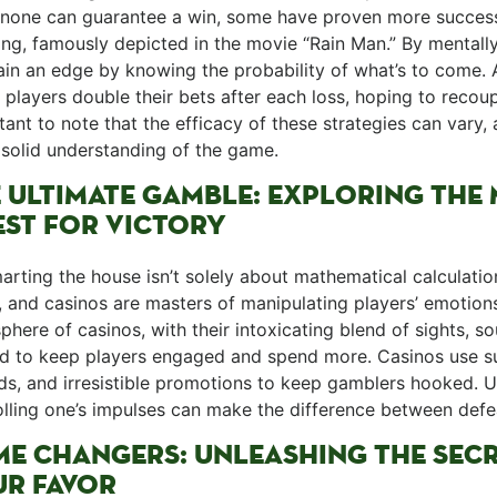
 none can guarantee a‍ win, some​ have proven more successf
ng, famously depicted in the movie “Rain ⁣Man.” By mentally 
in an ‍edge​ by knowing the ​probability of what’s to⁣ come.
players double their ⁤bets after each⁢ loss, hoping to recoup 
ant⁤ to note that the efficacy of these ⁤strategies can​ vary,
 solid understanding of the game.
 ULTIMATE GAMBLE: ⁤EXPLORING THE
ST FOR ⁣VICTORY
rting the house isn’t​ solely about‍ mathematical calculations
, and ​casinos ⁤are masters of manipulating players’ emotio
here of casinos, with ⁢their intoxicating blend of‌ sights, s
d to keep players‍ engaged and spend more. ⁣Casinos use sub
ds, and irresistible ​promotions to keep gamblers hooked.
olling one’s impulses can make⁣ the difference between defe
E ⁣CHANGERS:‌ UNLEASHING THE SECRE
R FAVOR