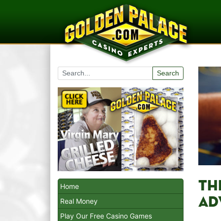
Search
TH
Home
AD
Real Money
Play Our Free Casino Games