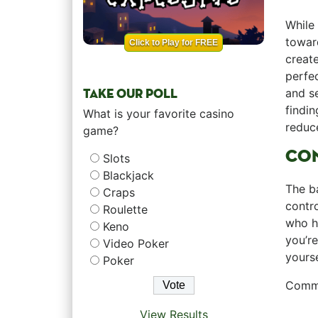
While 
toward
Click to Play for FREE
create
perfec
TAKE OUR POLL
and‌ s
findin
What is your favorite casino
reduc
game?
CO
Slots
Blackjack
The ba
Craps
contro
Roulette
who‍ h
Keno
you’re
Video Poker
yourse
Poker
Comme
View Results