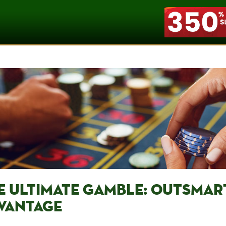
E ULTIMATE GAMBLE: OUTSMAR
VANTAGE