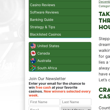
Decembe
Casino Reviews
Categor
Software Reviews
TAK
THR
Banking Guide
HOU
Strategy & Tips
Blacklisted Casinos
Steppi
dreams
United States
walkin
Canada
for⁣ 
Australia
lies a
always
South Africa
have 
Join Our Newsletter
Let’s 
Enter your email for the chance to
win
free cash
at your favorite
CRA
casinos.
New winners selected every
CAS
week.
Countl