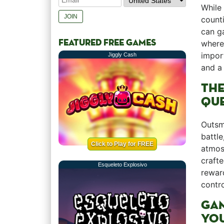
While
counti
can ga
FEATURED FREE GAMES
where 
import
Jiggly Cash
and a
THE
QUE
Outsma
battle
Click to Play for FREE
atmosp
crafte
Esqueleto Explosivo
rewar
⁤contr
GAM
YOU