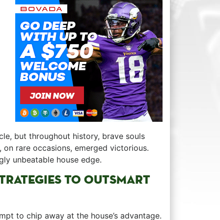
le, but throughout history, brave souls
 on rare occasions,⁣ emerged victorious.
mingly unbeatable house edge.
STRATEGIES TO OUTSMART
empt to chip away at ⁣the house’s advantage.