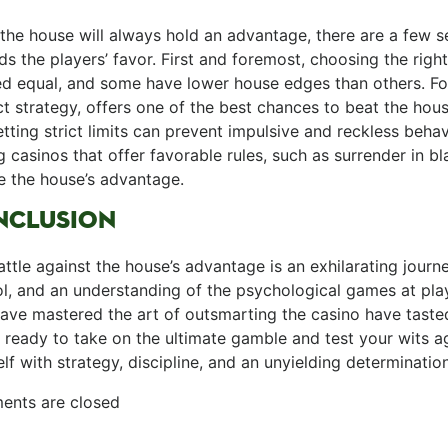
the house will⁣ always hold⁢ an advantage,⁤ there are ‍a few ⁤se
s ⁢the players’ favor.‌ First and foremost, choosing ‌the right
d ⁤equal, and​ some ⁣have lower house ⁢edges than others. F
t strategy, offers one of the best chances to beat the​ hou
etting ‌strict limits can prevent impulsive and reckless⁤ behav
g casinos that ‍offer ‍favorable​ rules, such as surrender in ⁣bl
e the house’s advantage.
NCLUSION
ttle against the house’s advantage is​ an exhilarating journe
l, and an understanding of‌ the psychological ⁣games at‌ pla
ave​ mastered the art of outsmarting the casino​ have tasted
 ready to take on the ultimate gamble and test your wits a
lf with strategy, discipline, ‍and an unyielding determination 
nts are closed