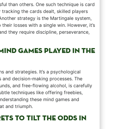
ul⁣ than others. One such technique is card
tracking the cards dealt, skilled players
 Another strategy is the ⁣Martingale system,
their losses with ⁢a single win. However, it’s
 and they require discipline, ⁢perseverance,
 MIND GAMES PLAYED IN THE
 and​ strategies. It’s a ‌psychological
ns and decision-making⁢ processes. ⁣The
ounds, and free-flowing alcohol, is carefully
tle techniques like offering ‌freebies,
 Understanding these mind ​games and
at and​ triumph.
TS TO ‍TILT THE ODDS IN