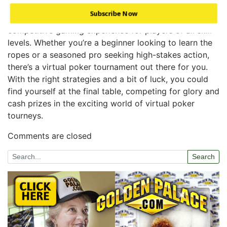
Subscribe Now
Virtual poker​ tournaments offer a thrilling and
⁤competitive gaming experience for players of all skill
levels.⁤ Whether you’re a beginner looking to learn the
ropes or a seasoned pro‌ seeking high-stakes action,
⁣there’s ‍a virtual poker tournament out there for you.
With the right strategies and ‌a bit of luck, you could
find yourself at the final table, competing for glory and
cash prizes in the exciting world of virtual poker
tourneys.
Comments are closed
Search