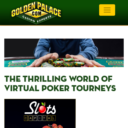
THE THRILLING WORLD OF
VIRTUAL POKER TOURNEYS