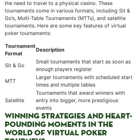
the ⁤need to travel ⁢to a physical casino. These
tournaments come in ​various formats,​ including Sit⁢ &
Go’s, Multi-Table Tournaments ⁣(MTTs), and ‍satellite
tournaments. ⁣Here are some key‌ features‍ of virtual
poker tournaments:
Tournament
Description
​Format
Small ⁢tournaments that ⁤start ​as ‌soon as
Sit & ‍Go
enough players register
Larger ‌tournaments with scheduled start
MTT
times and multiple tables
Tournaments that award winners with
Satellite
entry into bigger, more prestigious
events
WINNING STRATEGIES AND⁢ HEART-
POUNDING‌ MOMENTS⁤ IN THE
WORLD OF VIRTUAL POKER