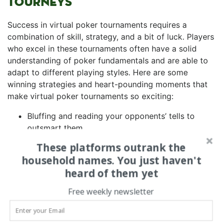
TOURNEYS
Success‍ in virtual poker tournaments requires a
combination of skill, strategy, and a bit of luck. Players
who excel in these tournaments often have a‍ solid
understanding of poker fundamentals and are ⁢able ‍to
adapt to different playing‌ styles. Here are⁣ some
‌winning‍ strategies and ⁢heart-pounding moments that
make virtual poker tournaments so exciting:
Bluffing and reading your opponents’ tells to
outsmart⁣ them
Knowing when to make aggressive moves and
These platforms outrank the
when to play ‌more conservatively
household names. You just haven't
Surviving ‍through tough spots ‌and making key
heard of them yet
decisions ‍that can turn the tide of a tournament
The thrill‌ of making it⁤ to ‍the final table and
Free weekly newsletter
competing for the top prizes
CONCLUSION