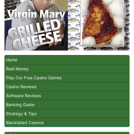
Home
Real Money
Play Our Free Casino Games
Casino Reviews
Software Reviews
Banking Guide
Strategy & Tips
Blacklisted Casinos