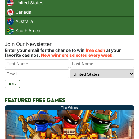
United States
Canada
Australia
South Africa
Join Our Newsletter
Enter your email for the chance to win
free cash
at your
favorite casinos.
New winners selected every week.
FEATURED FREE GAMES
The Wildos