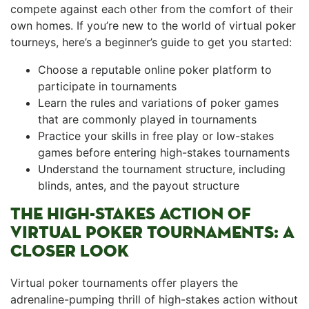
compete against each ​other from the comfort‌ of their
own homes.⁣ If you’re new to the world of virtual poker⁤
tourneys, here’s a ​beginner’s guide⁢ to get you started:
Choose a reputable online poker platform to
participate in tournaments
Learn the rules and variations of poker​ games
that are commonly played in tournaments
Practice your skills in free play ‍or ‌low-stakes
games before entering high-stakes tournaments
Understand the tournament structure, including‌
blinds, antes, and the payout structure
THE HIGH-STAKES ACTION OF
VIRTUAL POKER TOURNAMENTS: A
CLOSER LOOK
Virtual poker‍ tournaments ⁣offer players⁤ the
adrenaline-pumping ‍thrill of high-stakes action without