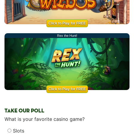
Click to Play for FREE
Rex the Hunt!
Click to Play for FREE
TAKE OUR POLL
What is your favorite casino game?
Slots