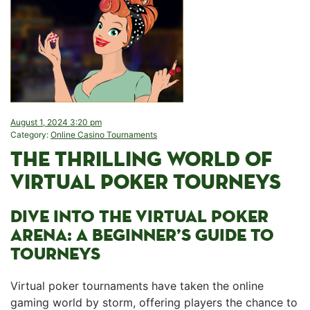
August 1, 2024 3:20 pm
Category:
Online Casino Tournaments
THE THRILLING WORLD‍ OF
VIRTUAL POKER TOURNEYS
DIVE INTO THE VIRTUAL POKER ​
ARENA: A BEGINNER’S GUIDE TO
TOURNEYS
Virtual poker tournaments have taken the​ online
gaming ‍world by storm, offering players the chance to