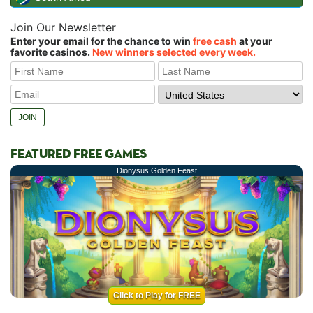
Join Our Newsletter
Enter your email for the chance to win
free cash
at your
favorite casinos.
New winners selected every week.
FEATURED FREE GAMES
Dionysus Golden Feast
Click to Play for FREE