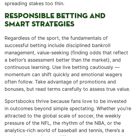
spreading stakes too thin.
RESPONSIBLE BETTING AND
SMART STRATEGIES
Regardless of the sport, the fundamentals of
successful betting include disciplined bankroll
management, value-seeking (finding odds that reflect
a bettor’s assessment better than the market), and
continuous learning. Use live betting cautiously —
momentum can shift quickly and emotional wagers
often follow. Take advantage of promotions and
bonuses, but read terms carefully to assess true value.
Sportsbooks thrive because fans love to be invested
in outcomes beyond simple spectating. Whether you’re
attracted to the global scale of soccer, the weekly
pressure of the NFL, the rhythm of the NBA, or the
analytics-rich world of baseball and tennis, there’s a