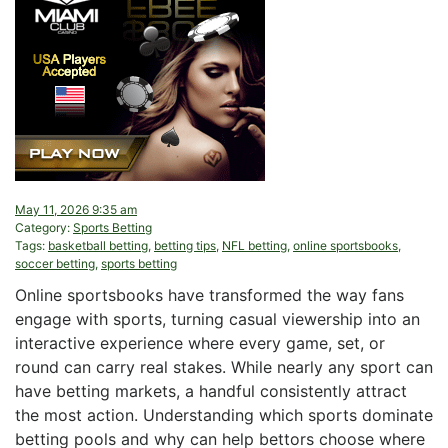
May 11, 2026 9:35 am
Category:
Sports Betting
Tags:
basketball betting
,
betting tips
,
NFL betting
,
online sportsbooks
,
soccer betting
,
sports betting
Online sportsbooks have transformed the way fans
engage with sports, turning casual viewership into an
interactive experience where every game, set, or
round can carry real stakes. While nearly any sport can
have betting markets, a handful consistently attract
the most action. Understanding which sports dominate
betting pools and why can help bettors choose where