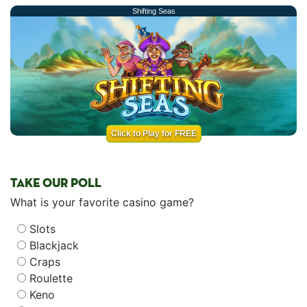
Shifting Seas
Click to Play for FREE
TAKE OUR POLL
What is your favorite casino game?
Slots
Blackjack
Craps
Roulette
Keno