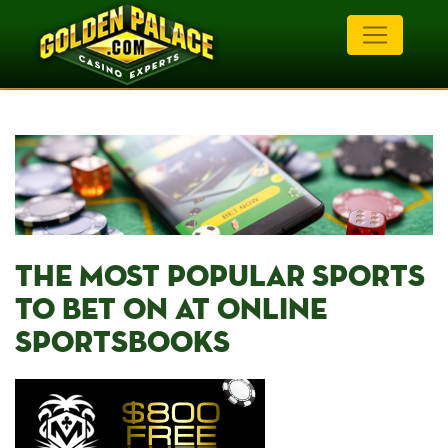
THE MOST POPULAR SPORTS
TO BET ON AT ONLINE
SPORTSBOOKS