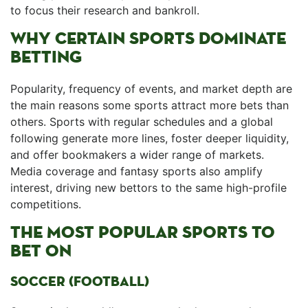
to focus their research and bankroll.
WHY CERTAIN SPORTS DOMINATE
BETTING
Popularity, frequency of events, and market depth are
the main reasons some sports attract more bets than
others. Sports with regular schedules and a global
following generate more lines, foster deeper liquidity,
and offer bookmakers a wider range of markets.
Media coverage and fantasy sports also amplify
interest, driving new bettors to the same high-profile
competitions.
THE MOST POPULAR SPORTS TO
BET ON
SOCCER (FOOTBALL)