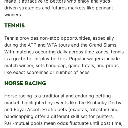
make it attractive to bettors who enjoy analytics-
driven strategies and futures markets like pennant
winners.
TENNIS
Tennis provides non-stop opportunities, especially
during the ATP and WTA tours and the Grand Slams.
With matches occurring daily across time zones, tennis
is a go-to for in-play bettors. Popular wagers include
match winner, sets handicap, game totals, and props
like exact scorelines or number of aces.
HORSE RACING
Horse racing is a traditional and enduring betting
market, highlighted by events like the Kentucky Derby
and Royal Ascot. Exotic bets (exactas, trifectas) and
handicapping offer a different skill set for punters.
Pari-mutuel pools mean odds fluctuate until post time,