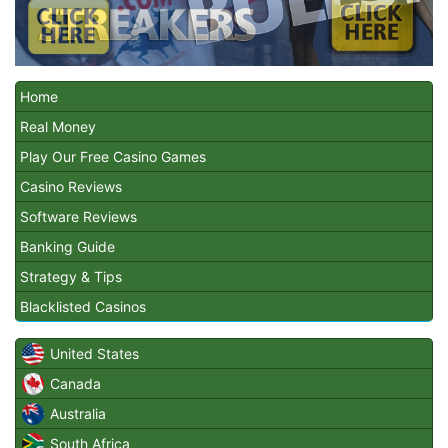
Home
Real Money
Play Our Free Casino Games
Casino Reviews
Software Reviews
Banking Guide
Strategy & Tips
Blacklisted Casinos
United States
Canada
Australia
South Africa