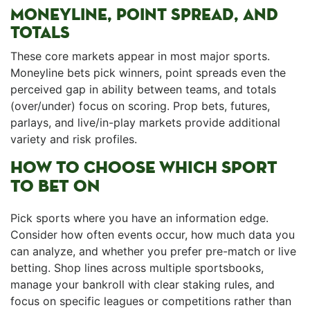
MONEYLINE, POINT SPREAD, AND
TOTALS
These core markets appear in most major sports.
Moneyline bets pick winners, point spreads even the
perceived gap in ability between teams, and totals
(over/under) focus on scoring. Prop bets, futures,
parlays, and live/in-play markets provide additional
variety and risk profiles.
HOW TO CHOOSE WHICH SPORT
TO BET ON
Pick sports where you have an information edge.
Consider how often events occur, how much data you
can analyze, and whether you prefer pre-match or live
betting. Shop lines across multiple sportsbooks,
manage your bankroll with clear staking rules, and
focus on specific leagues or competitions rather than