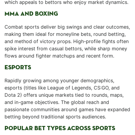
which appeals to bettors who enjoy market dynamics.
MMA AND BOXING
Combat sports deliver big swings and clear outcomes,
making them ideal for moneyline bets, round betting,
and method of victory props. High-profile fights often
spike interest from casual bettors, while sharp money
flows around fighter matchups and recent form.
ESPORTS
Rapidly growing among younger demographics,
esports (titles like League of Legends, CS:GO, and
Dota 2) offers unique markets tied to rounds, maps,
and in-game objectives. The global reach and
passionate communities around games have expanded
betting beyond traditional sports audiences.
POPULAR BET TYPES ACROSS SPORTS