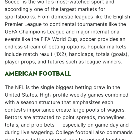
Soccer is the world’s most-watched sport and
accordingly one of the largest markets for
sportsbooks. From domestic leagues like the English
Premier League to continental tournaments like the
UEFA Champions League and major international
events like the FIFA World Cup, soccer provides an
endless stream of betting options. Popular markets
include match result (1X2), handicaps, totals (goals),
player props, and futures such as league winners.
AMERICAN FOOTBALL
The NFL is the single biggest betting draw in the
United States. High-profile weekly games combined
with a season structure that emphasizes each
contest’s importance create large pools of wagers.
Bettors are attracted to point spreads, moneylines,
totals, and prop bets — especially on game day and
during live wagering. College football also commands
significant betting interest due to regional loyalties