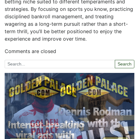
betting niche suited to different temperaments and
strategies. By focusing on sports you know, practicing
disciplined bankroll management, and treating
wagering as a long-term pursuit rather than a short-
term thrill, you’ll be better positioned to enjoy the
experience and improve over time.
Comments are closed
Search