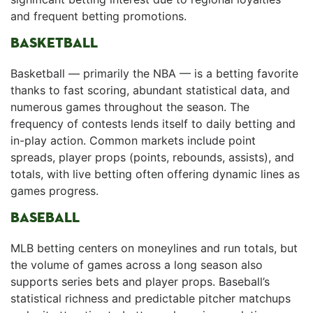
and frequent betting promotions.
BASKETBALL
Basketball — primarily the NBA — is a betting favorite
thanks to fast scoring, abundant statistical data, and
numerous games throughout the season. The
frequency of contests lends itself to daily betting and
in-play action. Common markets include point
spreads, player props (points, rebounds, assists), and
totals, with live betting often offering dynamic lines as
games progress.
BASEBALL
MLB betting centers on moneylines and run totals, but
the volume of games across a long season also
supports series bets and player props. Baseball’s
statistical richness and predictable pitcher matchups