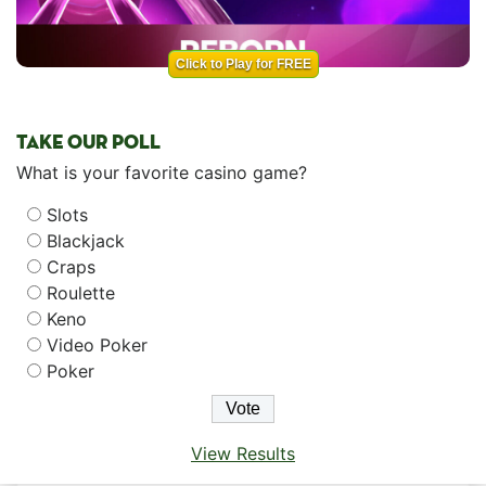
Click to Play for FREE
TAKE OUR POLL
What is your favorite casino game?
Slots
Blackjack
Craps
Roulette
Keno
Video Poker
Poker
View Results