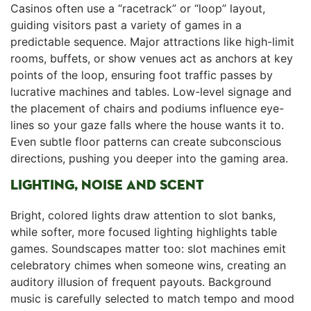
Casinos often use a “racetrack” or “loop” layout,
guiding visitors past a variety of games in a
predictable sequence. Major attractions like high-limit
rooms, buffets, or show venues act as anchors at key
points of the loop, ensuring foot traffic passes by
lucrative machines and tables. Low-level signage and
the placement of chairs and podiums influence eye-
lines so your gaze falls where the house wants it to.
Even subtle floor patterns can create subconscious
directions, pushing you deeper into the gaming area.
LIGHTING, NOISE AND SCENT
Bright, colored lights draw attention to slot banks,
while softer, more focused lighting highlights table
games. Soundscapes matter too: slot machines emit
celebratory chimes when someone wins, creating an
auditory illusion of frequent payouts. Background
music is carefully selected to match tempo and mood