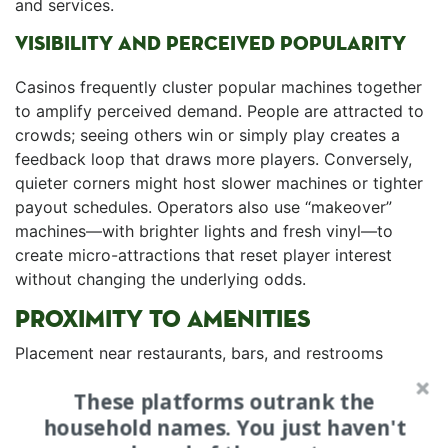
and services.
VISIBILITY AND PERCEIVED POPULARITY
Casinos frequently cluster popular machines together
to amplify perceived demand. People are attracted to
crowds; seeing others win or simply play creates a
feedback loop that draws more players. Conversely,
quieter corners might host slower machines or tighter
payout schedules. Operators also use “makeover”
machines—with brighter lights and fresh vinyl—to
create micro-attractions that reset player interest
without changing the underlying odds.
PROXIMITY TO AMENITIES
Placement near restaurants, bars, and restrooms
increases dwell time. A player who can grab a drink
These platforms outrank the
without leaving the gaming floor is more likely to
household names. You just haven't
resume play. Cash cages and ATMs are strategically