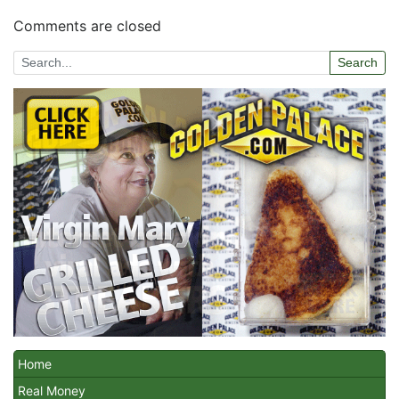
Comments are closed
Search
Home
Real Money