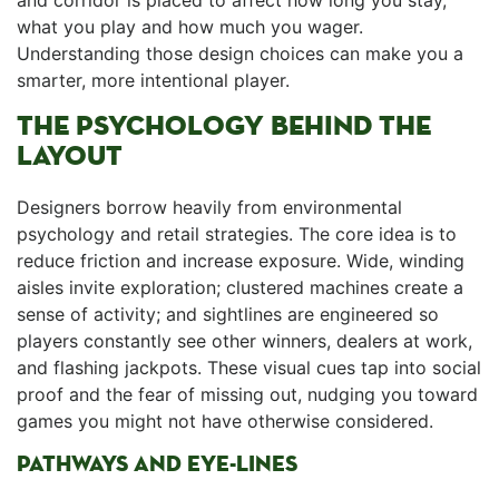
and corridor is placed to affect how long you stay,
what you play and how much you wager.
Understanding those design choices can make you a
smarter, more intentional player.
THE PSYCHOLOGY BEHIND THE
LAYOUT
Designers borrow heavily from environmental
psychology and retail strategies. The core idea is to
reduce friction and increase exposure. Wide, winding
aisles invite exploration; clustered machines create a
sense of activity; and sightlines are engineered so
players constantly see other winners, dealers at work,
and flashing jackpots. These visual cues tap into social
proof and the fear of missing out, nudging you toward
games you might not have otherwise considered.
PATHWAYS AND EYE-LINES