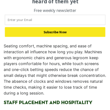
positioned to remove friction when players need more
heard of them yet
funds, and reward desks are often centrally located to
Free weekly newsletter
remind patrons of benefits and loyalty tiers, subtly
reinforcing the idea of continued play to earn perks.
BEHAVIORAL NUDGES AND
Subscribe Now
ERGONOMICS
Seating comfort, machine spacing, and ease of
interaction all influence how long you play. Machines
with ergonomic chairs and generous legroom keep
players comfortable for hours, while touch screens
and one-click betting speeds reduce the chance of
small delays that might otherwise break concentration.
The absence of clocks and windows removes natural
time checks, making it easier to lose track of time
during a long session.
STAFF PLACEMENT AND HOSPITALITY