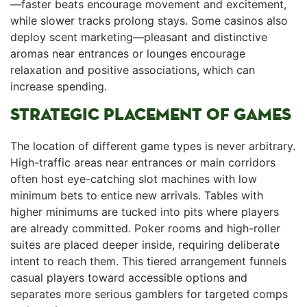
—faster beats encourage movement and excitement,
while slower tracks prolong stays. Some casinos also
deploy scent marketing—pleasant and distinctive
aromas near entrances or lounges encourage
relaxation and positive associations, which can
increase spending.
STRATEGIC PLACEMENT OF GAMES
The location of different game types is never arbitrary.
High-traffic areas near entrances or main corridors
often host eye-catching slot machines with low
minimum bets to entice new arrivals. Tables with
higher minimums are tucked into pits where players
are already committed. Poker rooms and high-roller
suites are placed deeper inside, requiring deliberate
intent to reach them. This tiered arrangement funnels
casual players toward accessible options and
separates more serious gamblers for targeted comps