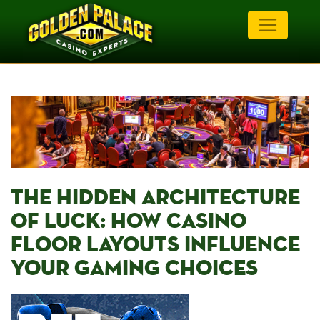
THE HIDDEN ARCHITECTURE
OF LUCK: HOW CASINO
FLOOR LAYOUTS INFLUENCE
YOUR GAMING CHOICES