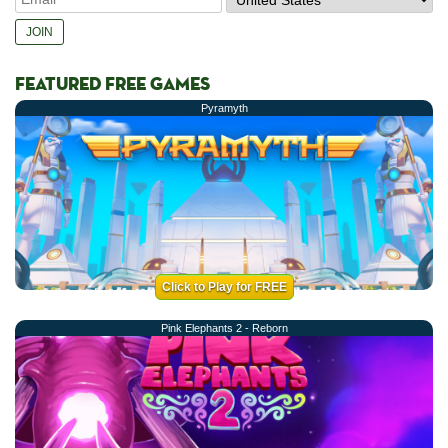
FEATURED FREE GAMES
Pyramyth
Click to Play for FREE
Pink Elephants 2 - Reborn