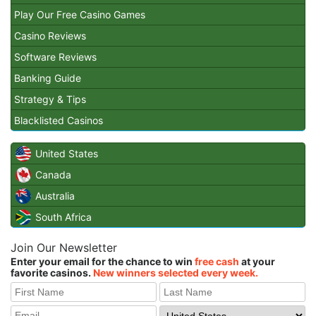
Play Our Free Casino Games
Casino Reviews
Software Reviews
Banking Guide
Strategy & Tips
Blacklisted Casinos
United States
Canada
Australia
South Africa
Join Our Newsletter
Enter your email for the chance to win
free cash
at your
favorite casinos.
New winners selected every week.