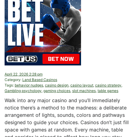
April 22, 2026 2:28 pm
Category:
Land Based Casinos
Tags:
behavior nudges
,
casino design
,
casino layout
,
casino strategy
,
Gambling psychology
,
gaming choices
,
slot machines
,
table games
Walk into any major casino and you’ll immediately
notice there’s a method to the madness: a deliberate
arrangement of lights, sounds, colors and pathways
designed to guide your choices. Casinos don’t just fill
space with games at random. Every machine, table