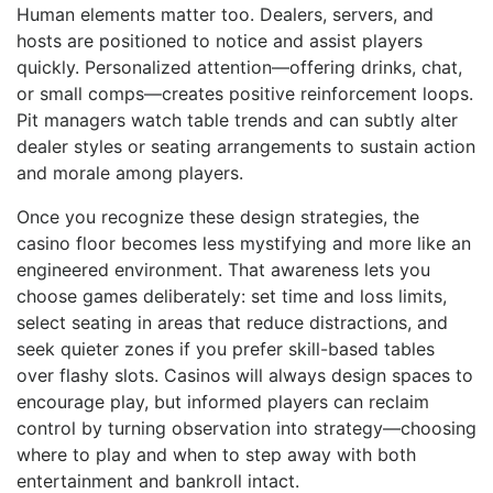
Human elements matter too. Dealers, servers, and
hosts are positioned to notice and assist players
quickly. Personalized attention—offering drinks, chat,
or small comps—creates positive reinforcement loops.
Pit managers watch table trends and can subtly alter
dealer styles or seating arrangements to sustain action
and morale among players.
Once you recognize these design strategies, the
casino floor becomes less mystifying and more like an
engineered environment. That awareness lets you
choose games deliberately: set time and loss limits,
select seating in areas that reduce distractions, and
seek quieter zones if you prefer skill-based tables
over flashy slots. Casinos will always design spaces to
encourage play, but informed players can reclaim
control by turning observation into strategy—choosing
where to play and when to step away with both
entertainment and bankroll intact.