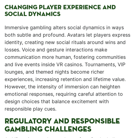
CHANGING PLAYER EXPERIENCE AND
SOCIAL DYNAMICS
Immersive gambling alters social dynamics in ways
both subtle and profound. Avatars let players express
identity, creating new social rituals around wins and
losses. Voice and gesture interactions make
communication more human, fostering communities
and live events inside VR casinos. Tournaments, VIP
lounges, and themed nights become richer
experiences, increasing retention and lifetime value.
However, the intensity of immersion can heighten
emotional responses, requiring careful attention to
design choices that balance excitement with
responsible play cues.
REGULATORY AND RESPONSIBLE
GAMBLING CHALLENGES