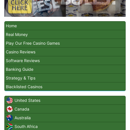
Home
Real Money
Play Our Free Casino Games
Casino Reviews
Software Reviews
Banking Guide
Strategy & Tips
Blacklisted Casinos
United States
Canada
Australia
South Africa