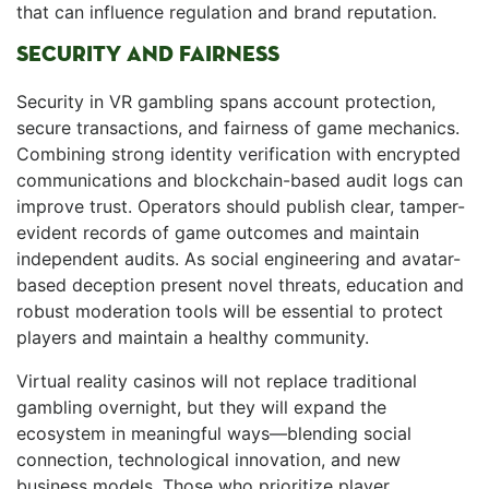
that can influence regulation and brand reputation.
SECURITY AND FAIRNESS
Security in VR gambling spans account protection,
secure transactions, and fairness of game mechanics.
Combining strong identity verification with encrypted
communications and blockchain-based audit logs can
improve trust. Operators should publish clear, tamper-
evident records of game outcomes and maintain
independent audits. As social engineering and avatar-
based deception present novel threats, education and
robust moderation tools will be essential to protect
players and maintain a healthy community.
Virtual reality casinos will not replace traditional
gambling overnight, but they will expand the
ecosystem in meaningful ways—blending social
connection, technological innovation, and new
business models. Those who prioritize player