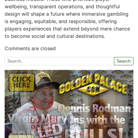
wellbeing, transparent operations, and thoughtful
design will shape a future where immersive gambling
is engaging, equitable, and responsible, offering
players experiences that extend beyond mere chance
to become social and cultural destinations.
Comments are closed
Search