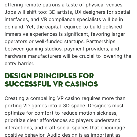
offering remote patrons a taste of physical venues.
Jobs will shift too: 3D artists, UX designers for spatial
interfaces, and VR compliance specialists will be in
demand. Yet, the capital required to build polished
immersive experiences is significant, favoring larger
operators or well-funded startups. Partnerships
between gaming studios, payment providers, and
hardware manufacturers will be crucial to lowering the
entry barrier.
DESIGN PRINCIPLES FOR
SUCCESSFUL VR CASINOS
Creating a compelling VR casino requires more than
porting 2D games into a 3D space. Designers must
optimize for comfort to reduce motion sickness,
prioritize clear affordances so players understand
interactions, and craft social spaces that encourage
positive behavior. Audio design is as important as