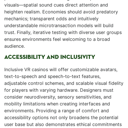
visuals—spatial sound cues direct attention and
heighten realism. Economies should avoid predatory
mechanics; transparent odds and intuitively
understandable microtransaction models will build
trust. Finally, iterative testing with diverse user groups
ensures environments feel welcoming to a broad
audience.
ACCESSIBILITY AND INCLUSIVITY
Inclusive VR casinos will offer customizable avatars,
text-to-speech and speech-to-text features,
adjustable control schemes, and scalable visual fidelity
for players with varying hardware. Designers must
consider neurodiversity, sensory sensitivities, and
mobility limitations when creating interfaces and
environments. Providing a range of comfort and
accessibility options not only broadens the potential
user base but also demonstrates ethical commitments