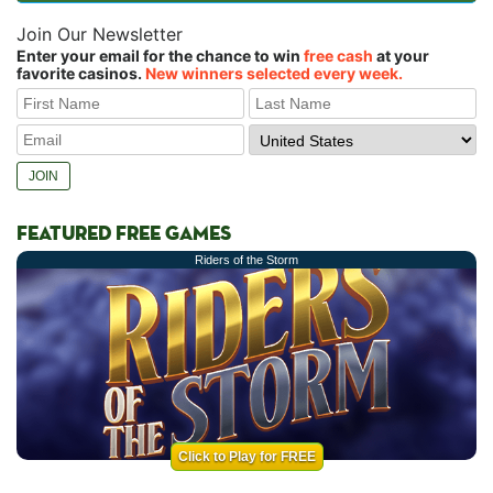
Join Our Newsletter
Enter your email for the chance to win
free cash
at your
favorite casinos.
New winners selected every week.
FEATURED FREE GAMES
Riders of the Storm
Click to Play for FREE