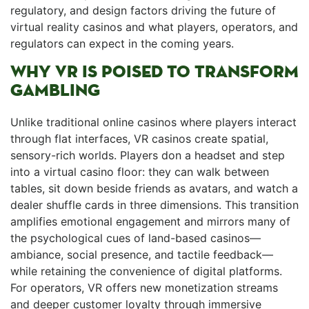
regulatory, and design factors driving the future of
virtual reality casinos and what players, operators, and
regulators can expect in the coming years.
WHY VR IS POISED TO TRANSFORM
GAMBLING
Unlike traditional online casinos where players interact
through flat interfaces, VR casinos create spatial,
sensory-rich worlds. Players don a headset and step
into a virtual casino floor: they can walk between
tables, sit down beside friends as avatars, and watch a
dealer shuffle cards in three dimensions. This transition
amplifies emotional engagement and mirrors many of
the psychological cues of land-based casinos—
ambiance, social presence, and tactile feedback—
while retaining the convenience of digital platforms.
For operators, VR offers new monetization streams
and deeper customer loyalty through immersive