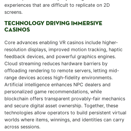
experiences that are difficult to replicate on 2D
screens.
TECHNOLOGY DRIVING IMMERSIVE
CASINOS
Core advances enabling VR casinos include higher-
resolution displays, improved motion tracking, haptic
feedback devices, and powerful graphics engines.
Cloud streaming reduces hardware barriers by
offloading rendering to remote servers, letting mid-
range devices access high-fidelity environments.
Artificial intelligence enhances NPC dealers and
personalized game recommendations, while
blockchain offers transparent provably-fair mechanics
and secure digital asset ownership. Together, these
technologies allow operators to build persistent virtual
worlds where items, winnings, and identities can carry
across sessions.