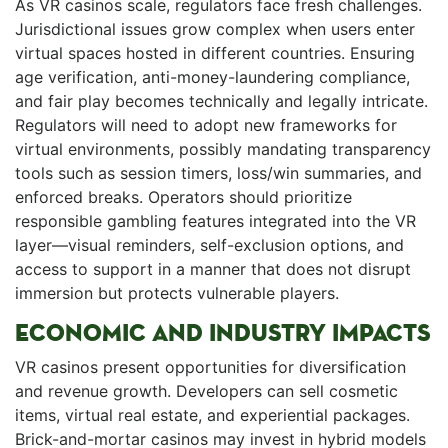
As VR casinos scale, regulators face fresh challenges.
Jurisdictional issues grow complex when users enter
virtual spaces hosted in different countries. Ensuring
age verification, anti-money-laundering compliance,
and fair play becomes technically and legally intricate.
Regulators will need to adopt new frameworks for
virtual environments, possibly mandating transparency
tools such as session timers, loss/win summaries, and
enforced breaks. Operators should prioritize
responsible gambling features integrated into the VR
layer—visual reminders, self-exclusion options, and
access to support in a manner that does not disrupt
immersion but protects vulnerable players.
ECONOMIC AND INDUSTRY IMPACTS
VR casinos present opportunities for diversification
and revenue growth. Developers can sell cosmetic
items, virtual real estate, and experiential packages.
Brick-and-mortar casinos may invest in hybrid models