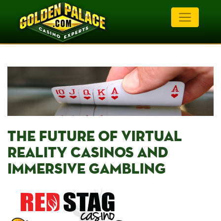
THE FUTURE OF VIRTUAL
REALITY CASINOS AND
IMMERSIVE GAMBLING