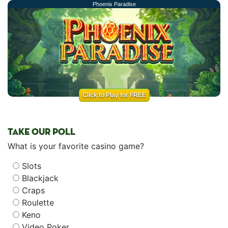
Phoenix Paradise
Click to Play for FREE
TAKE OUR POLL
What is your favorite casino game?
Slots
Blackjack
Craps
Roulette
Keno
Video Poker