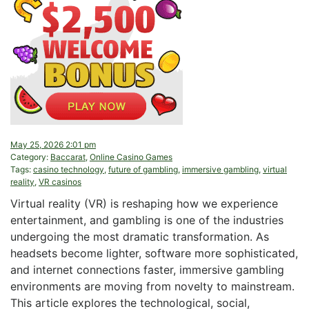
May 25, 2026 2:01 pm
Category:
Baccarat
,
Online Casino Games
Tags:
casino technology
,
future of gambling
,
immersive gambling
,
virtual
reality
,
VR casinos
Virtual reality (VR) is reshaping how we experience
entertainment, and gambling is one of the industries
undergoing the most dramatic transformation. As
headsets become lighter, software more sophisticated,
and internet connections faster, immersive gambling
environments are moving from novelty to mainstream.
This article explores the technological, social,