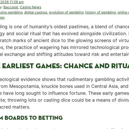
 2026 11:28 am
y:
Baccarat
,
Casino News
sino gambling
,
digital casinos
,
evolution of gambling
,
history of gambling
,
online 
ogy
ing is one of humanity’s oldest pastimes, a blend of chanc
gy and social ritual that has evolved alongside civilization
ratch marks of ancient dice to the glowing screens of virtu
os, the practice of wagering has mirrored technological pro
al exchange and shifting attitudes toward risk and entertai
 EARLIEST GAMES: CHANCE AND RITU
eological evidence shows that rudimentary gambling activi
rom Mesopotamia, knuckle bones used in Central Asia, and t
e have long sought to influence fortune. These early games 
ate; throwing lots or casting dice could be a means of div
acred matters.
M BOARDS TO BETTING