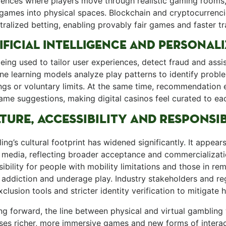
iences where players move through realistic gaming rooms,
 games into physical spaces. Blockchain and cryptocurrenc
ralized betting, enabling provably fair games and faster t
IFICIAL INTELLIGENCE AND PERSONAL
being used to tailor user experiences, detect fraud and assi
ne learning models analyze play patterns to identify proble
ngs or voluntary limits. At the same time, recommendation 
ame suggestions, making digital casinos feel curated to eac
TURE, ACCESSIBILITY AND RESPONSIB
ng’s cultural footprint has widened significantly. It appear
l media, reflecting broader acceptance and commercializati
ibility for people with mobility limitations and those in re
 addiction and underage play. Industry stakeholders and re
xclusion tools and stricter identity verification to mitigate 
g forward, the line between physical and virtual gambling w
ses richer, more immersive games and new forms of interac