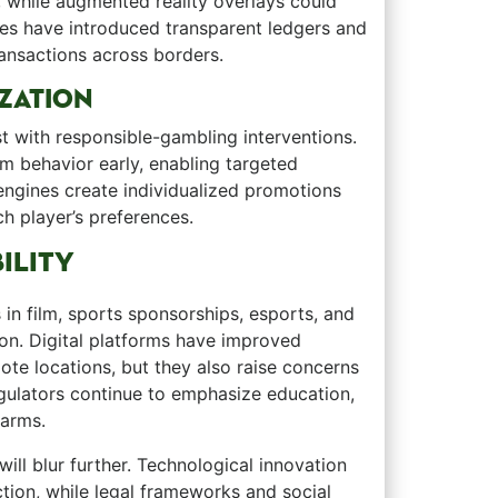
 while augmented reality overlays could
ies have introduced transparent ledgers and
ransactions across borders.
IZATION
st with responsible-gambling interventions.
m behavior early, enabling targeted
engines create individualized promotions
h player’s preferences.
ILITY
s in film, sports sponsorships, esports, and
on. Digital platforms have improved
mote locations, but they also raise concerns
gulators continue to emphasize education,
harms.
ill blur further. Technological innovation
tion, while legal frameworks and social