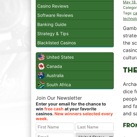
May 18,
Casino Reviews
Categor
Tags:
ca
Software Reviews
technol
Banking Guide
Gambl
Strategy & Tips
strate
the sc
Blacklisted Casinos
casin
United States
cultur
Canada
THE
Australia
Archa
South Africa
dice f
Join Our Newsletter
peopl
Enter your email for the chance to
and f
win
free cash
at your favorite
and s
casinos.
New winners selected every
week.
FRO