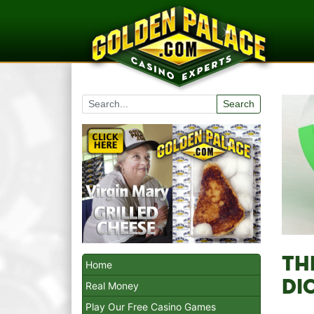
Search
TH
Home
DI
Real Money
Play Our Free Casino Games