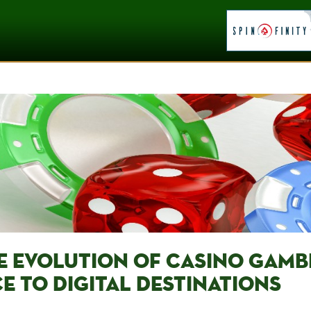
E EVOLUTION OF CASINO GAMB
CE TO DIGITAL DESTINATIONS