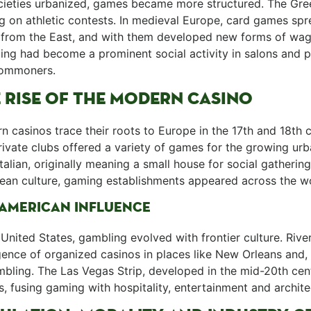
cieties urbanized, games became more structured. The Gr
g on athletic contests. In medieval Europe, card games spre
 from the East, and with them developed new forms of wager
ing had become a prominent social activity in salons and pu
ommoners.
 RISE OF THE MODERN CASINO
n casinos trace their roots to Europe in the 17th and 18th
ivate clubs offered a variety of games for the growing urba
talian, originally meaning a small house for social gatherin
ean culture, gaming establishments appeared across the worl
 AMERICAN INFLUENCE
 United States, gambling evolved with frontier culture. Riv
ence of organized casinos in places like New Orleans and,
mbling. The Las Vegas Strip, developed in the mid-20th ce
, fusing gaming with hospitality, entertainment and archite