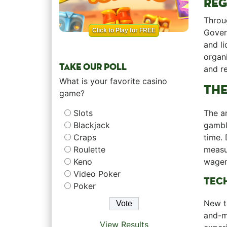
REG
Throu
Click to Play for FREE
Govern
and l
organi
TAKE OUR POLL
and re
What is your favorite casino
THE
game?
Slots
The ar
Blackjack
gambl
Craps
time.
Roulette
measu
Keno
wager
Video Poker
TEC
Poker
New t
and-mo
View Results