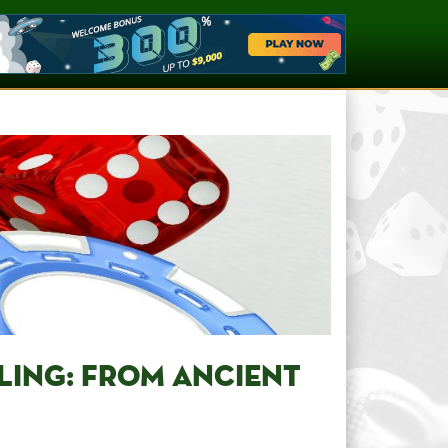
LING: FROM ANCIENT