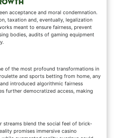
GROWTH
ween acceptance and moral condemnation.
n, taxation and, eventually, legalization
works meant to ensure fairness, prevent
ensing bodies, audits of gaming equipment
y.
 one of the most profound transformations in
 roulette and sports betting from home, any
and introduced algorithmic fairness
es further democratized access, making
streams blend the social feel of brick-
reality promises immersive casino