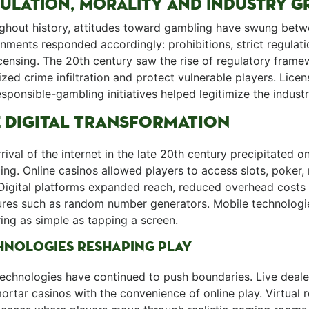
ULATION, MORALITY AND INDUSTRY 
ghout history, attitudes toward gambling have swung bet
ments responded accordingly: prohibitions, strict regulatio
icensing. The 20th century saw the rise of regulatory frame
zed crime infiltration and protect vulnerable players. Lic
sponsible-gambling initiatives helped legitimize the industr
 DIGITAL TRANSFORMATION
rival of the internet in the late 20th century precipitated
ing. Online casinos allowed players to access slots, poker,
 Digital platforms expanded reach, reduced overhead costs 
res such as random number generators. Mobile technologi
ing as simple as tapping a screen.
HNOLOGIES RESHAPING PLAY
echnologies have continued to push boundaries. Live dealer 
rtar casinos with the convenience of online play. Virtual 