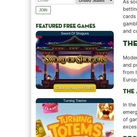
As so
bettin
cards
gambl
FEATURED FREE GAMES
and c
Sword Of Shoguns
THE
Moder
and pr
from I
Europ
Click to Play for FREE
THE
Turning Totems
In the
emerg
of ga
excess