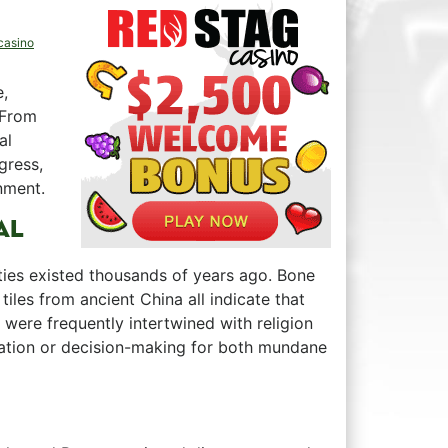
casino
e,
. From
al
gress,
nment.
AL
ties existed thousands of years ago. Bone
iles from ancient China all indicate that
were frequently intertwined with religion
ination or decision-making for both mundane