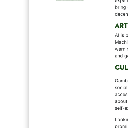
exper
bring
decent
ART
AI is 
Machi
warni
and g
CUL
Gambli
socia
access
about
self-e
Lookin
promi