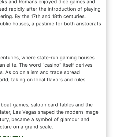
eeks and Romans enjoyed dice games and
ad rapidly after the introduction of playing
ing. By the 17th and 18th centuries,
blic houses, a pastime for both aristocrats
 centuries, where state-run gaming houses
n elite. The word “casino” itself derives
gs. As colonialism and trade spread
d, taking on local flavors and rules.
erboat games, saloon card tables and the
 later, Las Vegas shaped the modern image
ntury, became a symbol of glamour and
cture on a grand scale.