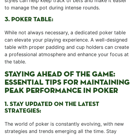
⁢styles can help keep track of bets and make it easier
to manage the pot during ‌intense‌ rounds.
3. POKER TABLE:
While not ⁢always necessary, a dedicated poker table
can elevate your playing experience. ​A well-designed
table with proper padding and cup holders can create
a professional ⁣atmosphere and enhance your focus​ at​
the table.
STAYING AHEAD OF THE GAME:
ESSENTIAL TIPS​ FOR MAINTAINING
PEAK⁤ PERFORMANCE IN POKER
1. STAY UPDATED⁤ ON THE LATEST
STRATEGIES:
The world of poker is⁤ constantly evolving, with new
strategies and trends emerging all the time. Stay