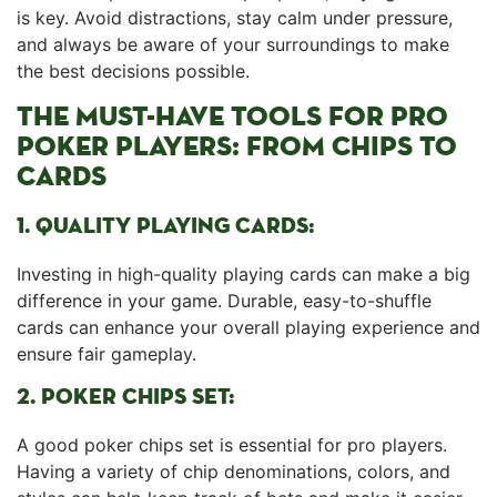
is key. Avoid distractions, stay calm under pressure,
and always be aware of your surroundings to make
the best decisions possible.
THE MUST-HAVE TOOLS FOR PRO
POKER PLAYERS: FROM CHIPS TO
CARDS
1. ⁣QUALITY PLAYING CARDS:
Investing ‍in high-quality playing⁢ cards can make a⁣ big
difference in your game. Durable, easy-to-shuffle
cards can enhance your overall playing experience and
ensure fair gameplay.
2. POKER⁢ CHIPS SET:
A good poker chips set⁢ is essential for pro players.
Having a variety of chip denominations, ⁢colors, and