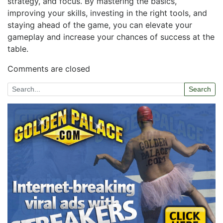
strategy, and focus. By mastering the basics,
improving ⁣your skills, investing in the right tools, and
staying ahead of the game,⁣ you can elevate your
gameplay ⁤and increase your chances of success at the
table.
Comments are closed
Search