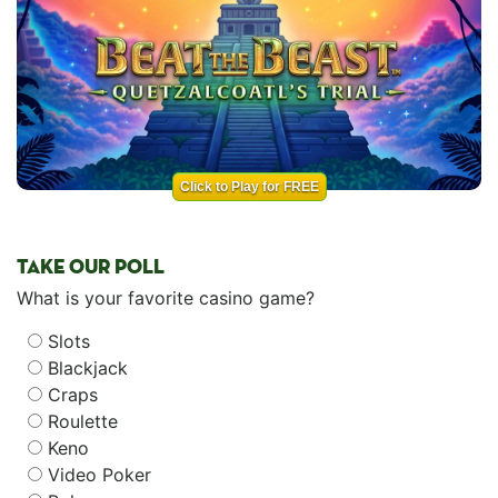
Click to Play for FREE
TAKE OUR POLL
What is your favorite casino game?
Slots
Blackjack
Craps
Roulette
Keno
Video Poker