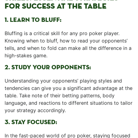
FOR SUCCESS ⁢AT THE TABLE
1. LEARN TO BLUFF:
Bluffing is a⁤ critical skill for any pro poker‌ player.
Knowing when to bluff, ⁢how to read your opponents’⁤
tells, and when to fold can make all ⁢the difference in a
high-stakes game.
2.​ STUDY YOUR OPPONENTS:
Understanding your opponents’ playing styles ‌and
tendencies can give you a significant advantage at the
table. Take note of their betting patterns, body
language, and reactions to different situations to tailor
your strategy accordingly.
3. STAY FOCUSED:
In the fast-paced world of pro poker, staying focused