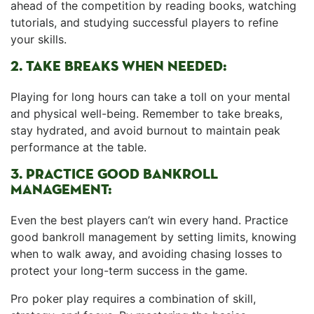
ahead of ⁣the competition by reading books, watching
tutorials, and studying successful players to refine
your ‌skills.
2. TAKE BREAKS WHEN NEEDED:
Playing for ​long hours can take ⁢a ⁢toll on your ​mental
and physical well-being. Remember to take breaks,
stay hydrated, ​and avoid⁣ burnout to maintain peak
performance ‌at ⁢the​ table.
3. PRACTICE GOOD⁢ BANKROLL
MANAGEMENT:
Even the best players can’t win every ‌hand. Practice
good bankroll management by setting limits, knowing
when to walk away, and⁤ avoiding chasing‌ losses to
protect your long-term success in the game.
Pro poker play ​requires a combination of‍ skill,