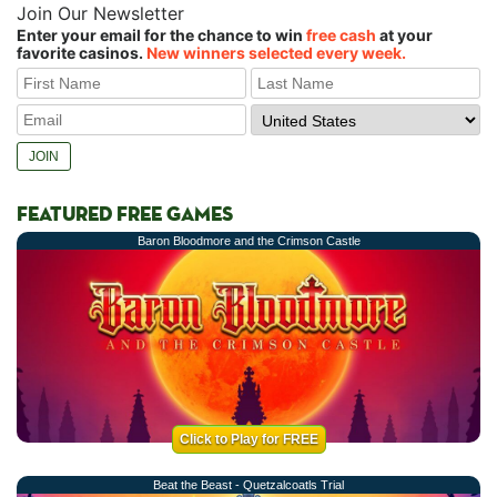
Join Our Newsletter
Enter your email for the chance to win
free cash
at your
favorite casinos.
New winners selected every week.
FEATURED FREE GAMES
Baron Bloodmore and the Crimson Castle
Click to Play for FREE
Beat the Beast - Quetzalcoatls Trial