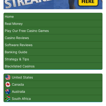
Home
Real Money
Play Our Free Casino Games
Casino Reviews
Software Reviews
Banking Guide
Strategy & Tips
Blacklisted Casinos
United States
Canada
Australia
South Africa