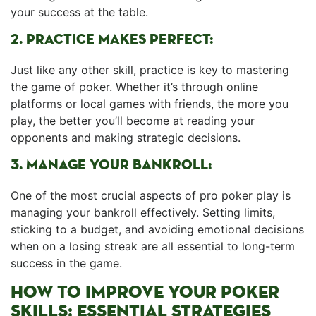
your success at the table.
2. PRACTICE MAKES PERFECT:
Just​ like ‌any other ‍skill, practice is⁤ key to mastering
the game of poker. ⁤Whether it’s through online
⁢platforms or local games with friends, the more you
play, the better you’ll‌ become ⁢at reading your
opponents ⁣and‍ making strategic decisions.
3.‌ MANAGE YOUR BANKROLL:
One of the​ most ⁣crucial aspects of pro poker play is
managing your⁤ bankroll effectively. Setting limits,
sticking to a budget, ​and avoiding emotional decisions
when on a ⁣losing streak are​ all essential to long-term⁢
success in the game.
HOW TO IMPROVE YOUR POKER
SKILLS: ESSENTIAL STRATEGIES