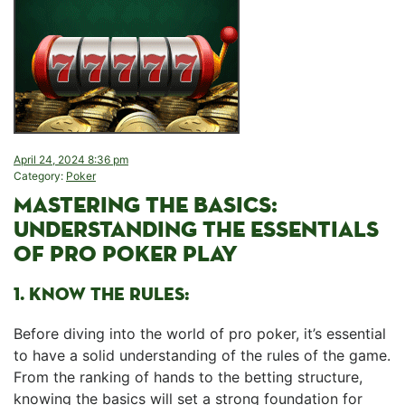
April 24, 2024 8:36 pm
Category:
Poker
MASTERING THE BASICS:
UNDERSTANDING THE ESSENTIALS
OF PRO POKER PLAY
1. KNOW THE RULES:
Before diving‌ into the world of pro poker, it’s essential
to have a solid understanding of the rules of ⁢the game.
From the ranking⁤ of hands to the betting structure,
knowing the basics will ‍set a strong foundation for