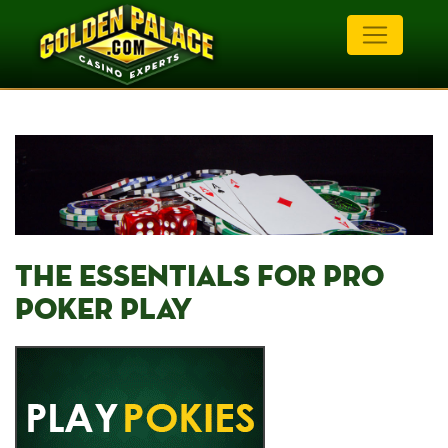
THE ESSENTIALS FOR PRO
POKER ⁤PLAY