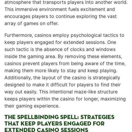
atmosphere⁢ that transports ⁢players into another world.
This immersive environment fuels excitement and
encourages ⁢players to continue exploring the vast
array of games on offer.
Furthermore, ‍casinos employ‍ psychological tactics to
keep ‍players engaged for extended sessions. One
such tactic is the absence of clocks and windows
inside the gaming area. By removing⁢ these elements,
casinos prevent ‍players from being ⁢aware of the time,
making them more likely​ to stay and keep playing.
Additionally, the layout of the ⁣casino is strategically
designed to make it difficult for players to find their
way out⁣ easily. This intentional maze-like structure
keeps players within the casino for ⁢longer, maximizing
their gaming experience.
THE SPELLBINDING SPELL: STRATEGIES
THAT KEEP ‌PLAYERS ENGAGED FOR
EXTENDED CASINO SESSIONS