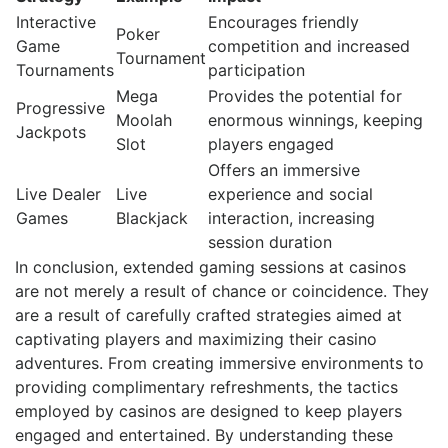
Interactive
Encourages friendly
Poker
Game
competition and increased
Tournament
Tournaments
⁢participation
Mega
Provides the potential for
Progressive
Moolah
enormous winnings, keeping
Jackpots
Slot
players engaged
Offers an immersive
Live Dealer
Live
experience and social
Games
Blackjack
interaction, increasing
session duration
In conclusion, extended gaming sessions at casinos
are‌ not merely a result of chance or coincidence. They
are a result of⁢ carefully crafted strategies aimed ⁤at
captivating players ‍and maximizing⁢ their casino
adventures. ‍From creating immersive environments​ to
providing complimentary refreshments, the tactics
employed by casinos ⁤are designed to keep players
engaged and entertained. ⁣By understanding⁣ these