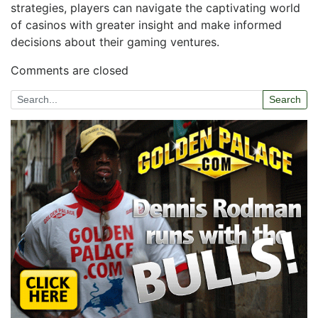
strategies, players can‌ navigate the captivating world
of casinos with greater insight and make informed
decisions about their gaming ventures.
Comments are closed
Search