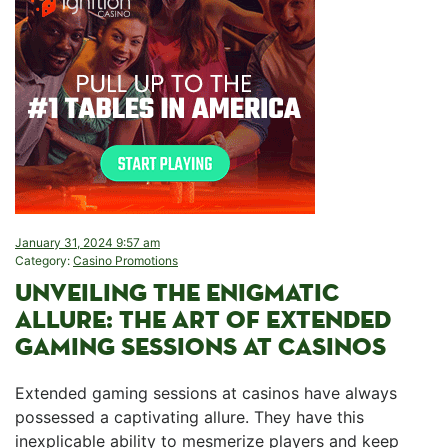
January 31, 2024 9:57 am
Category:
Casino Promotions
UNVEILING THE ENIGMATIC
ALLURE: THE ART OF EXTENDED
⁢GAMING SESSIONS AT​ CASINOS
Extended gaming sessions at casinos have always
possessed a captivating allure. They have this
inexplicable ability to mesmerize players and keep