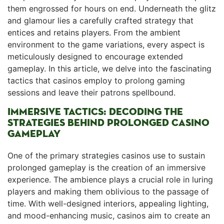
them engrossed for hours on end. Underneath the glitz
and glamour lies a carefully crafted strategy‌ that
entices and retains​ players. From the ambient
environment to the game variations, every aspect is
meticulously designed to encourage⁣ extended
gameplay. In this article, we delve into the fascinating
tactics that casinos employ to prolong gaming
sessions and leave their patrons⁢ spellbound.
IMMERSIVE TACTICS: DECODING THE
STRATEGIES ⁤BEHIND​ PROLONGED CASINO
⁢GAMEPLAY
One of the primary strategies casinos use to sustain
prolonged gameplay ⁣is the ⁢creation of‍ an immersive
experience. The ambience plays a crucial role in luring
players and making them oblivious to the passage of
time. With well-designed interiors, appealing lighting,
and mood-enhancing music, casinos aim to create an⁢