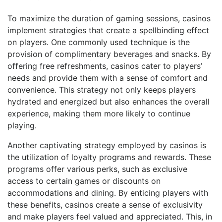
To ⁢maximize the duration of gaming ‍sessions, casinos
implement‌ strategies that ‌create a‍ spellbinding effect
on players. One commonly used technique is the
provision of complimentary beverages ‌and⁤ snacks. By
offering ⁣free refreshments, casinos cater to players’
needs and provide​ them⁤ with a sense of comfort and
⁤convenience. This strategy not only ⁣keeps players
‍hydrated and energized but also enhances the overall
experience,‌ making them more ⁤likely⁢ to‌ continue‌
playing.
Another captivating strategy employed by casinos is
the utilization of loyalty programs⁢ and rewards. These
programs offer various perks, such as exclusive
access to certain games or discounts on
accommodations and dining. By enticing players with
these benefits,⁤ casinos create a sense of exclusivity
and make players feel valued and appreciated. This, in