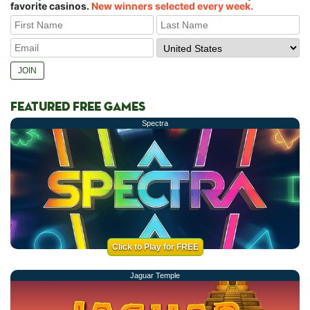
favorite casinos.
New winners selected every week.
FEATURED FREE GAMES
Spectra
Click to Play for FREE
Jaguar Temple