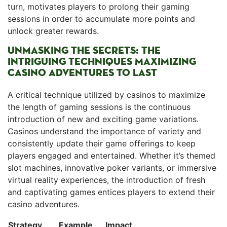
turn, motivates players to prolong ⁢their gaming
sessions ‌in order to accumulate more points and
unlock greater rewards.
UNMASKING THE SECRETS: THE
INTRIGUING TECHNIQUES MAXIMIZING
⁤CASINO ADVENTURES TO LAST
A critical technique utilized by casinos to maximize
the length of gaming sessions is ⁤the continuous
introduction of new and exciting game variations.
Casinos understand the​ importance‍ of variety and
consistently update their game offerings ⁤to keep
players engaged and entertained.‍ Whether it’s themed
slot machines, innovative poker variants, or immersive
virtual reality experiences, the introduction of fresh
and captivating​ games entices players to extend‌ their
casino adventures.
Strategy
Example
Impact