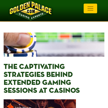
THE CAPTIVATING
⁢STRATEGIES BEHIND
‌EXTENDED GAMING
SESSIONS AT CASINOS