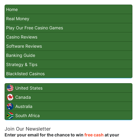
Home
Real Money
Play Our Free Casino Games
Casino Reviews
Software Reviews
Banking Guide
Strategy & Tips
Blacklisted Casinos
United States
Canada
Australia
South Africa
Join Our Newsletter
Enter your email for the chance to win
free cash
at your