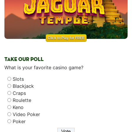
Click to Play for FREE
TAKE OUR POLL
What is your favorite casino game?
Slots
Blackjack
Craps
Roulette
Keno
Video Poker
Poker