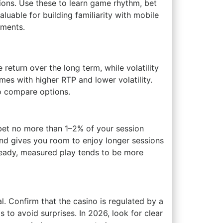
ions. Use these to learn game rhythm, bet
aluable for building familiarity with mobile
ements.
 return over the long term, while volatility
mes with higher RTP and lower volatility.
to compare options.
 bet no more than 1–2% of your session
 and gives you room to enjoy longer sessions
steady, measured play tends to be more
al. Confirm that the casino is regulated by a
to avoid surprises. In 2026, look for clear