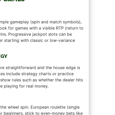
simple gameplay (spin and match symbols),
ook for games with a visible RTP (return to
wins. Progressive jackpot slots can be
er starting with classic or low-variance
EGY
are straightforward and the house edge is
es include strategy charts or practice
y show rules such as whether the dealer hits
e playing for real money.
 the wheel spin. European roulette (single
or beginners, stick to even-money bets like