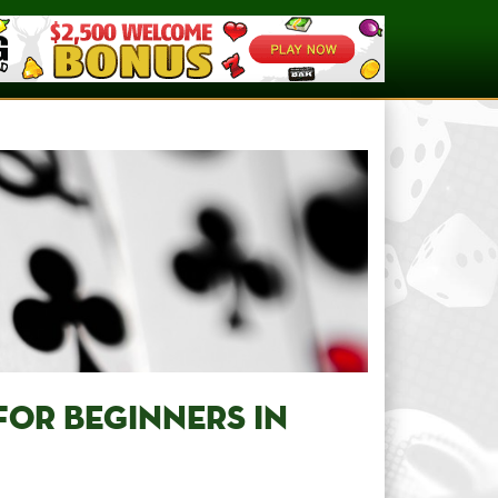
FOR BEGINNERS IN