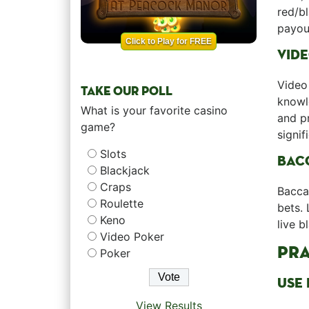
red/b
payou
Click to Play for FREE
VIDE
Video 
TAKE OUR POLL
knowl
What is your favorite casino
and p
game?
signif
Slots
BAC
Blackjack
Craps
Bacca
Roulette
bets. 
Keno
live b
Video Poker
PRA
Poker
USE
View Results