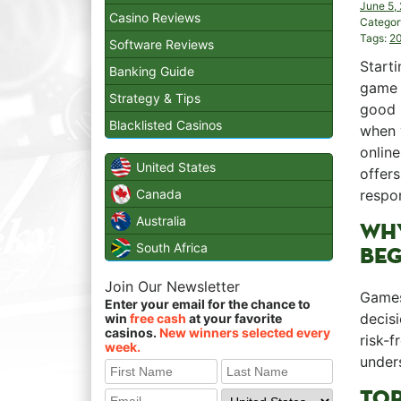
June 5,
Casino Reviews
Categor
Tags:
2
Software Reviews
Start
Banking Guide
game 
Strategy & Tips
good 
Blacklisted Casinos
when 
onlin
United States
offers
Canada
respon
Australia
WHY
South Africa
BEG
Join Our Newsletter
Games 
Enter your email for the chance to
decis
win
free cash
at your favorite
casinos.
New winners selected every
risk-f
week.
under
TOP