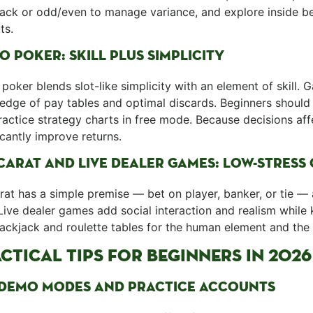
lack or odd/even to manage variance, and explore inside b
ts.
O POKER: SKILL PLUS SIMPLICITY
poker blends slot-like simplicity with an element of skill.
edge of pay tables and optimal discards. Beginners should
ractice strategy charts in free mode. Because decisions af
icantly improve returns.
CARAT AND LIVE DEALER GAMES: LOW-STRESS
rat has a simple premise — bet on player, banker, or tie —
Live dealer games add social interaction and realism while
lackjack and roulette tables for the human element and the ab
CTICAL TIPS FOR BEGINNERS IN 2026
 DEMO MODES AND PRACTICE ACCOUNTS