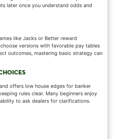
ets later once you understand odds and
 Games like Jacks or Better reward
 choose versions with favorable pay tables
fect outcomes, mastering basic strategy can
 CHOICES
 and offers low house edges for banker
 keeping rules clear. Many beginners enjoy
ility to ask dealers for clarifications.