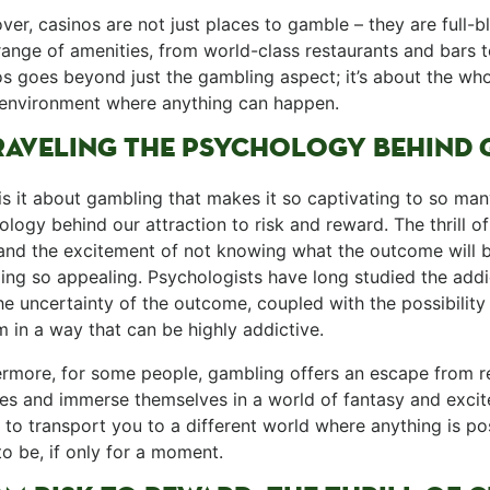
er, casinos are not ⁤just places to gamble – they are full-b
ange of amenities, from world-class restaurants and ⁢bars 
s goes beyond just the gambling aspect; it’s ‌about the ⁢who
y environment where anything can happen.
AVELING THE PSYCHOLOGY BEHIND 
s ‌it‍ about gambling that makes it so ‍captivating to‌ so ​man
ology behind our attraction to risk and ​reward. The thrill o
and⁤ the excitement of‌ not knowing what the outcome ‌will be 
ng‍ so appealing. Psychologists⁤ have long studied the addi
the uncertainty ​of the outcome, coupled ⁣with the possibility 
 in a way that can be‍ highly addictive.
rmore, ​for some ⁣people, gambling offers an escape from re
es and⁤ immerse themselves in a world of fantasy and ​excitem
y to transport you to a different world where anything is p
o be, if ​only for a moment.