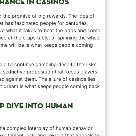
CHANCE IN CASINOS
 and the promise of big rewards. The⁢ idea of
hat has‌ fascinated people for centuries.
have what it takes to beat ‍the odds and come
ice at the craps ​table, or spinning the wheel
come will be is what keeps people coming
ple to continue gambling despite the risks
s a ​seductive proposition that keeps players
against them.‌ The allure of casinos ‌lies
g that dream is what keeps⁢ people coming back
EP ‌DIVE INTO HUMAN
 the complex interplay of human behavior,
excitement, risk, and reward that appeals to