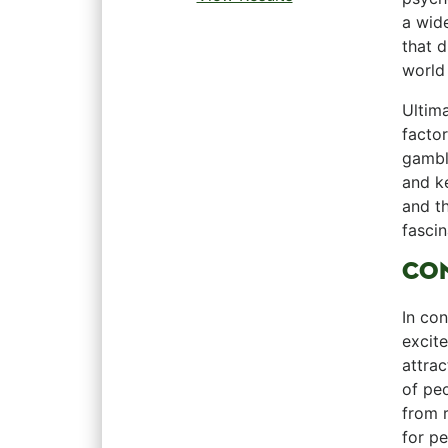
a wide
that d
world 
Ultima
factor
gamble
and ⁤k
and th
⁣fasci
CO
In con
excite
attrac
of peo
from r
for ‌p