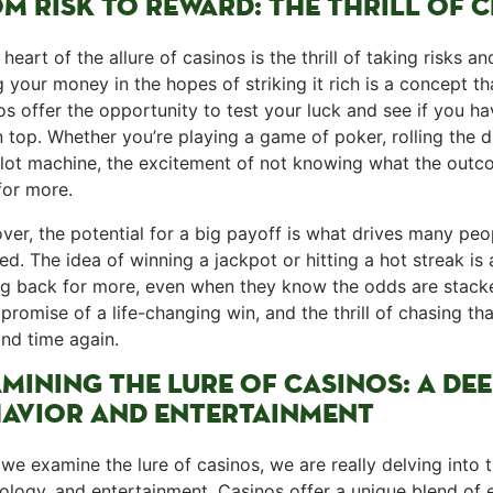
M RISK TO REWARD: THE THRILL OF​ 
​ heart of the ‍allure of casinos is the ⁣thrill of taking risks⁤
g your money in the hopes of striking it rich is ​a concept ⁤t
s offer ⁢the opportunity ⁤to test your​ luck ⁢and see if you 
 top. Whether you’re playing a game of poker, ⁣rolling the⁢ d
 slot⁤ machine, the excitement ‍of not knowing what the out
for more.
er, the ⁤potential for a big payoff is what drives many peo
ed. The idea of winning a jackpot or⁣ hitting ‍a hot ⁣streak ⁤i
g back ​for more, even when they know the odds are stacked 
 ​promise⁣ of a life-changing win,​ and the thrill of‍ chasin
nd⁣ time again.
MINING ​THE ​LURE OF CASINOS: A⁤ DE
AVIOR AND ENTERTAINMENT
e⁢ examine the lure of casinos, we ​are really delving into
logy, and⁣ entertainment. Casinos offer a unique blend of 