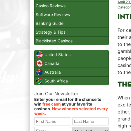
April 2
Casino Reviews
Categor
Software Reviews
IN
Banking Guide
For ce
Strategy & Tips
their 
Blacklisted Casinos
to the
gambli
United States
people
Canada
casin
‍to th
Australia
South Africa
THE
Join Our Newsletter
When y
Enter your email for the chance to
win
free cash
at your favorite
excite
casinos.
New winners selected every
other.
week.
grande
high r