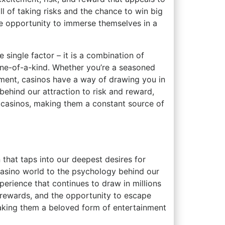
ll of taking ‌risks ‌and the chance to win big
the opportunity to immerse themselves in a ​
 single factor – it is⁢ a combination of
 one-of-a-kind. Whether⁣ you’re‍ a⁤ seasoned
ent, ⁣casinos ⁣have a way⁤ of drawing‌ you ‌in
behind our⁣ attraction to risk and reward,
​of⁢ casinos, making them ‍a constant source of
 that taps ‍into our deepest desires for
 casino world to the psychology behind our
perience⁢ that continues to draw in millions
g rewards, and the ‍opportunity⁣ to escape
making​ them a beloved form⁣ of entertainment