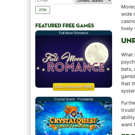
Moreov
wide r
casino
FEATURED FREE GAMES
livel
Full Moon Romance
UNR
What i
⁤psych
bets, 
gambli
‌that 
Click to Play for FREE
system
Crystal Quest - Frostlands
Furthe
troubl
abilit
want t