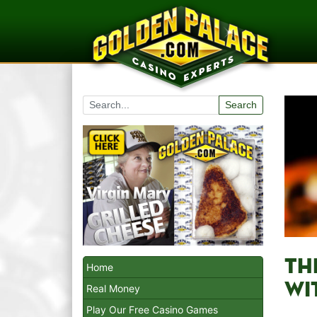
Search
TH
Home
WI
Real Money
Play Our Free Casino Games