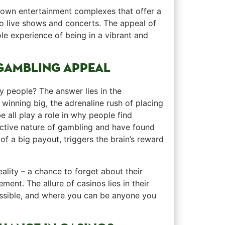
lown entertainment ⁣complexes that offer‌ a
to live shows and concerts. The appeal of
le experience of being in a ‍vibrant and
GAMBLING ‍APPEAL
y‍ people? The answer lies ‌in ⁣the
f winning big, the adrenaline rush of placing
all ⁢play a role ​in why ‍people find
ctive‍ nature of ​gambling and ⁤have found
of a‌ big payout, triggers the⁢ brain’s ​reward
ality – a chance to forget about their
ent. The allure of ‌casinos lies in their
ossible, and where you can be anyone you‍