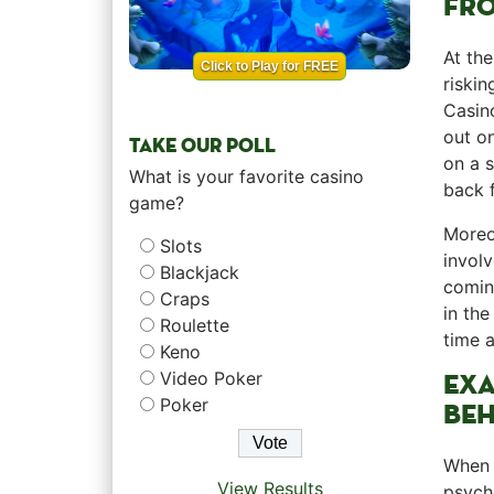
FRO
At the
Click to Play for FREE
riskin
Casino
out on
TAKE OUR POLL
‌on a
What is your favorite casino
back 
game?
Moreov
Slots
involv
Blackjack
⁢comin
Craps
in the
Roulette
time a
Keno
Video Poker
EXA
Poker
BEH
When w
View Results
psycho