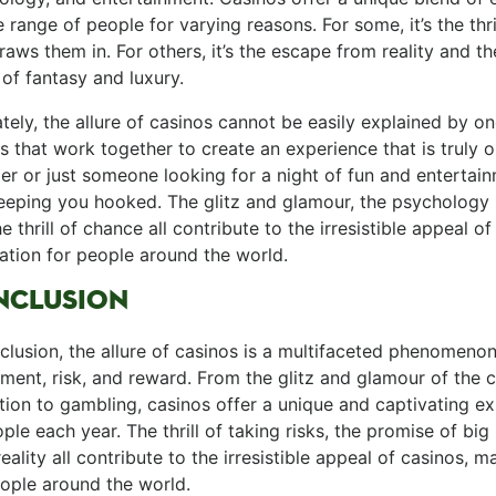
⁢ range of people for varying reasons. For some, it’s the thri
raws them in. For others, it’s the escape from reality ‌and⁣ 
of⁤ fantasy and luxury.
tely, the allure of casinos cannot be easily explained by one
s ​that work⁤ together to create an experience that ⁣is⁣ truly
r or just someone looking for a night of ⁢fun⁣ and entertainm
eeping ​you hooked. The glitz and glamour, the ‌psychology 
e thrill of chance all contribute ⁣to ‍the irresistible appeal 
nation for people around the world.
NCLUSION
clusion, the allure of​ casinos is a multifaceted phenomenon
ment,‌ risk, ​and reward. From the glitz and glamour of the
tion to‍ gambling, casinos offer a unique and ⁢captivating ex
ple each year. The thrill⁤ of taking risks, the promise of bi
eality all contribute to the irresistible appeal of casinos, 
eople​ around the world.