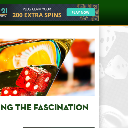
ING THE FASCINATION