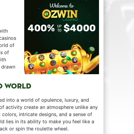
ith‌
 casinos
orld of
ns of
ith
o drawn
O​ WORLD
d into a ⁣world ⁣of opulence, luxury, and
of activity create an atmosphere unlike ⁢any
 colors, intricate designs,​ and a sense⁣ of
lies​ in its ability to make you feel like ⁤a
kjack or spin the roulette wheel.