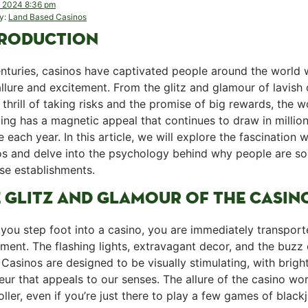
3, 2024 8:36 pm
y:
Land Based Casinos
TRODUCTION
nturies,⁤ casinos have captivated people around the world w
allure⁣ and excitement.​ From ⁢the glitz and glamour of lavish⁤
 thrill ⁢of taking risks and the promise of big rewards, the w
ng has a magnetic‌ appeal that continues to​ draw in ‌millio
 each year. In this article, we ‍will explore the fascination w
os and ⁢delve into the psychology behind why ⁤people are s
ese establishments.
 GLITZ AND GLAMOUR OF THE CASIN
ou step‍ foot⁤ into a casino, you​ are immediately transporte
ment. The flashing lights, extravagant decor, and⁢ the buzz 
⁣ Casinos ⁤are designed to be visually stimulating, with bright
ur that appeals to our senses. The ‍allure of the casino world 
oller, even if you’re⁤ just there to play a ‍few games of ‌blac