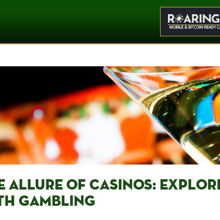
E ALLURE OF CASINOS: EXPLOR
TH GAMBLING