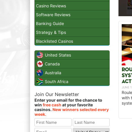
Casino Reviews
Software Reviews
Banking Guide
Strategy & Tips
Blacklisted Casinos
United States
Canada
ROU
Australia
SYS
ACT
South Africa
JUNE 1
Roule
Join Our Newsletter
with 
Enter your email for the chance to
syste
win
free cash
at your favorite
casinos.
New winners selected every
week.