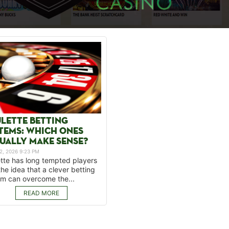
LETTE BETTING
TEMS: WHICH ONES
UALLY MAKE SENSE?
2, 2026 9:23 PM
tte has long tempted players
the idea that a clever betting
m can overcome the...
READ MORE