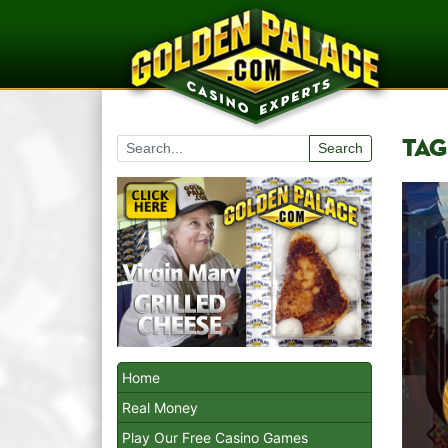
TAG
Search
Home
Real Money
Play Our Free Casino Games