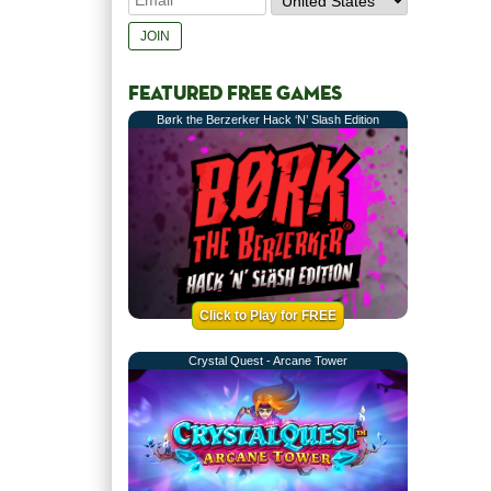
FEATURED FREE GAMES
Børk the Berzerker Hack ‘N’ Slash Edition
Click to Play for FREE
Crystal Quest - Arcane Tower