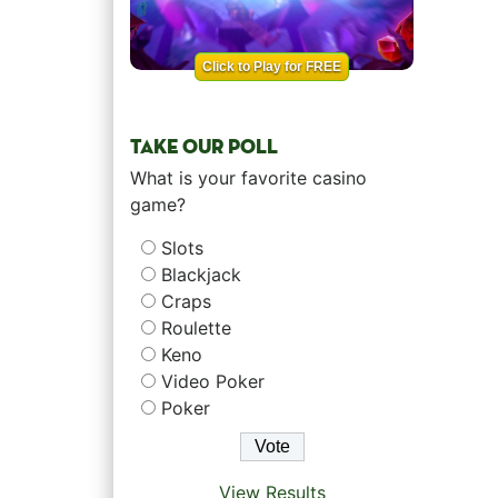
Click to Play for FREE
TAKE OUR POLL
What is your favorite casino
game?
Slots
Blackjack
Craps
Roulette
Keno
Video Poker
Poker
View Results