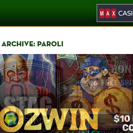
 ARCHIVE: PAROLI