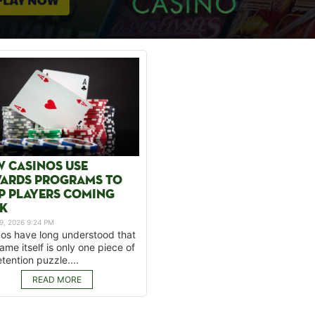
 CASINOS USE
ARDS PROGRAMS TO
P PLAYERS COMING
K
9, 2026 9:24 PM
os have long understood that
ame itself is only one piece of
etention puzzle....
READ MORE