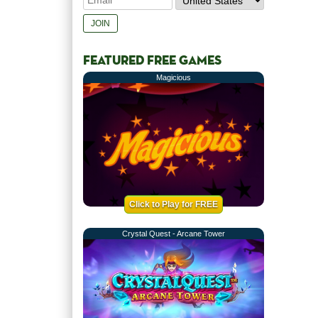
FEATURED FREE GAMES
Magicious
Click to Play for FREE
Crystal Quest - Arcane Tower