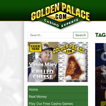
TAG
Search
Home
Real Money
Play Our Free Casino Games