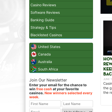
Casino Reviews
Software Reviews
Banking Guide
Strategy & Tips
Blacklisted Casinos
United States
Canada
HOW
Australia
REW
KEE
South Africa
BAC
JUNE 1
Join Our Newsletter
Casin
Enter your email for the chance to
the g
win
free cash
at your favorite
the r
casinos.
New winners selected every
week.