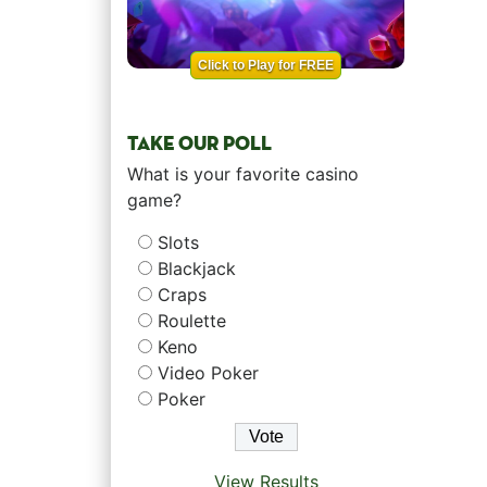
Click to Play for FREE
TAKE OUR POLL
What is your favorite casino
game?
Slots
Blackjack
Craps
Roulette
Keno
Video Poker
Poker
View Results