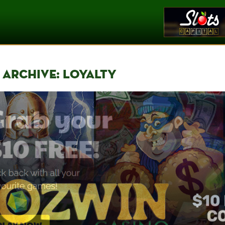
 ARCHIVE: LOYALTY