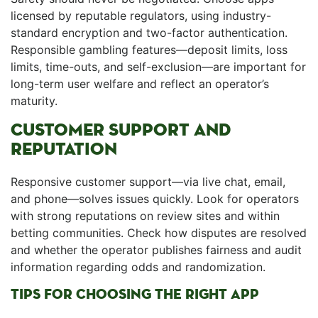
licensed by reputable regulators, using industry-
standard encryption and two-factor authentication.
Responsible gambling features—deposit limits, loss
limits, time-outs, and self-exclusion—are important for
long-term user welfare and reflect an operator’s
maturity.
CUSTOMER SUPPORT AND
REPUTATION
Responsive customer support—via live chat, email,
and phone—solves issues quickly. Look for operators
with strong reputations on review sites and within
betting communities. Check how disputes are resolved
and whether the operator publishes fairness and audit
information regarding odds and randomization.
TIPS FOR CHOOSING THE RIGHT APP