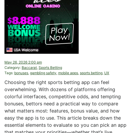
May 26, 2026 2:00 pm
Category:
Baccarat
,
Sports Betting
Tags:
bonuses
,
gambling safety
,
mobile apps
,
sports betting
,
UX
Choosing the right sports betting app can feel
overwhelming. With dozens of platforms offering
colorful interfaces, competitive odds, and tempting
bonuses, bettors need a practical way to compare
what matters most: features, bonus value, and how
easy the app is to use. This article breaks down the
essential elements to evaluate so you can pick an app
that matches your priorities—whether that’s live