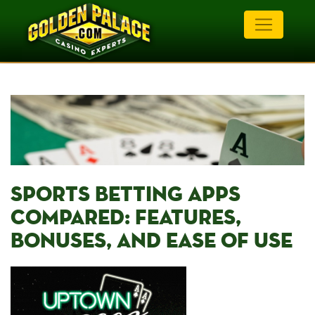
SPORTS BETTING APPS
COMPARED: FEATURES,
BONUSES, AND EASE OF USE