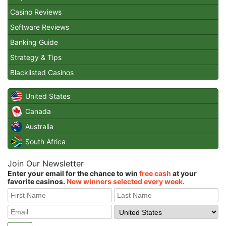
Casino Reviews
Software Reviews
Banking Guide
Strategy & Tips
Blacklisted Casinos
United States
Canada
Australia
South Africa
Join Our Newsletter
Enter your email for the chance to win
free cash
at your
favorite casinos.
New winners selected every week.