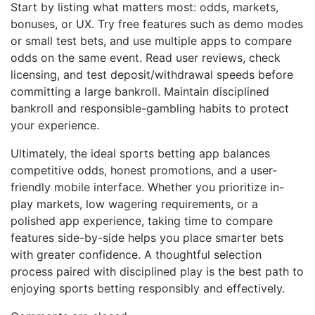
Start by listing what matters most: odds, markets,
bonuses, or UX. Try free features such as demo modes
or small test bets, and use multiple apps to compare
odds on the same event. Read user reviews, check
licensing, and test deposit/withdrawal speeds before
committing a large bankroll. Maintain disciplined
bankroll and responsible-gambling habits to protect
your experience.
Ultimately, the ideal sports betting app balances
competitive odds, honest promotions, and a user-
friendly mobile interface. Whether you prioritize in-
play markets, low wagering requirements, or a
polished app experience, taking time to compare
features side-by-side helps you place smarter bets
with greater confidence. A thoughtful selection
process paired with disciplined play is the best path to
enjoying sports betting responsibly and effectively.