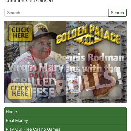
Comments are closed
Search
Home
Real Money
Play Our Free Casino Games