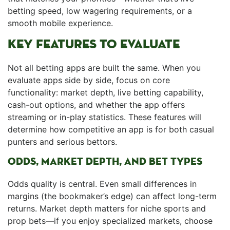
betting speed, low wagering requirements, or a
smooth mobile experience.
KEY FEATURES TO EVALUATE
Not all betting apps are built the same. When you
evaluate apps side by side, focus on core
functionality: market depth, live betting capability,
cash-out options, and whether the app offers
streaming or in-play statistics. These features will
determine how competitive an app is for both casual
punters and serious bettors.
ODDS, MARKET DEPTH, AND BET TYPES
Odds quality is central. Even small differences in
margins (the bookmaker’s edge) can affect long-term
returns. Market depth matters for niche sports and
prop bets—if you enjoy specialized markets, choose