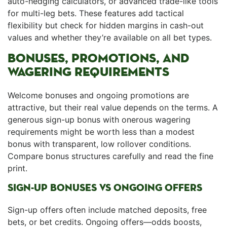
auto-hedging calculators, or advanced trade-like tools
for multi-leg bets. These features add tactical
flexibility but check for hidden margins in cash-out
values and whether they’re available on all bet types.
BONUSES, PROMOTIONS, AND
WAGERING REQUIREMENTS
Welcome bonuses and ongoing promotions are
attractive, but their real value depends on the terms. A
generous sign-up bonus with onerous wagering
requirements might be worth less than a modest
bonus with transparent, low rollover conditions.
Compare bonus structures carefully and read the fine
print.
SIGN-UP BONUSES VS ONGOING OFFERS
Sign-up offers often include matched deposits, free
bets, or bet credits. Ongoing offers—odds boosts,