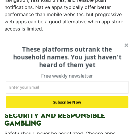
navigation, fast load times, and reliable push
notifications. Native apps typically offer better
performance than mobile websites, but progressive
web apps can be a good alternative when app store
access is limited.
REGISTRATION, DEPOSITS, AND PAYOUTS
These platforms outrank the
Smooth onboarding—quick account creation, clear
household names. You just haven't
KYC instructions, and a variety of deposit methods—
heard of them yet
improves the overall experience. Evaluate supported
payment options (cards, e-wallets, bank transfers, and
Free weekly newsletter
even crypto), deposit limits, withdrawal speeds, and
potential fees. Transparent payout timelines and a
low-friction verification process are signs of a
Subscribe Now
customer-friendly operator.
SECURITY AND RESPONSIBLE
GAMBLING
Safety should never be negotiated. Choose apps