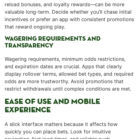
reload bonuses, and loyalty rewards—can be more
valuable long-term. Decide whether you’ll chase initial
incentives or prefer an app with consistent promotions
that reward ongoing play.
WAGERING REQUIREMENTS AND
TRANSPARENCY
Wagering requirements, minimum odds restrictions,
and expiration dates are crucial. Apps that clearly
display rollover terms, allowed bet types, and required
odds are more trustworthy. Avoid promotions that
restrict withdrawals until complex conditions are met.
EASE OF USE AND MOBILE
EXPERIENCE
A slick interface matters because it affects how
quickly you can place bets. Look for intuitive