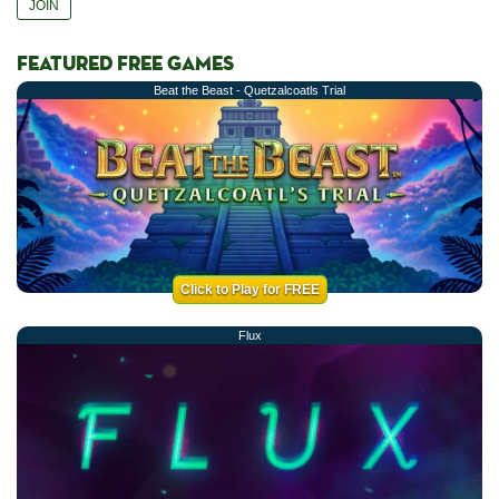
FEATURED FREE GAMES
Beat the Beast - Quetzalcoatls Trial
Click to Play for FREE
Flux