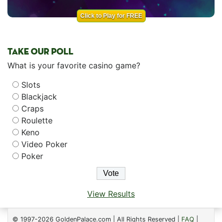
Click to Play for FREE
TAKE OUR POLL
What is your favorite casino game?
Slots
Blackjack
Craps
Roulette
Keno
Video Poker
Poker
View Results
© 1997-2026 GoldenPalace.com | All Rights Reserved |
FAQ
|