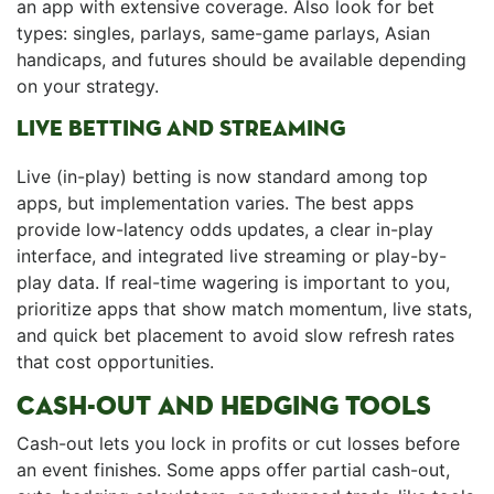
an app with extensive coverage. Also look for bet
types: singles, parlays, same-game parlays, Asian
handicaps, and futures should be available depending
on your strategy.
LIVE BETTING AND STREAMING
Live (in-play) betting is now standard among top
apps, but implementation varies. The best apps
provide low-latency odds updates, a clear in-play
interface, and integrated live streaming or play-by-
play data. If real-time wagering is important to you,
prioritize apps that show match momentum, live stats,
and quick bet placement to avoid slow refresh rates
that cost opportunities.
CASH-OUT AND HEDGING TOOLS
Cash-out lets you lock in profits or cut losses before
an event finishes. Some apps offer partial cash-out,