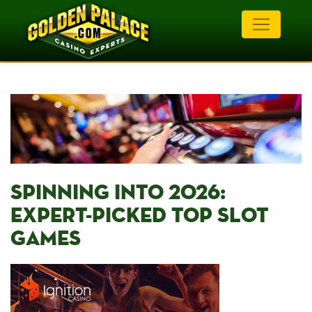
SPINNING INTO 2026:
⁢EXPERT-PICKED TOP SLOT
GAMES