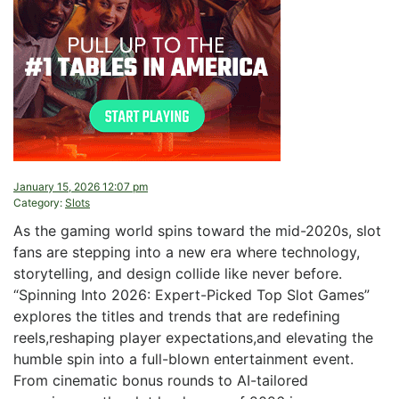
January 15, 2026 12:07 pm
Category:
Slots
As the gaming world spins ⁤toward ​the mid-2020s, slot
fans are​ stepping into a⁣ new era⁢ where technology,
‍storytelling, ⁢and design collide‌ like never before.
“Spinning Into 2026: Expert-Picked Top Slot ‍Games”
explores the titles and​ trends that​ are redefining
reels,reshaping player expectations,and elevating the
humble spin into a‌ full-blown ‍entertainment event.
‌From cinematic bonus rounds to AI-tailored ​