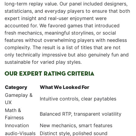
⁤long-term replay value. Our panel included designers,
statisticians, and everyday players​ to ensure that both​
expert ​insight and​ real-user enjoyment were
accounted for. We⁣ favored games ⁤that introduced
fresh ⁤mechanics, meaningful storylines, or⁣ social
features without overwhelming players with needless⁤
complexity. ⁣The ​result is a list of titles‍ that​ are​ not
only technically impressive ‌but also genuinely fun and
sustainable⁣ for varied play styles.
OUR ⁤EXPERT RATING CRITERIA
Category
What We‍ Looked For
Gameplay &
Intuitive⁣ controls, clear paytables
UX
Math &
Balanced RTP, transparent volatility
Fairness
Innovation
New ‍mechanics, smart features
audio-Visuals
Distinct style, polished sound