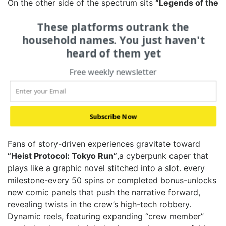
On⁤ the other side⁢ of the spectrum sits
“Legends of the
Lotus Realm”
, a​ serene, East-Asian-inspired game that
These platforms outrank the
​emphasizes calm pacing and strategic decisions. The
household names. You just haven't
slot’s core⁣ mechanic allows players to⁢ choose⁢ between
three bonus paths-free spins, ​sticky wilds, or symbol
heard of them yet
upgrades-each tuned with different ⁢volatility and‍
Free weekly newsletter
potential. High ⁤production⁣ values, meditative music,
and a subtle progression⁣ system (collecting lotus
tokens to⁢ unlock visual customizations) make it ideal
for players ‌who​ appreciate‍ atmosphere⁢ as much as
Subscribe Now
adrenaline.
Fans ‍of⁤ story-driven experiences gravitate toward
“Heist Protocol: Tokyo ‍Run”
,a cyberpunk caper that
plays like a graphic novel⁤ stitched into⁤ a slot. every
milestone-every 50 spins or completed bonus-unlocks
⁣new comic ⁣panels that push ​the narrative forward,
revealing twists in the⁢ crew’s high-tech robbery.
Dynamic reels, featuring expanding “crew member”