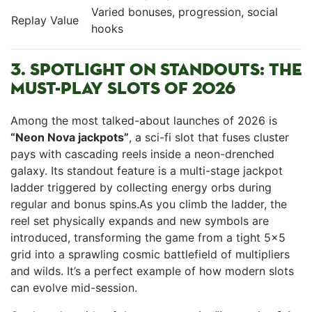
Varied bonuses, progression, social⁣
Replay Value
hooks
3.⁤ SPOTLIGHT ⁤ON STANDOUTS: THE
MUST-PLAY⁤ SLOTS‌ OF ​2026
Among the most talked-about launches of‌ 2026 ‍is⁣
“Neon Nova jackpots”
, a ​sci-fi slot that⁢ fuses cluster
pays with cascading reels inside a ⁢neon-drenched
galaxy. ⁤Its ⁤standout ​feature‍ is a multi-stage jackpot
‌ladder triggered⁣ by collecting energy⁣ orbs during
regular ⁢and bonus⁣ spins.As you climb the ladder, the
reel set‍ physically expands and⁤ new symbols are
introduced, transforming⁤ the game from a tight⁢ 5×5
grid ⁣into ‌a ‍sprawling cosmic battlefield of multipliers
and wilds. It’s a perfect ⁤example of how modern slots
can evolve mid-session.