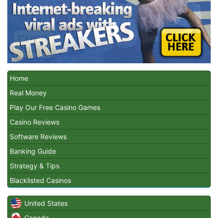
Home
Real Money
Play Our Free Casino Games
Casino Reviews
Software Reviews
Banking Guide
Strategy & Tips
Blacklisted Casinos
United States
Canada