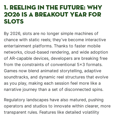
1. REELING IN THE FUTURE: WHY⁢
2026 IS​ A BREAKOUT⁤ YEAR FOR
SLOTS
By 2026, ⁤slots are no longer simple‌ machines of
chance with static reels; they’ve become interactive
entertainment ⁤platforms. Thanks​ to faster mobile
networks, cloud-based rendering, and wide adoption
of AR-capable devices, developers are breaking ⁣free
from ​the constraints of conventional 5×3 formats.
Games now blend animated storytelling, adaptive
‌soundtracks, and dynamic reel structures⁤ that evolve
as you play, making each session feel ⁤more like a
narrative journey than a ‌set of disconnected spins.
Regulatory landscapes have⁣ also matured, pushing
operators and studios to innovate within​ clearer, ⁣more
transparent rules. Features like detailed volatility