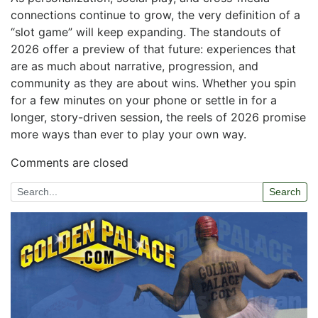
connections continue to grow, ‍the very definition‍ of ‌a
“slot game” will keep expanding. The⁣ standouts of
2026 ⁤offer a preview of⁢ that future: experiences that
are as ​much about narrative, progression, and
community as they are about wins. Whether you spin
⁢for a few minutes on your phone or settle in for a
longer, story-driven session, the reels of 2026 promise
​more ways than ever to play your ​own way.
Comments are closed
Search