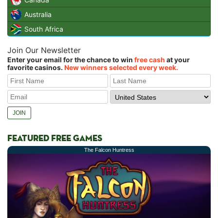
Australia
South Africa
Join Our Newsletter
Enter your email for the chance to win
free cash
at your
favorite casinos.
New winners selected every week.
FEATURED FREE GAMES
The Falcon Huntress