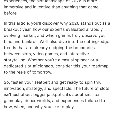
experiences, the slot landscape of 2026 is more
immersive and inventive ‌than anything that came
before.
In this⁣ article, you’ll discover why 2026 ⁣stands out as a‌
breakout year, how our experts evaluated a rapidly⁢
evolving⁤ market, and which games truly deserve your
⁣time and bankroll. We’ll​ also dive ⁣into the cutting-edge
trends that are ⁢already⁤ nudging ⁣the boundaries
between slots, ​video games, and interactive
storytelling. Whether you’re a casual spinner or a​
dedicated slot aficionado, consider this your ‌roadmap
to‍ the ​reels of tomorrow.
So, fasten‍ your seatbelt and get ready⁢ to spin thru
innovation, strategy, and spectacle. The⁤ future of slots
isn’t just about bigger jackpots; it’s about ‍smarter
gameplay, richer worlds, and experiences tailored to
‍how,⁢ when, and why⁣ you like to play.