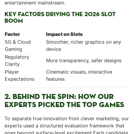
entertainment mainstream.
KEY FACTORS DRIVING THE⁤ 2026‍ SLOT
BOOM
Factor
Impact on Slots
5G & Cloud‍
Smoother, ‌richer graphics on any
Gaming
device
Regulatory
More transparency, safer ​designs
Clarity
Player
Cinematic visuals, ⁤interactive
Expectations
features
2. BEHIND‍ THE SPIN: ⁣HOW‍ OUR
EXPERTS PICKED THE TOP GAMES
To separate true innovation from clever marketing, ⁢our
experts used a structured evaluation‍ framework that
goes ‍beyond surface-level excitement.Each​ candidate