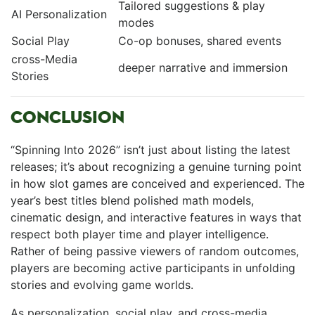
Tailored‍ suggestions &‍ play
AI Personalization
modes
Social Play
Co-op bonuses, shared events
cross-Media
deeper narrative and immersion
Stories
CONCLUSION
“Spinning Into 2026” isn’t just about ⁣listing the latest
releases; it’s about recognizing a genuine turning point
in how slot games are conceived⁣ and experienced. ‌The
year’s‍ best titles blend polished ‍math models,
⁣cinematic design, and⁤ interactive ⁢features in ways ‍that
respect both player time and ⁤player intelligence.
Rather of ⁣being passive viewers of random outcomes,
players are becoming active participants in ⁤unfolding⁢
stories and⁣ evolving⁣ game worlds.
As personalization, social play, and cross-media