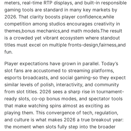
meters, real-time RTP displays, and built-in responsible
gaming tools ⁤are standard in many key markets by
2026. That clarity boosts player confidence,while
competition among studios encourages creativity‍ in
themes,bonus mechanics,and math models.The ‌result
is‌ a crowded yet vibrant ecosystem where standout⁣
titles must‍ excel on multiple ‍fronts-design,fairness,and⁤
fun.
Player expectations ⁤have grown in parallel. ‍Today’s
slot fans are accustomed to ⁢streaming​ platforms,
esports⁣ broadcasts, and social gaming-so ​they expect⁤
similar levels of polish, interactivity, and community
from slot titles. 2026 sees a ⁤sharp⁣ rise in tournament-
ready slots, co-op bonus modes, and ‌spectator tools ​
that make watching spins almost as ⁤exciting as
playing them. This convergence of tech, regulation,
and culture is what makes 2026 a true breakout year:
the moment⁢ when slots fully step into the broader