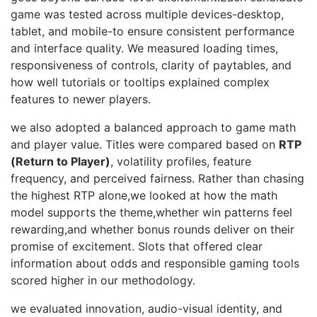
game was​ tested across multiple ​devices-desktop,
tablet, and mobile-to ensure consistent performance
and interface ‍quality. We measured loading times,
responsiveness of controls, clarity of paytables, and
how well tutorials or tooltips explained ⁣complex
features to newer players.
we ⁣also adopted a‍ balanced ‍approach to ​game math
and player value. Titles were‍ compared⁤ based⁤ on
RTP
(Return to Player)
, volatility profiles, feature
frequency, and perceived fairness. Rather than chasing‌
the highest RTP‍ alone,we ⁤looked at how‍ the math
model supports the theme,whether win patterns feel
rewarding,and⁣ whether⁣ bonus rounds deliver⁣ on their
promise of excitement.‌ Slots that offered clear
⁢information about ​odds and responsible gaming⁢ tools
scored higher in our methodology.
we ‌evaluated innovation, audio-visual identity, ‌and