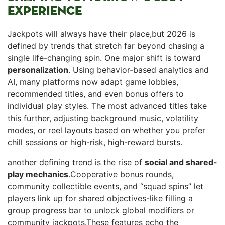
EXPERIENCE
Jackpots will always have their place,but 2026 ‍is
defined ⁤by trends that ‌stretch far beyond chasing a
single life-changing spin.​ One major shift is toward
personalization
. Using behavior-based analytics and
AI, many⁣ platforms now ​adapt game lobbies,
recommended‍ titles, and even bonus offers to
individual play styles. The most advanced titles take
this further, adjusting background music, volatility
⁤modes,⁤ or ⁤reel layouts based on whether ⁢you prefer
⁣chill sessions or ⁣high-risk, high-reward bursts.
another defining trend is the rise of
social and shared-
play mechanics
.Cooperative⁢ bonus rounds,
community‌ collectible events,⁣ and “squad spins” let
players link ​up for shared⁢ objectives-like filling a
group progress bar to unlock global modifiers or
community jackpots.These ‍features echo the