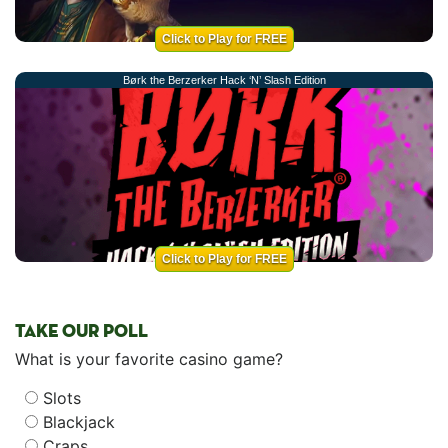
Click to Play for FREE
Børk the Berzerker Hack ‘N’ Slash Edition
Click to Play for FREE
TAKE OUR POLL
What is your favorite casino game?
Slots
Blackjack
Craps