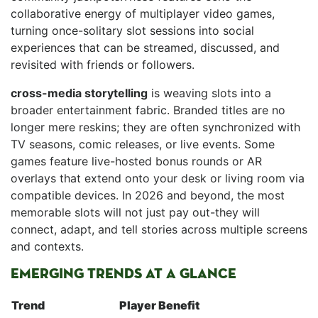
collaborative energy of multiplayer video games,
turning once-solitary⁤ slot sessions into social
‍experiences that can be streamed, discussed, and
revisited with friends‌ or followers.
cross-media storytelling
is weaving slots ‍into a
broader entertainment fabric. ​Branded titles are⁢ no
longer⁤ mere reskins; they are often synchronized with
TV seasons, comic releases, or live events. Some
games feature​ live-hosted ⁤bonus rounds or AR
overlays that extend onto ⁤your ‌desk or ⁣living room via
⁢compatible devices. In 2026 and ‌beyond, the most⁣
memorable slots ⁤will not just pay out-they will
connect, adapt, and ⁢tell stories‌ across multiple screens
and⁢ contexts.
EMERGING⁤ TRENDS AT​ A ⁤GLANCE
Trend
Player Benefit