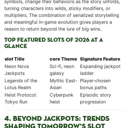
symbols, change their‍ behaviors⁢ as the story unfolds,
turning characters ‍into wilds, ⁣sticky modifiers,⁤ or
multipliers.‌ The ‌combination​ of serialized⁣ storytelling
and meaningful ​in-game evolution gives players a
reason to return beyond the lure of big wins.
TOP FEATURED⁢ SLOTS OF ⁣2026 AT ‍A
GLANCE
slot Title
core Theme
Signature​ Feature
Neon Nova
Sci-fi, neon
Expanding ⁤jackpot
Jackpots
galaxy
ladder
Legends of the
Mythic East-
Player-chosen
⁢Lotus Realm
Asian
⁤bonus paths
Heist Protocol:
Cyberpunk
Episodic story
Tokyo​ Run
heist
progression
4. BEYOND JACKPOTS: TRENDS
SHAPING TOMORROW’S​ SLOT