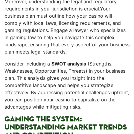
Moreover, understanding ⁢the ⁢legal and regulatory
requirements ​in your jurisdiction is ​crucial.Your⁣
business plan must outline how your casino will
comply ⁤with ​local laws, licensing requirements, and
gaming regulations. ⁣Engage a lawyer ⁣who ⁤specializes
in gaming law to help you navigate this complex
landscape, ensuring‍ that every aspect of your business
plan meets legal standards.
consider including a
SWOT analysis
(Strengths,
Weaknesses, Opportunities, Threats) in your business
plan. ⁤This ⁣analysis gives you‌ insight into the
competitive landscape and helps you strategize
effectively. By addressing potential challenges upfront,
you can position your⁤ casino⁣ to capitalize‌ on the
advantages while mitigating risks.
GAMING THE SYSTEM:
UNDERSTANDING MARKET TRENDS