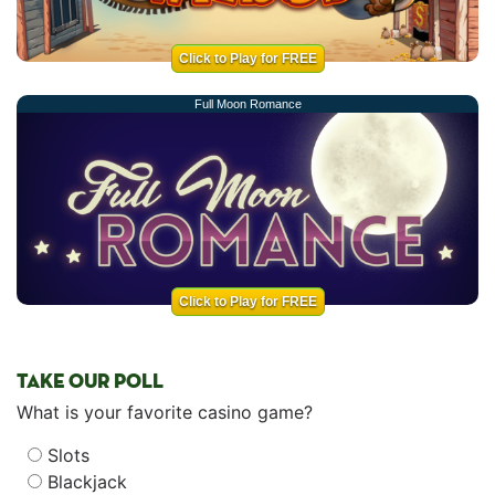
Click to Play for FREE
Full Moon Romance
Click to Play for FREE
TAKE OUR POLL
What is your favorite casino game?
Slots
Blackjack