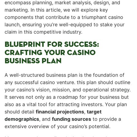
encompass planning, market analysis, design, and
marketing. In this article, we will explore key
components that contribute to a triumphant casino​
launch, ensuring you’re well-equipped to ‍stake your
claim in⁣ this‍ competitive industry.
BLUEPRINT FOR SUCCESS:
CRAFTING YOUR CASINO
BUSINESS PLAN
A well-structured business plan⁢ is the foundation of
any successful casino venture. this plan should outline
your casino’s vision,⁢ mission, ⁣and operational strategy.
It serves not only as a roadmap for your business but
also as a vital tool for attracting investors.​ Your ⁣plan
should ‍detail
financial projections
,
target
demographics
,⁣ and
funding sources
​to⁤ provide a
extensive overview of‌ your casino’s potential.