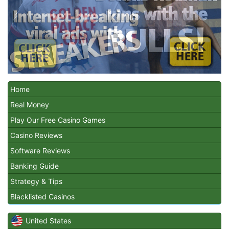
Home
Real Money
Play Our Free Casino Games
Casino Reviews
Software Reviews
Banking Guide
Strategy & Tips
Blacklisted Casinos
United States