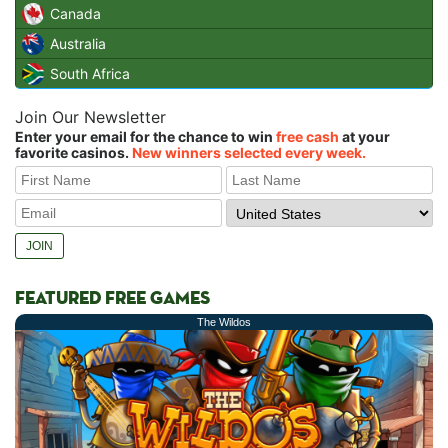
Canada
Australia
South Africa
Join Our Newsletter
Enter your email for the chance to win
free cash
at your
favorite casinos.
New winners selected every week.
FEATURED FREE GAMES
The Wildos