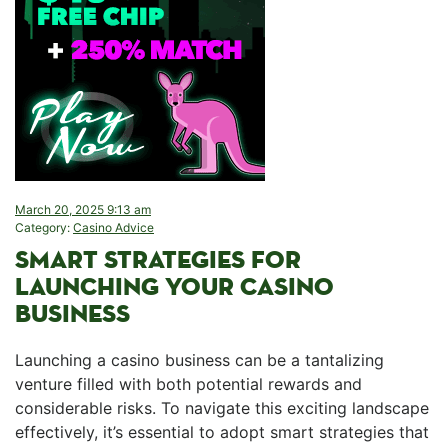
March 20, 2025 9:13 am
Category:
Casino Advice
SMART STRATEGIES FOR
LAUNCHING YOUR CASINO
BUSINESS
Launching a ⁣casino business can be ⁣a tantalizing
venture filled with both potential rewards and
considerable risks. To navigate this exciting landscape
effectively, it’s essential to adopt smart strategies ​that