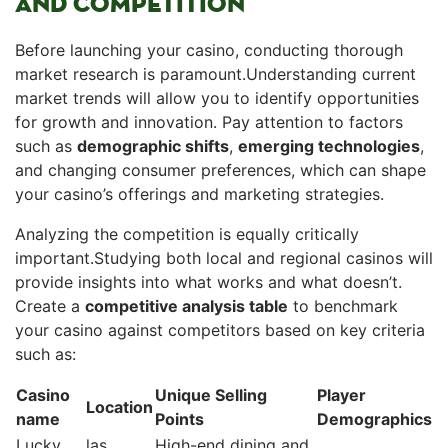
AND COMPETITION
Before launching your casino, conducting thorough
market research⁣ is paramount.Understanding current
market trends will allow you to identify opportunities
for growth and⁣ innovation. Pay attention to factors
such as
demographic shifts
,
emerging technologies
,
and changing consumer preferences, which ⁢can shape
your casino’s offerings and marketing strategies.
Analyzing the competition is equally critically
important.Studying both local ⁢and regional casinos will
provide insights into what ​works and what doesn’t.
Create a
competitive analysis table
to benchmark
your casino against competitors based on key criteria
such as:
Casino
Unique Selling
Player
Location
name
Points
Demographics
Lucky
las
High-end dining and