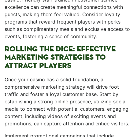
excellence can create meaningful⁢ connections with
guests,⁢ making them feel valued. Consider loyalty
programs that reward frequent‍ players with perks‌
such as complimentary meals⁤ and exclusive access to
events, fostering⁣ a sense of community.
ROLLING THE DICE: EFFECTIVE
MARKETING STRATEGIES TO
ATTRACT PLAYERS
Once your casino has ⁢a solid‌ foundation, a
comprehensive marketing strategy will drive ‍foot
traffic‌ and foster a loyal customer base. Start by
establishing​ a strong online presence,⁤ utilizing social
media to connect with potential customers. engaging
content, including⁤ videos of exciting events and
promotions, can capture attention ​and entice visitors.
Implement promotional​ campaigns that include⁤