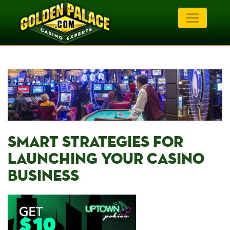
SMART STRATEGIES FOR
LAUNCHING YOUR CASINO
⁣BUSINESS