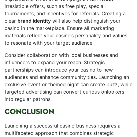
irresistible offers, such as free play, special
tournaments, and incentives for⁤ referrals. Creating a
clear
brand identity
will also help distinguish your⁤
casino in the marketplace. Ensure all marketing⁣
materials reflect‍ your casino’s​ personality and values
to resonate with your ‌target audience.
Consider collaboration with local⁢ businesses⁤ and
influencers to expand your‌ reach. Strategic
partnerships can⁤ introduce your casino to new
audiences and enhance community ties. Launching an
exclusive event or themed night can create buzz, while‌
targeted advertising can convert curious⁢ onlookers⁢
into regular patrons.
CONCLUSION
Launching⁢ a successful casino business requires a
multifaceted approach that combines strategic