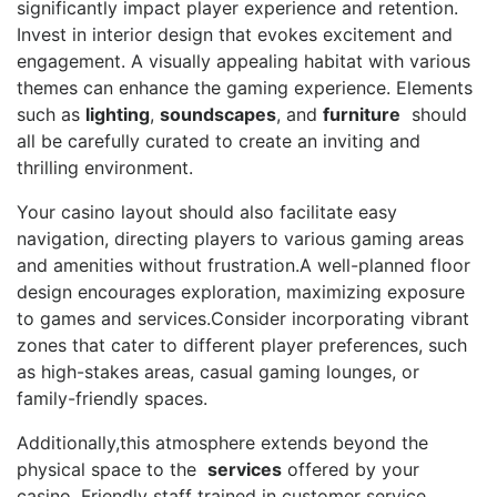
significantly impact player experience and retention.
Invest ‍in interior design that evokes excitement ‌and​
engagement. A visually appealing habitat with various⁤
themes can enhance the gaming experience. Elements
such as
lighting
,
soundscapes
, and
furniture
⁤ should
all‍ be carefully curated to create an inviting ‌and
thrilling environment.
Your casino layout should also facilitate easy
navigation, directing players ‌to various‌ gaming areas
and amenities without frustration.A well-planned floor
design encourages exploration, ​maximizing exposure
⁤to games and services.Consider incorporating vibrant
zones that cater to ⁢different player preferences, ⁤such
as high-stakes ⁢areas, casual gaming lounges, or
family-friendly spaces.
Additionally,this‌ atmosphere extends ​beyond the ​
physical space to the ⁣
services
offered by your​
casino. Friendly staff ‌trained in customer ‌service