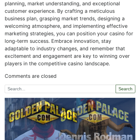
planning, market‍ understanding,‌ and exceptional
customer experience.‍ By crafting a meticulous
business plan, grasping market⁣ trends, designing a
welcoming atmosphere, and implementing effective
⁤marketing strategies, you can position your‌ casino for
long-term success. Embrace innovation, stay
adaptable to industry changes, and remember ⁣that
excitement and engagement are key to winning over
players in the competitive casino landscape.
Comments are closed
Search