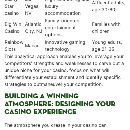
Affluent adults,
Star
Vegas,
luxury‍
age 30-60
casino
NV
accommodation
Family-oriented
Big Win
Atlantic
Families with
entertainment⁤
Casino
City, NJ
children
options
Rainbow
Innovative gaming⁢
Young adults,
Macau
Slots
technology
age 21-35
This analytical approach enables you to leverage ⁢your
competitors’‌ strengths and weaknesses to carve ⁣out a
unique niche ⁢for your⁢ casino.⁢ focus ‌on what will
differentiate your establishment and identify specific
⁣strategies to outmaneuver⁣ your competition.
BUILDING A WINNING
ATMOSPHERE: DESIGNING ⁣YOUR
CASINO EXPERIENCE
The atmosphere you create in your casino can